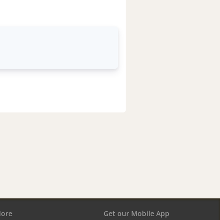
ore
Get our Mobile App