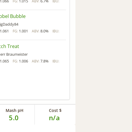
1.066
1.015
6.7%
FG:
ABV:
IBU:
bbel Bubble
igDaddy84
1.061
1.001
8.0%
FG:
ABV:
IBU:
ch Treat
err Braumeister
1.065
1.006
7.8%
FG:
ABV:
IBU:
Mash pH
Cost $
5.0
n/a