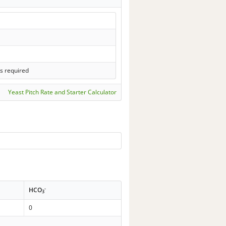
s required
Yeast Pitch Rate and Starter Calculator
-
HCO
3
0