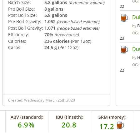
OG:
Batch Size:
5.8 gallons
(fermentor volume)
22
Pre Boil Size:
8 gallons
Post Boil Size:
5.8 gallons
Du
Pre Boil Gravity:
1.052
(recipe based estimate)
B
by
Post Boil Gravity:
1.071
(recipe based estimate)
OG:
Efficiency:
70%
(brew house)
23
Calories:
236 calories
(Per 12oz)
Carbs:
24.5 g
(Per 12oz)
Dut
H
by
OG:
22
Created: Wednesday March 25th 2020
ABV (standard):
IBU (tinseth):
SRM (morey):
6.9%
20.8
17.2