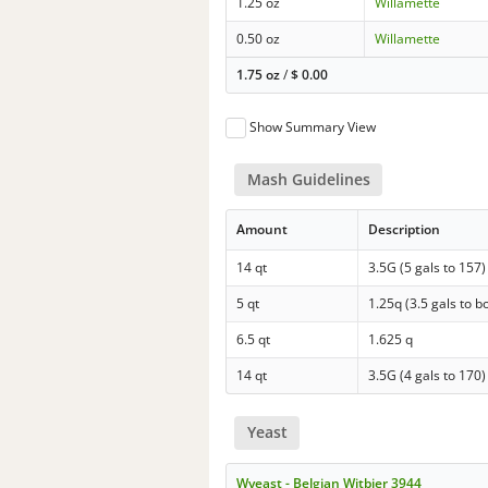
1.25 oz
Willamette
0.50 oz
Willamette
1.75 oz
/
$
0.00
Show Summary View
Mash Guidelines
Amount
Description
14 qt
3.5G (5 gals to 157)
5 qt
1.25q (3.5 gals to bo
6.5 qt
1.625 q
14 qt
3.5G (4 gals to 170)
Yeast
Wyeast - Belgian Witbier 3944