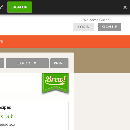
×
y!
SIGN UP
Welcome Guest!
LOGIN
|
SIGN UP
PE
EXPORT ▼
PRINT
ecipes
f's Dub
eepdisco