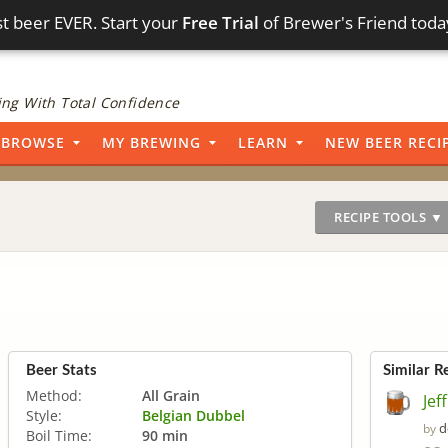
t beer EVER. Start your
Free Trial
of Brewer's Friend toda
ng With Total Confidence
BROWSE
MY BREWING
LEARN
NEW BEER RECI
RECIPE TOOLS ▼
Beer Stats
Similar R
Method:
All Grain
Jef
Style:
Belgian Dubbel
d
by
Boil Time:
90 min