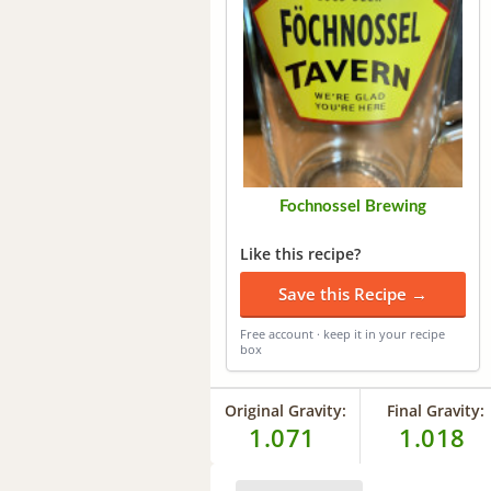
Fochnossel Brewing
Like this recipe?
Save this Recipe →
Free account · keep it in your recipe
box
Original Gravity:
Final Gravity:
1.071
1.018