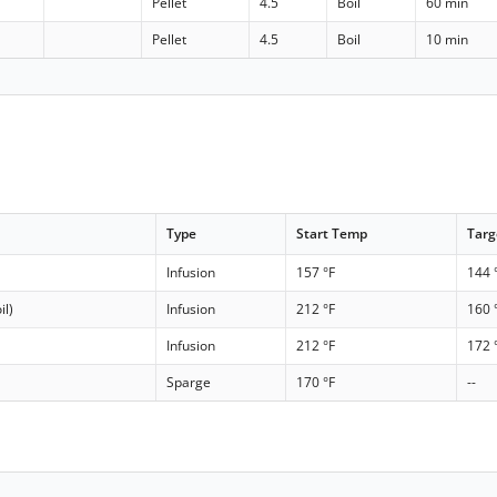
Pellet
4.5
Boil
60 min
Pellet
4.5
Boil
10 min
Type
Start Temp
Targ
Infusion
157 °F
144 
il)
Infusion
212 °F
160 
Infusion
212 °F
172 
Sparge
170 °F
--