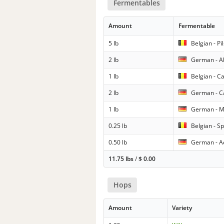
Fermentables
Amount
Fermentable
5 lb
Belgian - Pi
2 lb
German - A
1 lb
Belgian - C
2 lb
German - C
1 lb
German - M
0.25 lb
Belgian - Sp
0.50 lb
German - Ac
11.75 lbs
/
$
0.00
Hops
Amount
Variety