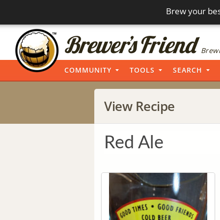
Brew your bes
Brewi
COMMUNITY
TOOLS
SEARCH
View Recipe
Red Ale