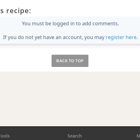
s recipe:
You must be logged in to add comments.
If you do not yet have an account, you may
register here
.
BACK TO TOP
Tools
Search
M