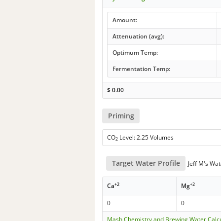
Amount:
Attenuation (avg):
Optimum Temp:
Fermentation Temp:
$
0.00
Priming
CO
Level: 2.25 Volumes
2
Target Water Profile
Jeff M's Wat
+2
+2
Ca
Mg
0
0
Mash Chemistry and Brewing Water Calc