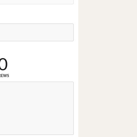
0
REWS