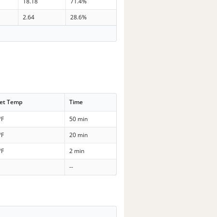
18.18
71.4%
2.64
28.6%
et Temp
Time
°F
50 min
°F
20 min
°F
2 min
--