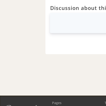
Discussion about thi
Pages