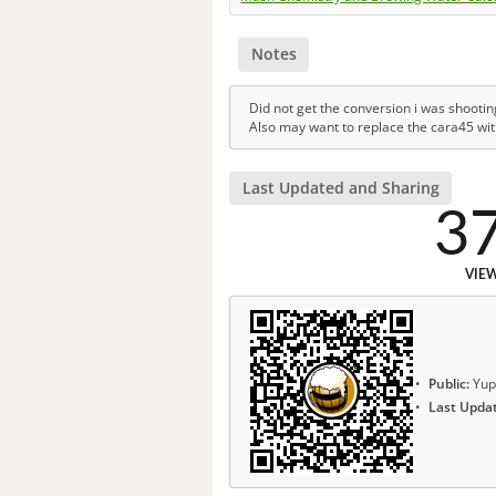
Notes
Did not get the conversion i was shootin
Also may want to replace the cara45 wit
Last Updated and Sharing
3
VIE
Public:
Yup
Last Upda