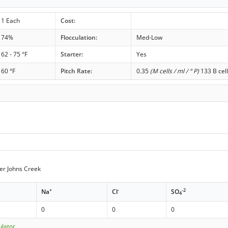
1 Each
Cost:
74%
Flocculation:
Med-Low
62 - 75 °F
Starter:
Yes
60 °F
Pitch Rate:
0.35
(M cells / ml / ° P)
133 B cell
er Johns Creek
+
-
-2
Na
Cl
SO
4
0
0
0
ulator