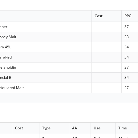
Cost
PPG
lsner
37
bbey Malt
33
ara 45L
34
araRed
34
elanoidin
37
ecial B
34
idulated Malt
27
Cost
Type
AA
Use
Time