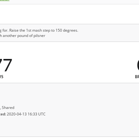
g for. Raise the 1st mash step to 150 degrees.
h another pound of pilsner
77
WS
B
, Shared
ted:
2020-04-13 16:33 UTC