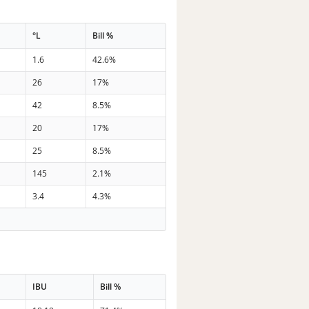
°L
Bill %
1.6
42.6%
26
17%
42
8.5%
20
17%
25
8.5%
145
2.1%
3.4
4.3%
IBU
Bill %