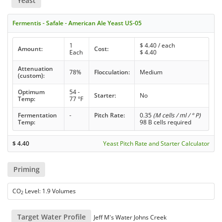
Yeast
Fermentis - Safale - American Ale Yeast US-05
1
$
4.40
/ each
Amount:
Cost:
Each
$
4.40
Attenuation
78%
Flocculation:
Medium
(custom):
Optimum
54 -
Starter:
No
Temp:
77 °F
Fermentation
-
Pitch Rate:
0.35
(M cells / ml / ° P)
Temp:
98 B cells required
$
4.40
Yeast Pitch Rate and Starter Calculator
Priming
CO
Level: 1.9 Volumes
2
Target Water Profile
Jeff M's Water Johns Creek