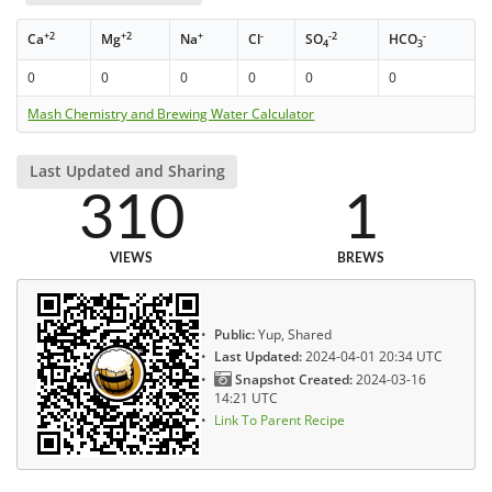
+2
+2
+
-
-2
-
Ca
Mg
Na
Cl
SO
HCO
4
3
0
0
0
0
0
0
Mash Chemistry and Brewing Water Calculator
Last Updated and Sharing
310
1
VIEWS
BREWS
Public:
Yup, Shared
Last Updated:
2024-04-01 20:34 UTC
Snapshot Created:
2024-03-16
14:21 UTC
Link To Parent Recipe