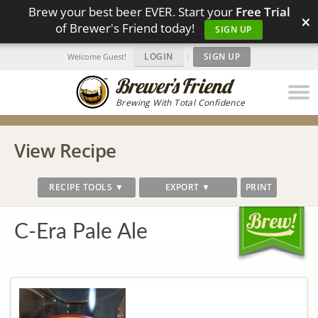
Brew your best beer EVER. Start your
Free Trial
×
of Brewer's Friend today!
SIGN UP
LOGIN
|
SIGN UP
Welcome Guest!
Brewing With Total Confidence
View Recipe
RECIPE TOOLS ▼
EXPORT ▼
PRINT
C-Era Pale Ale