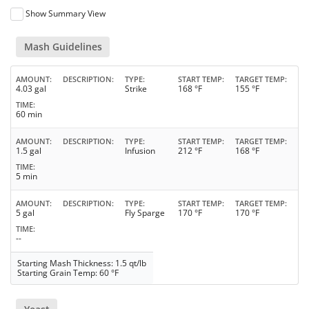
Show Summary View
Mash Guidelines
AMOUNT
DESCRIPTION
TYPE
START TEMP
TARGET TEMP
4.03 gal
Strike
168 °F
155 °F
TIME
60 min
AMOUNT
DESCRIPTION
TYPE
START TEMP
TARGET TEMP
1.5 gal
Infusion
212 °F
168 °F
TIME
5 min
AMOUNT
DESCRIPTION
TYPE
START TEMP
TARGET TEMP
5 gal
Fly Sparge
170 °F
170 °F
TIME
--
Starting Mash Thickness: 1.5 qt/lb
Starting Grain Temp: 60 °F