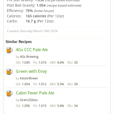
(recipe based estimate)
Post Boil Gravity:
1.054
(recipe based estimate)
Efficiency:
76%
(brew house)
Calories:
165 calories
(Per 12oz)
Carbs:
16.7 g
(Per 12oz)
Created: Saturday March 16th 2024
Similar Recipes
4Gs CCC Pale Ale
4Gs Brewing
by
1.045
1.010
4.6%
35
OG:
FG:
ABV:
IBU:
Green with Envy
KeizerBrewr
by
1.054
1.012
5.5%
39
OG:
FG:
ABV:
IBU:
Cabin Fever Pale Ale
Grain2Glass
by
1.056
1.015
5.4%
34
OG:
FG:
ABV:
IBU: