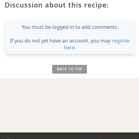
Discussion about this recipe:
You must be logged in to add comments.
If you do not yet have an account, you may
register
here
.
BACK TO TOP