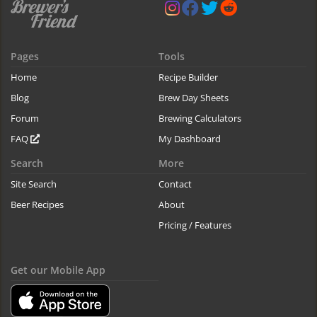
Pages
Tools
Home
Recipe Builder
Blog
Brew Day Sheets
Forum
Brewing Calculators
FAQ
My Dashboard
Search
More
Site Search
Contact
Beer Recipes
About
Pricing / Features
Get our Mobile App