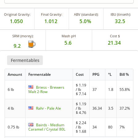
Original Gravity:
Final Gravity:
ABV (standard):
IBU (tinseth):
1.050
1.012
5.0%
32.5
SRM (morey):
Mash pH
Cost $
5.6
21.34
9.2
Fermentables
Amount
Fermentable
Cost
PPG
°L
Bill %
$
1.19
Briess - Brewers
6 lb
/ lb
37
1.8
55.8%
Malt 2-Row
$
7.14
$
1.19
4 lb
Rahr - Pale Ale
/ lb
36.34
3.5
37.2%
$
4.76
$
2.24
Bairds - Medium
0.75 lb
/ lb
34
80
7%
Caramel / Crystal 80L
$
1.68