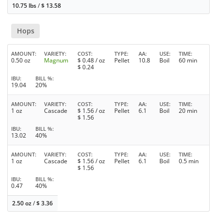
10.75 lbs
/
$
13.58
Hops
AMOUNT
VARIETY
COST
TYPE
AA
USE
TIME
0.50 oz
Magnum
$
0.48
/ oz
Pellet
10.8
Boil
60 min
$
0.24
IBU
BILL %
19.04
20%
AMOUNT
VARIETY
COST
TYPE
AA
USE
TIME
1 oz
Cascade
$
1.56
/ oz
Pellet
6.1
Boil
20 min
$
1.56
IBU
BILL %
13.02
40%
AMOUNT
VARIETY
COST
TYPE
AA
USE
TIME
1 oz
Cascade
$
1.56
/ oz
Pellet
6.1
Boil
0.5 min
$
1.56
IBU
BILL %
0.47
40%
2.50 oz
/
$
3.36