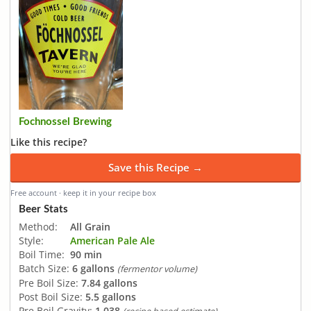
Fochnossel Brewing
Like this recipe?
Save this Recipe →
Free account · keep it in your recipe box
Beer Stats
Method:
All Grain
Style:
American Pale Ale
Boil Time:
90 min
Batch Size:
6 gallons
(fermentor volume)
Pre Boil Size:
7.84 gallons
Post Boil Size:
5.5 gallons
Pre Boil Gravity:
1.038