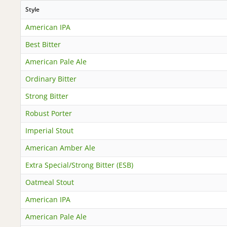
Style
American IPA
Best Bitter
American Pale Ale
Ordinary Bitter
Strong Bitter
Robust Porter
Imperial Stout
American Amber Ale
Extra Special/Strong Bitter (ESB)
Oatmeal Stout
American IPA
American Pale Ale