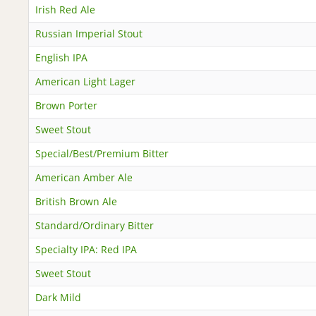
Irish Red Ale
Russian Imperial Stout
English IPA
American Light Lager
Brown Porter
Sweet Stout
Special/Best/Premium Bitter
American Amber Ale
British Brown Ale
Standard/Ordinary Bitter
Specialty IPA: Red IPA
Sweet Stout
Dark Mild