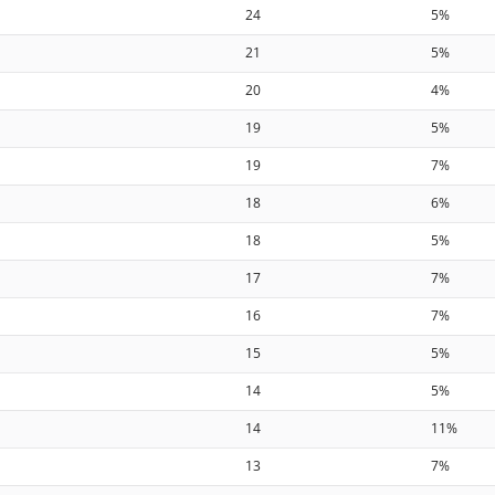
24
5%
21
5%
20
4%
19
5%
19
7%
18
6%
18
5%
17
7%
16
7%
15
5%
14
5%
14
11%
13
7%