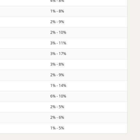
4% - 8%
1% - 8%
2% - 9%
2% - 10%
3% - 11%
3% - 17%
3% - 8%
2% - 9%
1% - 14%
6% - 10%
2% - 5%
2% - 6%
1% - 5%