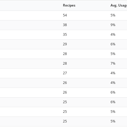
Recipes
Avg. Usag
54
5%
38
9%
35
4%
29
6%
28
5%
28
7%
27
4%
26
4%
26
6%
25
6%
25
5%
25
5%