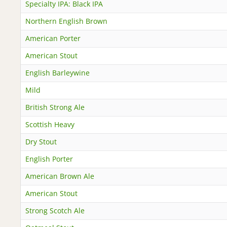
Specialty IPA: Black IPA
Northern English Brown
American Porter
American Stout
English Barleywine
Mild
British Strong Ale
Scottish Heavy
Dry Stout
English Porter
American Brown Ale
American Stout
Strong Scotch Ale