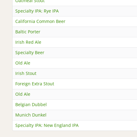
Oatmeal Stout
Specialty IPA: Rye IPA
California Common Beer
Baltic Porter
Irish Red Ale
Specialty Beer
Old Ale
Irish Stout
Foreign Extra Stout
Old Ale
Belgian Dubbel
Munich Dunkel
Specialty IPA: New England IPA