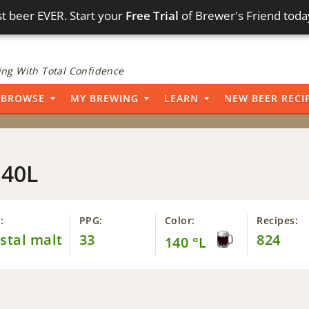
t beer EVER. Start your
Free Trial
of Brewer's Friend toda
ng With Total Confidence
BROWSE
MY BREWING
LEARN
NEW BEER RECI
140L
:
PPG:
Color:
Recipes:
stal malt
33
824
140 °L