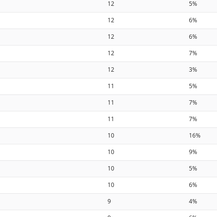
12
5%
12
6%
12
6%
12
7%
12
3%
11
5%
11
7%
11
7%
10
16%
10
9%
10
5%
10
6%
9
4%