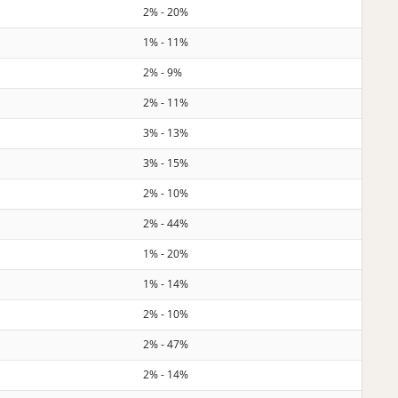
2% - 20%
1% - 11%
2% - 9%
2% - 11%
3% - 13%
3% - 15%
2% - 10%
2% - 44%
1% - 20%
1% - 14%
2% - 10%
2% - 47%
2% - 14%