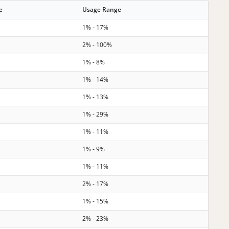
e
Usage Range
1% - 17%
2% - 100%
1% - 8%
1% - 14%
1% - 13%
1% - 29%
1% - 11%
1% - 9%
1% - 11%
2% - 17%
1% - 15%
2% - 23%