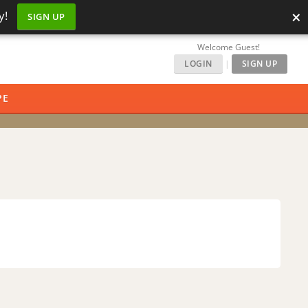
×
y!
SIGN UP
Welcome Guest!
LOGIN
|
SIGN UP
PE