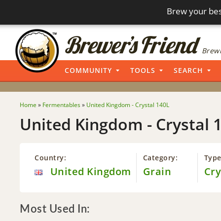
Brew your bes
Brewi
COMMUNITY
TOOLS
SEARCH
Home
»
Fermentables
»
United Kingdom - Crystal 140L
United Kingdom - Crystal 
Country:
Category:
Type
United Kingdom
Grain
Cry
Most Used In: