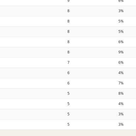
9
6%
8
3%
8
5%
8
5%
8
6%
8
9%
7
6%
6
4%
6
7%
5
8%
5
4%
5
3%
5
3%