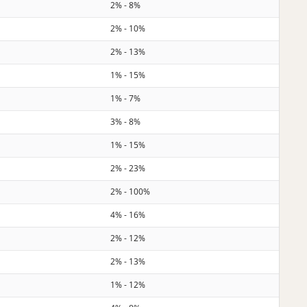
2% - 8%
2% - 10%
2% - 13%
1% - 15%
1% - 7%
3% - 8%
1% - 15%
2% - 23%
2% - 100%
4% - 16%
2% - 12%
2% - 13%
1% - 12%