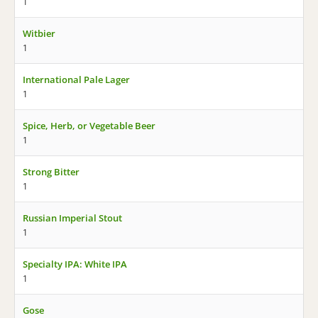
1
Witbier
1
International Pale Lager
1
Spice, Herb, or Vegetable Beer
1
Strong Bitter
1
Russian Imperial Stout
1
Specialty IPA: White IPA
1
Gose