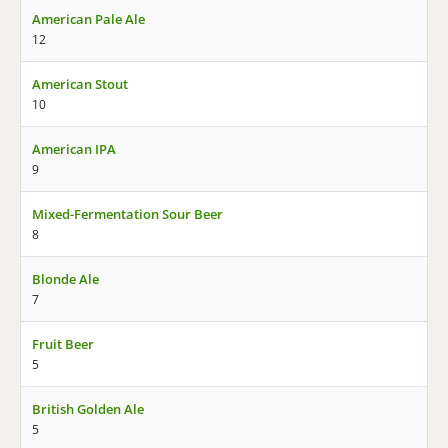
American Pale Ale
12
American Stout
10
American IPA
9
Mixed-Fermentation Sour Beer
8
Blonde Ale
7
Fruit Beer
5
British Golden Ale
5