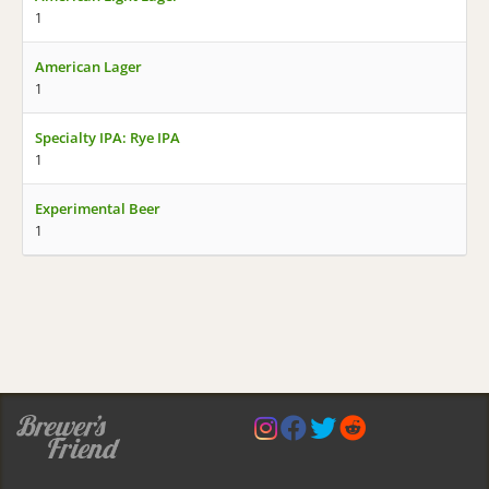
1
American Lager
1
Specialty IPA: Rye IPA
1
Experimental Beer
1