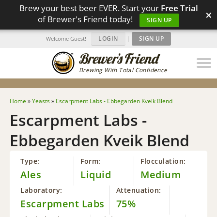
Brew your best beer EVER. Start your
Free Trial
×
of Brewer's Friend today!
SIGN UP
LOGIN
|
SIGN UP
Welcome Guest!
Brewing With Total Confidence
Home
»
Yeasts
»
Escarpment Labs - Ebbegarden Kveik Blend
Escarpment Labs -
Ebbegarden Kveik Blend
Type:
Form:
Flocculation:
Ales
Liquid
Medium
Laboratory:
Attenuation:
Escarpment Labs
75%