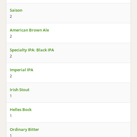
Saison
2
American Brown Ale
2
Specialty IPA: Black IPA
2
Imperial IPA
2
Irish Stout
1
Helles Bock
1
Ordinary Bitter
1