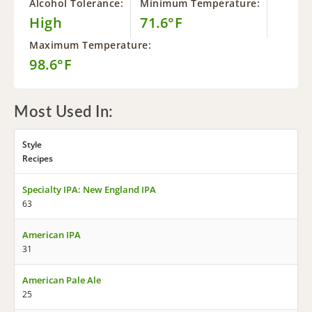
Alcohol Tolerance:
Minimum Temperature:
High
71.6°F
Maximum Temperature:
98.6°F
Most Used In:
Style
Recipes
Specialty IPA: New England IPA
63
American IPA
31
American Pale Ale
25