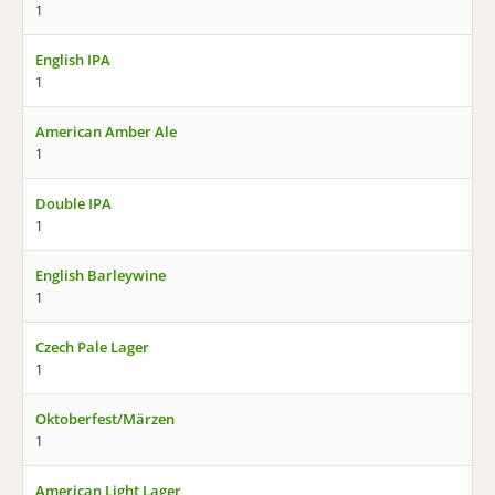
1
English IPA
1
American Amber Ale
1
Double IPA
1
English Barleywine
1
Czech Pale Lager
1
Oktoberfest/Märzen
1
American Light Lager