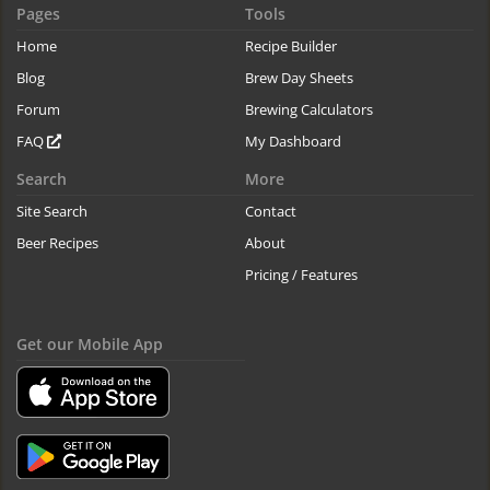
Pages
Tools
Home
Recipe Builder
Blog
Brew Day Sheets
Forum
Brewing Calculators
FAQ
My Dashboard
Search
More
Site Search
Contact
Beer Recipes
About
Pricing / Features
Get our Mobile App