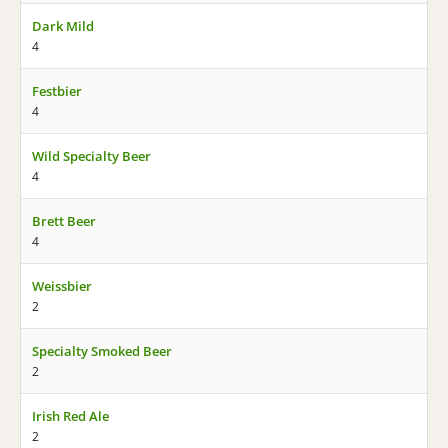
Dark Mild
4
Festbier
4
Wild Specialty Beer
4
Brett Beer
4
Weissbier
2
Specialty Smoked Beer
2
Irish Red Ale
2