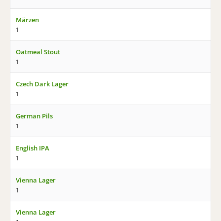
Märzen
1
Oatmeal Stout
1
Czech Dark Lager
1
German Pils
1
English IPA
1
Vienna Lager
1
Vienna Lager