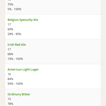
70%
5% - 100%
Belgian Specialty Ale
17
69%
28% - 90%
Irish Red Ale
17
68%
10% - 100%
American Light Lager
16
84%
50% - 100%
Ordinary Bitter
15
78%