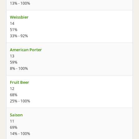
13% - 100%
Weissbier
14
51%
33% - 92%
American Porter
13
59%
8% - 100%
Fruit Beer
12
68%
25% - 100%
Saison
11
69%
14% - 100%