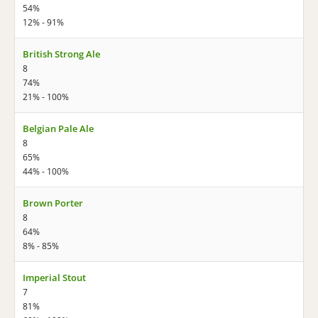
54%
12% - 91%
British Strong Ale
8
74%
21% - 100%
Belgian Pale Ale
8
65%
44% - 100%
Brown Porter
8
64%
8% - 85%
Imperial Stout
7
81%