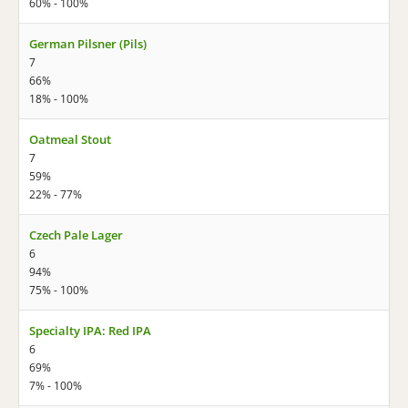
60% - 100%
German Pilsner (Pils)
7
66%
18% - 100%
Oatmeal Stout
7
59%
22% - 77%
Czech Pale Lager
6
94%
75% - 100%
Specialty IPA: Red IPA
6
69%
7% - 100%