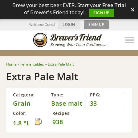
Brew your best beer EVER. Start your
Free Trial
×
of Brewer's Friend today!
SIGN UP
LOGIN
|
SIGN UP
Welcome Guest!
Brewing With Total Confidence
Home
»
Fermentables
»
Extra Pale Malt
Extra Pale Malt
Category:
Type:
PPG:
Grain
Base malt
33
Color:
Recipes:
938
1.8 °L