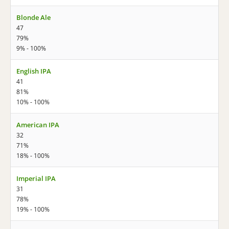
Blonde Ale
47
79%
9% - 100%
English IPA
41
81%
10% - 100%
American IPA
32
71%
18% - 100%
Imperial IPA
31
78%
19% - 100%