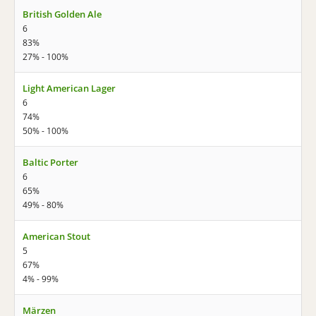
British Golden Ale
6
83%
27% - 100%
Light American Lager
6
74%
50% - 100%
Baltic Porter
6
65%
49% - 80%
American Stout
5
67%
4% - 99%
Märzen