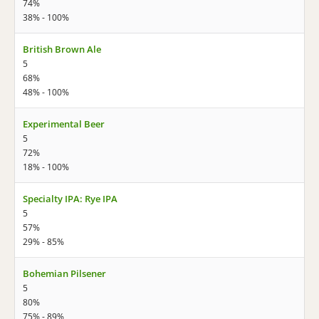
74%
38% - 100%
British Brown Ale
5
68%
48% - 100%
Experimental Beer
5
72%
18% - 100%
Specialty IPA: Rye IPA
5
57%
29% - 85%
Bohemian Pilsener
5
80%
75% - 89%