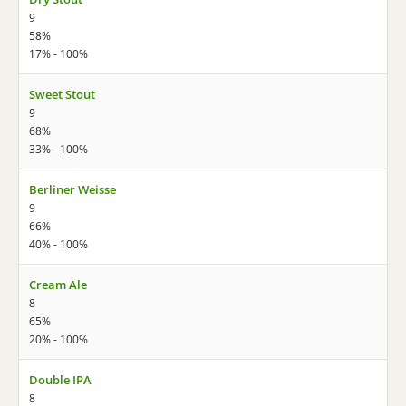
9
58%
17% - 100%
Sweet Stout
9
68%
33% - 100%
Berliner Weisse
9
66%
40% - 100%
Cream Ale
8
65%
20% - 100%
Double IPA
8