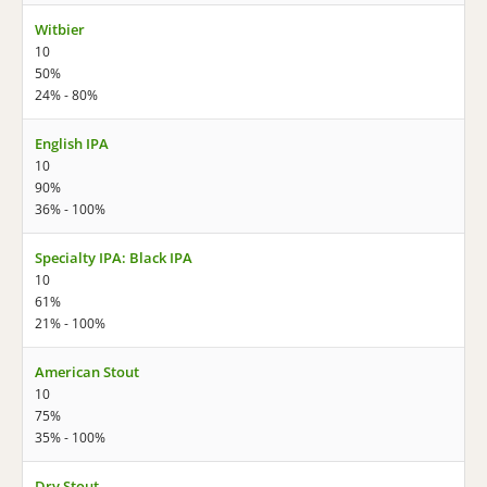
Witbier
10
50%
24% - 80%
English IPA
10
90%
36% - 100%
Specialty IPA: Black IPA
10
61%
21% - 100%
American Stout
10
75%
35% - 100%
Dry Stout