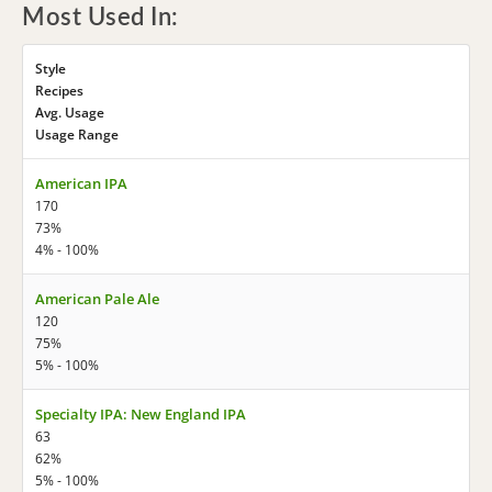
Most Used In:
Style
Recipes
Avg. Usage
Usage Range
American IPA
170
73%
4% - 100%
American Pale Ale
120
75%
5% - 100%
Specialty IPA: New England IPA
63
62%
5% - 100%