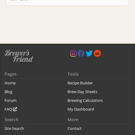
Pages
Tools
Home
Recipe Builder
Blog
Brew Day Sheets
Forum
Brewing Calculators
FAQ
My Dashboard
Search
More
Site Search
Contact