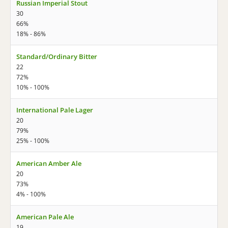
Russian Imperial Stout
30
66%
18% - 86%
Standard/Ordinary Bitter
22
72%
10% - 100%
International Pale Lager
20
79%
25% - 100%
American Amber Ale
20
73%
4% - 100%
American Pale Ale
19