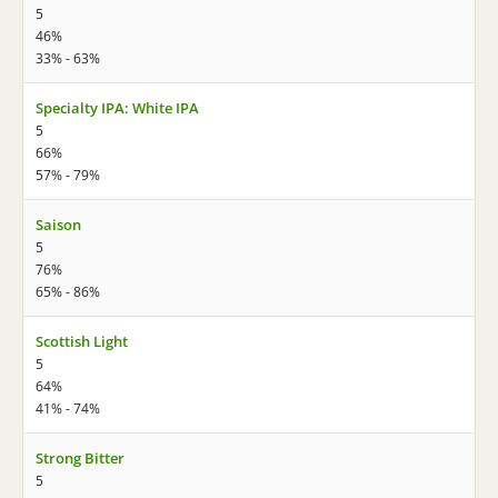
5
46%
33% - 63%
Specialty IPA: White IPA
5
66%
57% - 79%
Saison
5
76%
65% - 86%
Scottish Light
5
64%
41% - 74%
Strong Bitter
5