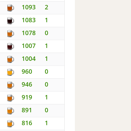
1093
2
1083
1
1078
0
1007
1
1004
1
960
0
946
0
919
1
891
0
816
1