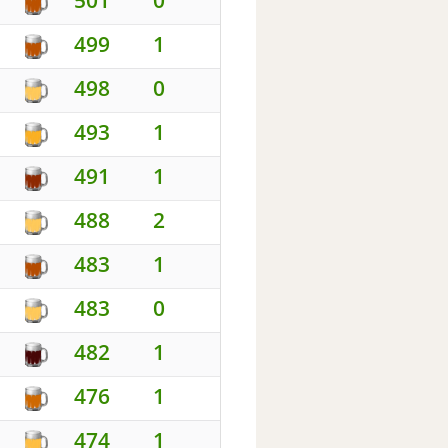
499
1
498
0
493
1
491
1
488
2
483
1
483
0
482
1
476
1
474
1