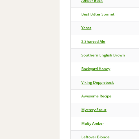
Amber Bock
Best Bitter Sonnet
Yeast
2 Sharted Ale
Southern English Brown
Backyard Honey
Viking Dopplebock
Awesome Recipe
Mystery Stout
Malty Amber
Leftover Blonde