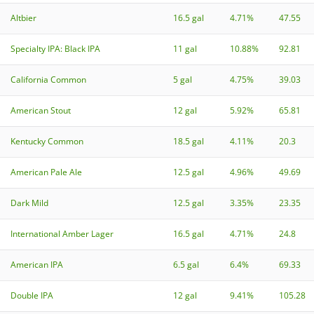
Altbier
16.5 gal
4.71%
47.55
Specialty IPA: Black IPA
11 gal
10.88%
92.81
California Common
5 gal
4.75%
39.03
American Stout
12 gal
5.92%
65.81
Kentucky Common
18.5 gal
4.11%
20.3
American Pale Ale
12.5 gal
4.96%
49.69
Dark Mild
12.5 gal
3.35%
23.35
International Amber Lager
16.5 gal
4.71%
24.8
American IPA
6.5 gal
6.4%
69.33
Double IPA
12 gal
9.41%
105.28