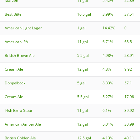
Märzen
11 gal
5.42%
22.89
Best Bitter
16.5 gal
3.99%
37.51
American Light Lager
1 gal
14.42%
0
American IPA
11 gal
6.71%
68.5
British Brown Ale
5.5 gal
4.98%
28.91
Cream Ale
12 gal
4.8%
9.92
Doppelbock
5 gal
8.33%
57.1
Cream Ale
5.5 gal
5.27%
17.98
Irish Extra Stout
11 gal
6.1%
39.92
American Amber Ale
12 gal
5.01%
30.99
British Golden Ale
12.5 gal
4.13%
40.11