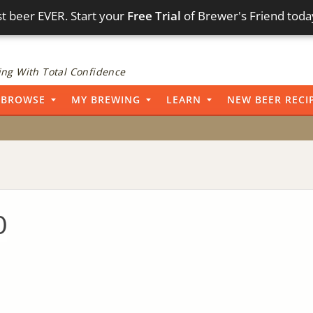
t beer EVER. Start your
Free Trial
of Brewer's Friend toda
ng With Total Confidence
BROWSE
MY BREWING
LEARN
NEW BEER RECI
0