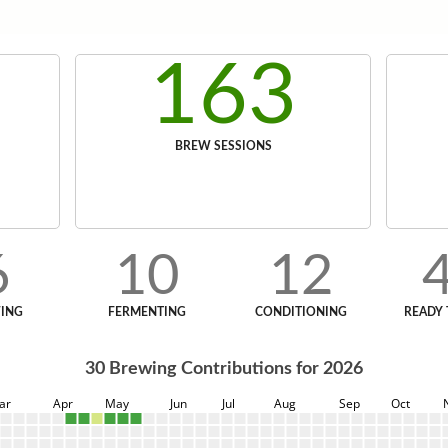
163
BREW SESSIONS
6
10
12
ING
FERMENTING
CONDITIONING
READY 
30
Brewing Contributions for
2026
ar
Apr
May
Jun
Jul
Aug
Sep
Oct