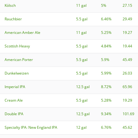
Kölsch
11 gal
5%
27.15
Rauchbier
5.5 gal
6.46%
29.49
American Amber Ale
11 gal
5.25%
19.27
Scottish Heavy
5.5 gal
4.84%
19.44
American Porter
5.5 gal
5.9%
45.49
Dunkelweizen
5.5 gal
5.99%
26.03
Imperial IPA
12.5 gal
8.72%
65.96
Cream Ale
5.5 gal
5.28%
19.29
Double IPA
12.5 gal
9.34%
101.69
Specialty IPA: New England IPA
12 gal
6.76%
45.62