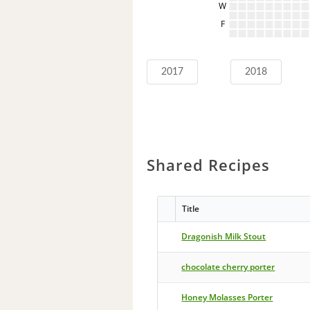
W
F
2017
2018
Shared Recipes
Title
Dragonish Milk Stout
chocolate cherry porter
Honey Molasses Porter