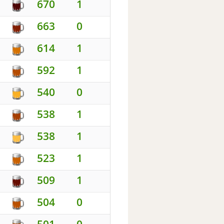
670
1
663
0
614
1
592
1
540
0
538
1
538
1
523
1
509
1
504
0
501
0