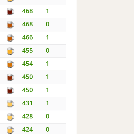
468
1
468
0
466
1
455
0
454
1
450
1
450
1
431
1
428
0
424
0