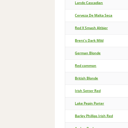
Lando Cascadian
Cerveza De Malta Seca
Red X Smash Altbier
Brent's Dark Mild
German Blonde
Red common
British Blonde
Irish Setter Red
Lake Pepin Porter
Barley Phillips Irish Red