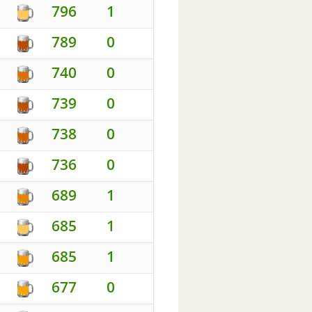
796
1
789
0
740
0
739
0
738
0
736
0
689
1
685
1
685
1
677
0