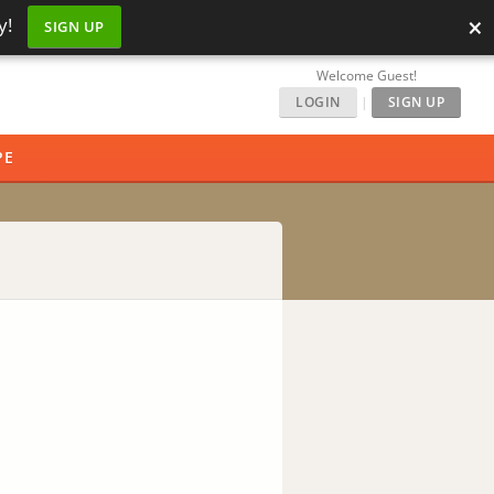
×
y!
SIGN UP
Welcome Guest!
LOGIN
|
SIGN UP
PE