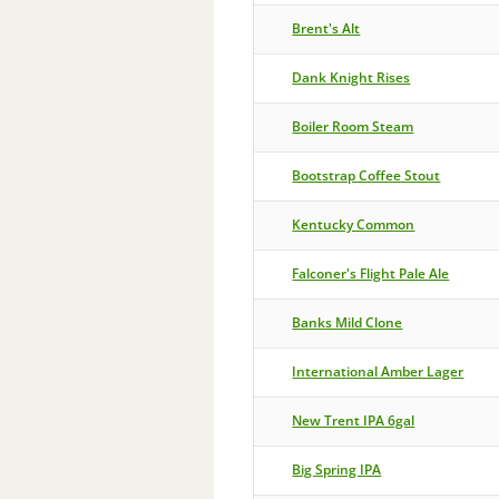
Brent's Alt
Dank Knight Rises
Boiler Room Steam
Bootstrap Coffee Stout
Kentucky Common
Falconer's Flight Pale Ale
Banks Mild Clone
International Amber Lager
New Trent IPA 6gal
Big Spring IPA