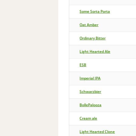
Some Sorta Porta
Oat Amber
Ordinary Bitter
Light Hearted Ale
ESB
Imperial IPA
Schwarzbier
BollePalooza
Cream ale
Light Hearted Clone