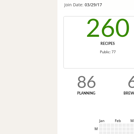
Join Date:
03/29/17
260
RECIPES
Public: 77
86
PLANNING
BREW
Jan
Feb
M
M