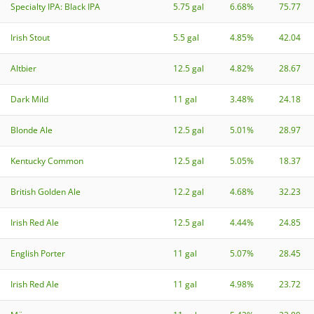
Specialty IPA: Black IPA
5.75 gal
6.68%
75.77
Irish Stout
5.5 gal
4.85%
42.04
Altbier
12.5 gal
4.82%
28.67
Dark Mild
11 gal
3.48%
24.18
Blonde Ale
12.5 gal
5.01%
28.97
Kentucky Common
12.5 gal
5.05%
18.37
British Golden Ale
12.2 gal
4.68%
32.23
Irish Red Ale
12.5 gal
4.44%
24.85
English Porter
11 gal
5.07%
28.45
Irish Red Ale
11 gal
4.98%
23.72