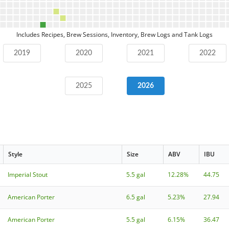
Includes Recipes, Brew Sessions, Inventory, Brew Logs and Tank Logs
2019
2020
2021
2022
2025
2026
Style
Size
ABV
IBU
Imperial Stout
5.5 gal
12.28%
44.75
American Porter
6.5 gal
5.23%
27.94
American Porter
5.5 gal
6.15%
36.47