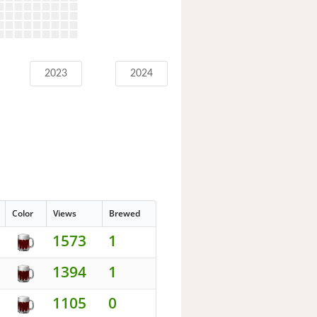
2023
2024
Color
Views
Brewed
1573
1
1394
1
1105
0