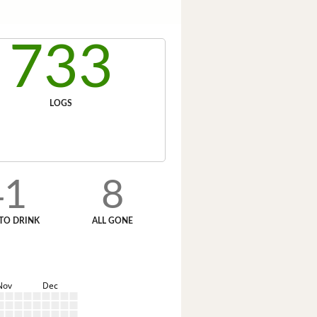
733
LOGS
41
8
TO DRINK
ALL GONE
Nov
Dec