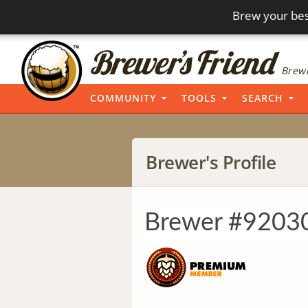
Brew your bes
Brewi
COMMUNITY
TOOLS
SEARCH
Brewer's Profile
Brewer #9203