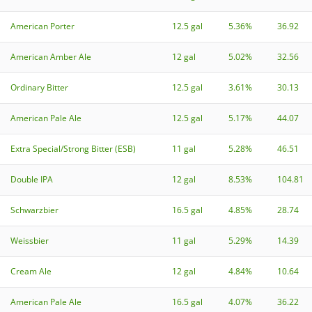
American Porter
12.5 gal
5.36%
36.92
American Amber Ale
12 gal
5.02%
32.56
Ordinary Bitter
12.5 gal
3.61%
30.13
American Pale Ale
12.5 gal
5.17%
44.07
Extra Special/Strong Bitter (ESB)
11 gal
5.28%
46.51
Double IPA
12 gal
8.53%
104.81
Schwarzbier
16.5 gal
4.85%
28.74
Weissbier
11 gal
5.29%
14.39
Cream Ale
12 gal
4.84%
10.64
American Pale Ale
16.5 gal
4.07%
36.22