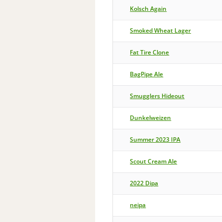
Kolsch Again
Smoked Wheat Lager
Fat Tire Clone
BagPipe Ale
Smugglers Hideout
Dunkelweizen
Summer 2023 IPA
Scout Cream Ale
2022 Dipa
neipa