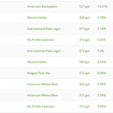
American Barleywine
527 gal
14.01%
Munich Helles
396 gal
4.78%
International Pale Lager
372 gal
5.18%
No Profile Selected
372 gal
6.45%
International Pale Lager
372 gal
5.4%
Munich Helles
589 gal
4.92%
Belgian Pale Ale
372 gal
6.08%
American Wheat Beer
465 gal
5.94%
American Wheat Beer
372 gal
5.59%
No Profile Selected
310 gal
9.94%