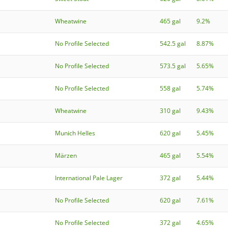
Wheatwine
465 gal
9.2%
No Profile Selected
542.5 gal
8.87%
No Profile Selected
573.5 gal
5.65%
No Profile Selected
558 gal
5.74%
Wheatwine
310 gal
9.43%
Munich Helles
620 gal
5.45%
Märzen
465 gal
5.54%
International Pale Lager
372 gal
5.44%
No Profile Selected
620 gal
7.61%
No Profile Selected
372 gal
4.65%