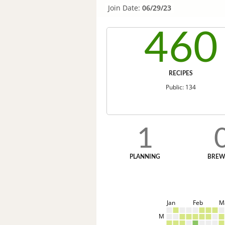
Join Date:
06/29/23
460
RECIPES
Public: 134
1
PLANNING
BREW
Jan
Feb
M
M