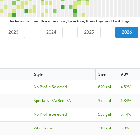
Includes Recipes, Brew Sessions, Inventory, Brew Logs and Tank Logs
2023
2024
2025
2026
Style
Size
ABV
No Profile Selected
620 gal
4.52%
Specialty IPA: Red IPA
375 gal
6.84%
No Profile Selected
558 gal
6.14%
Wheatwine
310 gal
8.8%