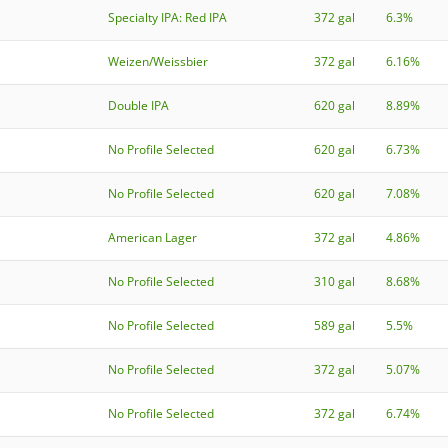
Specialty IPA: Red IPA
372 gal
6.3%
Weizen/Weissbier
372 gal
6.16%
Double IPA
620 gal
8.89%
No Profile Selected
620 gal
6.73%
No Profile Selected
620 gal
7.08%
American Lager
372 gal
4.86%
No Profile Selected
310 gal
8.68%
No Profile Selected
589 gal
5.5%
No Profile Selected
372 gal
5.07%
No Profile Selected
372 gal
6.74%