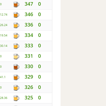
347
0
0
346
0
12.74
336
0
26.24
334
0
19.54
333
0
30.14
331
0
0
330
0
0
329
0
41.1
326
0
0
325
0
28.36