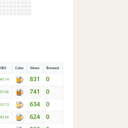
IBU
Color
Views
Brewed
831
0
45.14
741
0
57.46
634
0
32.13
624
0
43.42