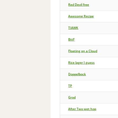
Red Devil free
Awesome Recipe
TIAWK
BttF
Floating on a Cloud
Rice lager I guess
Doppelbock
TP
Grod
After Two wet hop