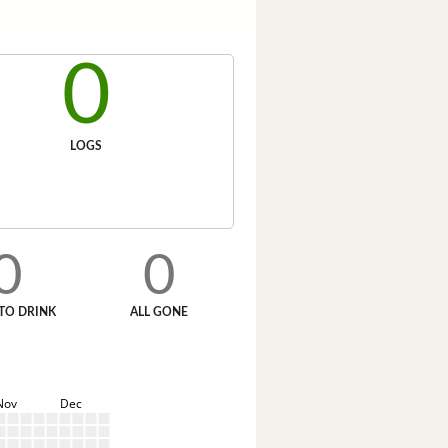
0
LOGS
0
0
TO DRINK
ALL GONE
Nov
Dec