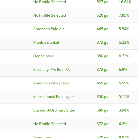
No Profile Selected
527 gal
16.64%
No Profile Selected
620 gal
7.85%
American Pale Ale
465 gal
5.54%
Munich Dunkel
372 gal
5.32%
Doppelbock
350 gal
8.73%
Specialty IPA: Red IPA
372 gal
6.9%
American Wheat Beer
465 gal
5.59%
International Pale Lager
350 gal
5.11%
Standard/Ordinary Bitter
589 gal
3.94%
No Profile Selected
372 gal
6.2%
Sweet Stout
620 gal
8.01%