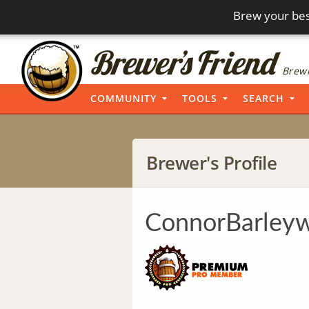
Brew your bes
Brewi
COMMUNITY
TOOLS
SEARCH
Brewer's Profile
ConnorBarley