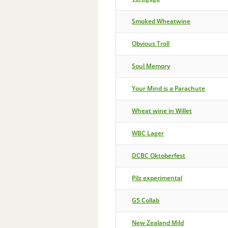
Smoked Wheatwine
Obvious Troll
Soul Memory
Your Mind is a Parachute
Wheat wine in Willet
WBC Lager
DCBC Oktoberfest
Pilz experimental
G5 Collab
New Zealand Mild