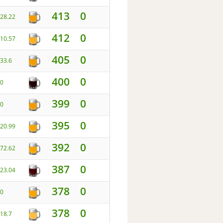
413
0
28.22
412
0
10.57
405
0
33.6
400
0
0
399
0
0
395
0
20.99
392
0
72.62
387
0
23.04
378
0
0
378
0
18.7