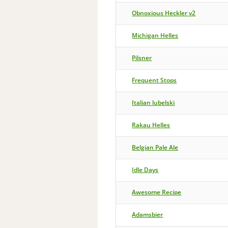
Obnoxious Heckler v2
Michigan Helles
Pilsner
Frequent Stops
Italian lubelski
Rakau Helles
Belgian Pale Ale
Idle Days
Awesome Recipe
Adamsbier