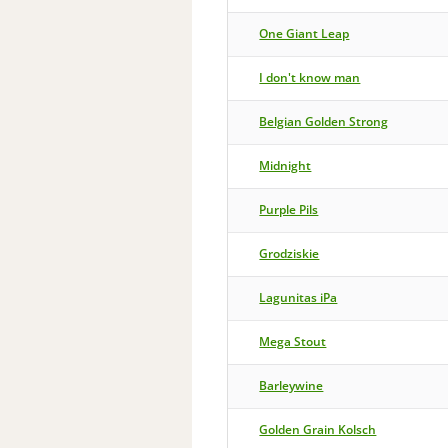
One Giant Leap
I don't know man
Belgian Golden Strong
Midnight
Purple Pils
Grodziskie
Lagunitas iPa
Mega Stout
Barleywine
Golden Grain Kolsch