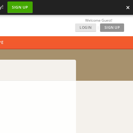
×
y!
SIGN UP
Welcome Guest!
LOGIN
|
SIGN UP
PE