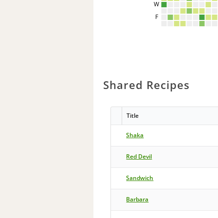
W
F
Shared Recipes
Title
Shaka
Red Devil
Sandwich
Barbara