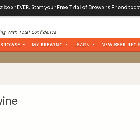
t beer EVER. Start your
Free Trial
of Brewer's Friend toda
ng With Total Confidence
BROWSE
MY BREWING
LEARN
NEW BEER RECI
wine