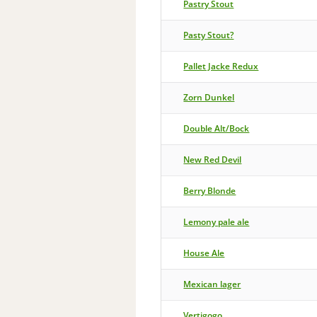
Pastry Stout
Pasty Stout?
Pallet Jacke Redux
Zorn Dunkel
Double Alt/Bock
New Red Devil
Berry Blonde
Lemony pale ale
House Ale
Mexican lager
Vertigogo