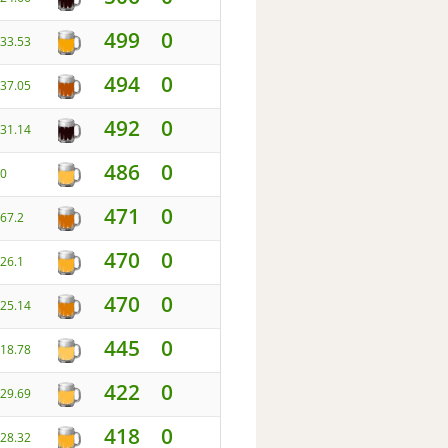
499
0
33.53
494
0
37.05
492
0
31.14
486
0
0
471
0
67.2
470
0
26.1
470
0
25.14
445
0
18.78
422
0
29.69
418
0
28.32