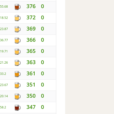
376
0
55.68
372
0
18.52
369
0
23.87
366
0
36.77
365
0
19.71
363
0
21.26
361
0
33.2
351
0
23.67
350
0
20.14
347
0
58.2