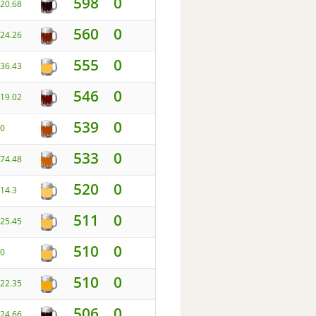
598
0
20.68
560
0
24.26
555
0
36.43
546
0
19.02
539
0
0
533
0
74.48
520
0
14.3
511
0
25.45
510
0
0
510
0
22.35
506
0
24.66