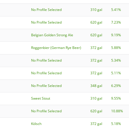
No Profile Selected
310 gal
5.41%
No Profile Selected
620 gal
7.23%
Belgian Golden Strong Ale
620 gal
9.19%
Roggenbier (German Rye Beer)
372 gal
5.88%
No Profile Selected
372 gal
5.34%
No Profile Selected
372 gal
5.11%
No Profile Selected
348 gal
6.29%
Sweet Stout
310 gal
9.55%
No Profile Selected
620 gal
10.88%
Kölsch
372 gal
5.18%