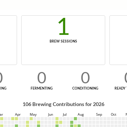
1
BREW SESSIONS
0
0
0
ING
FERMENTING
CONDITIONING
READY 
106
Brewing Contributions for
2026
ar
Apr
May
Jun
Jul
Aug
Sep
Oct