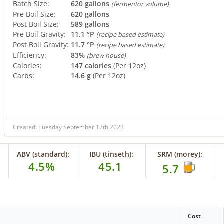
Batch Size:
620 gallons
(fermentor volume)
Pre Boil Size:
620 gallons
Post Boil Size:
589 gallons
Pre Boil Gravity:
11.1 °P
(recipe based estimate)
Post Boil Gravity:
11.7 °P
(recipe based estimate)
Efficiency:
83%
(brew house)
Calories:
147 calories
(Per 12oz)
Carbs:
14.6 g
(Per 12oz)
Created: Tuesday September 12th 2023
ABV (standard):
IBU (tinseth):
SRM (morey):
4.5%
45.1
5.7
Cost