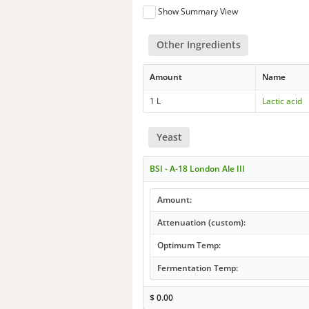
Show Summary View
Other Ingredients
Amount
Name
1 L
Lactic acid
Yeast
BSI - A-18 London Ale III
Amount:
Attenuation (custom):
Optimum Temp:
Fermentation Temp:
$
0.00