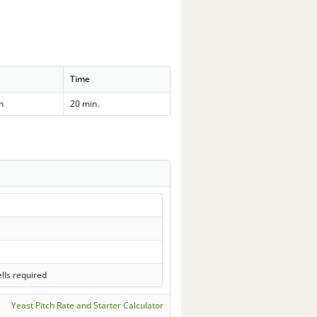
Time
h
20 min.
lls required
Yeast Pitch Rate and Starter Calculator