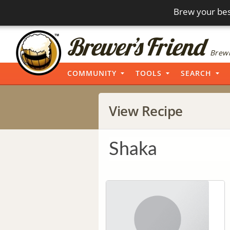
Brew your bes
Brewi
COMMUNITY
TOOLS
SEARCH
View Recipe
Shaka