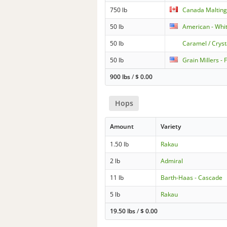
750 lb
Canada Malting
50 lb
American - Whi
50 lb
Caramel / Cryst
50 lb
Grain Millers -
900 lbs
/
$
0.00
Hops
Amount
Variety
1.50 lb
Rakau
2 lb
Admiral
11 lb
Barth-Haas - Cascade
5 lb
Rakau
19.50 lbs
/
$
0.00