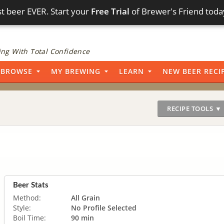
t beer EVER. Start your
Free Trial
of Brewer's Friend toda
ng With Total Confidence
BROWSE
MY BREWING
LEARN
NEW BEER RECI
RECIPE TOOLS ▼
Beer Stats
Method:
All Grain
Style:
No Profile Selected
Boil Time:
90 min