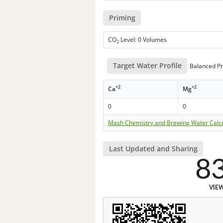
Priming
CO
Level: 0 Volumes
2
Target Water Profile
Balanced Pr
+2
+2
Ca
Mg
0
0
Mash Chemistry and Brewing Water Calc
Last Updated and Sharing
8
VIE