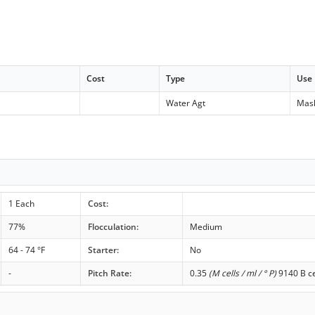
Cost
Type
Use
Water Agt
Mas
1 Each
Cost:
77%
Flocculation:
Medium
64 - 74 °F
Starter:
No
-
Pitch Rate:
0.35
(M cells / ml / ° P)
9140 B ce