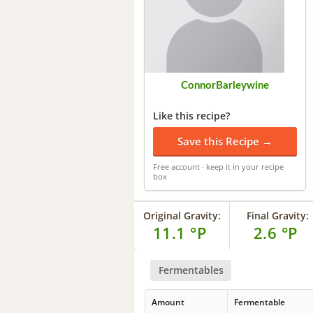
ConnorBarleywine
Like this recipe?
Save this Recipe →
Free account · keep it in your recipe
box
Original Gravity:
Final Gravity:
11.1 °P
2.6 °P
Fermentables
Amount
Fermentable