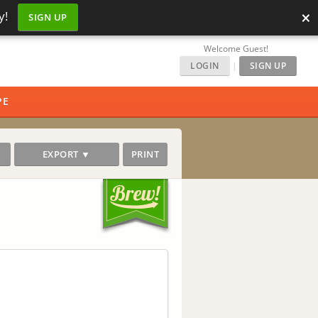
×
y!
SIGN UP
Welcome Guest!
LOGIN
|
SIGN UP
PE
EXPORT ▼
PRINT