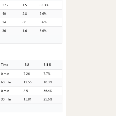
37.2
1.5
83.3%
40
2.8
5.6%
34
60
5.6%
36
1.6
5.6%
Time
IBU
Bill %
0 min
7.26
7.7%
60 min
13.56
10.3%
0 min
8.5
56.4%
30 min
15.81
25.6%