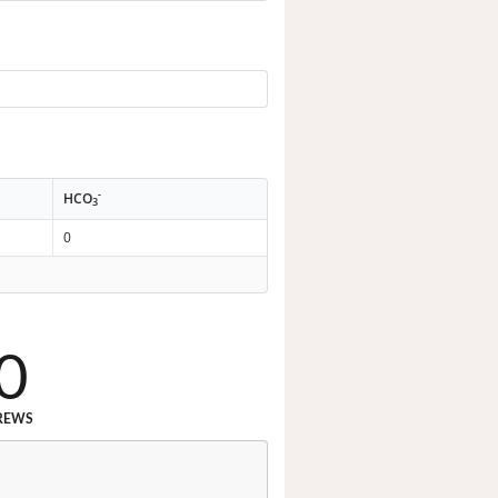
-
HCO
3
0
0
REWS