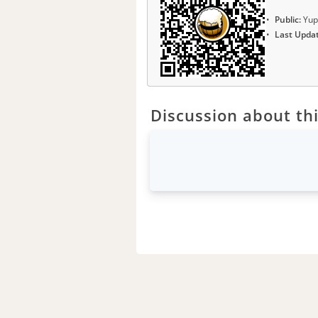
Public:
Yup
Last Upda
Discussion about thi