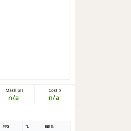
Mash pH
Cost $
n/a
n/a
PPG
°L
Bill %