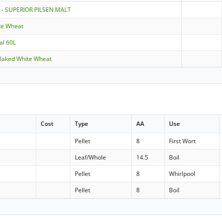
 - SUPERIOR PILSEN MALT
te Wheat
al 60L
 Flaked White Wheat
Cost
Type
AA
Use
Pellet
8
First Wort
Leaf/Whole
14.5
Boil
Pellet
8
Whirlpool
Pellet
8
Boil