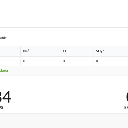
ofile
+
-
-2
Na
Cl
SO
4
0
0
0
ulator
34
WS
B