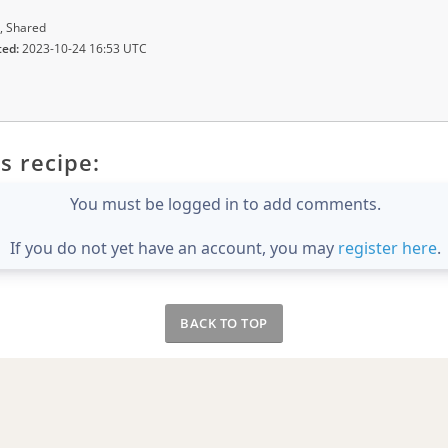
, Shared
ted:
2023-10-24 16:53 UTC
s recipe:
You must be logged in to add comments.
If you do not yet have an account, you may
register here
.
BACK TO TOP