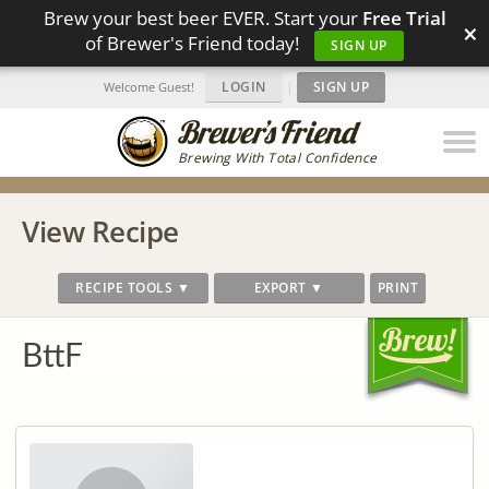
Brew your best beer EVER. Start your
Free Trial
×
of Brewer's Friend today!
SIGN UP
LOGIN
|
SIGN UP
Welcome Guest!
Brewing With Total Confidence
View Recipe
RECIPE TOOLS ▼
EXPORT ▼
PRINT
BttF