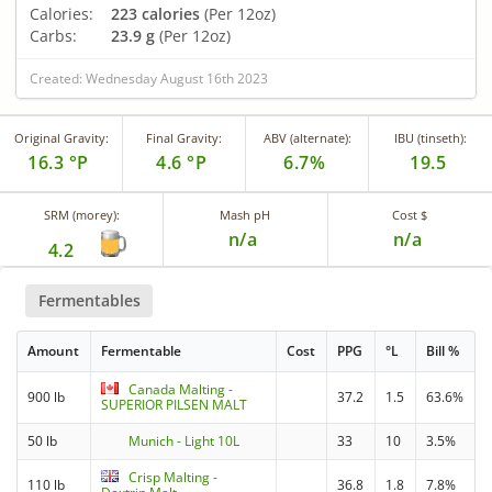
Calories:
223 calories
(Per 12oz)
Carbs:
23.9 g
(Per 12oz)
Created: Wednesday August 16th 2023
Original Gravity:
Final Gravity:
ABV (alternate):
IBU (tinseth):
16.3 °P
4.6 °P
6.7%
19.5
SRM (morey):
Mash pH
Cost $
n/a
n/a
4.2
Fermentables
Amount
Fermentable
Cost
PPG
°L
Bill %
Canada Malting -
900 lb
37.2
1.5
63.6%
SUPERIOR PILSEN MALT
50 lb
Munich - Light 10L
33
10
3.5%
Crisp Malting -
110 lb
36.8
1.8
7.8%