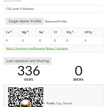
CO
Level: 0 Volumes
2
Target Water Profile
Balanced Profile
+2
+2
+
-
-2
-
Ca
Mg
Na
Cl
SO
HCO
4
3
0
0
0
0
0
0
Mash Chemistry and Brewing Water Calculator
Last Updated and Sharing
336
0
VIEWS
BREWS
Public:
Yup, Shared