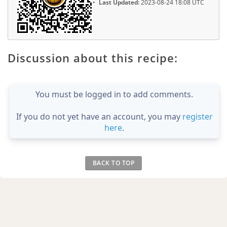
Last Updated:
2023-08-24 18:08 UTC
Discussion about this recipe:
You must be logged in to add comments.
If you do not yet have an account, you may
register
here
.
BACK TO TOP