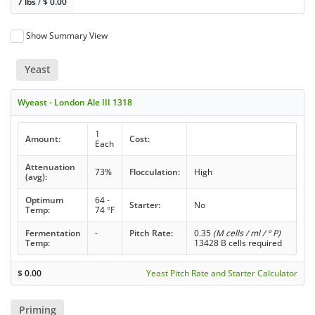
7 lbs
/
$
0.00
Show Summary View
Yeast
Wyeast - London Ale III 1318
1
Amount:
Cost:
Each
Attenuation
73%
Flocculation:
High
(avg):
Optimum
64 -
Starter:
No
Temp:
74 °F
Fermentation
-
Pitch Rate:
0.35
(M cells / ml / ° P)
Temp:
13428 B cells required
$
0.00
Yeast Pitch Rate and Starter Calculator
Priming