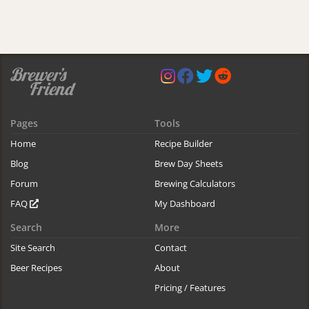
Pages
Tools
Home
Recipe Builder
Blog
Brew Day Sheets
Forum
Brewing Calculators
FAQ
My Dashboard
Search
More
Site Search
Contact
Beer Recipes
About
Pricing / Features