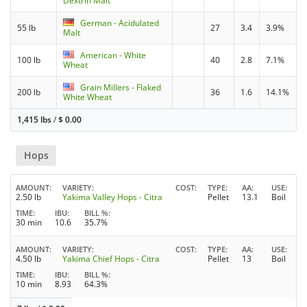
Dextrin Malt
German - Acidulated
55 lb
27
3.4
3.9%
Malt
American - White
100 lb
40
2.8
7.1%
Wheat
Grain Millers - Flaked
200 lb
36
1.6
14.1%
White Wheat
1,415 lbs
/
$
0.00
Hops
AMOUNT
VARIETY
COST
TYPE
AA
USE
2.50 lb
Yakima Valley Hops - Citra
Pellet
13.1
Boil
TIME
IBU
BILL %
30 min
10.6
35.7%
AMOUNT
VARIETY
COST
TYPE
AA
USE
4.50 lb
Yakima Chief Hops - Citra
Pellet
13
Boil
TIME
IBU
BILL %
10 min
8.93
64.3%