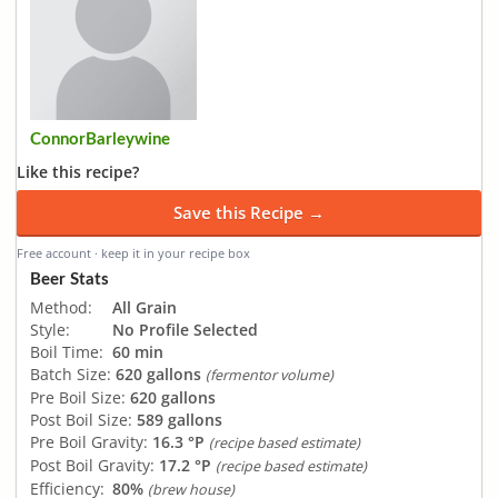
ConnorBarleywine
Like this recipe?
Save this Recipe →
Free account · keep it in your recipe box
Beer Stats
Method:
All Grain
Style:
No Profile Selected
Boil Time:
60 min
Batch Size:
620 gallons
(fermentor volume)
Pre Boil Size:
620 gallons
Post Boil Size:
589 gallons
Pre Boil Gravity:
16.3 °P
(recipe based estimate)
Post Boil Gravity:
17.2 °P
(recipe based estimate)
Efficiency:
80%
(brew house)