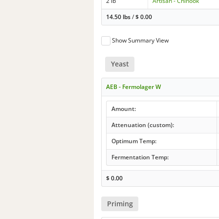
2 lb
Artisan - Chinook
14.50 lbs
/
$
0.00
Show Summary View
Yeast
AEB - Fermolager W
Amount:
Attenuation (custom):
Optimum Temp:
Fermentation Temp:
$
0.00
Priming