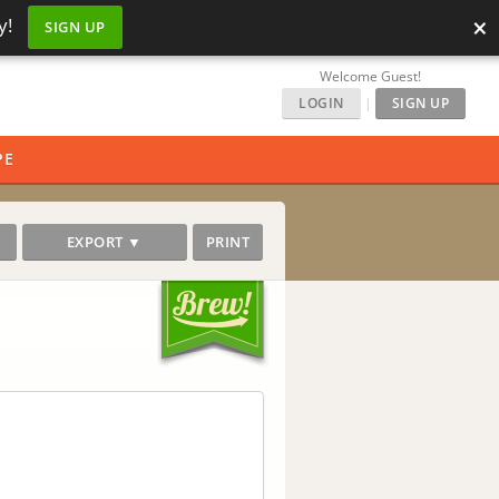
×
y!
SIGN UP
Welcome Guest!
LOGIN
|
SIGN UP
PE
EXPORT ▼
PRINT