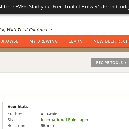
t beer EVER. Start your
Free Trial
of Brewer's Friend toda
ng With Total Confidence
BROWSE
MY BREWING
LEARN
NEW BEER RECI
RECIPE TOOLS ▼
Beer Stats
Method:
All Grain
Style:
International Pale Lager
Boil Time:
95 min