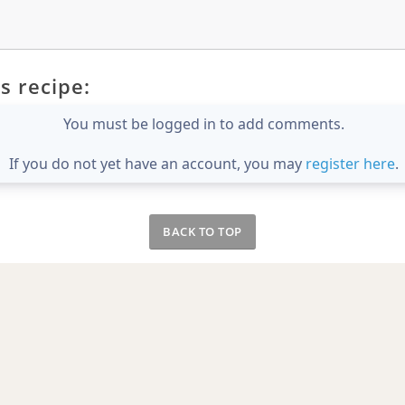
s recipe:
You must be logged in to add comments.
If you do not yet have an account, you may
register here
.
BACK TO TOP