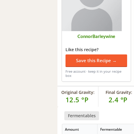
ConnorBarleywine
Like this recipe?
Save this Recipe →
Free account · keep it in your recipe
box
Original Gravity:
Final Gravity:
12.5 °P
2.4 °P
Fermentables
Amount
Fermentable