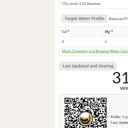
CO
Level: 2.25 Volumes
2
Target Water Profile
Balanced Pr
+2
+2
Ca
Mg
0
0
Mash Chemistry and Brewing Water Calc
Last Updated and Sharing
3
VIE
Public:
Yup
Last Upda