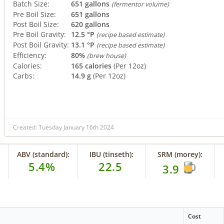
Batch Size:
651 gallons
(fermentor volume)
Pre Boil Size:
651 gallons
Post Boil Size:
620 gallons
Pre Boil Gravity:
12.5 °P
(recipe based estimate)
Post Boil Gravity:
13.1 °P
(recipe based estimate)
Efficiency:
80%
(brew house)
Calories:
165 calories
(Per 12oz)
Carbs:
14.9 g
(Per 12oz)
Created: Tuesday January 16th 2024
ABV (standard):
IBU (tinseth):
SRM (morey):
5.4%
22.5
3.9
Cost