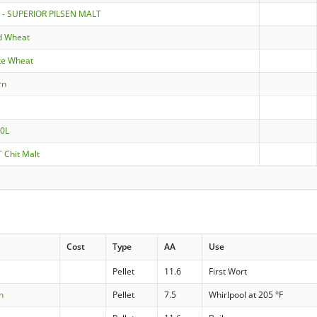
 - SUPERIOR PILSEN MALT
d Wheat
te Wheat
rn
10L
 Chit Malt
Cost
Type
AA
Use
Pellet
11.6
First Wort
n
Pellet
7.5
Whirlpool at 205 °F