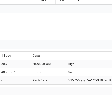
Pellet
11.6
Boil
1 Each
Cost:
80%
Flocculation:
High
48.2 - 59 °F
Starter:
No
-
Pitch Rate:
0.35
(M cells / ml / ° P)
10796 B c