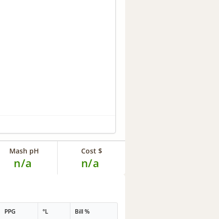
Mash pH
Cost $
n/a
n/a
PPG
°L
Bill %