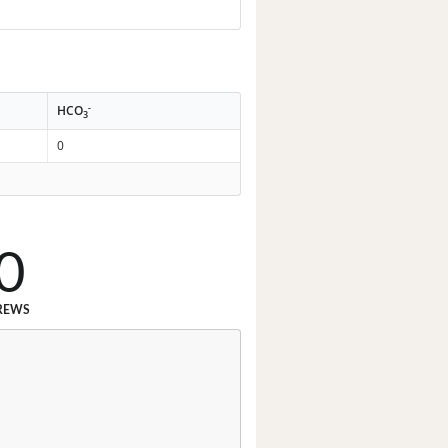
-
HCO
3
0
0
REWS