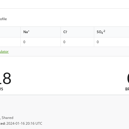
ofile
+
-
-2
Na
Cl
SO
4
0
0
0
ulator
18
WS
B
, Shared
ted:
2024-01-16 20:16 UTC