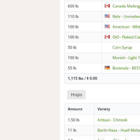
600 lb
Canada Malting
110 lb
Rahr - Unmalte
100 lb
American - Whi
100 lb
OiO - Flaked Co
50 lb
Corn Syrup
100 lb
Munich - Light 
55 lb
Bestmalz - BEST
1,115 lbs
/
$
0.00
Hops
Amount
Variety
1.50 lb
Artisan - Chinook
11 lb
Barth-Haas - Huell Melo