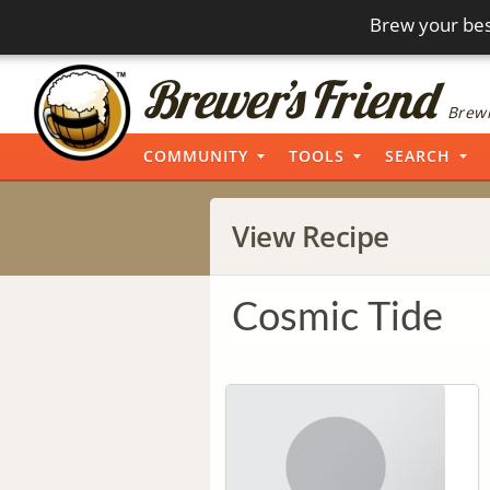
Brew your bes
Brewi
COMMUNITY
TOOLS
SEARCH
View Recipe
Cosmic Tide