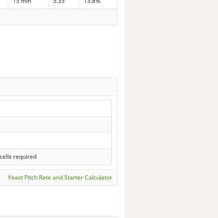
15 min
5.35
13.8%
ells required
Yeast Pitch Rate and Starter Calculator