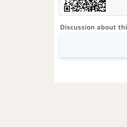
Discussion about thi