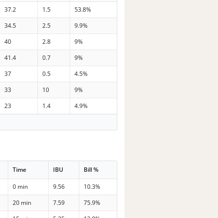
37.2
1.5
53.8%
34.5
2.5
9.9%
40
2.8
9%
41.4
0.7
9%
37
0.5
4.5%
33
10
9%
23
1.4
4.9%
Time
IBU
Bill %
0 min
9.56
10.3%
20 min
7.59
75.9%