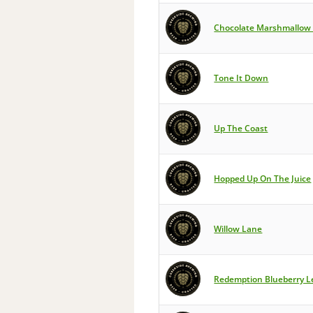
Chocolate Marshmallow 
Tone It Down
Up The Coast
Hopped Up On The Juice
Willow Lane
Redemption Blueberry 