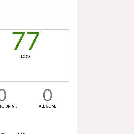
77
LOGS
0
0
TO DRINK
ALL GONE
Nov
Dec