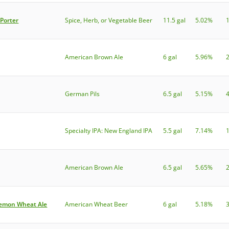
Porter
Spice, Herb, or Vegetable Beer
11.5 gal
5.02%
American Brown Ale
6 gal
5.96%
German Pils
6.5 gal
5.15%
Specialty IPA: New England IPA
5.5 gal
7.14%
American Brown Ale
6.5 gal
5.65%
Lemon Wheat Ale
American Wheat Beer
6 gal
5.18%