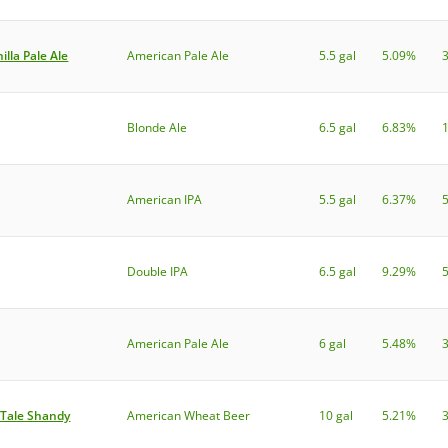
lla Pale Ale
American Pale Ale
5.5 gal
5.09%
Blonde Ale
6.5 gal
6.83%
American IPA
5.5 gal
6.37%
Double IPA
6.5 gal
9.29%
American Pale Ale
6 gal
5.48%
 Tale Shandy
American Wheat Beer
10 gal
5.21%