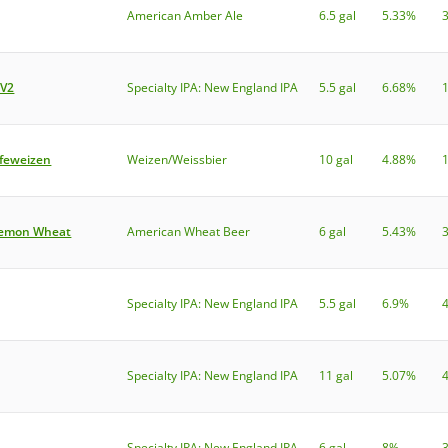
American Amber Ale
6.5 gal
5.33%
 V2
Specialty IPA: New England IPA
5.5 gal
6.68%
efeweizen
Weizen/Weissbier
10 gal
4.88%
Lemon Wheat
American Wheat Beer
6 gal
5.43%
Specialty IPA: New England IPA
5.5 gal
6.9%
Specialty IPA: New England IPA
11 gal
5.07%
Specialty IPA: New England IPA
6 gal
8%