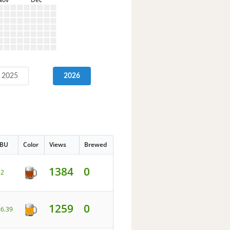
2025
2026
IBU
Color
Views
Brewed
1384
0
52
1259
0
46.39