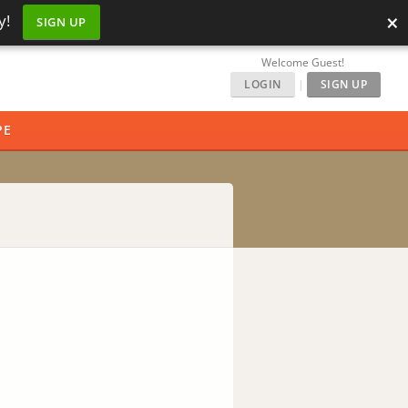
×
y!
SIGN UP
Welcome Guest!
LOGIN
|
SIGN UP
PE