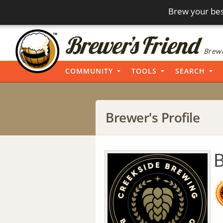
Brew your bes
Brewi
COMMUNITY
TOOLS
SEARCH
Brewer's Profile
B