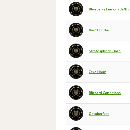
Blueberry Lemonade/Bl
Rye'd Or Die
Stratospheric Haze
Zero Hour
Blizzard Conditions
Oktoberfest