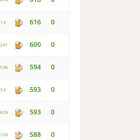
616
0
81.5
600
0
22.61
594
0
15.96
593
0
45.3
593
0
36.33
588
0
21.03