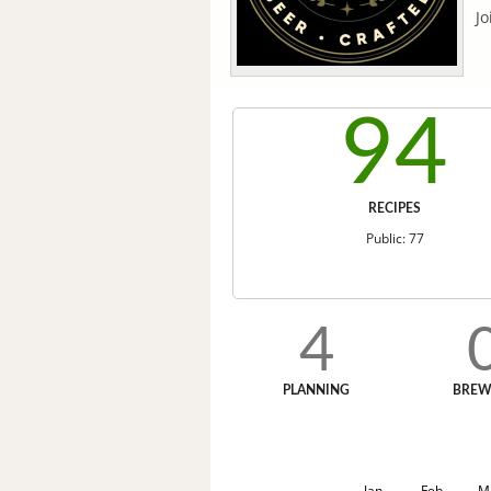
Jo
94
RECIPES
Public: 77
4
PLANNING
BREW
Jan
Feb
M