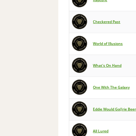
Checkered Past
World of Illusions
What's On Hand
One With The Galaxy
Eddie Would Go(Irie Bee
All Lured