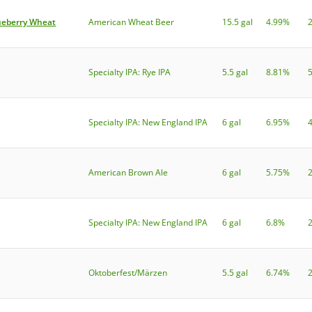
ueberry Wheat
American Wheat Beer
15.5 gal
4.99%
Specialty IPA: Rye IPA
5.5 gal
8.81%
Specialty IPA: New England IPA
6 gal
6.95%
American Brown Ale
6 gal
5.75%
Specialty IPA: New England IPA
6 gal
6.8%
Oktoberfest/Märzen
5.5 gal
6.74%