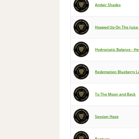
Amber Shades
Hopped Up On The Juice
Hydrostatic Balance - H
Redemption Blueberry 
To The Moon and Back
Session Haze
Rapture