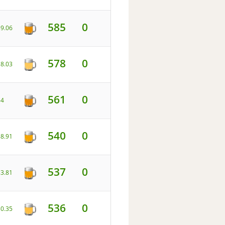
585
0
39.06
578
0
18.03
561
0
54
540
0
58.91
537
0
33.81
536
0
30.35