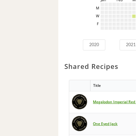
M
W
F
2020
2021
Shared Recipes
Title
Megalodon Imperial Red
One Eyed Jack