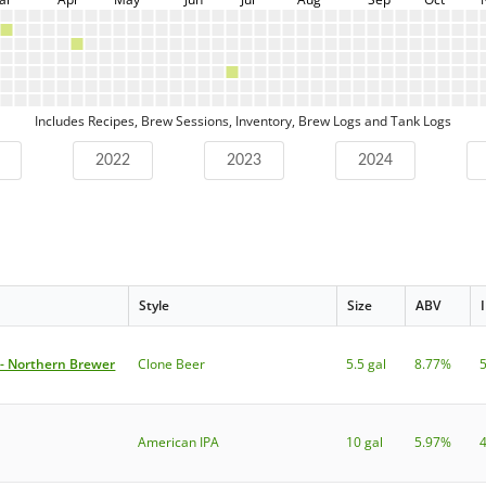
Includes Recipes, Brew Sessions, Inventory, Brew Logs and Tank Logs
2022
2023
2024
Style
Size
ABV
 - Northern Brewer
Clone Beer
5.5 gal
8.77%
American IPA
10 gal
5.97%