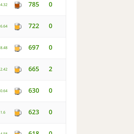
785
0
34.32
722
0
16.64
697
0
18.48
665
2
32.42
630
0
40.64
623
0
41.6
618
0
34.58