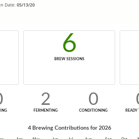
in Date:
05/13/20
6
BREW SESSIONS
0
2
0
ING
FERMENTING
CONDITIONING
READY 
4
Brewing Contributions for
2026
ar
Apr
May
Jun
Jul
Aug
Sep
Oct