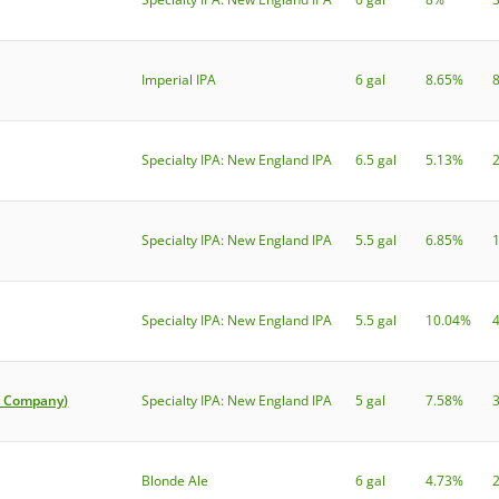
Imperial IPA
6 gal
8.65%
Specialty IPA: New England IPA
6.5 gal
5.13%
Specialty IPA: New England IPA
5.5 gal
6.85%
Specialty IPA: New England IPA
5.5 gal
10.04%
r Company)
Specialty IPA: New England IPA
5 gal
7.58%
Blonde Ale
6 gal
4.73%