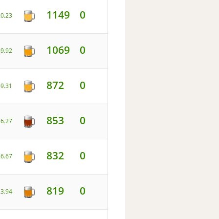
1149
0
20.23
1069
0
59.92
872
0
49.31
853
0
26.27
832
0
26.67
819
0
23.94