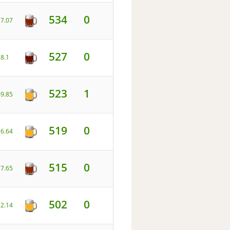
534
0
17.07
527
0
28.1
523
1
49.85
519
0
16.64
515
0
27.65
502
0
32.14