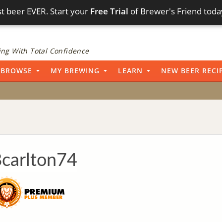
t beer EVER. Start your
Free Trial
of Brewer's Friend toda
ng With Total Confidence
BROWSE
MY BREWING
LEARN
NEW BEER RECI
carlton74