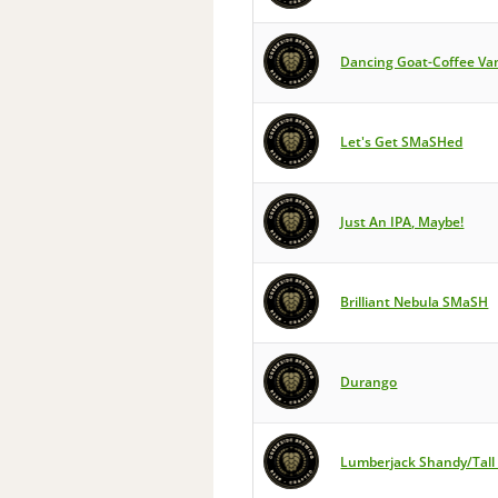
Dancing Goat-Coffee Vani
Let's Get SMaSHed
Just An IPA, Maybe!
Brilliant Nebula SMaSH
Durango
Lumberjack Shandy/Tall