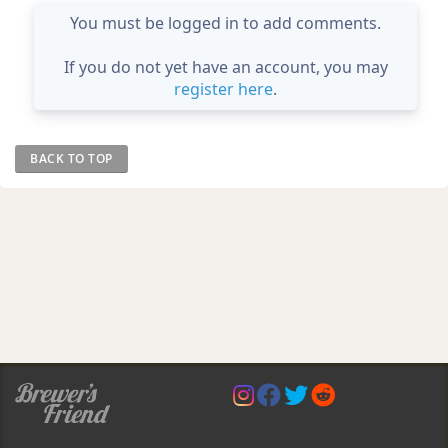
You must be logged in to add comments.
If you do not yet have an account, you may
register here
.
BACK TO TOP