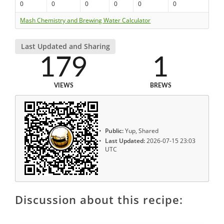
0
0
0
0
0
0
Mash Chemistry and Brewing Water Calculator
Last Updated and Sharing
179
1
VIEWS
BREWS
Public:
Yup, Shared
Last Updated:
2026-07-15 23:03
UTC
Discussion about this recipe: