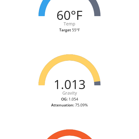
60°F
Temp
Target
55°F
1.013
Gravity
OG:
1.054
Attenuation:
75.09%