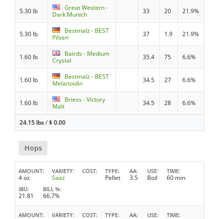
Great Western -
5.30 lb
33
20
21.9%
Dark Munich
Bestmalz - BEST
5.30 lb
37
1.9
21.9%
Pilsen
Bairds - Medium
1.60 lb
35.4
75
6.6%
Crystal
Bestmalz - BEST
1.60 lb
34.5
27
6.6%
Melanoidin
Briess - Victory
1.60 lb
34.5
28
6.6%
Malt
24.15 lbs
/
$
0.00
Hops
AMOUNT
VARIETY
COST
TYPE
AA
USE
TIME
4 oz
Saaz
Pellet
3.5
Boil
60 min
IBU
BILL %
21.81
66.7%
AMOUNT
VARIETY
COST
TYPE
AA
USE
TIME