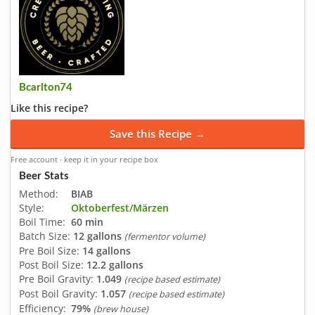
Bcarlton74
Like this recipe?
Save this Recipe →
Free account · keep it in your recipe box
Beer Stats
Method:
BIAB
Style:
Oktoberfest/Märzen
Boil Time:
60 min
Batch Size:
12 gallons
(fermentor volume)
Pre Boil Size:
14 gallons
Post Boil Size:
12.2 gallons
Pre Boil Gravity:
1.049
(recipe based estimate)
Post Boil Gravity:
1.057
(recipe based estimate)
Efficiency:
79%
(brew house)