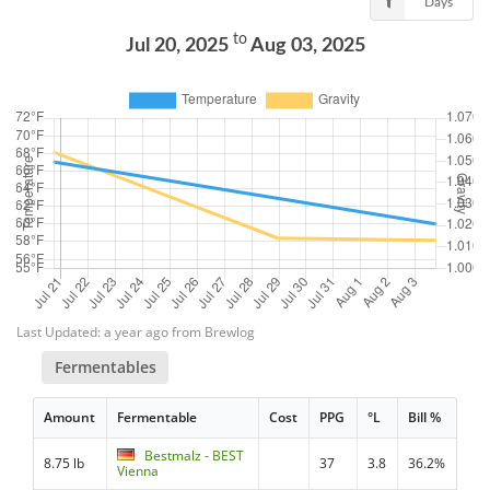
Days
to
Jul 20, 2025
Aug 03, 2025
Last Updated: a year ago from Brewlog
Fermentables
Amount
Fermentable
Cost
PPG
°L
Bill %
Bestmalz - BEST
8.75 lb
37
3.8
36.2%
Vienna