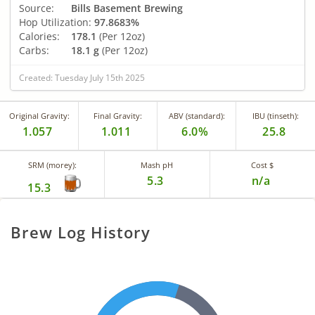
Source:
Bills Basement Brewing
Hop Utilization:
97.8683%
Calories:
178.1
(Per 12oz)
Carbs:
18.1 g
(Per 12oz)
Created: Tuesday July 15th 2025
Original Gravity:
Final Gravity:
ABV (standard):
IBU (tinseth):
1.057
1.011
6.0%
25.8
SRM (morey):
Mash pH
Cost $
5.3
n/a
15.3
Brew Log History