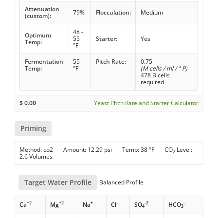
Attenuation
79%
Flocculation:
Medium
(custom):
48 -
Optimum
55
Starter:
Yes
Temp:
°F
Fermentation
55
Pitch Rate:
0.75
Temp:
°F
(M cells / ml / ° P)
478 B cells
required
$
0.00
Yeast Pitch Rate and Starter Calculator
Priming
Method: co2 Amount: 12.29 psi Temp: 38 °F CO
Level:
2
2.6 Volumes
Target Water Profile
Balanced Profile
+2
+2
+
-
-2
-
Ca
Mg
Na
Cl
SO
HCO
4
3