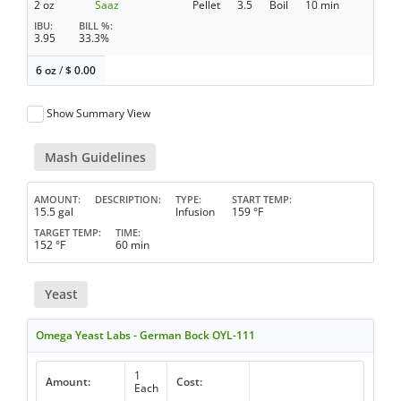
2 oz
Saaz
Pellet
3.5
Boil
10 min
IBU
BILL %
3.95
33.3%
6 oz
/
$
0.00
Show Summary View
Mash Guidelines
AMOUNT
DESCRIPTION
TYPE
START TEMP
15.5 gal
Infusion
159 °F
TARGET TEMP
TIME
152 °F
60 min
Yeast
Omega Yeast Labs - German Bock OYL-111
1
Amount:
Cost:
Each