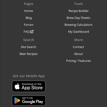
Pages
Tools
Home
Recipe Builder
Blog
Brew Day Sheets
Forum
Brewing Calculators
FAQ
My Dashboard
Search
More
Site Search
Contact
Beer Recipes
About
Pricing / Features
Get our Mobile App