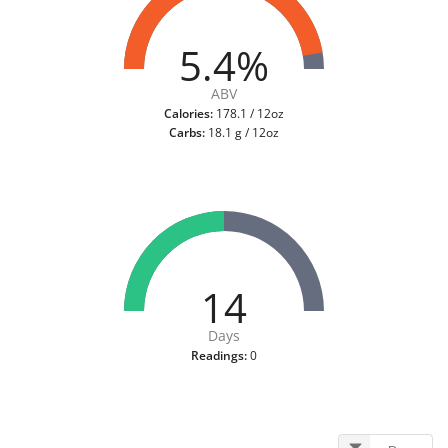
5.4%
ABV
Calories:
178.1 / 12oz
Carbs:
18.1 g / 12oz
14
Days
Readings:
0