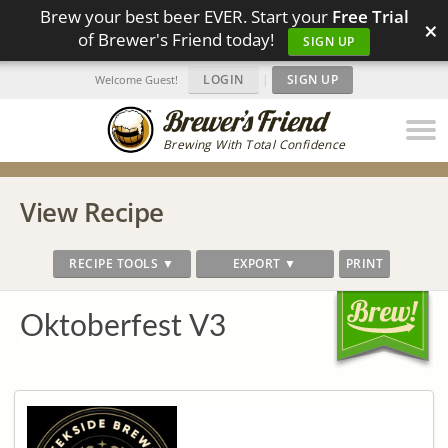
Brew your best beer EVER. Start your
Free Trial
×
of Brewer's Friend today!
SIGN UP
LOGIN
|
SIGN UP
Welcome Guest!
Brewing With Total Confidence
View Recipe
RECIPE TOOLS ▼
EXPORT ▼
PRINT
Oktoberfest V3