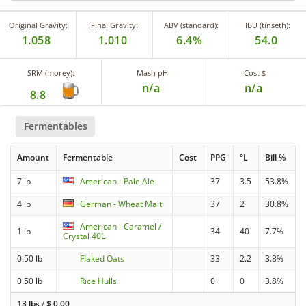
Original Gravity:
Final Gravity:
ABV (standard):
IBU (tinseth):
1.058
1.010
6.4%
54.0
SRM (morey):
Mash pH
Cost $
n/a
n/a
8.8
Fermentables
Amount
Fermentable
Cost
PPG
°L
Bill %
7 lb
American - Pale Ale
37
3.5
53.8%
4 lb
German - Wheat Malt
37
2
30.8%
American - Caramel /
1 lb
34
40
7.7%
Crystal 40L
0.50 lb
Flaked Oats
33
2.2
3.8%
0.50 lb
Rice Hulls
0
0
3.8%
13 lbs
/
$
0.00