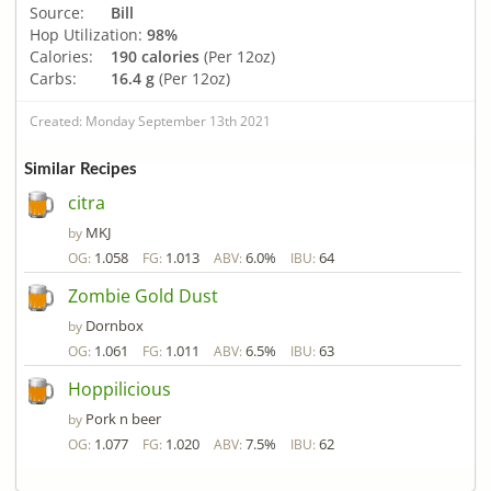
Source:
Bill
Hop Utilization:
98%
Calories:
190 calories
(Per 12oz)
Carbs:
16.4 g
(Per 12oz)
Created: Monday September 13th 2021
Similar Recipes
citra
MKJ
by
1.058
1.013
6.0%
64
OG:
FG:
ABV:
IBU:
Zombie Gold Dust
Dornbox
by
1.061
1.011
6.5%
63
OG:
FG:
ABV:
IBU:
Hoppilicious
Pork n beer
by
1.077
1.020
7.5%
62
OG:
FG:
ABV:
IBU: