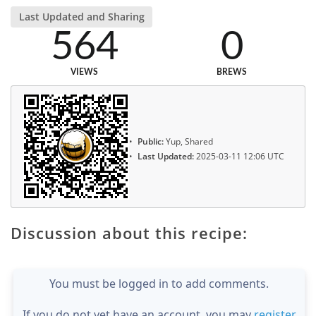
Last Updated and Sharing
564
0
VIEWS
BREWS
Public:
Yup, Shared
Last Updated:
2025-03-11 12:06 UTC
Discussion about this recipe:
You must be logged in to add comments.
If you do not yet have an account, you may
register