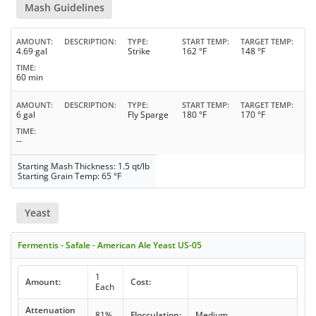
Mash Guidelines
AMOUNT
DESCRIPTION
TYPE
START TEMP
TARGET TEMP
4.69 gal
Strike
162 °F
148 °F
TIME
60 min
AMOUNT
DESCRIPTION
TYPE
START TEMP
TARGET TEMP
6 gal
Fly Sparge
180 °F
170 °F
TIME
--
Starting Mash Thickness: 1.5 qt/lb
Starting Grain Temp: 65 °F
Yeast
Fermentis - Safale - American Ale Yeast US-05
1
Amount:
Cost:
Each
Attenuation
81%
Flocculation:
Medium