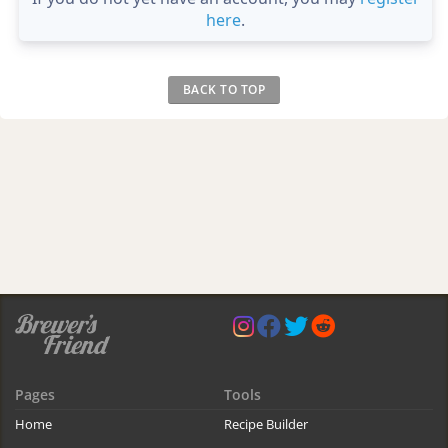
here
.
BACK TO TOP
Pages
Tools
Home
Recipe Builder