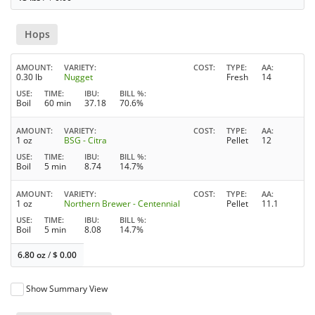
Hops
AMOUNT
VARIETY
COST
TYPE
AA
0.30 lb
Nugget
Fresh
14
USE
TIME
IBU
BILL %
Boil
60 min
37.18
70.6%
AMOUNT
VARIETY
COST
TYPE
AA
1 oz
BSG - Citra
Pellet
12
USE
TIME
IBU
BILL %
Boil
5 min
8.74
14.7%
AMOUNT
VARIETY
COST
TYPE
AA
1 oz
Northern Brewer - Centennial
Pellet
11.1
USE
TIME
IBU
BILL %
Boil
5 min
8.08
14.7%
6.80 oz
/
$
0.00
Show Summary View