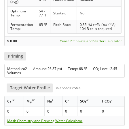
(avg):
Optimum
54 -
Starter:
No
Temp:
77 °F
Fermentation
65 °F
Pitch Rate:
0.35
(M cells / ml / ° P)
Temp:
104 B cells required
$
0.00
Yeast Pitch Rate and Starter Calculator
Priming
Method: co2 Amount: 26.87 psi Temp: 68 °F CO
Level: 2.45
2
Volumes
Target Water Profile
Balanced Profile
+2
+2
+
-
-2
-
Ca
Mg
Na
Cl
SO
HCO
4
3
0
0
0
0
0
0
Mash Chemistry and Brewing Water Calculator