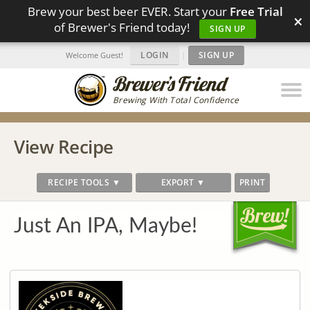
Brew your best beer EVER. Start your
Free Trial
×
of Brewer's Friend today!
SIGN UP
LOGIN
|
SIGN UP
Welcome Guest!
Brewing With Total Confidence
View Recipe
RECIPE TOOLS ▼
EXPORT ▼
PRINT
Just An IPA, Maybe!