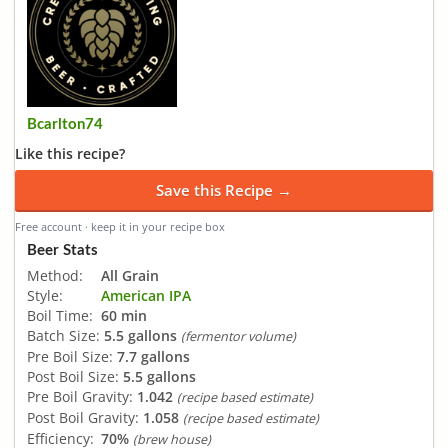
Bcarlton74
Like this recipe?
Save this Recipe →
Free account · keep it in your recipe box
Beer Stats
Method:
All Grain
Style:
American IPA
Boil Time:
60 min
Batch Size:
5.5 gallons
(fermentor volume)
Pre Boil Size:
7.7 gallons
Post Boil Size:
5.5 gallons
Pre Boil Gravity:
1.042
(recipe based estimate)
Post Boil Gravity:
1.058
(recipe based estimate)
Efficiency:
70%
(brew house)