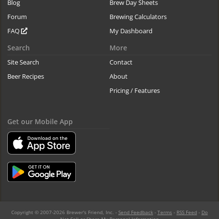
Blog
Brew Day Sheets
Forum
Brewing Calculators
FAQ
My Dashboard
Search
More
Site Search
Contact
Beer Recipes
About
Pricing / Features
Get our Mobile App
Copyright © 2007-2026 Brewer's Friend, Inc. -
Send Feedback
-
Terms
-
RSS Feed
-
Do
Not Sell or Share My Personal Information