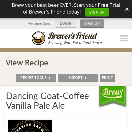
Brew your best beer EVER. Start your
Free Trial
×
of Brewer's Friend today!
SIGN UP
LOGIN
|
SIGN UP
Welcome Guest!
Brewing With Total Confidence
View Recipe
RECIPE TOOLS ▼
EXPORT ▼
PRINT
Dancing Goat-Coffee
Vanilla Pale Ale