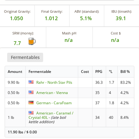
Original Gravity:
Final Gravity:
ABV (standard):
IBU (tinseth):
1.050
1.012
5.1%
39.1
SRM (morey):
Mash pH
Cost $
n/a
n/a
7.7
Fermentables
Amount
Fermentable
Cost
PPG
°L
Bill %
9.90 lb
Rahr - North Star Pils
36.3
1.7
83.2%
0.50 lb
American - Vienna
35
4
4.2%
0.50 lb
German - CaraFoam
37
1.8
4.2%
American - Caramel /
1 lb
Crystal 40L
-
(late boil
34
40
8.4%
kettle addition)
11.90 lbs
/
$
0.00