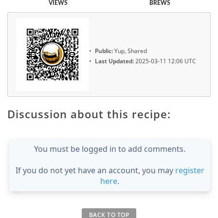
VIEWS
BREWS
Public:
Yup, Shared
Last Updated:
2025-03-11 12:06 UTC
Discussion about this recipe:
You must be logged in to add comments.
If you do not yet have an account, you may
register
here
.
BACK TO TOP