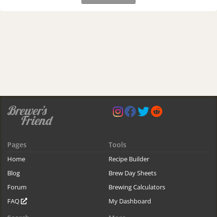
Pages
Tools
Home
Recipe Builder
Blog
Brew Day Sheets
Forum
Brewing Calculators
FAQ
My Dashboard