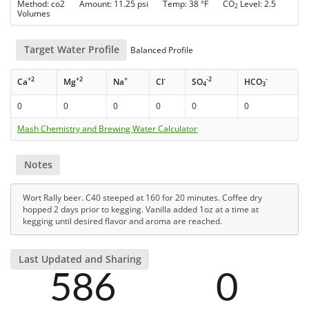
Method: co2 Amount: 11.25 psi Temp: 38 °F CO
Level: 2.5
2
Volumes
Target Water Profile
Balanced Profile
+2
+2
+
-
-2
-
Ca
Mg
Na
Cl
SO
HCO
4
3
0
0
0
0
0
0
Mash Chemistry and Brewing Water Calculator
Notes
Wort Rally beer. C40 steeped at 160 for 20 minutes. Coffee dry
hopped 2 days prior to kegging. Vanilla added 1oz at a time at
kegging until desired flavor and aroma are reached.
Last Updated and Sharing
586
0