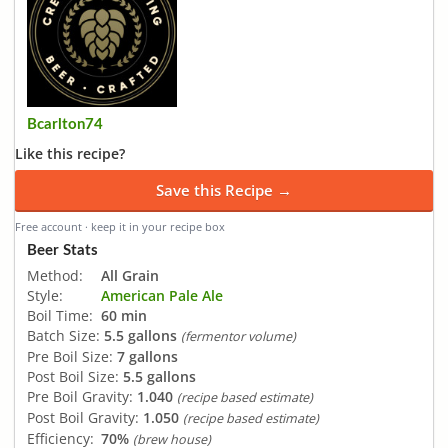
Bcarlton74
Like this recipe?
Save this Recipe →
Free account · keep it in your recipe box
Beer Stats
Method:
All Grain
Style:
American Pale Ale
Boil Time:
60 min
Batch Size:
5.5 gallons
(fermentor volume)
Pre Boil Size:
7 gallons
Post Boil Size:
5.5 gallons
Pre Boil Gravity:
1.040
(recipe based estimate)
Post Boil Gravity:
1.050
(recipe based estimate)
Efficiency:
70%
(brew house)