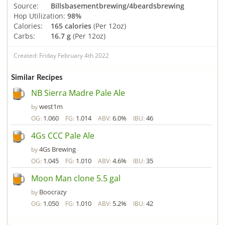
Source:
Billsbasementbrewing/4beardsbrewing
Hop Utilization:
98%
Calories:
165 calories
(Per 12oz)
Carbs:
16.7 g
(Per 12oz)
Created: Friday February 4th 2022
Similar Recipes
NB Sierra Madre Pale Ale
west1m
by
1.060
1.014
6.0%
46
OG:
FG:
ABV:
IBU:
4Gs CCC Pale Ale
4Gs Brewing
by
1.045
1.010
4.6%
35
OG:
FG:
ABV:
IBU:
Moon Man clone 5.5 gal
Boocrazy
by
1.050
1.010
5.2%
42
OG:
FG:
ABV:
IBU: