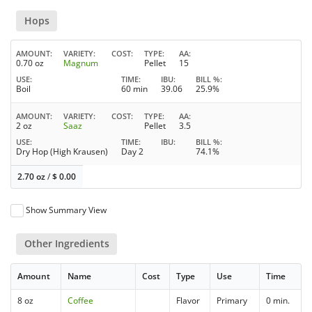
Hops
AMOUNT
VARIETY
COST
TYPE
AA
0.70 oz
Magnum
Pellet
15
USE
TIME
IBU
BILL %
Boil
60 min
39.06
25.9%
AMOUNT
VARIETY
COST
TYPE
AA
2 oz
Saaz
Pellet
3.5
USE
TIME
IBU
BILL %
Dry Hop (High Krausen)
Day 2
74.1%
2.70 oz
/
$
0.00
Show Summary View
Other Ingredients
Amount
Name
Cost
Type
Use
Time
8 oz
Coffee
Flavor
Primary
0 min.