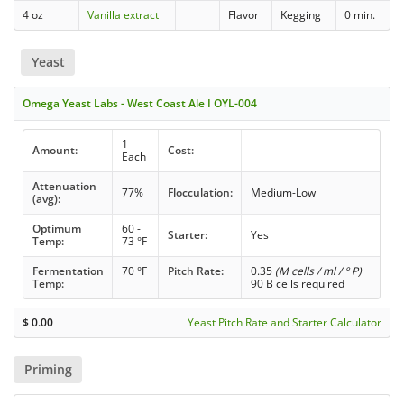
4 oz
Vanilla extract
Flavor
Kegging
0 min.
Yeast
Omega Yeast Labs - West Coast Ale I OYL-004
1
Amount:
Cost:
Each
Attenuation
77%
Flocculation:
Medium-Low
(avg):
Optimum
60 -
Starter:
Yes
Temp:
73 °F
Fermentation
70 °F
Pitch Rate:
0.35
(M cells / ml / ° P)
Temp:
90 B cells required
$
0.00
Yeast Pitch Rate and Starter Calculator
Priming