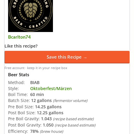
Bcarlton74
Like this recipe?
Save this Recipe →
Free account · keep it in your recipe box
Beer Stats
Method:
BIAB
Style:
Oktoberfest/Märzen
Boil Time:
60 min
Batch Size:
12 gallons
(fermentor volume)
Pre Boil Size:
14.25 gallons
Post Boil Size:
12.25 gallons
Pre Boil Gravity:
1.043
(recipe based estimate)
Post Boil Gravity:
1.050
(recipe based estimate)
Efficiency:
78%
(brew house)