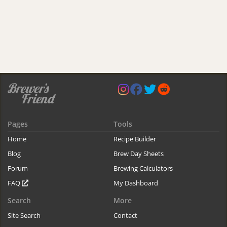
Pages
Tools
Home
Recipe Builder
Blog
Brew Day Sheets
Forum
Brewing Calculators
FAQ
My Dashboard
Search
More
Site Search
Contact