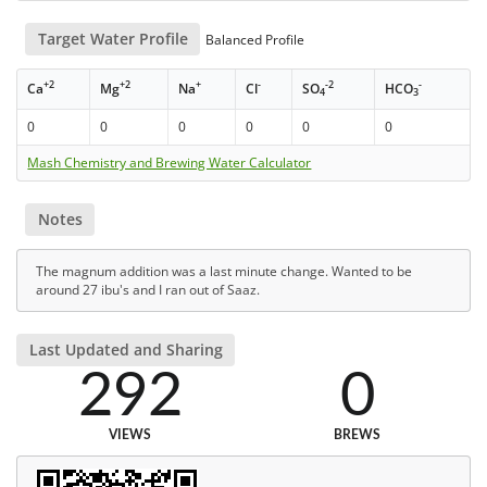
Target Water Profile
Balanced Profile
+2
+2
+
-
-2
-
Ca
Mg
Na
Cl
SO
HCO
4
3
0
0
0
0
0
0
Mash Chemistry and Brewing Water Calculator
Notes
The magnum addition was a last minute change. Wanted to be
around 27 ibu's and I ran out of Saaz.
Last Updated and Sharing
292
0
VIEWS
BREWS