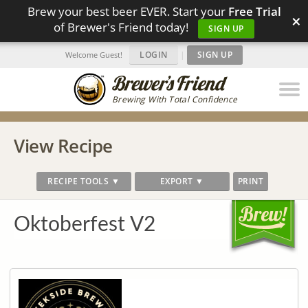
Brew your best beer EVER. Start your
Free Trial
×
of Brewer's Friend today!
SIGN UP
LOGIN
|
SIGN UP
Welcome Guest!
Brewing With Total Confidence
View Recipe
RECIPE TOOLS ▼
EXPORT ▼
PRINT
Oktoberfest V2