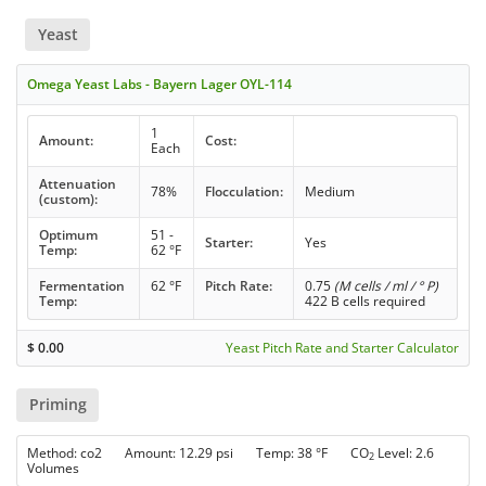
Yeast
Omega Yeast Labs - Bayern Lager OYL-114
1
Amount:
Cost:
Each
Attenuation
78%
Flocculation:
Medium
(custom):
Optimum
51 -
Starter:
Yes
Temp:
62 °F
Fermentation
62 °F
Pitch Rate:
0.75
(M cells / ml / ° P)
Temp:
422 B cells required
$
0.00
Yeast Pitch Rate and Starter Calculator
Priming
Method: co2 Amount: 12.29 psi Temp: 38 °F CO
Level: 2.6
2
Volumes