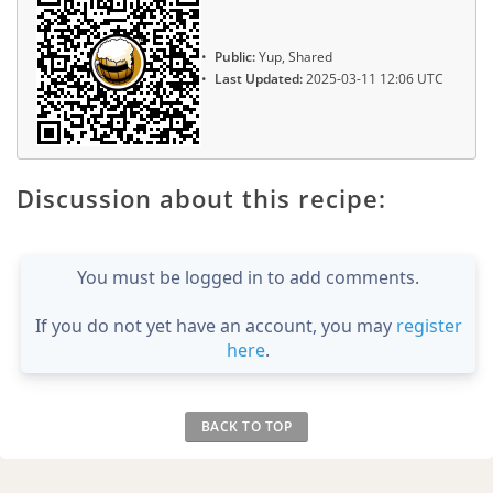
Public:
Yup, Shared
Last Updated:
2025-03-11 12:06 UTC
Discussion about this recipe:
You must be logged in to add comments.
If you do not yet have an account, you may
register
here
.
BACK TO TOP