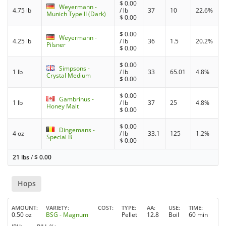
$
0.00
Weyermann -
4.75 lb
/ lb
37
10
22.6%
Munich Type II (Dark)
$
0.00
$
0.00
Weyermann -
4.25 lb
/ lb
36
1.5
20.2%
Pilsner
$
0.00
$
0.00
Simpsons -
1 lb
/ lb
33
65.01
4.8%
Crystal Medium
$
0.00
$
0.00
Gambrinus -
1 lb
/ lb
37
25
4.8%
Honey Malt
$
0.00
$
0.00
Dingemans -
4 oz
/ lb
33.1
125
1.2%
Special B
$
0.00
21 lbs
/
$
0.00
Hops
AMOUNT
VARIETY
COST
TYPE
AA
USE
TIME
0.50 oz
BSG - Magnum
Pellet
12.8
Boil
60 min