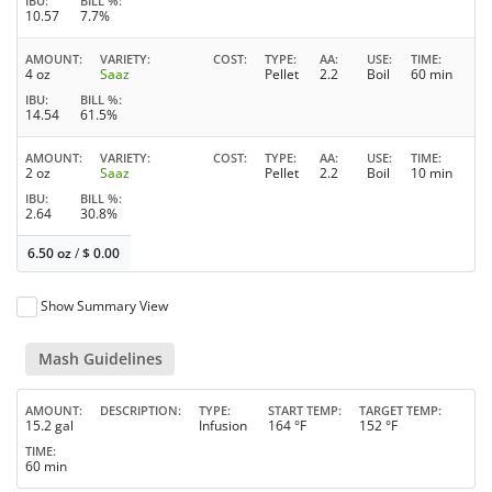
IBU
BILL %
10.57
7.7%
AMOUNT
VARIETY
COST
TYPE
AA
USE
TIME
4 oz
Saaz
Pellet
2.2
Boil
60 min
IBU
BILL %
14.54
61.5%
AMOUNT
VARIETY
COST
TYPE
AA
USE
TIME
2 oz
Saaz
Pellet
2.2
Boil
10 min
IBU
BILL %
2.64
30.8%
6.50 oz
/
$
0.00
Show Summary View
Mash Guidelines
AMOUNT
DESCRIPTION
TYPE
START TEMP
TARGET TEMP
15.2 gal
Infusion
164 °F
152 °F
TIME
60 min