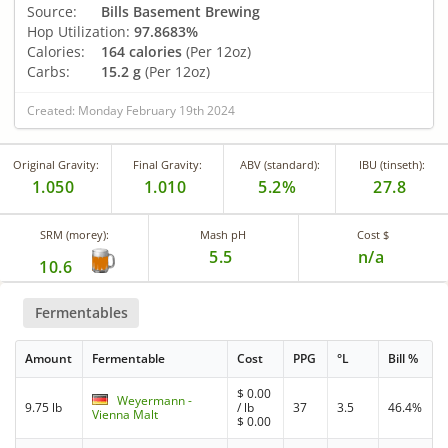
Source:
Bills Basement Brewing
Hop Utilization:
97.8683%
Calories:
164 calories
(Per 12oz)
Carbs:
15.2 g
(Per 12oz)
Created: Monday February 19th 2024
Original Gravity:
Final Gravity:
ABV (standard):
IBU (tinseth):
1.050
1.010
5.2%
27.8
SRM (morey):
Mash pH
Cost $
5.5
n/a
10.6
Fermentables
Amount
Fermentable
Cost
PPG
°L
Bill %
$
0.00
Weyermann -
9.75 lb
/ lb
37
3.5
46.4%
Vienna Malt
$
0.00