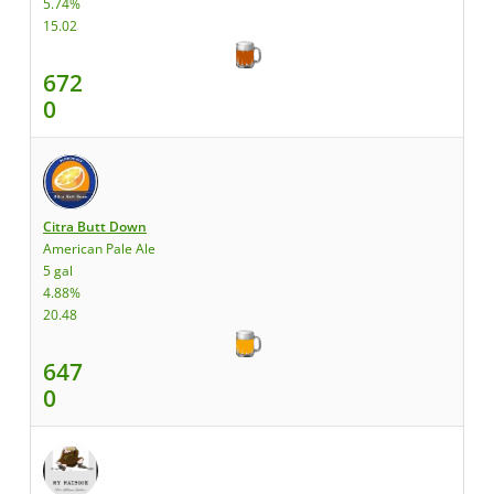
5.74%
15.02
672
0
Citra Butt Down
American Pale Ale
5 gal
4.88%
20.48
647
0