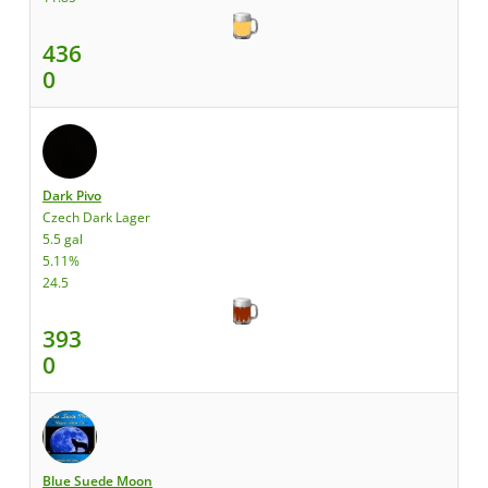
436
0
Dark Pivo
Czech Dark Lager
5.5 gal
5.11%
24.5
393
0
Blue Suede Moon