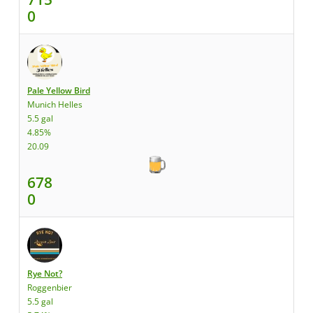
0
Pale Yellow Bird
Munich Helles
5.5 gal
4.85%
20.09
678
0
Rye Not?
Roggenbier
5.5 gal