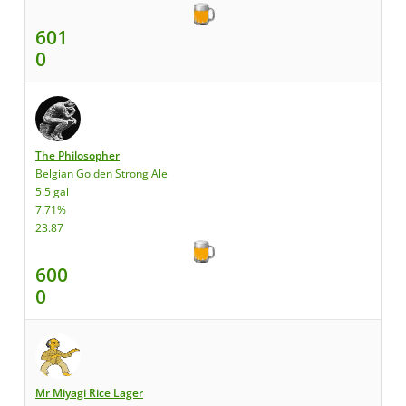
601
0
The Philosopher
Belgian Golden Strong Ale
5.5 gal
7.71%
23.87
600
0
Mr Miyagi Rice Lager