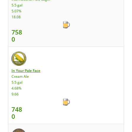
5.5 gal
5.07%
18.08
758
0
In Your Pale Face
Cream Ale
5.5 gal
4.68%
9.66
748
0