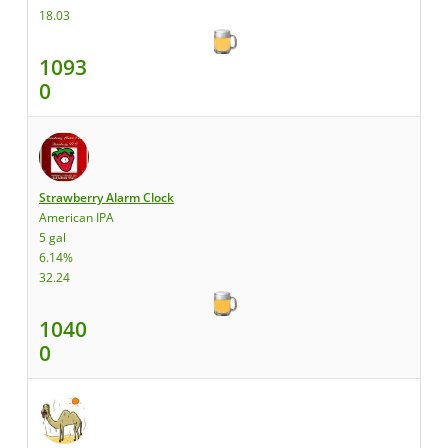
18.03
1093
0
Strawberry Alarm Clock
American IPA
5 gal
6.14%
32.24
1040
0