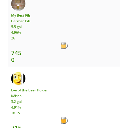
My Best Pils
German Pils
5.5 gal
4.96%
26
745
0
Eye of the Beer Holder
Kölsch
5.2 gal
4.91%
18.15
715