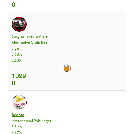
0
Sorghum-redruM ale
Alternative Grain Beer
3 gal
5.68%
22.86
1099
0
Beerito
International Pale Lager
5.5 gal
4.67%