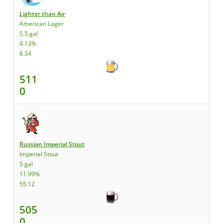
Lighter than Air
American Lager
5.5 gal
4.13%
8.34
511
0
Russian Imperial Stout
Imperial Stout
5 gal
11.99%
55.12
505
0