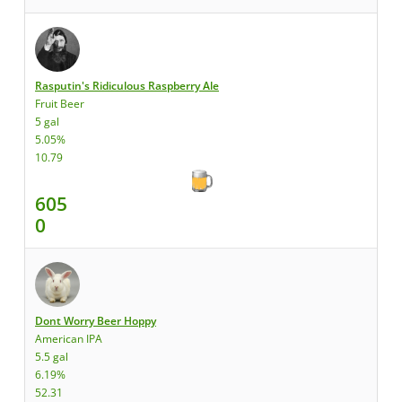
Rasputin's Ridiculous Raspberry Ale
Fruit Beer
5 gal
5.05%
10.79
605
0
Dont Worry Beer Hoppy
American IPA
5.5 gal
6.19%
52.31