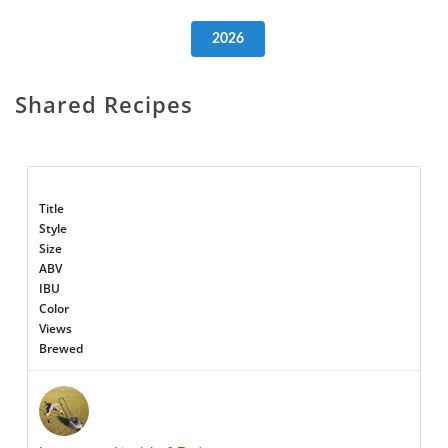
2026
Shared Recipes
Title
Style
Size
ABV
IBU
Color
Views
Brewed