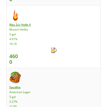
Was Zur Holle II
Munich Helles
5 gal
4.91%
16.16
460
0
Spudlite
American Lager
5 gal
5.27%
11.85