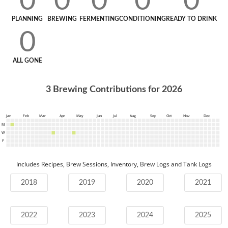
0
0
0
0
0
PLANNING
BREWING
FERMENTING
CONDITIONING
READY TO DRINK
0
ALL GONE
3
Brewing Contributions for
2026
Jan
Feb
Mar
Apr
May
Jun
Jul
Aug
Sep
Oct
Nov
Dec
M
W
F
Includes Recipes, Brew Sessions, Inventory, Brew Logs and Tank Logs
2018
2019
2020
2021
2022
2023
2024
2025