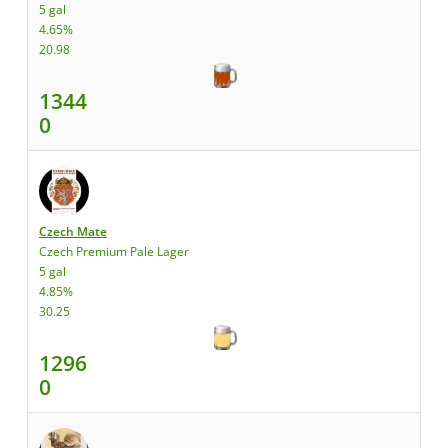
5 gal
4.65%
20.98
1344
0
Czech Mate
Czech Premium Pale Lager
5 gal
4.85%
30.25
1296
0