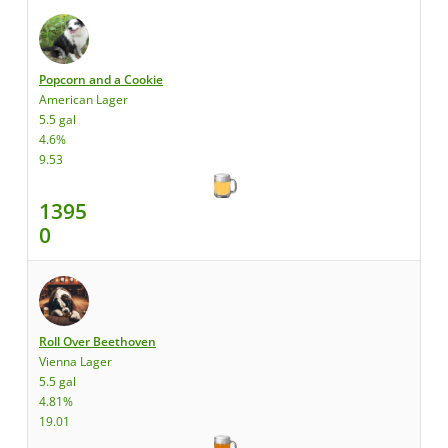
Popcorn and a Cookie
American Lager
5.5 gal
4.6%
9.53
1395
0
Roll Over Beethoven
Vienna Lager
5.5 gal
4.81%
19.01