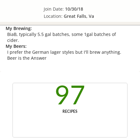
Join Date:
10/30/18
Location:
Great Falls, Va
My Brewing:
BiaB, typically 5.5 gal batches, some 1gal batches of
cider.
My Beers:
I prefer the German lager styles but I'll brew anything.
Beer is the Answer
97
RECIPES