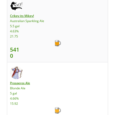
Crikey its Mikey!
Australian Sparkling Ale
5.5 gal
4.63%
21.75
541
0
Prosperos Ale
Blonde Ale
5 gal
4.66%
15.92