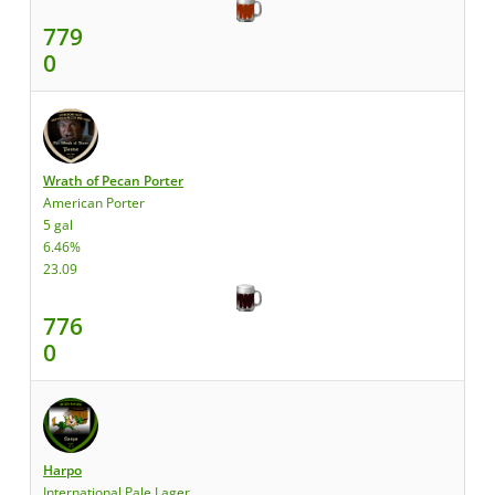
779
0
Wrath of Pecan Porter
American Porter
5 gal
6.46%
23.09
776
0
Harpo
International Pale Lager