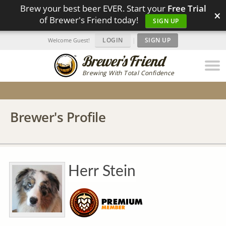
Brew your best beer EVER. Start your
Free Trial
×
of Brewer's Friend today!
SIGN UP
LOGIN
|
SIGN UP
Welcome Guest!
Brewing With Total Confidence
Brewer's Profile
Herr Stein