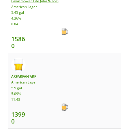
Lawnmower Lite (aka 9-Toe)
American Lager
5.45 gal
4.36%
8.84
1586
0
ARFARFAN'ARF
American Lager
5.5 gal
5.09%
11.43
1399
0