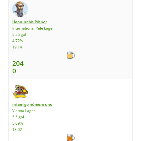
Hannurabis Pilsner
International Pale Lager
5.25 gal
4.72%
19.14
204
0
mi amigo número uno
Vienna Lager
5.5 gal
5.09%
18.02