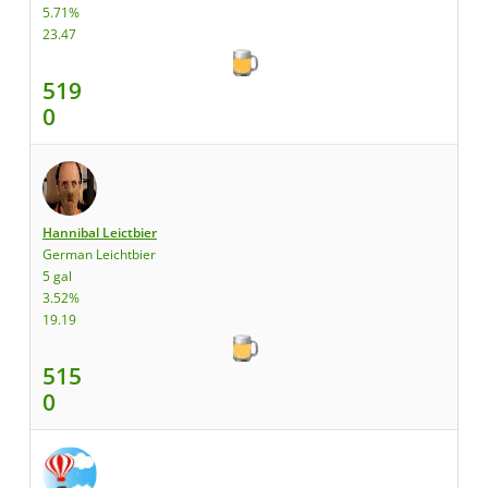
5.71%
23.47
519
0
Hannibal Leictbier
German Leichtbier
5 gal
3.52%
19.19
515
0