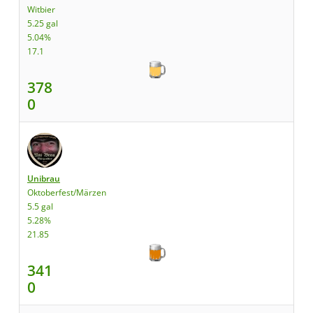
Witbier
5.25 gal
5.04%
17.1
378
0
Unibrau
Oktoberfest/Märzen
5.5 gal
5.28%
21.85
341
0