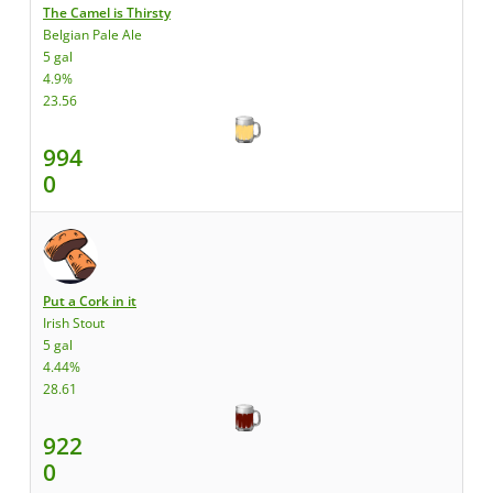
The Camel is Thirsty
Belgian Pale Ale
5 gal
4.9%
23.56
994
0
Put a Cork in it
Irish Stout
5 gal
4.44%
28.61
922
0