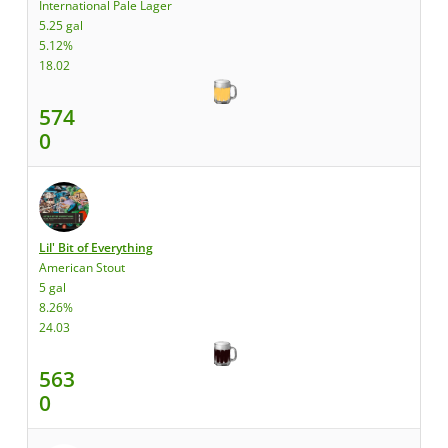
International Pale Lager
5.25 gal
5.12%
18.02
574
0
Lil' Bit of Everything
American Stout
5 gal
8.26%
24.03
563
0