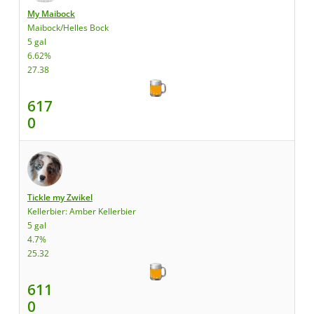
My Maibock
Maibock/Helles Bock
5 gal
6.62%
27.38
617
0
Tickle my Zwikel
Kellerbier: Amber Kellerbier
5 gal
4.7%
25.32
611
0