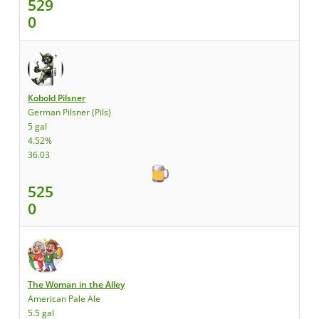
529
0
Kobold Pilsner
German Pilsner (Pils)
5 gal
4.52%
36.03
525
0
The Woman in the Alley
American Pale Ale
5.5 gal