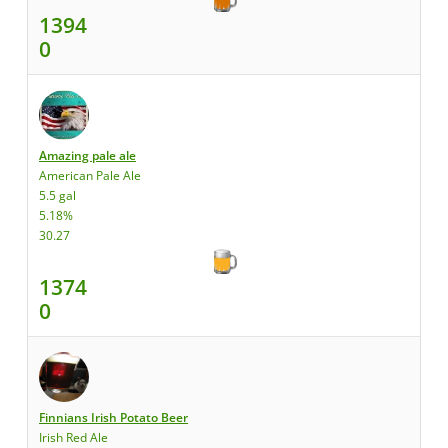
1394
0
Amazing pale ale
American Pale Ale
5.5 gal
5.18%
30.27
1374
0
Finnians Irish Potato Beer
Irish Red Ale