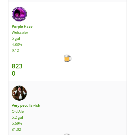
Purple Haze
Weissbier
5 gal
4.83%
9.12
823
0
Very peculiar-ish
Old Ale
5.2 gal
5.69%
31.02