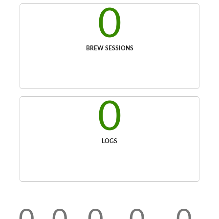
0
BREW SESSIONS
0
LOGS