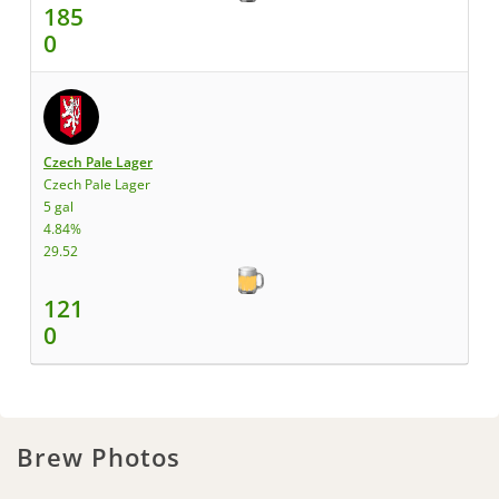
185
0
Czech Pale Lager
Czech Pale Lager
5 gal
4.84%
29.52
121
0
Brew Photos