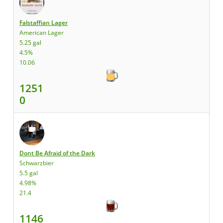
Falstaffian Lager
American Lager
5.25 gal
4.5%
10.06
1251
0
Dont Be Afraid of the Dark
Schwarzbier
5.5 gal
4.98%
21.4
1146