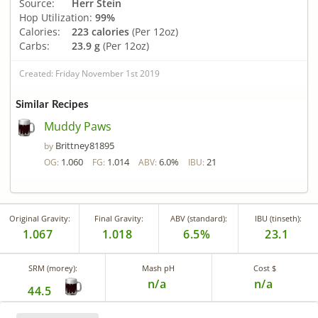
Source:
Herr Stein
Hop Utilization:
99%
Calories:
223 calories
(Per 12oz)
Carbs:
23.9 g
(Per 12oz)
Created: Friday November 1st 2019
Similar Recipes
Muddy Paws
Brittney81895
by
1.060
1.014
6.0%
21
OG:
FG:
ABV:
IBU:
Original Gravity:
Final Gravity:
ABV (standard):
IBU (tinseth):
1.067
1.018
6.5%
23.1
SRM (morey):
Mash pH
Cost $
n/a
n/a
44.5