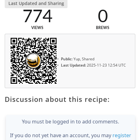
Last Updated and Sharing
774
0
VIEWS
BREWS
Public:
Yup, Shared
Last Updated:
2025-11-23 12:54 UTC
Discussion about this recipe:
You must be logged in to add comments.
If you do not yet have an account, you may
register