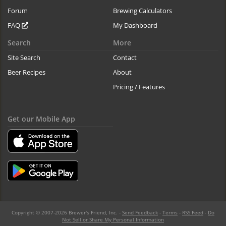
Forum
Brewing Calculators
FAQ
My Dashboard
Search
More
Site Search
Contact
Beer Recipes
About
Pricing / Features
Get our Mobile App
Copyright © 2007-2026 Brewer's Friend, Inc. -
Send Feedback
-
Terms
-
RSS Feed
-
Do
Not Sell or Share My Personal Information