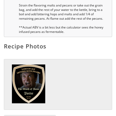
Strain the flavoring malts and pecans or take out the grain
bag, and add the rest of your water to the kettle, bring to a
boil and add bittering hops and malts and add 1/4 of
remaining pecans. At flame out add the rest of the pecans.
**Actual ABV is a bit less but the calculator sees the honey
infused pecans as fermentable.
Recipe Photos