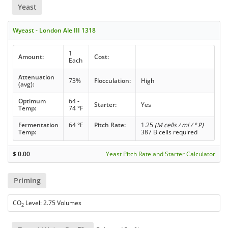
Yeast
Wyeast - London Ale III 1318
1
Amount:
Cost:
Each
Attenuation
73%
Flocculation:
High
(avg):
Optimum
64 -
Starter:
Yes
Temp:
74 °F
Fermentation
64 °F
Pitch Rate:
1.25
(M cells / ml / ° P)
Temp:
387 B cells required
$
0.00
Yeast Pitch Rate and Starter Calculator
Priming
CO
Level: 2.75 Volumes
2