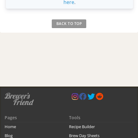
here
.
BACK TO TOP
Pages
Tools
Home
Recipe Builder
Blog
Brew Day Sheets