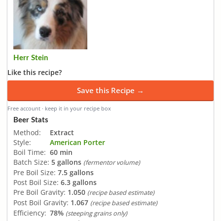
Herr Stein
Like this recipe?
Save this Recipe →
Free account · keep it in your recipe box
Beer Stats
Method:
Extract
Style:
American Porter
Boil Time:
60 min
Batch Size:
5 gallons
(fermentor volume)
Pre Boil Size:
7.5 gallons
Post Boil Size:
6.3 gallons
Pre Boil Gravity:
1.050
(recipe based estimate)
Post Boil Gravity:
1.067
(recipe based estimate)
Efficiency:
78%
(steeping grains only)