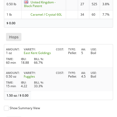
United Kingdom -
0.50 lb
27
525
3.8%
Black Patent
1 lb
Caramel / Crystal 60L
34
60
7.7%
$
0.00
Hops
AMOUNT
VARIETY
COST
TYPE
AA
USE
1 oz
East Kent Goldings
Pellet
5
Boil
TIME
IBU
BILL %
60 min
18.88
66.7%
AMOUNT
VARIETY
COST
TYPE
AA
USE
0.50 oz
Fuggles
Pellet
4.5
Boil
TIME
IBU
BILL %
15 min
4.22
33.3%
1.50 oz
/
$
0.00
Show Summary View