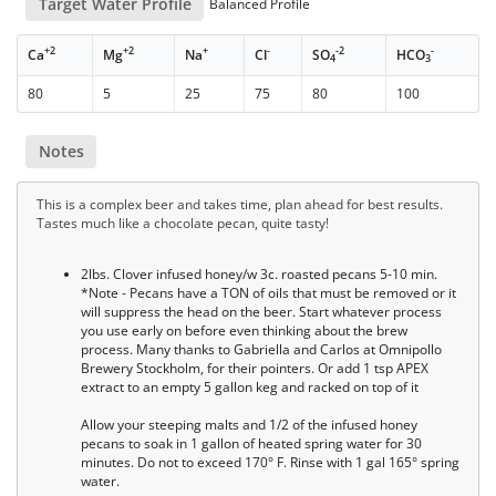
Target Water Profile
Balanced Profile
+2
+2
+
-
-2
-
Ca
Mg
Na
Cl
SO
HCO
4
3
80
5
25
75
80
100
Notes
This is a complex beer and takes time, plan ahead for best results.
Tastes much like a chocolate pecan, quite tasty!
2lbs. Clover infused honey/w 3c. roasted pecans 5-10 min.
*Note - Pecans have a TON of oils that must be removed or it
will suppress the head on the beer. Start whatever process
you use early on before even thinking about the brew
process. Many thanks to Gabriella and Carlos at Omnipollo
Brewery Stockholm, for their pointers. Or add 1 tsp APEX
extract to an empty 5 gallon keg and racked on top of it
Allow your steeping malts and 1/2 of the infused honey
pecans to soak in 1 gallon of heated spring water for 30
minutes. Do not to exceed 170° F. Rinse with 1 gal 165° spring
water.