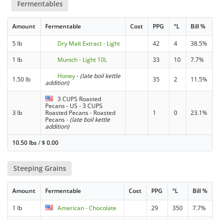
Fermentables
Amount
Fermentable
Cost
PPG
°L
Bill %
5 lb
Dry Malt Extract - Light
42
4
38.5%
1 lb
Munich - Light 10L
33
10
7.7%
Honey
-
(late boil kettle
1.50 lb
35
2
11.5%
addition)
3 CUPS Roasted
Pecans - US - 3 CUPS
3 lb
Roasted Pecans - Roasted
1
0
23.1%
Pecans
-
(late boil kettle
addition)
10.50 lbs
/
$
0.00
Steeping Grains
Amount
Fermentable
Cost
PPG
°L
Bill %
1 lb
American - Chocolate
29
350
7.7%