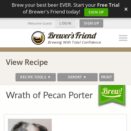
Brew your best beer EVER. Start your
Free Trial
×
of Brewer's Friend today!
SIGN UP
LOGIN
|
SIGN UP
Welcome Guest!
Brewing With Total Confidence
View Recipe
RECIPE TOOLS ▼
EXPORT ▼
PRINT
Wrath of Pecan Porter