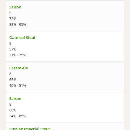
Saison
9
72%
32% - 95%
Oatmeal Stout
9
57%
21% - 75%
Cream Ale
8
66%
40% - 81%
Saison
8
60%
24% - 85%
Russian Imperial Stout