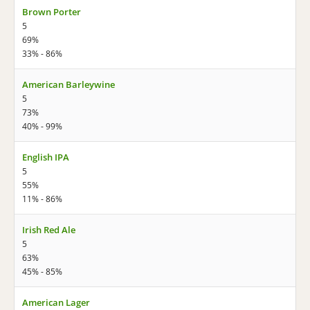
Brown Porter
5
69%
33% - 86%
American Barleywine
5
73%
40% - 99%
English IPA
5
55%
11% - 86%
Irish Red Ale
5
63%
45% - 85%
American Lager