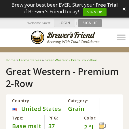
Brew your best beer EVER. Start your
Free Trial
×
of Brewer's Friend today!
SIGN UP
LOGIN
|
SIGN UP
Welcome Guest!
Brewing With Total Confidence
Home
»
Fermentables
»
Great Western - Premium 2-Row
Great Western - Premium
2-Row
Country:
Category:
United States
Grain
Type:
PPG:
Color:
Base malt
37
2 °L