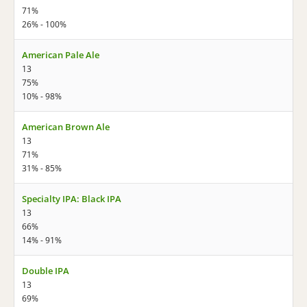
71%
26% - 100%
American Pale Ale
13
75%
10% - 98%
American Brown Ale
13
71%
31% - 85%
Specialty IPA: Black IPA
13
66%
14% - 91%
Double IPA
13
69%