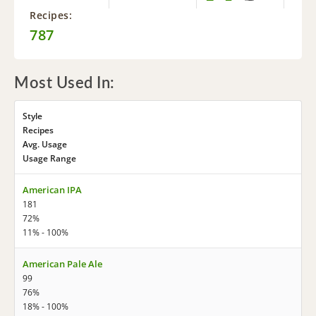
Recipes:
787
Most Used In:
Style
Recipes
Avg. Usage
Usage Range
American IPA
181
72%
11% - 100%
American Pale Ale
99
76%
18% - 100%