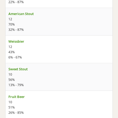
22% - 87%
American Stout
12
70%
32% - 87%
Weissbier
12
43%
6% - 67%
Sweet Stout
10
56%
13% - 79%
Fruit Beer
10
51%
26% - 85%