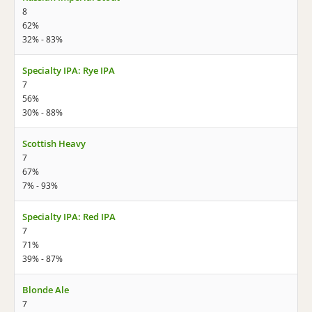
8
62%
32% - 83%
Specialty IPA: Rye IPA
7
56%
30% - 88%
Scottish Heavy
7
67%
7% - 93%
Specialty IPA: Red IPA
7
71%
39% - 87%
Blonde Ale
7