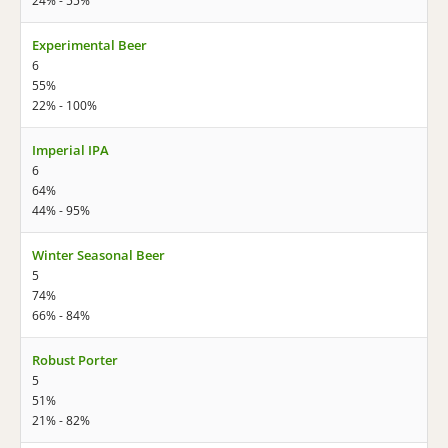
24% - 55%
Experimental Beer
6
55%
22% - 100%
Imperial IPA
6
64%
44% - 95%
Winter Seasonal Beer
5
74%
66% - 84%
Robust Porter
5
51%
21% - 82%