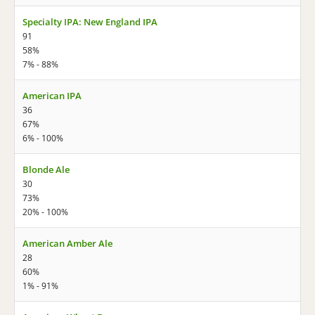
Specialty IPA: New England IPA
91
58%
7% - 88%
American IPA
36
67%
6% - 100%
Blonde Ale
30
73%
20% - 100%
American Amber Ale
28
60%
1% - 91%