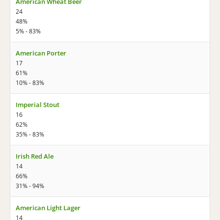
American Wheat Beer
24
48%
5% - 83%
American Porter
17
61%
10% - 83%
Imperial Stout
16
62%
35% - 83%
Irish Red Ale
14
66%
31% - 94%
American Light Lager
14