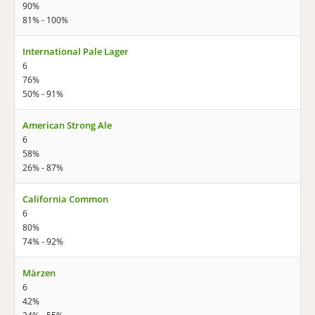
90%
81% - 100%
International Pale Lager
6
76%
50% - 91%
American Strong Ale
6
58%
26% - 87%
California Common
6
80%
74% - 92%
Märzen
6
42%