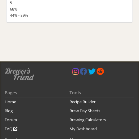
5
68%
44% - 89%
Pages
Tools
Home
Recipe Builder
Blog
Brew Day Sheets
Forum
Brewing Calculators
FAQ
My Dashboard