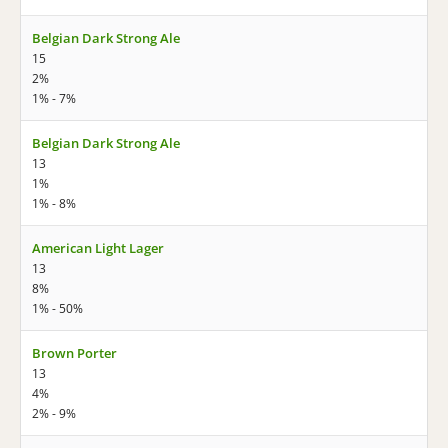
Belgian Dark Strong Ale
15
2%
1% - 7%
Belgian Dark Strong Ale
13
1%
1% - 8%
American Light Lager
13
8%
1% - 50%
Brown Porter
13
4%
2% - 9%