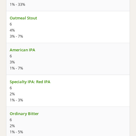
1% - 33%
Oatmeal Stout
6
4%
3% - 7%
American IPA
6
3%
1% - 7%
Specialty IPA: Red IPA
6
2%
1% - 3%
Ordinary Bitter
6
2%
1% - 5%