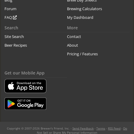
Blog
Brew Day Sheets
Forum
Brewing Calculators
FAQ
My Dashboard
Search
More
Site Search
Contact
Beer Recipes
About
Pricing / Features
Get our Mobile App
Copyright © 2007-2026 Brewer's Friend, Inc. -
Send Feedback
-
Terms
-
RSS Feed
-
Do
Not Sell or Share My Personal Information