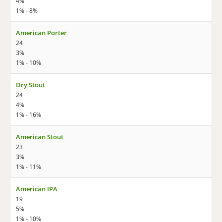
4%
1% - 8%
American Porter
24
3%
1% - 10%
Dry Stout
24
4%
1% - 16%
American Stout
23
3%
1% - 11%
American IPA
19
5%
1% - 10%