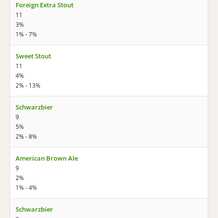
Foreign Extra Stout
11
3%
1% - 7%
Sweet Stout
11
4%
2% - 13%
Schwarzbier
9
5%
2% - 8%
American Brown Ale
9
2%
1% - 4%
Schwarzbier