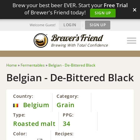
Brew your best beer EVER. Start your
Free Trial
×
of Brewer's Friend today!
SIGN UP
LOGIN
|
SIGN UP
Welcome Guest!
Brewing With Total Confidence
Home
»
Fermentables
»
Belgian - De-Bittered Black
Belgian - De-Bittered Black
Country:
Category:
Belgium
Grain
Type:
PPG:
Roasted malt
34
Color:
Recipes: