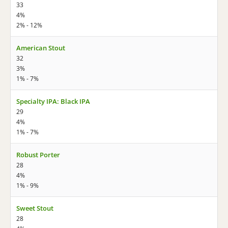
33
4%
2% - 12%
American Stout
32
3%
1% - 7%
Specialty IPA: Black IPA
29
4%
1% - 7%
Robust Porter
28
4%
1% - 9%
Sweet Stout
28