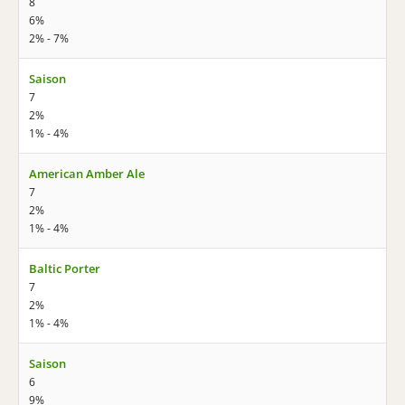
8
6%
2% - 7%
Saison
7
2%
1% - 4%
American Amber Ale
7
2%
1% - 4%
Baltic Porter
7
2%
1% - 4%
Saison
6
9%