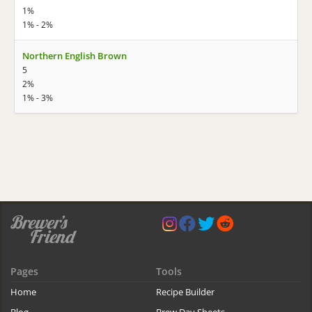
1%
1% - 2%
Northern English Brown
5
2%
1% - 3%
Pages
Tools
Home
Recipe Builder