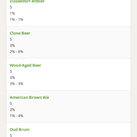
Düsseldorf Altbier
5
1%
1% - 1%
Clone Beer
5
3%
2% - 6%
Wood-Aged Beer
5
3%
3% - 3%
American Brown Ale
5
2%
1% - 4%
Oud Bruin
5