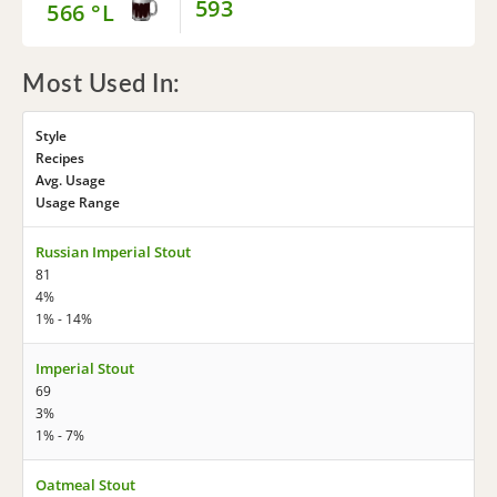
593
566 °L
Most Used In:
Style
Recipes
Avg. Usage
Usage Range
Russian Imperial Stout
81
4%
1% - 14%
Imperial Stout
69
3%
1% - 7%
Oatmeal Stout