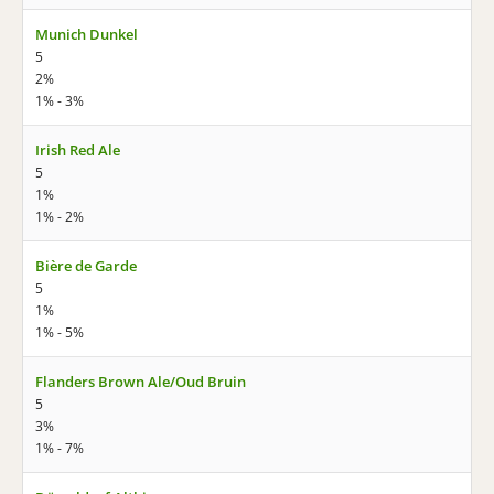
Munich Dunkel
5
2%
1% - 3%
Irish Red Ale
5
1%
1% - 2%
Bière de Garde
5
1%
1% - 5%
Flanders Brown Ale/Oud Bruin
5
3%
1% - 7%