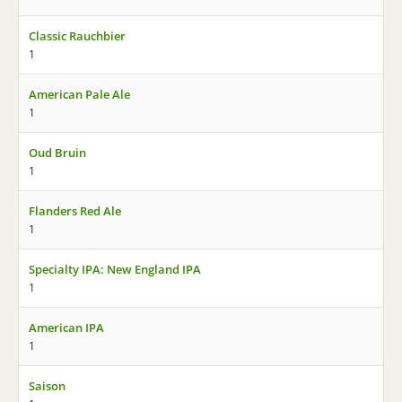
Classic Rauchbier
1
American Pale Ale
1
Oud Bruin
1
Flanders Red Ale
1
Specialty IPA: New England IPA
1
American IPA
1
Saison