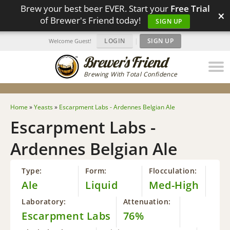
Brew your best beer EVER. Start your
Free Trial
×
of Brewer's Friend today!
SIGN UP
LOGIN
|
SIGN UP
Welcome Guest!
Brewing With Total Confidence
Home
»
Yeasts
»
Escarpment Labs - Ardennes Belgian Ale
Escarpment Labs -
Ardennes Belgian Ale
Type:
Form:
Flocculation:
Ale
Liquid
Med-High
Laboratory:
Attenuation:
Escarpment Labs
76%