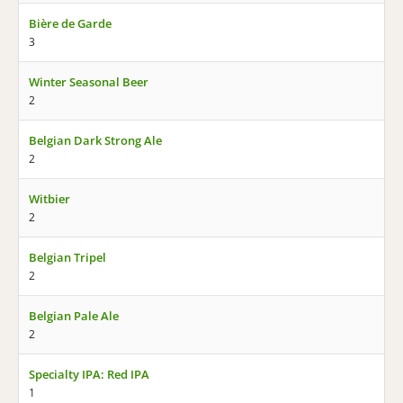
Bière de Garde
3
Winter Seasonal Beer
2
Belgian Dark Strong Ale
2
Witbier
2
Belgian Tripel
2
Belgian Pale Ale
2
Specialty IPA: Red IPA
1