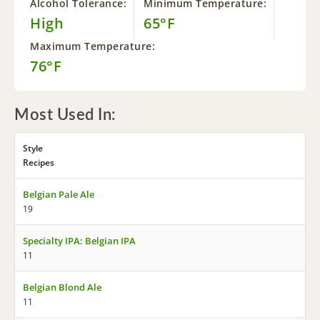
Alcohol Tolerance:
Minimum Temperature:
High
65°F
Maximum Temperature:
76°F
Most Used In:
Style
Recipes
Belgian Pale Ale
19
Specialty IPA: Belgian IPA
11
Belgian Blond Ale
11