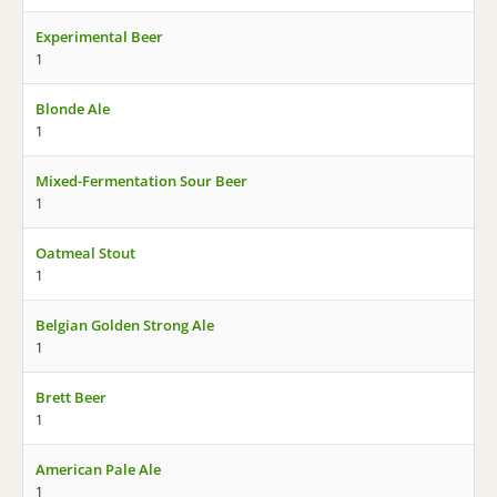
Experimental Beer
1
Blonde Ale
1
Mixed-Fermentation Sour Beer
1
Oatmeal Stout
1
Belgian Golden Strong Ale
1
Brett Beer
1
American Pale Ale
1