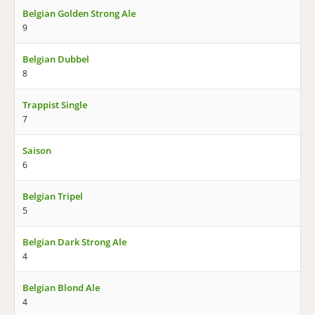
Belgian Golden Strong Ale
9
Belgian Dubbel
8
Trappist Single
7
Saison
6
Belgian Tripel
5
Belgian Dark Strong Ale
4
Belgian Blond Ale
4