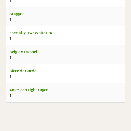
1
Braggot
1
Specialty IPA: White IPA
1
Belgian Dubbel
1
Bière de Garde
1
American Light Lager
1