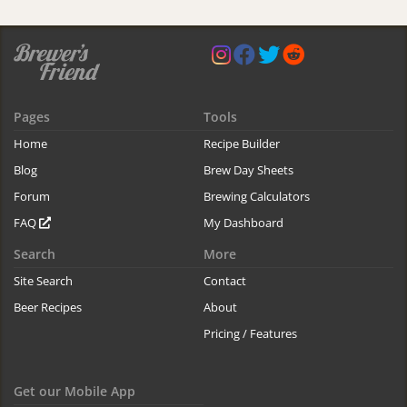
Pages
Tools
Home
Recipe Builder
Blog
Brew Day Sheets
Forum
Brewing Calculators
FAQ
My Dashboard
Search
More
Site Search
Contact
Beer Recipes
About
Pricing / Features
Get our Mobile App