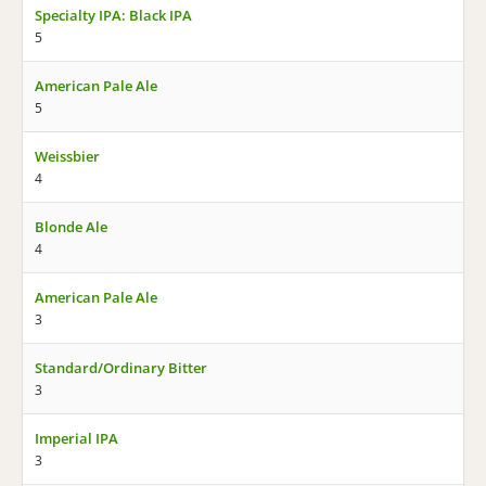
Specialty IPA: Black IPA
5
American Pale Ale
5
Weissbier
4
Blonde Ale
4
American Pale Ale
3
Standard/Ordinary Bitter
3
Imperial IPA
3