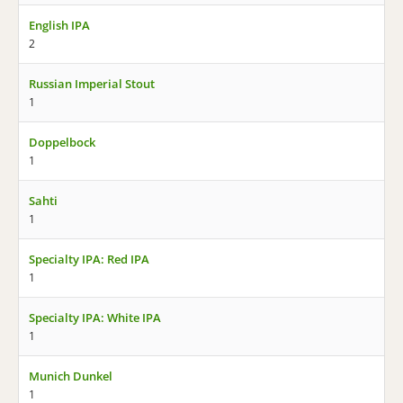
English IPA
2
Russian Imperial Stout
1
Doppelbock
1
Sahti
1
Specialty IPA: Red IPA
1
Specialty IPA: White IPA
1
Munich Dunkel
1