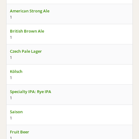
American Strong Ale
1
British Brown Ale
1
Czech Pale Lager
1
Kölsch
1
Specialty IPA: Rye IPA
1
Saison
1
Fruit Beer
1