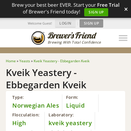
Brew your best beer EVER. Start your
Free Trial
×
of Brewer's Friend today!
SIGN UP
LOGIN
|
SIGN UP
Welcome Guest!
Brewing With Total Confidence
Home
»
Yeasts
»
Kveik Yeastery - Ebbegarden Kveik
Kveik Yeastery -
Ebbegarden Kveik
Type:
Form:
Norwegian Ales
Liquid
Flocculation:
Laboratory:
High
kveik yeastery