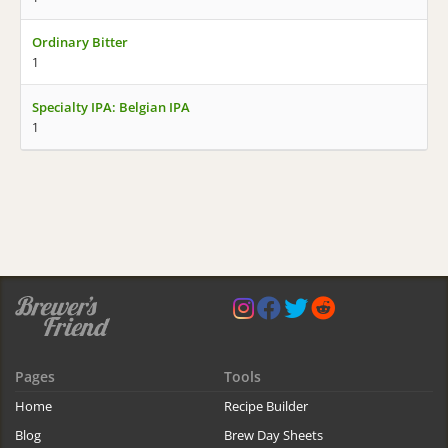
Ordinary Bitter
1
Specialty IPA: Belgian IPA
1
Pages
Tools
Home
Recipe Builder
Blog
Brew Day Sheets