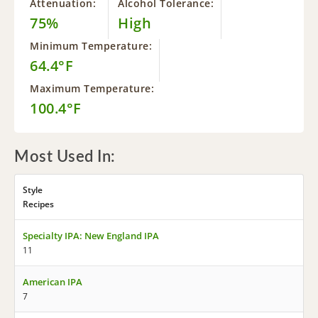
Attenuation:
Alcohol Tolerance:
75%
High
Minimum Temperature:
64.4°F
Maximum Temperature:
100.4°F
Most Used In:
Style
Recipes
Specialty IPA: New England IPA
11
American IPA
7