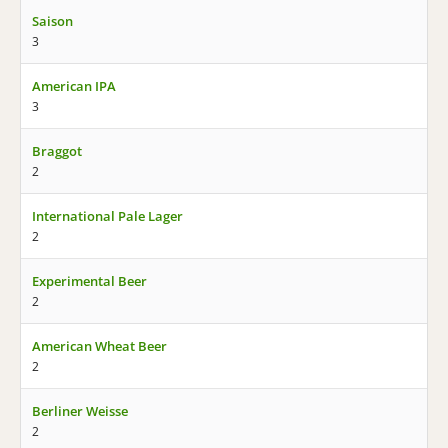
Saison
3
American IPA
3
Braggot
2
International Pale Lager
2
Experimental Beer
2
American Wheat Beer
2
Berliner Weisse
2