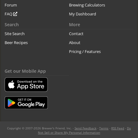
Forum
Brewing Calculators
FAQ
My Dashboard
Search
More
Site Search
Contact
Beer Recipes
About
Pricing / Features
Get our Mobile App
Copyright © 2007-2026 Brewer's Friend, Inc. -
Send Feedback
-
Terms
-
RSS Feed
-
Do
Not Sell or Share My Personal Information