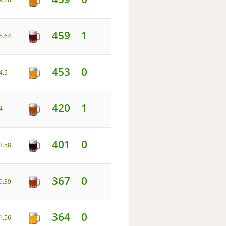
459
1
5.64
453
0
4.5
420
1
4
401
0
3.58
367
0
9.39
364
0
1.56