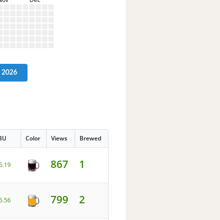
2026
BU
Color
Views
Brewed
867
1
5.19
799
2
6.56