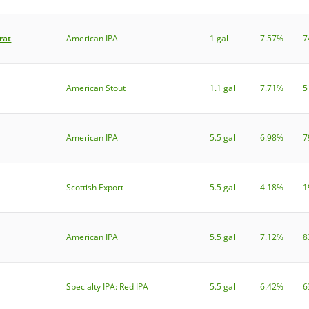
rat
American IPA
1 gal
7.57%
7
American Stout
1.1 gal
7.71%
5
American IPA
5.5 gal
6.98%
7
Scottish Export
5.5 gal
4.18%
1
American IPA
5.5 gal
7.12%
8
Specialty IPA: Red IPA
5.5 gal
6.42%
6