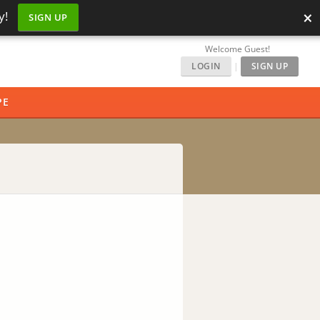
×
y!
SIGN UP
Welcome Guest!
LOGIN
|
SIGN UP
PE