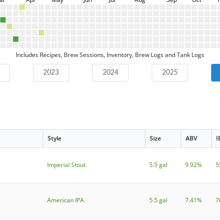
Includes Recipes, Brew Sessions, Inventory, Brew Logs and Tank Logs
2023
2024
2025
Style
Size
ABV
I
Imperial Stout
5.5 gal
9.92%
5
American IPA
5.5 gal
7.41%
7