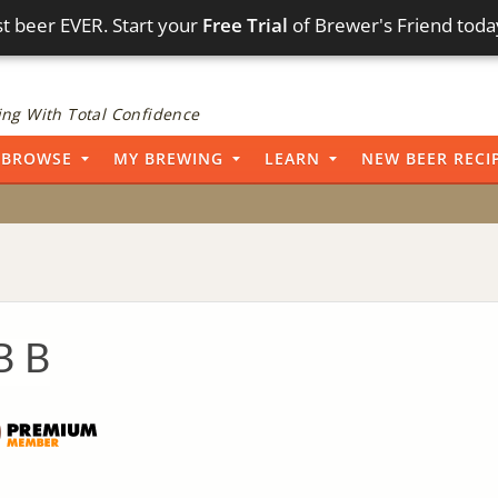
t beer EVER. Start your
Free Trial
of Brewer's Friend toda
ng With Total Confidence
BROWSE
MY BREWING
LEARN
NEW BEER RECI
B B