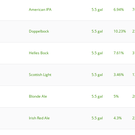
American IPA
5.5 gal
6.94%
7
Doppelbock
5.5 gal
10.23%
2
Helles Bock
5.5 gal
7.61%
3
Scottish Light
5.5 gal
3.46%
1
Blonde Ale
5.5 gal
5%
2
Irish Red Ale
5.5 gal
4.3%
2