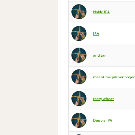
Noble IPA
IRA
and tan
meantime pilsner projec
tasty wheat
Double IPA