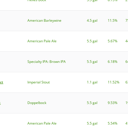
American Barleywine
4.5 gal
11.5%
7
American Pale Ale
5.5 gal
5.67%
4
Specialty IPA: Brown IPA
5.5 gal
6.18%
6
ct
Imperial Stout
1.1 gal
11.52%
6
k
Doppelbock
5.5 gal
9.53%
1
American Pale Ale
5.5 gal
5.54%
4