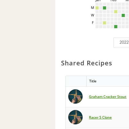
M
W
F
2022
Shared Recipes
Title
Graham Cracker Stout
Racer 5 Clone