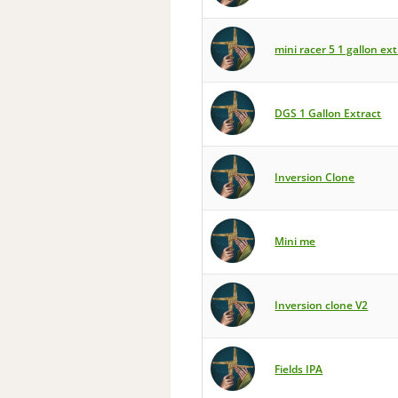
mini racer 5 1 gallon ext
DGS 1 Gallon Extract
Inversion Clone
Mini me
Inversion clone V2
Fields IPA