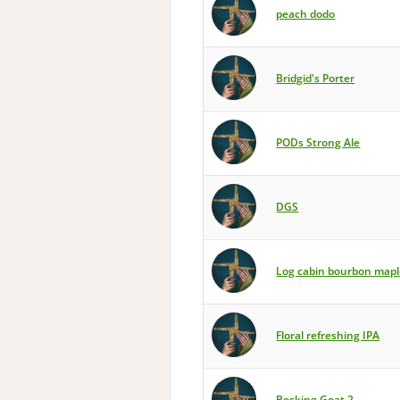
peach dodo
Bridgid's Porter
PODs Strong Ale
DGS
Log cabin bourbon mapl
Floral refreshing IPA
Bocking Goat 2