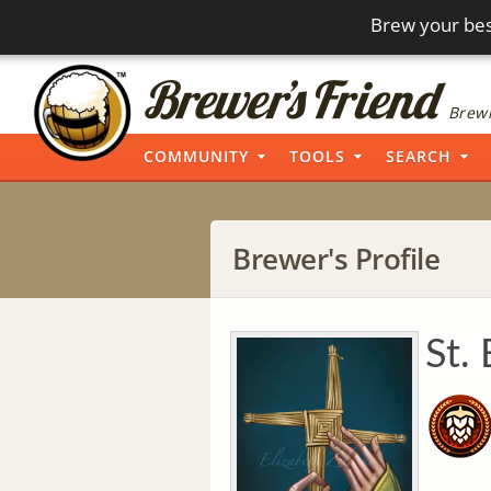
Brew your bes
Brewi
COMMUNITY
TOOLS
SEARCH
Brewer's Profile
St. 