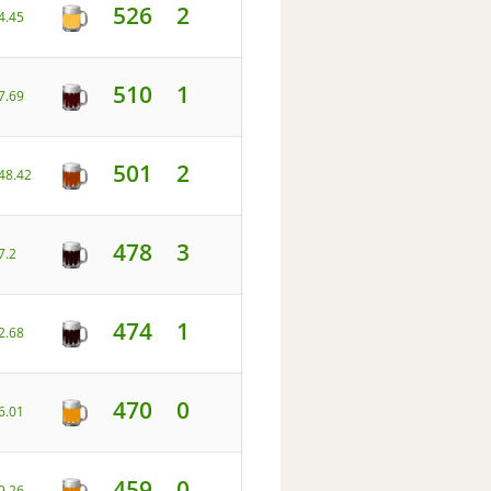
526
2
4.45
510
1
7.69
501
2
48.42
478
3
7.2
474
1
2.68
470
0
6.01
459
0
9.26