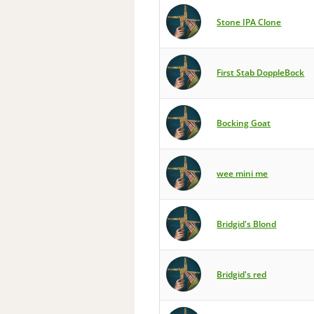
Stone IPA Clone
First Stab DoppleBock
Bocking Goat
wee mini me
Bridgid's Blond
Bridgid's red