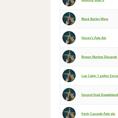
Black Barley Wine
Honey's Pale Ale
Brown Market Discards
Log Cabin 1 gallon Extra
Second Stab Doppleboc
fresh Cascade Pale ale