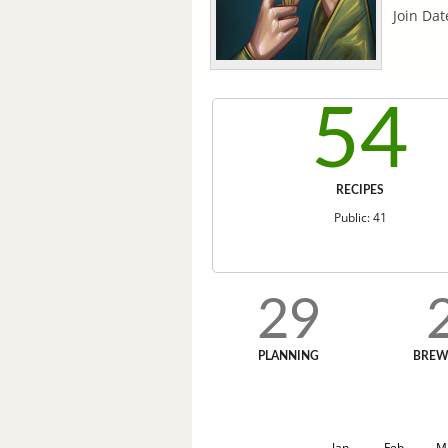
Join Dat
54
RECIPES
Public: 41
29
PLANNING
BREW
Jan
Feb
M