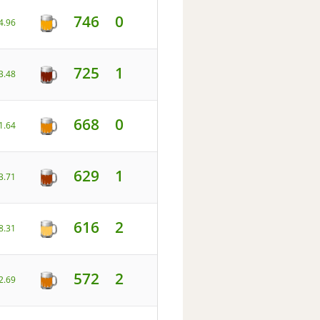
746
0
4.96
725
1
3.48
668
0
1.64
629
1
3.71
616
2
8.31
572
2
2.69