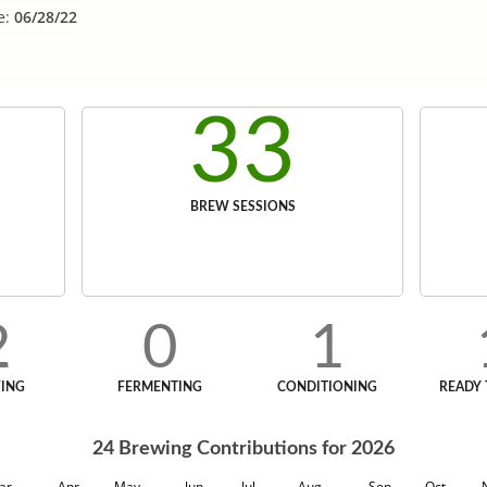
e:
06/28/22
33
BREW SESSIONS
2
0
1
ING
FERMENTING
CONDITIONING
READY 
24
Brewing Contributions for
2026
ar
Apr
May
Jun
Jul
Aug
Sep
Oct