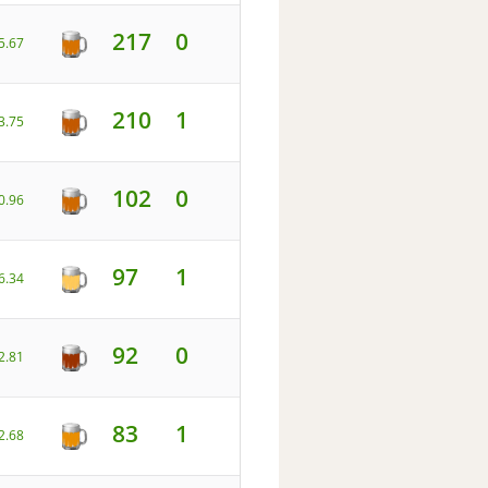
217
0
5.67
210
1
3.75
102
0
0.96
97
1
6.34
92
0
2.81
83
1
2.68