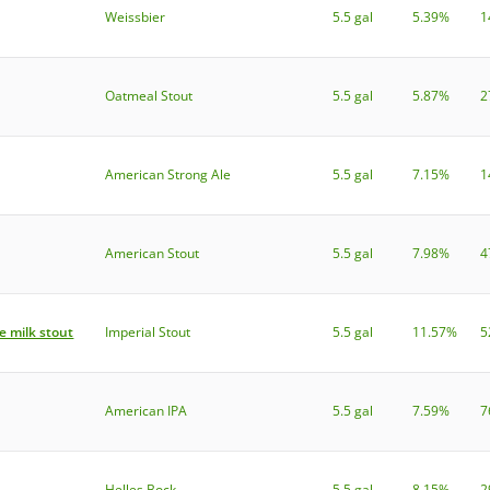
Weissbier
5.5 gal
5.39%
1
Oatmeal Stout
5.5 gal
5.87%
2
American Strong Ale
5.5 gal
7.15%
1
American Stout
5.5 gal
7.98%
4
e milk stout
Imperial Stout
5.5 gal
11.57%
5
American IPA
5.5 gal
7.59%
7
Helles Bock
5.5 gal
8.15%
2