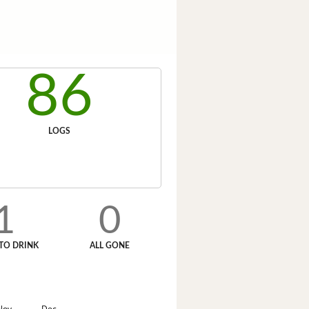
86
LOGS
1
0
TO DRINK
ALL GONE
Nov
Dec