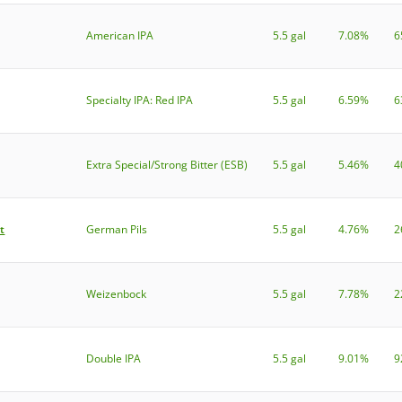
American IPA
5.5 gal
7.08%
6
Specialty IPA: Red IPA
5.5 gal
6.59%
6
Extra Special/Strong Bitter (ESB)
5.5 gal
5.46%
4
t
German Pils
5.5 gal
4.76%
2
Weizenbock
5.5 gal
7.78%
2
Double IPA
5.5 gal
9.01%
9