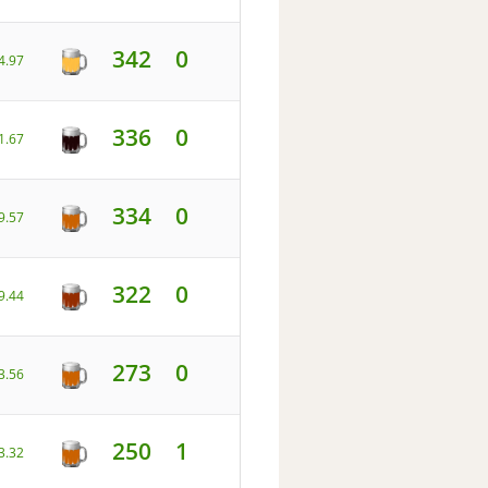
342
0
4.97
336
0
1.67
334
0
9.57
322
0
9.44
273
0
3.56
250
1
3.32