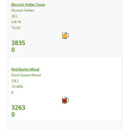
Munich Helles Tovar
Munich Helles
30 L
4.81%
16.26
3835
0
Red Barley Mead
Semi-Sweet Mead
3.8 L
16.48%
0
3263
0