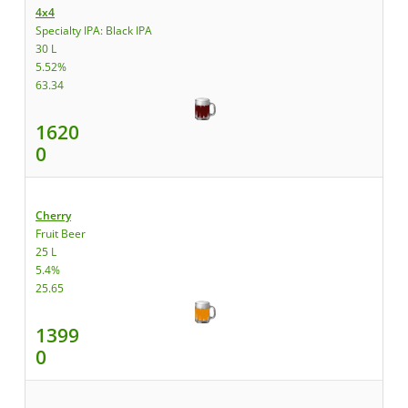
4x4
Specialty IPA: Black IPA
30 L
5.52%
63.34
1620
0
Cherry
Fruit Beer
25 L
5.4%
25.65
1399
0