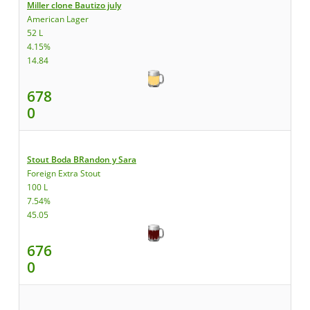
Miller clone Bautizo july
American Lager
52 L
4.15%
14.84
678
0
Stout Boda BRandon y Sara
Foreign Extra Stout
100 L
7.54%
45.05
676
0