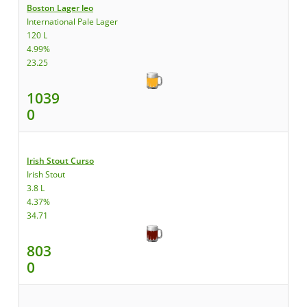
Boston Lager leo
International Pale Lager
120 L
4.99%
23.25
1039
0
Irish Stout Curso
Irish Stout
3.8 L
4.37%
34.71
803
0