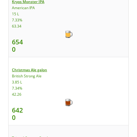
Kryos Monster IPA
American IPA
15 L
7.33%
63.34
654
0
Christmas Ale galon
British Strong Ale
3.85 L
7.34%
42.26
642
0