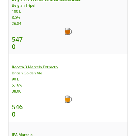
Belgian Tripel
100 L
8.5%
26.84
547
0
Receta 3 Marcelo Extracto
British Golden Ale
90 L
5.16%
38.06
546
0
IPA Marcelo