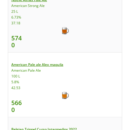
American Strong Ale
25 L
6.73%
37.18
574
0
American Pale ale Alex maquila
American Pale Ale
100 L
5.8%
42.53
566
0
Belgian Trippel Curso Intermedios 2022