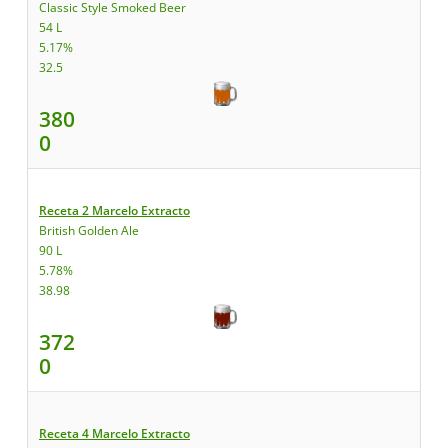
Classic Style Smoked Beer
54 L
5.17%
32.5
380
0
Receta 2 Marcelo Extracto
British Golden Ale
90 L
5.78%
38.98
372
0
Receta 4 Marcelo Extracto