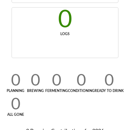
0
LOGS
0
0
0
0
0
PLANNING
BREWING
FERMENTING
CONDITIONING
READY TO DRINK
0
ALL GONE