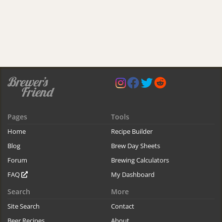
Pages
Tools
Home
Recipe Builder
Blog
Brew Day Sheets
Forum
Brewing Calculators
FAQ
My Dashboard
Search
More
Site Search
Contact
Beer Recipes
About