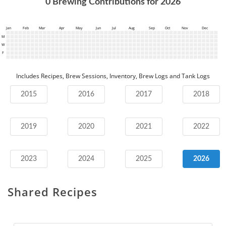
0
Brewing Contributions for
2026
Jan
Feb
Mar
Apr
May
Jun
Jul
Aug
Sep
Oct
Nov
Dec
M
W
F
Includes Recipes, Brew Sessions, Inventory, Brew Logs and Tank Logs
2015
2016
2017
2018
2019
2020
2021
2022
2023
2024
2025
2026
Shared Recipes