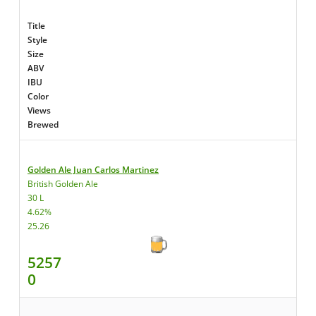
Title
Style
Size
ABV
IBU
Color
Views
Brewed
Golden Ale Juan Carlos Martinez
British Golden Ale
30 L
4.62%
25.26
5257
0