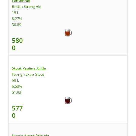
Winter Ale
British Strong Ale
19 L
8.27%
30.89
580
0
Stout Paulina Xilitla
Foreign Extra Stout
60 L
6.53%
51.92
577
0
Nueve Almas Pale Ale