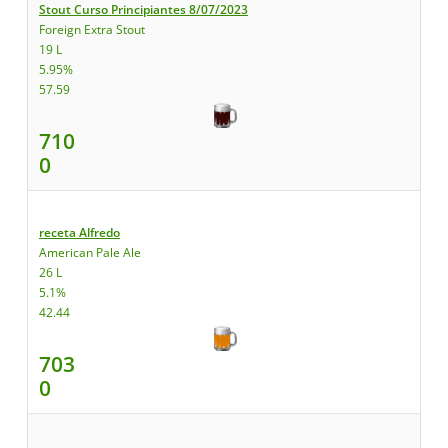
Stout Curso Principiantes 8/07/2023
Foreign Extra Stout
19 L
5.95%
57.59
710
0
receta Alfredo
American Pale Ale
26 L
5.1%
42.44
703
0