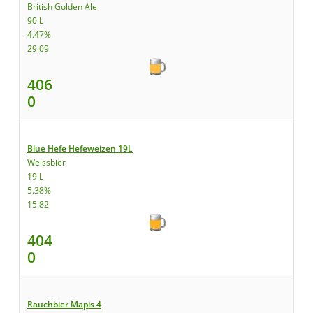
British Golden Ale
90 L
4.47%
29.09
406
0
Blue Hefe Hefeweizen 19L
Weissbier
19 L
5.38%
15.82
404
0
Rauchbier Mapis 4