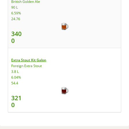
British Golden Ale
90 L
6.59%
24.76
340
0
Extra Stout Kit Galon
Foreign Extra Stout
3.8 L
6.04%
54.4
321
0