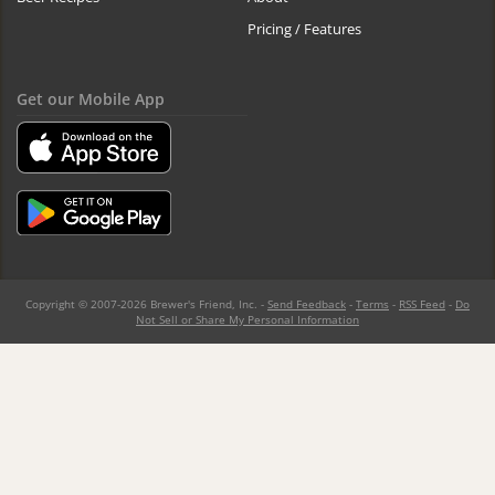
Pricing / Features
Get our Mobile App
Copyright © 2007-2026 Brewer's Friend, Inc. -
Send Feedback
-
Terms
-
RSS Feed
-
Do
Not Sell or Share My Personal Information