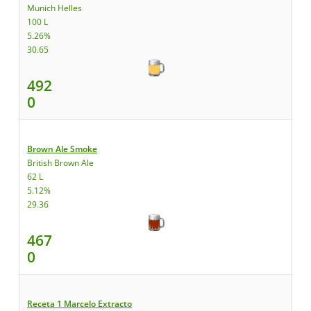
Munich Helles
100 L
5.26%
30.65
492
0
Brown Ale Smoke
British Brown Ale
62 L
5.12%
29.36
467
0
Receta 1 Marcelo Extracto