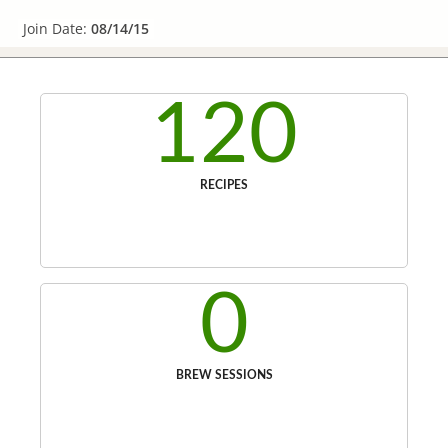
Join Date:
08/14/15
120
RECIPES
0
BREW SESSIONS