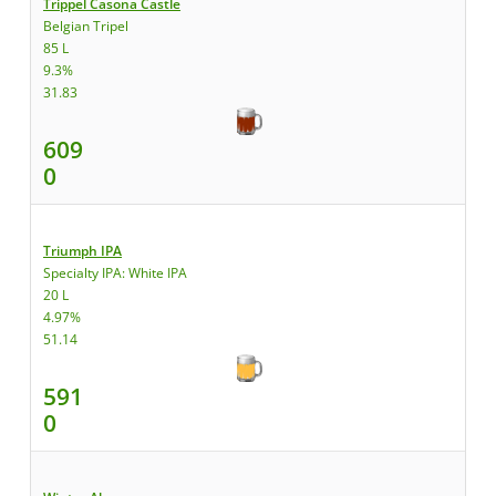
Trippel Casona Castle
Belgian Tripel
85 L
9.3%
31.83
609
0
Triumph IPA
Specialty IPA: White IPA
20 L
4.97%
51.14
591
0