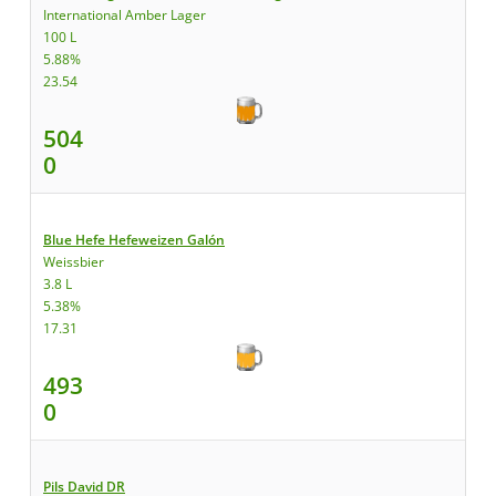
International Amber Lager
100 L
5.88%
23.54
504
0
Blue Hefe Hefeweizen Galón
Weissbier
3.8 L
5.38%
17.31
493
0
Pils David DR