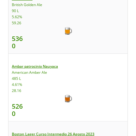
British Golden Ale
90 L
5.62%
59.26
536
0
Ambar patrocinio Nauyaca
American Amber Ale
485 L
4.61%
28.16
526
0
Boston Lager Curso Intermedio 26 Agosto 2023