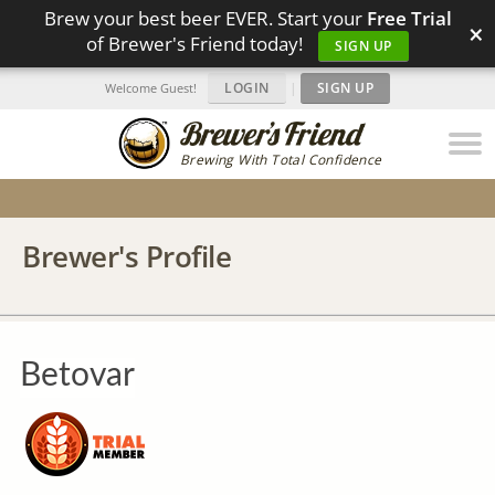
Brew your best beer EVER. Start your
Free Trial
×
of Brewer's Friend today!
SIGN UP
LOGIN
|
SIGN UP
Welcome Guest!
Brewing With Total Confidence
Brewer's Profile
Betovar