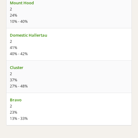
Mount Hood
2
24%
10% - 40%
Domestic Hallertau
2
41%
40% - 42%
Cluster
2
37%
27% - 48%
Bravo
2
23%
13% - 33%