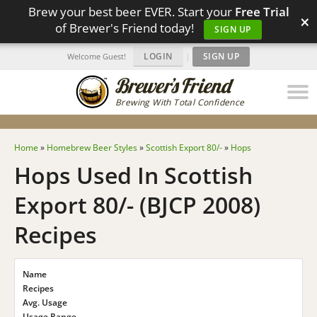
Brew your best beer EVER. Start your
Free Trial
×
of Brewer's Friend today!
SIGN UP
LOGIN
|
SIGN UP
Welcome Guest!
Brewing With Total Confidence
Home
»
Homebrew Beer Styles
»
Scottish Export 80/-
»
Hops
Hops Used In Scottish
Export 80/- (BJCP 2008)
Recipes
Name
Recipes
Avg. Usage
Usage Range