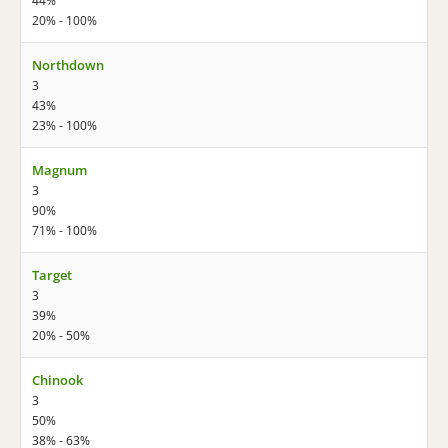
44%
20% - 100%
Northdown
3
43%
23% - 100%
Magnum
3
90%
71% - 100%
Target
3
39%
20% - 50%
Chinook
3
50%
38% - 63%