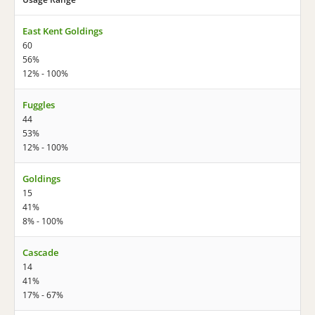
East Kent Goldings
60
56%
12% - 100%
Fuggles
44
53%
12% - 100%
Goldings
15
41%
8% - 100%
Cascade
14
41%
17% - 67%