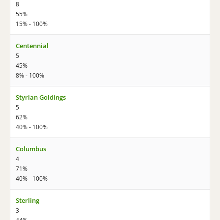
8
55%
15% - 100%
Centennial
5
45%
8% - 100%
Styrian Goldings
5
62%
40% - 100%
Columbus
4
71%
40% - 100%
Sterling
3