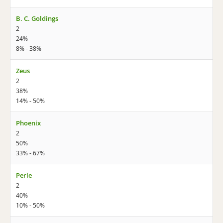
B. C. Goldings
2
24%
8% - 38%
Zeus
2
38%
14% - 50%
Phoenix
2
50%
33% - 67%
Perle
2
40%
10% - 50%