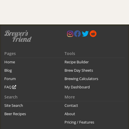
Pages
Tools
Home
Recipe Builder
Blog
Brew Day Sheets
Forum
Brewing Calculators
FAQ
My Dashboard
Search
More
Site Search
Contact
Beer Recipes
About
Pricing / Features