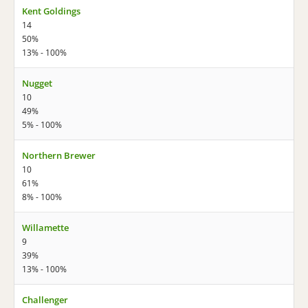
Kent Goldings
14
50%
13% - 100%
Nugget
10
49%
5% - 100%
Northern Brewer
10
61%
8% - 100%
Willamette
9
39%
13% - 100%
Challenger