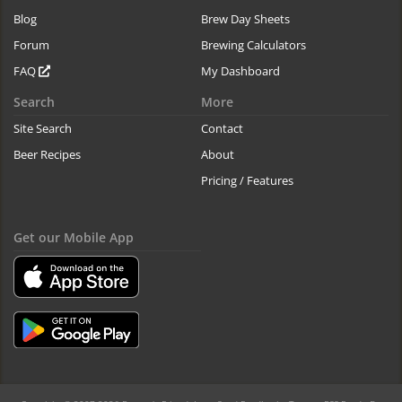
Blog
Brew Day Sheets
Forum
Brewing Calculators
FAQ
My Dashboard
Search
More
Site Search
Contact
Beer Recipes
About
Pricing / Features
Get our Mobile App