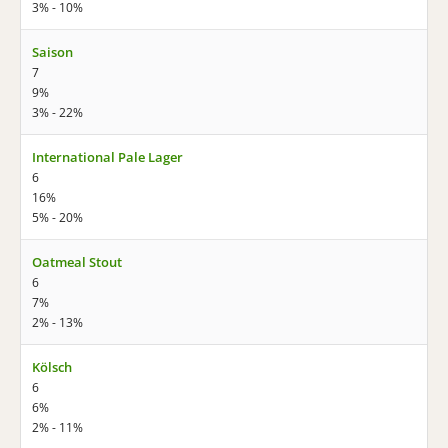
3% - 10%
Saison
7
9%
3% - 22%
International Pale Lager
6
16%
5% - 20%
Oatmeal Stout
6
7%
2% - 13%
Kölsch
6
6%
2% - 11%