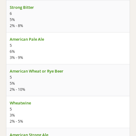
Strong Bitter
6
5%
2% - 8%
American Pale Ale
5
6%
3% - 9%
American Wheat or Rye Beer
5
5%
2% - 10%
Wheatwine
5
3%
2% - 5%
American Strong Ale