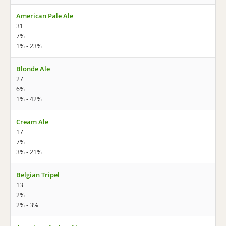
American Pale Ale
31
7%
1% - 23%
Blonde Ale
27
6%
1% - 42%
Cream Ale
17
7%
3% - 21%
Belgian Tripel
13
2%
2% - 3%