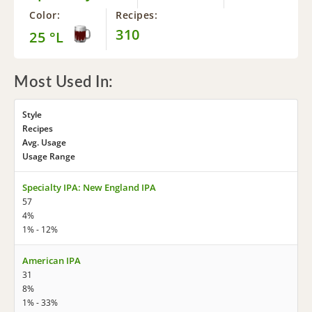
Color:
Recipes:
310
25 °L
Most Used In:
Style
Recipes
Avg. Usage
Usage Range
Specialty IPA: New England IPA
57
4%
1% - 12%
American IPA
31
8%
1% - 33%