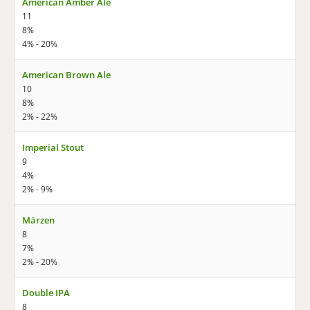
American Amber Ale
11
8%
4% - 20%
American Brown Ale
10
8%
2% - 22%
Imperial Stout
9
4%
2% - 9%
Märzen
8
7%
2% - 20%
Double IPA
8