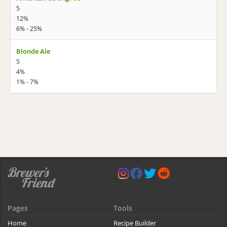
5
12%
6% - 25%
Blonde Ale
5
4%
1% - 7%
Pages
Tools
Home
Recipe Builder