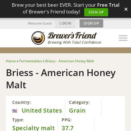
Brew your best beer EVER. Start your
Free Trial
×
of Brewer's Friend today!
SIGN UP
LOGIN
|
SIGN UP
Welcome Guest!
Brewing With Total Confidence
Home
»
Fermentables
»
Briess - American Honey Malt
Briess - American Honey
Malt
Country:
Category:
United States
Grain
Type:
PPG:
Specialty malt
37.7