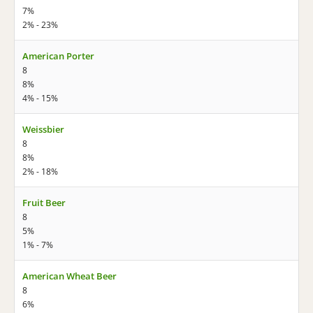
7%
2% - 23%
American Porter
8
8%
4% - 15%
Weissbier
8
8%
2% - 18%
Fruit Beer
8
5%
1% - 7%
American Wheat Beer
8
6%