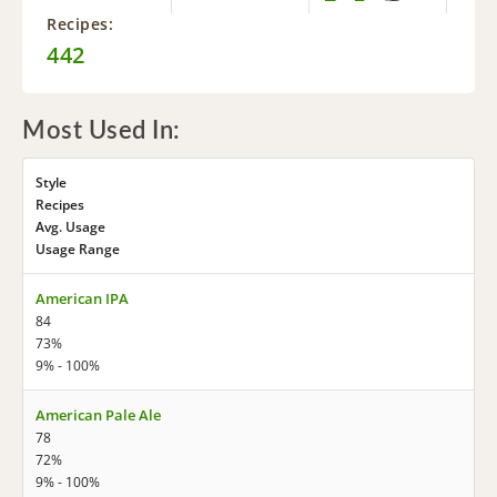
Recipes:
442
Most Used In:
Style
Recipes
Avg. Usage
Usage Range
American IPA
84
73%
9% - 100%
American Pale Ale
78
72%
9% - 100%