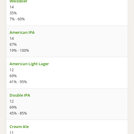
Weissbier
14
35%
7% - 60%
American IPA
14
67%
19% - 100%
American Light Lager
12
69%
41% - 95%
Double IPA
12
69%
45% - 85%
Cream Ale
11