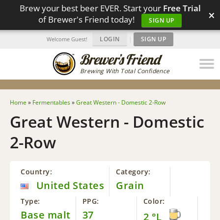
Brew your best beer EVER. Start your
Free Trial
×
of Brewer's Friend today!
SIGN UP
LOGIN
|
SIGN UP
Welcome Guest!
Brewing With Total Confidence
Home
»
Fermentables
»
Great Western - Domestic 2-Row
Great Western - Domestic
2-Row
Country:
Category:
United States
Grain
Type:
PPG:
Color:
Base malt
37
2 °L