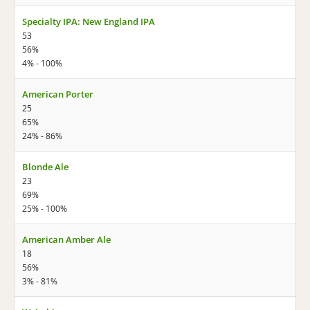
Specialty IPA: New England IPA
53
56%
4% - 100%
American Porter
25
65%
24% - 86%
Blonde Ale
23
69%
25% - 100%
American Amber Ale
18
56%
3% - 81%