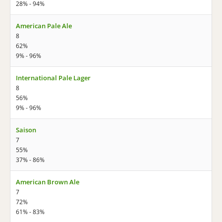
28% - 94%
American Pale Ale
8
62%
9% - 96%
International Pale Lager
8
56%
9% - 96%
Saison
7
55%
37% - 86%
American Brown Ale
7
72%
61% - 83%