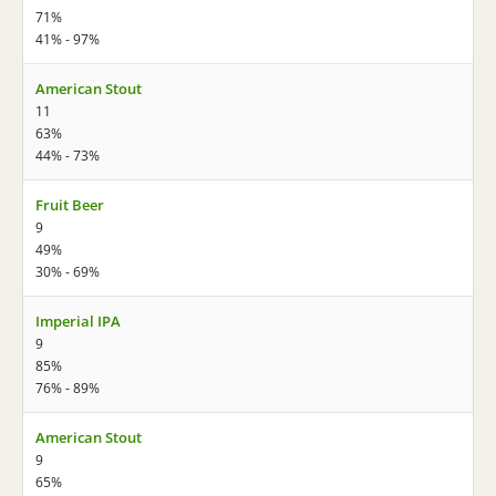
71%
41% - 97%
American Stout
11
63%
44% - 73%
Fruit Beer
9
49%
30% - 69%
Imperial IPA
9
85%
76% - 89%
American Stout
9
65%