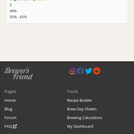
5
49%
35% - 65%
Pages
Tools
Home
Recipe Builder
Blog
Brew Day Sheets
Forum
Brewing Calculators
FAQ
My Dashboard