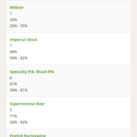
Witbier
7
43%
20% - 55%
Imperial Stout
7
68%
56% - 82%
Specialty IPA: Black IPA
6
67%
34% - 81%
Experimental Beer
5
71%
50% - 83%
English Barleywine