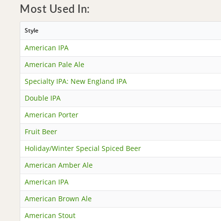
Most Used In:
Style
American IPA
American Pale Ale
Specialty IPA: New England IPA
Double IPA
American Porter
Fruit Beer
Holiday/Winter Special Spiced Beer
American Amber Ale
American IPA
American Brown Ale
American Stout