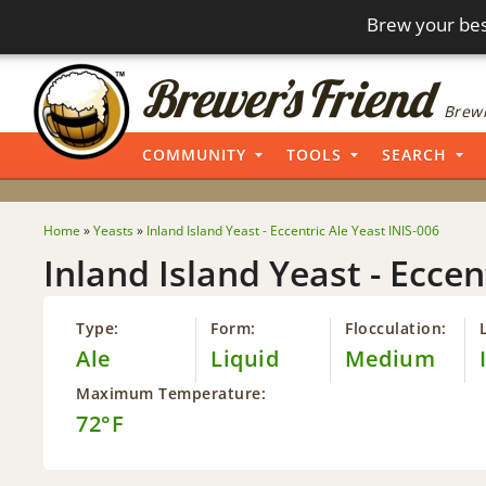
Brew your bes
Brewi
COMMUNITY
TOOLS
SEARCH
Home
»
Yeasts
»
Inland Island Yeast - Eccentric Ale Yeast INIS-006
Inland Island Yeast - Eccen
Type:
Form:
Flocculation:
Ale
Liquid
Medium
Maximum Temperature:
72°F