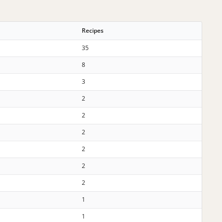
Recipes
35
8
3
2
2
2
2
2
2
1
1