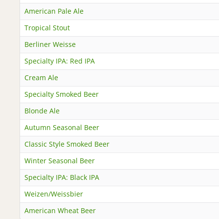
American Pale Ale
Tropical Stout
Berliner Weisse
Specialty IPA: Red IPA
Cream Ale
Specialty Smoked Beer
Blonde Ale
Autumn Seasonal Beer
Classic Style Smoked Beer
Winter Seasonal Beer
Specialty IPA: Black IPA
Weizen/Weissbier
American Wheat Beer