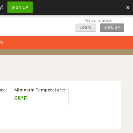
×
y!
SIGN UP
Welcome Guest!
LOGIN
|
SIGN UP
PE
nce:
Minimum Temperature:
68°F