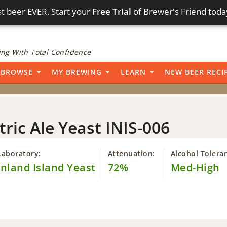
t beer EVER. Start your
Free Trial
of Brewer's Friend toda
ng With Total Confidence
BROWSE
MY BREWING
LEARN
NEW BEER RECI
tric Ale Yeast INIS-006
Laboratory:
Attenuation:
Alcohol Tolera
Inland Island Yeast
72%
Med-High