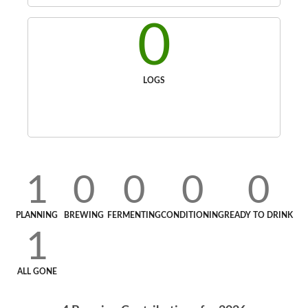
0
LOGS
1
0
0
0
0
PLANNING
BREWING
FERMENTING
CONDITIONING
READY TO DRINK
1
ALL GONE