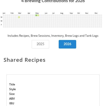
4
Brewing Contributions for
2026
Jan
Feb
Mar
Apr
May
Jun
Jul
Aug
Sep
Oct
Nov
Dec
M
W
F
Includes Recipes, Brew Sessions, Inventory, Brew Logs and Tank Logs
2025
2026
Shared Recipes
Title
Style
Size
ABV
IBU