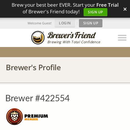
Brew your best beer EVER. Start your
Free Trial
×
of Brewer's Friend today!
SIGN UP
LOGIN
|
SIGN UP
Welcome Guest!
Brewing With Total Confidence
Brewer's Profile
Brewer #422554