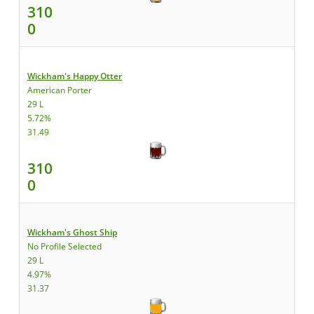
310
0
Wickham's Happy Otter
American Porter
29 L
5.72%
31.49
310
0
Wickham's Ghost Ship
No Profile Selected
29 L
4.97%
31.37