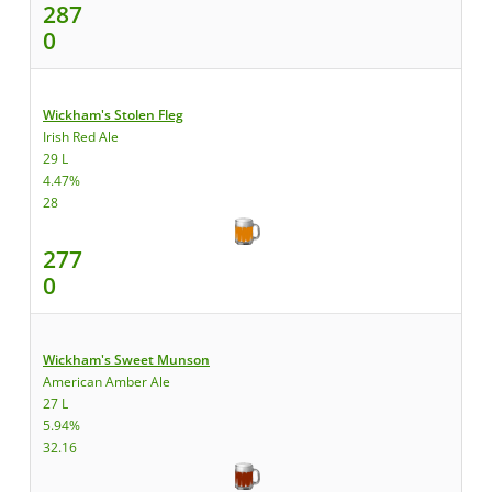
287
0
Wickham's Stolen Fleg
Irish Red Ale
29 L
4.47%
28
277
0
Wickham's Sweet Munson
American Amber Ale
27 L
5.94%
32.16