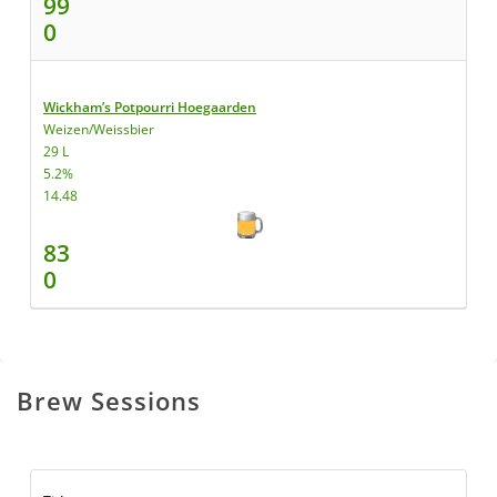
99
0
Wickham’s Potpourri Hoegaarden
Weizen/Weissbier
29 L
5.2%
14.48
83
0
Brew Sessions