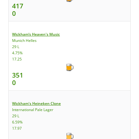
417
0
Wickham’s Heaven's Music
Munich Helles
29 L
4.75%
17.25
351
0
Wickham's Heineken Clone
International Pale Lager
29 L
6.59%
17.97