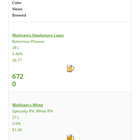
Color
Views
Brewed
Wickham’s Hawkstone Lager
Bohemian Pilsener
28 L
5.46%
36.77
672
0
Wickham's White
Specialty IPA: White IPA
27 L
5.9%
51.09