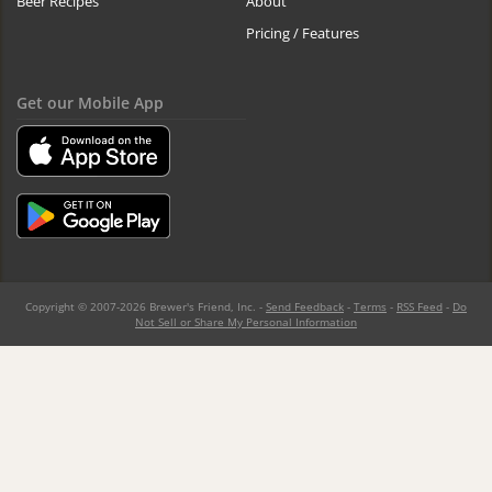
Beer Recipes
About
Pricing / Features
Get our Mobile App
Copyright © 2007-2026 Brewer's Friend, Inc. -
Send Feedback
-
Terms
-
RSS Feed
-
Do
Not Sell or Share My Personal Information