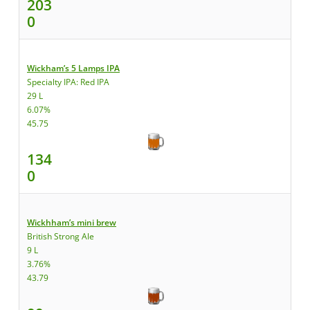
203
0
Wickham’s 5 Lamps IPA
Specialty IPA: Red IPA
29 L
6.07%
45.75
134
0
Wickhham’s mini brew
British Strong Ale
9 L
3.76%
43.79