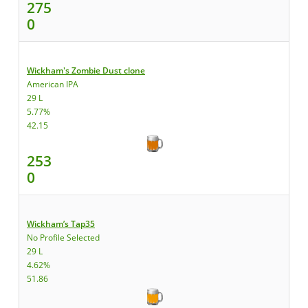
275
0
Wickham's Zombie Dust clone
American IPA
29 L
5.77%
42.15
253
0
Wickham’s Tap35
No Profile Selected
29 L
4.62%
51.86