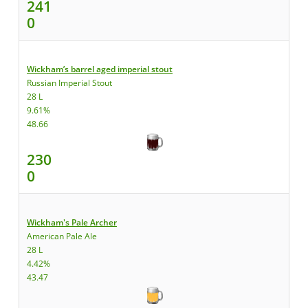
241
0
Wickham’s barrel aged imperial stout
Russian Imperial Stout
28 L
9.61%
48.66
230
0
Wickham's Pale Archer
American Pale Ale
28 L
4.42%
43.47