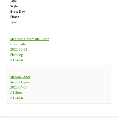
Title
Style
Brew Day
Phase
Type
Sleeman Cream Ale Clone
Cream Ale
2025-05-08
Planning
All Grain
Vienna Lager
Vienna Lager
2025-04-01
All Gone
All Grain