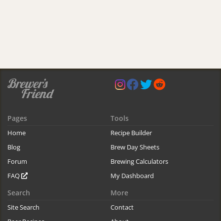
Pages
Tools
Home
Recipe Builder
Blog
Brew Day Sheets
Forum
Brewing Calculators
FAQ
My Dashboard
Search
More
Site Search
Contact