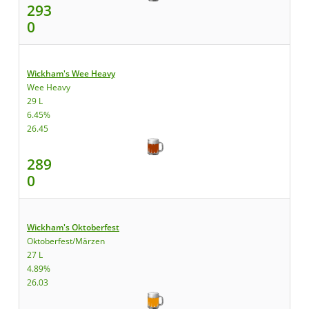
293
0
Wickham's Wee Heavy
Wee Heavy
29 L
6.45%
26.45
289
0
Wickham's Oktoberfest
Oktoberfest/Märzen
27 L
4.89%
26.03