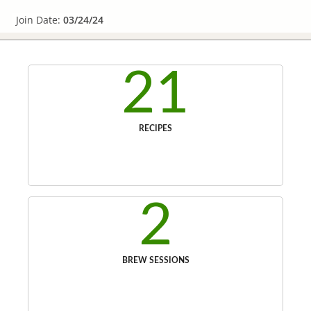
Join Date:
03/24/24
21
RECIPES
2
BREW SESSIONS