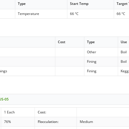
Type
Start Temp
Target
Temperature
66 °C
66 °C
Cost
Type
Use
Other
Boil
Fining
Boil
nings
Fining
Kegg
 US-05
1 Each
Cost:
76%
Flocculation:
Medium