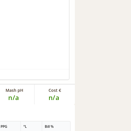
Mash pH
Cost €
n/a
n/a
PPG
°L
Bill %