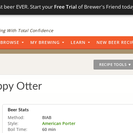
t beer EVER. Start your
Free Trial
of Brewer's Friend toda
ng With Total Confidence
BROWSE
MY BREWING
LEARN
NEW BEER RECI
RECIPE TOOLS ▼
py Otter
Beer Stats
Method:
BIAB
Style:
American Porter
Boil Time:
60 min