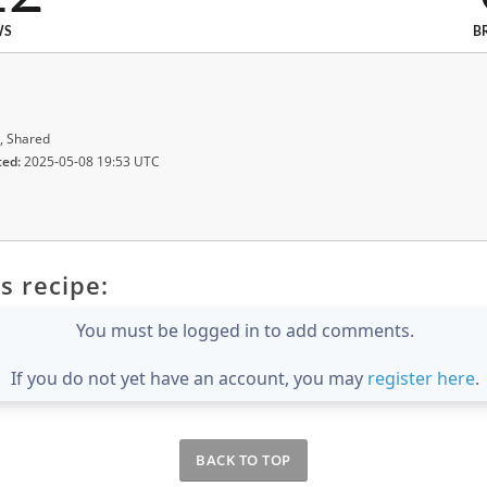
WS
B
, Shared
ted:
2025-05-08 19:53 UTC
s recipe:
You must be logged in to add comments.
If you do not yet have an account, you may
register here
.
BACK TO TOP