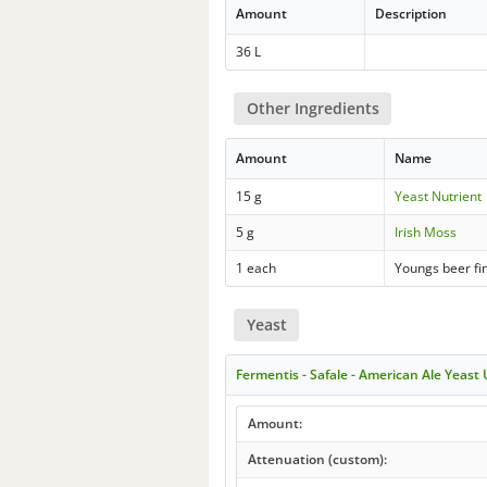
Amount
Description
36 L
Other Ingredients
Amount
Name
15 g
Yeast Nutrient
5 g
Irish Moss
1 each
Youngs beer fi
Yeast
Fermentis - Safale - American Ale Yeast
Amount:
Attenuation (custom):