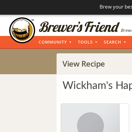
Brew your bes
Brewi
COMMUNITY
TOOLS
SEARCH
View Recipe
Wickham's Hap