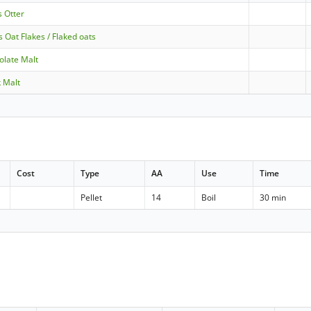
s Otter
s Oat Flakes / Flaked oats
olate Malt
k Malt
Cost
Type
AA
Use
Time
Pellet
14
Boil
30 min