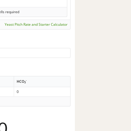
lls required
Yeast Pitch Rate and Starter Calculator
-
HCO
3
0
0