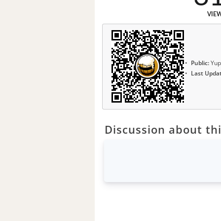
VIE
Public:
Yup
Last Upda
Discussion about thi