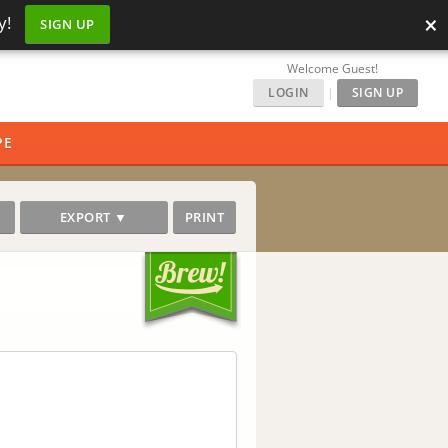
×
y!
SIGN UP
Welcome Guest!
LOGIN
|
SIGN UP
PE
EXPORT ▼
PRINT