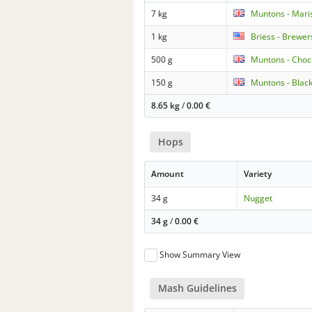
7 kg
Muntons - Mari
1 kg
Briess - Brewer
500 g
Muntons - Choc
150 g
Muntons - Blac
8.65 kg
/
0.00
€
Hops
Amount
Variety
34 g
Nugget
34 g
/
0.00
€
Show Summary View
Mash Guidelines