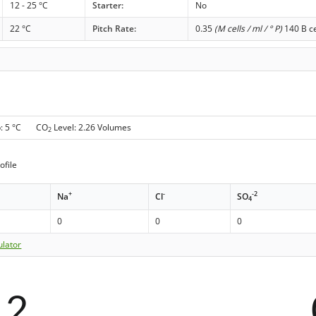
12 - 25 °C
Starter:
No
22 °C
Pitch Rate:
0.35
(M cells / ml / ° P)
140 B ce
p: 5 °C CO
Level: 2.26 Volumes
2
ofile
+
-
-2
Na
Cl
SO
4
0
0
0
ulator
12