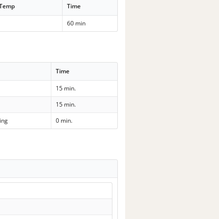
 Temp
Time
60 min
Time
15 min.
15 min.
ing
0 min.