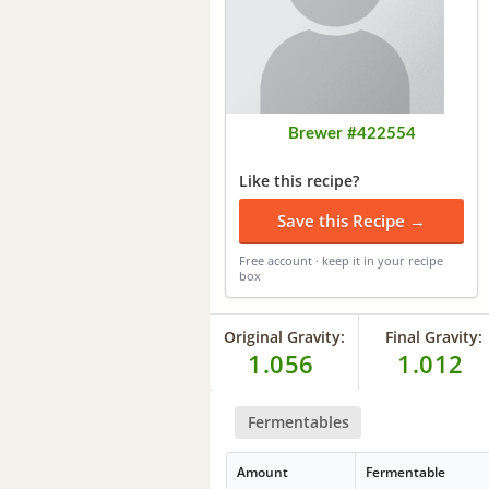
Brewer #422554
Like this recipe?
Save this Recipe →
Free account · keep it in your recipe
box
Original Gravity:
Final Gravity:
1.056
1.012
Fermentables
Amount
Fermentable