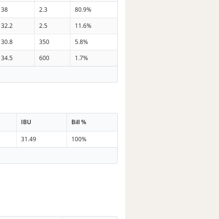
38
2.3
80.9%
32.2
2.5
11.6%
30.8
350
5.8%
34.5
600
1.7%
IBU
Bill %
31.49
100%