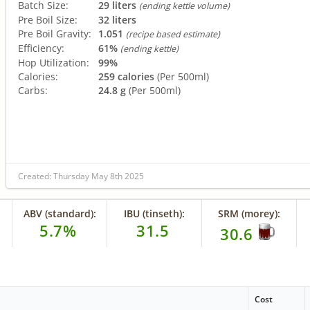
Batch Size:
29 liters
(ending kettle volume)
Pre Boil Size:
32 liters
Pre Boil Gravity:
1.051
(recipe based estimate)
Efficiency:
61%
(ending kettle)
Hop Utilization:
99%
Calories:
259 calories
(Per 500ml)
Carbs:
24.8 g
(Per 500ml)
Created: Thursday May 8th 2025
ABV (standard):
IBU (tinseth):
SRM (morey):
5.7%
31.5
30.6
Cost