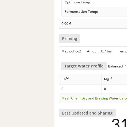
Optimum Temp:
Fermentation Temp:
0.00
€
Priming
Method: co2 Amount: 0.7 bar Tem
Target Water Profile
Balanced Pr
+2
+2
Ca
Mg
0
0
Mash Chemistry and Brewing Water Calc
Last Updated and Sharing
3