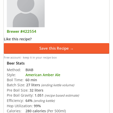
Brewer #422554
Like this recipe?
Save this Recipe →
Free account · keep it in your recipe box
Beer Stats
Method:
BIAB
Style:
American Amber Ale
Boil Time:
60 min
Batch Size:
27 liters
(ending kettle volume)
Pre Boil Size:
32 liters
Pre Boil Gravity:
1.051
(recipe based estimate)
Efficiency:
64%
(ending kettle)
Hop Utilization:
99%
Calories:
280 calories
(Per 500ml)