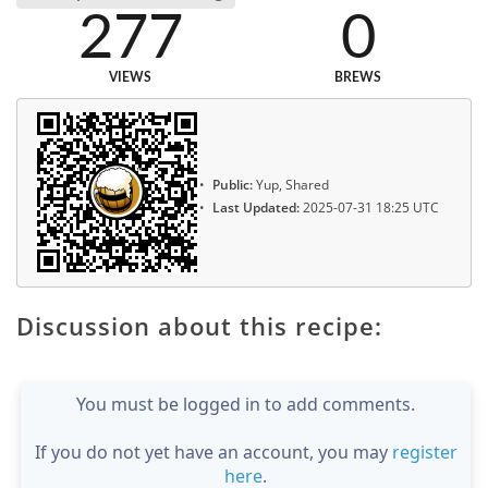
277
0
VIEWS
BREWS
Public:
Yup, Shared
Last Updated:
2025-07-31 18:25 UTC
Discussion about this recipe:
You must be logged in to add comments.
If you do not yet have an account, you may
register
here
.