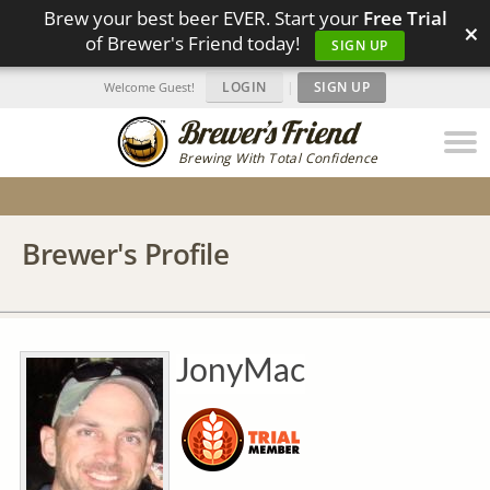
Brew your best beer EVER. Start your
Free Trial
×
of Brewer's Friend today!
SIGN UP
LOGIN
|
SIGN UP
Welcome Guest!
Brewing With Total Confidence
Brewer's Profile
JonyMac