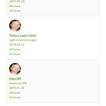
2019-03-23
All Gone
All Grain
Fosters Lager Clone
Light American Lager
2019-02-23
All Gone
All Grain
Hazy IPA
American IPA
2019-01-26
All Gone
All Grain