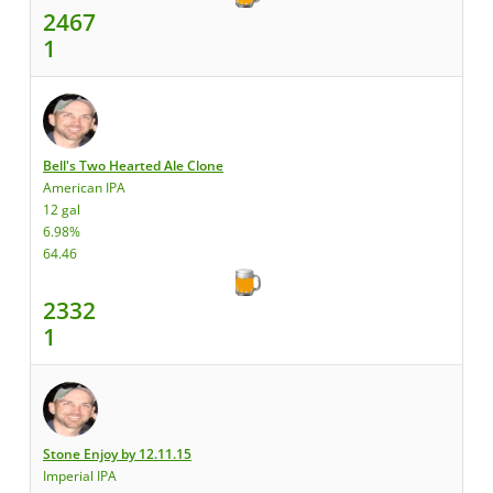
2467
1
Bell's Two Hearted Ale Clone
American IPA
12 gal
6.98%
64.46
2332
1
Stone Enjoy by 12.11.15
Imperial IPA