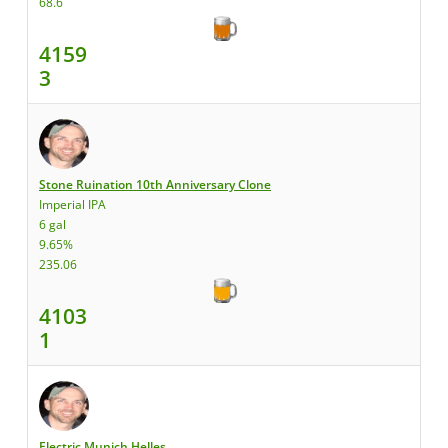
68.6
4159
3
Stone Ruination 10th Anniversary Clone
Imperial IPA
6 gal
9.65%
235.06
4103
1
Electric Munich Helles