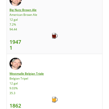
Big Nutz Brown Ale
American Brown Ale
12 gal
7.2%
94.44
1947
1
Westmalle Belgian Triple
Belgian Tripel
12 gal
9.03%
35.3
1862