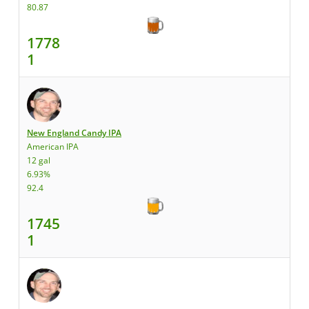
80.87
1778
1
New England Candy IPA
American IPA
12 gal
6.93%
92.4
1745
1