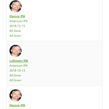
Electric IPA
American IPA
2018-12-15
All Gone
All Grain
Leftovers IPA
American IPA
2018-10-13
All Gone
All Grain
Electric IPA