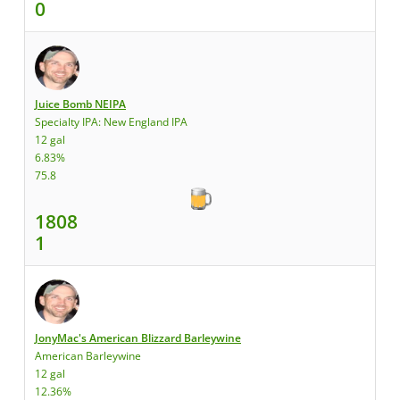
0
Juice Bomb NEIPA
Specialty IPA: New England IPA
12 gal
6.83%
75.8
1808
1
JonyMac's American Blizzard Barleywine
American Barleywine
12 gal
12.36%