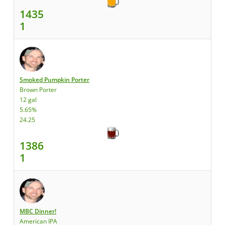
1435
1
Smoked Pumpkin Porter
Brown Porter
12 gal
5.65%
24.25
1386
1
MBC Dinner!
American IPA