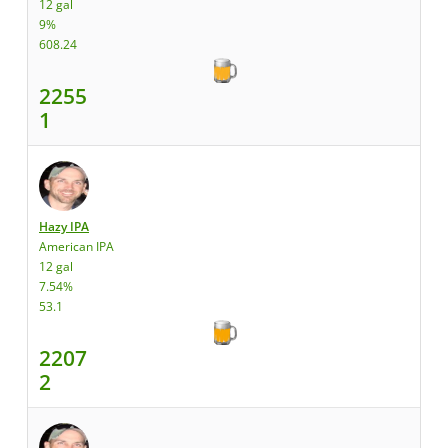
12 gal
9%
608.24
2255
1
Hazy IPA
American IPA
12 gal
7.54%
53.1
2207
2