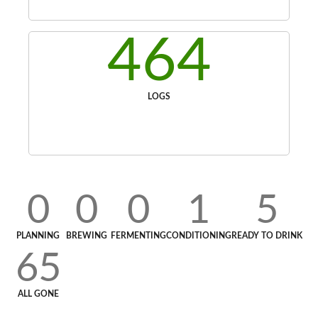
464
LOGS
0
0
0
1
5
PLANNING
BREWING
FERMENTING
CONDITIONING
READY TO DRINK
65
ALL GONE