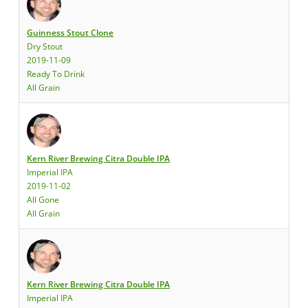
Guinness Stout Clone
Dry Stout
2019-11-09
Ready To Drink
All Grain
Kern River Brewing Citra Double IPA
Imperial IPA
2019-11-02
All Gone
All Grain
Kern River Brewing Citra Double IPA
Imperial IPA