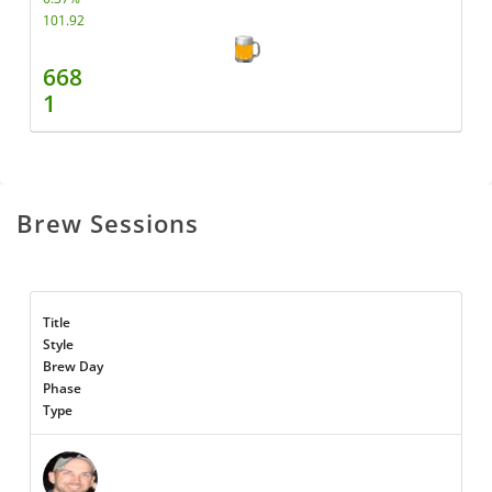
101.92
668
1
Brew Sessions
Title
Style
Brew Day
Phase
Type