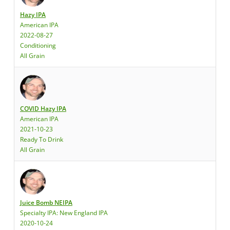
Hazy IPA
American IPA
2022-08-27
Conditioning
All Grain
COVID Hazy IPA
American IPA
2021-10-23
Ready To Drink
All Grain
Juice Bomb NEIPA
Specialty IPA: New England IPA
2020-10-24