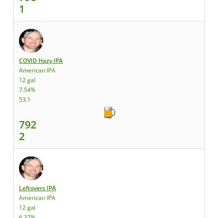
1
COVID Hazy IPA
American IPA
12 gal
7.54%
53.1
792
2
Leftovers IPA
American IPA
12 gal
6.37%