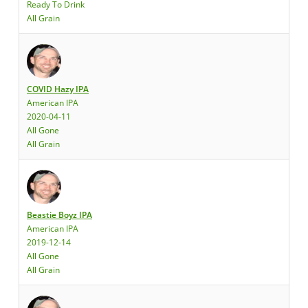
Ready To Drink
All Grain
COVID Hazy IPA
American IPA
2020-04-11
All Gone
All Grain
Beastie Boyz IPA
American IPA
2019-12-14
All Gone
All Grain