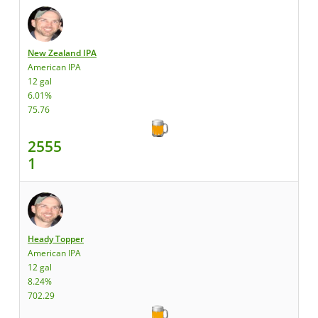
New Zealand IPA
American IPA
12 gal
6.01%
75.76
2555
1
Heady Topper
American IPA
12 gal
8.24%
702.29