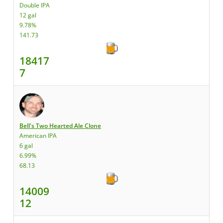
Double IPA
12 gal
9.78%
141.73
18417
7
Bell's Two Hearted Ale Clone
American IPA
6 gal
6.99%
68.13
14009
12