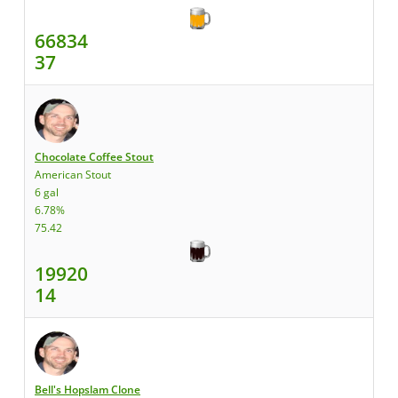
66834
37
Chocolate Coffee Stout
American Stout
6 gal
6.78%
75.42
19920
14
Bell's Hopslam Clone