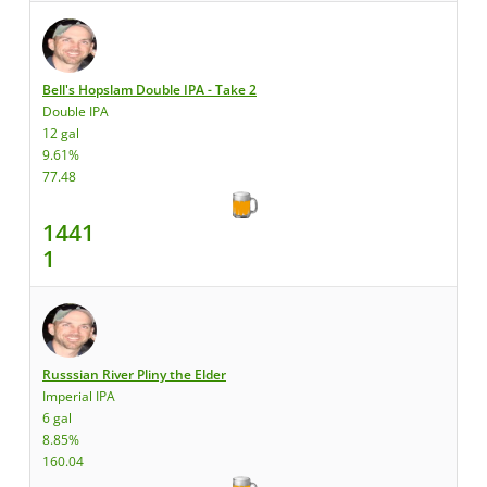
Bell's Hopslam Double IPA - Take 2
Double IPA
12 gal
9.61%
77.48
1441
1
Russsian River Pliny the Elder
Imperial IPA
6 gal
8.85%
160.04