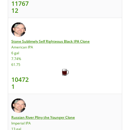
11767
12
Stone Sublimely Self Righteous Black IPA Clone
American IPA
6 gal
7.74%
61.75
10472
1
Russian River Pliny the Younger Clone
Imperial IPA
13 gal