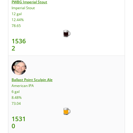
PWBG Imperial Stout
Imperial Stout
12 gal
12.44%
78.65
1536
2
Ballast Point Sculpin Ale
American IPA
6 gal
8.48%
73.04
1531
0