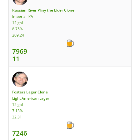
Russian River Pliny the Elder Clone
Imperial IPA
12 gal
8.75%
209.24
7969
11
Fosters Lager Clone
Light American Lager
12 gal
7.13%
32.31
7246