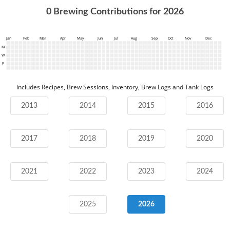
0
Brewing Contributions for
2026
Jan
Feb
Mar
Apr
May
Jun
Jul
Aug
Sep
Oct
Nov
Dec
M
W
F
Includes Recipes, Brew Sessions, Inventory, Brew Logs and Tank Logs
2013
2014
2015
2016
2017
2018
2019
2020
2021
2022
2023
2024
2025
2026