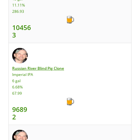
11.11%
286.93
10456
3
Russian River Blind Pig Clone
Imperial IPA
6 gal
6.68%
67.99
9689
2