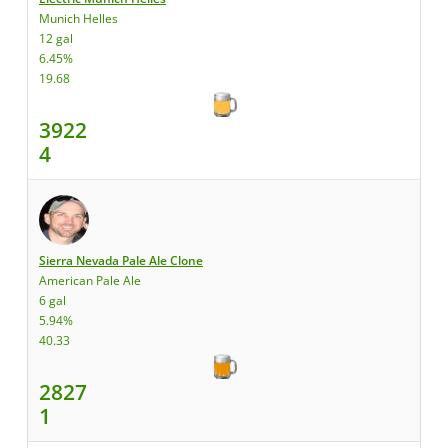
Munich Helles
12 gal
6.45%
19.68
3922
4
Sierra Nevada Pale Ale Clone
American Pale Ale
6 gal
5.94%
40.33
2827
1