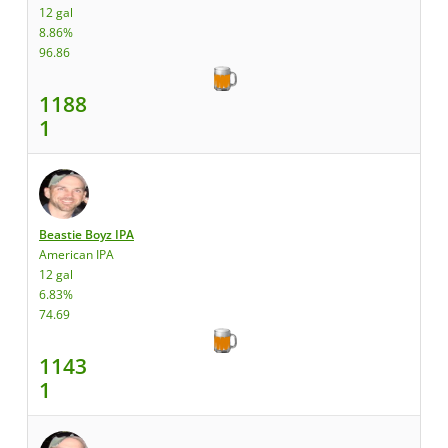
12 gal
8.86%
96.86
1188
1
Beastie Boyz IPA
American IPA
12 gal
6.83%
74.69
1143
1