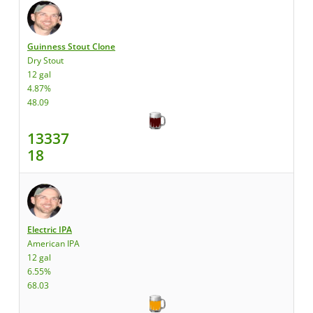
Guinness Stout Clone
Dry Stout
12 gal
4.87%
48.09
13337
18
Electric IPA
American IPA
12 gal
6.55%
68.03