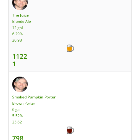
The Juice
Blonde Ale
12 gal
6.29%
20.98
1122
1
Smoked Pumpkin Porter
Brown Porter
6 gal
5.52%
25.62
798