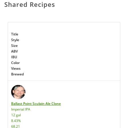
Shared Recipes
Title
Style
Size
ABV
IBU
Color
Views
Brewed
Ballast Point Sculpin Ale Clone
Imperial IPA
12 gal
8.43%
68.21