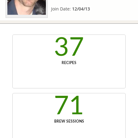
Join Date:
12/04/13
37
RECIPES
71
BREW SESSIONS