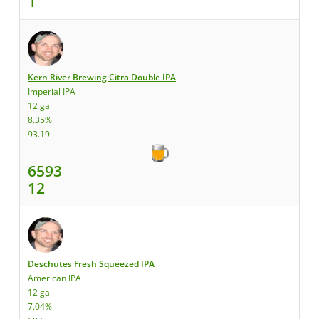
1
Kern River Brewing Citra Double IPA
Imperial IPA
12 gal
8.35%
93.19
6593
12
Deschutes Fresh Squeezed IPA
American IPA
12 gal
7.04%