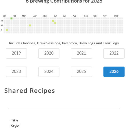
6
Brewing Contributions for
2026
Jan
Feb
Mar
Apr
May
Jun
Jul
Aug
Sep
Oct
Nov
Dec
M
W
F
Includes Recipes, Brew Sessions, Inventory, Brew Logs and Tank Logs
2019
2020
2021
2022
2023
2024
2025
2026
Shared Recipes
Title
Style