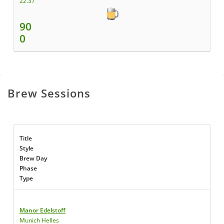
22.37
90
0
Brew Sessions
Title
Style
Brew Day
Phase
Type
Manor Edelstoff
Munich Helles