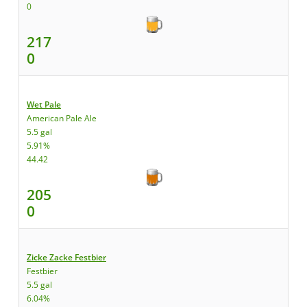
0
217
0
Wet Pale
American Pale Ale
5.5 gal
5.91%
44.42
205
0
Zicke Zacke Festbier
Festbier
5.5 gal
6.04%