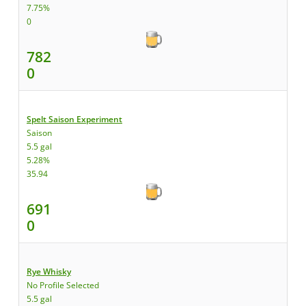
7.75%
0
782
0
Spelt Saison Experiment
Saison
5.5 gal
5.28%
35.94
691
0
Rye Whisky
No Profile Selected
5.5 gal