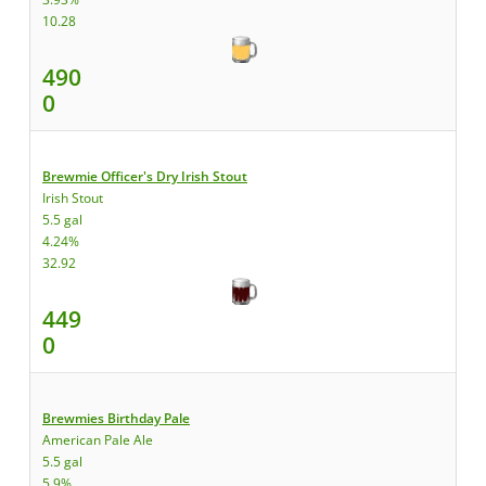
10.28
490
0
Brewmie Officer's Dry Irish Stout
Irish Stout
5.5 gal
4.24%
32.92
449
0
Brewmies Birthday Pale
American Pale Ale
5.5 gal
5.9%