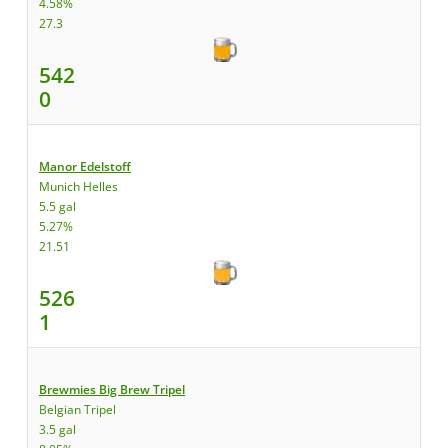
4.58%
27.3
542
0
Manor Edelstoff
Munich Helles
5.5 gal
5.27%
21.51
526
1
Brewmies Big Brew Tripel
Belgian Tripel
3.5 gal