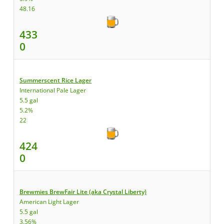
48.16
433
0
Summerscent Rice Lager
International Pale Lager
5.5 gal
5.2%
22
424
0
Brewmies BrewFair Lite (aka Crystal Liberty)
American Light Lager
5.5 gal
3.56%