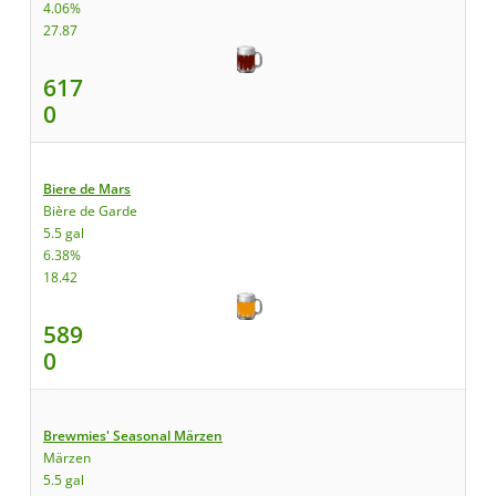
4.06%
27.87
617
0
Biere de Mars
Bière de Garde
5.5 gal
6.38%
18.42
589
0
Brewmies' Seasonal Märzen
Märzen
5.5 gal