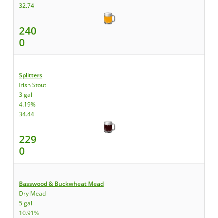
32.74
240
0
Splitters
Irish Stout
3 gal
4.19%
34.44
229
0
Basswood & Buckwheat Mead
Dry Mead
5 gal
10.91%