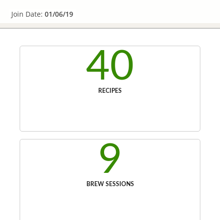
Join Date:
01/06/19
40
RECIPES
9
BREW SESSIONS