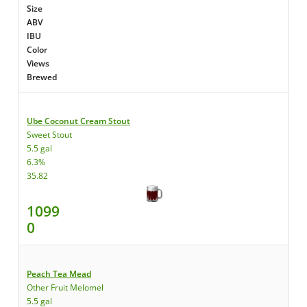
Size
ABV
IBU
Color
Views
Brewed
Ube Coconut Cream Stout
Sweet Stout
5.5 gal
6.3%
35.82
1099
0
Peach Tea Mead
Other Fruit Melomel
5.5 gal