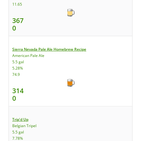
11.65
367
0
Sierra Nevada Pale Ale Homebrew Recipe
American Pale Ale
5.5 gal
5.28%
74.9
314
0
Trip'd Up
Belgian Tripel
5.5 gal
7.78%