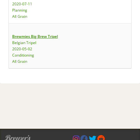
2020-07-11
Planning
All Grain
Brewmies Big Brew Tripel
Belgian Tripel
2020-05-02
Conditioning
All Grain