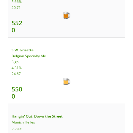
5.66%
20.71
552
0
S.W. Grisette
Belgian Specialty Ale
3 gal
4.31%
24.67
550
0
Hangin' Out, Down the Street
Munich Helles
5.5 gal