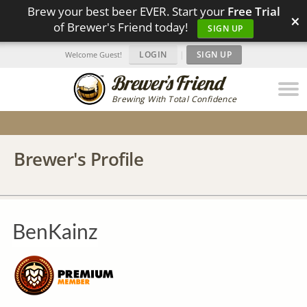
Brew your best beer EVER. Start your
Free Trial
×
of Brewer's Friend today!
SIGN UP
LOGIN
|
SIGN UP
Welcome Guest!
Brewing With Total Confidence
Brewer's Profile
BenKainz