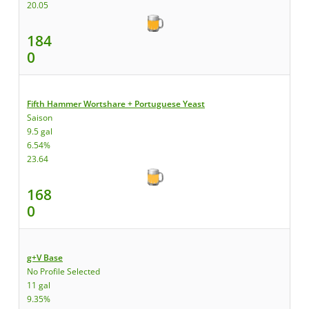
20.05
184
0
Fifth Hammer Wortshare + Portuguese Yeast
Saison
9.5 gal
6.54%
23.64
168
0
g+V Base
No Profile Selected
11 gal
9.35%