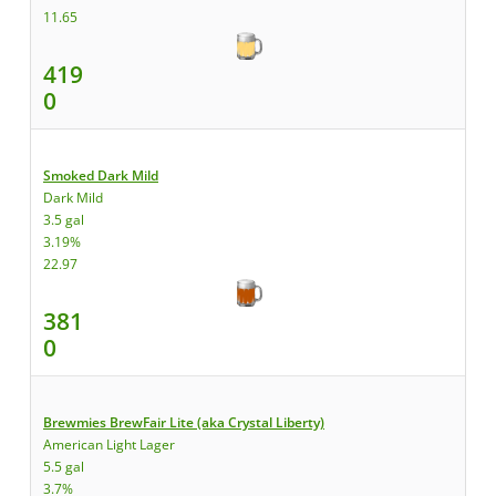
11.65
419
0
Smoked Dark Mild
Dark Mild
3.5 gal
3.19%
22.97
381
0
Brewmies BrewFair Lite (aka Crystal Liberty)
American Light Lager
5.5 gal
3.7%