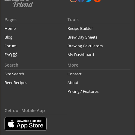
Pages
Tools
Home
Recipe Builder
Blog
Brew Day Sheets
Forum
Brewing Calculators
FAQ
My Dashboard
Search
More
Site Search
Contact
Beer Recipes
About
Pricing / Features
Get our Mobile App