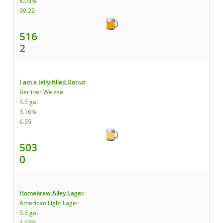
8.05%
39.22
516
2
I am a Jelly-filled Donut
Berliner Weisse
5.5 gal
3.16%
6.55
503
0
Homebrew Alley Lager
American Light Lager
5.5 gal
3.93%