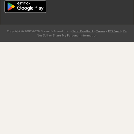
Copyright © 2007-2026 Brewer's Friend, Inc. -
Send Feedback
-
Terms
-
RSS Feed
-
Do
Not Sell or Share My Personal Information