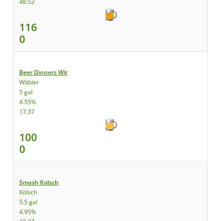
48.52
116
0
Beer Dinners Wit
Witbier
5 gal
4.55%
17.37
100
0
Smash Kolsch
Kölsch
5.5 gal
4.95%