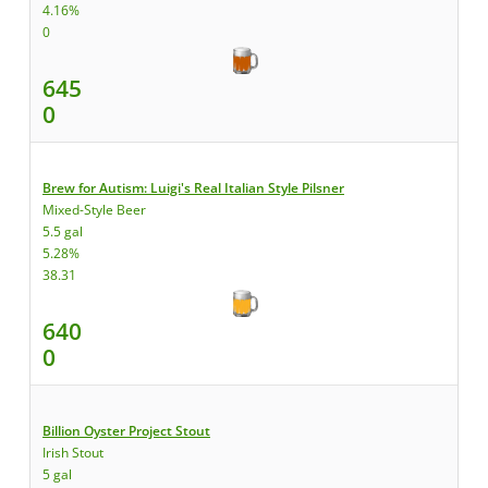
4.16%
0
645
0
Brew for Autism: Luigi's Real Italian Style Pilsner
Mixed-Style Beer
5.5 gal
5.28%
38.31
640
0
Billion Oyster Project Stout
Irish Stout
5 gal