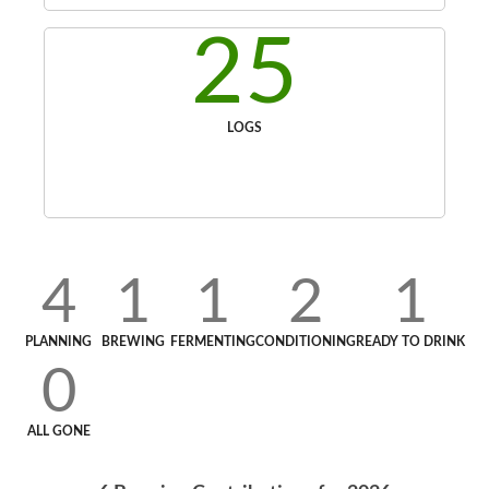
25
LOGS
4
1
1
2
1
PLANNING
BREWING
FERMENTING
CONDITIONING
READY TO DRINK
0
ALL GONE