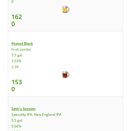
0
162
0
Peated Black
Fruit Lambic
5.5 gal
3.03%
2.39
153
0
Seth's Session
Specialty IPA: New England IPA
5.5 gal
5.66%