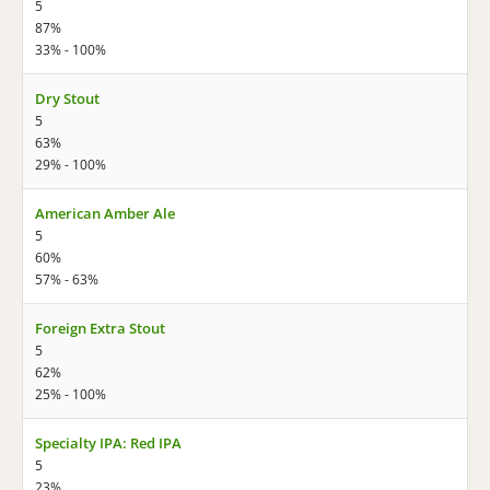
5
87%
33% - 100%
Dry Stout
5
63%
29% - 100%
American Amber Ale
5
60%
57% - 63%
Foreign Extra Stout
5
62%
25% - 100%
Specialty IPA: Red IPA
5
23%