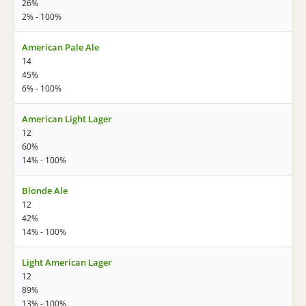
26%
2% - 100%
American Pale Ale
14
45%
6% - 100%
American Light Lager
12
60%
14% - 100%
Blonde Ale
12
42%
14% - 100%
Light American Lager
12
89%
13% - 100%