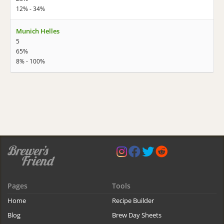
12% - 34%
Munich Helles
5
65%
8% - 100%
Pages
Tools
Home
Recipe Builder
Blog
Brew Day Sheets