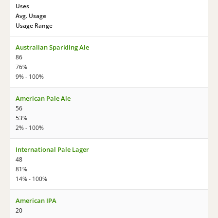
Uses
Avg. Usage
Usage Range
Australian Sparkling Ale
86
76%
9% - 100%
American Pale Ale
56
53%
2% - 100%
International Pale Lager
48
81%
14% - 100%
American IPA
20