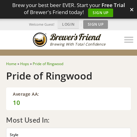
Brew your best beer EVER. Start your
Free Trial
×
of Brewer's Friend today!
SIGN UP
LOGIN
|
SIGN UP
Welcome Guest!
Brewing With Total Confidence
Home
»
Hops
»
Pride of Ringwood
Pride of Ringwood
Average AA:
10
Most Used In:
Style