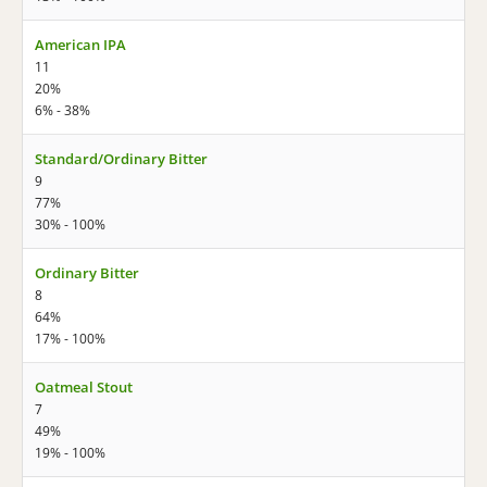
American IPA
11
20%
6% - 38%
Standard/Ordinary Bitter
9
77%
30% - 100%
Ordinary Bitter
8
64%
17% - 100%
Oatmeal Stout
7
49%
19% - 100%