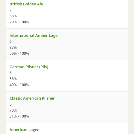
British Golden Ale
7
68%
29% - 100%
International Amber Lager
6
87%
50% - 100%
German Pilsner (Pils)
6
58%
40% - 100%
Classic American Pilsner
5
70%
31% - 100%
American Lager