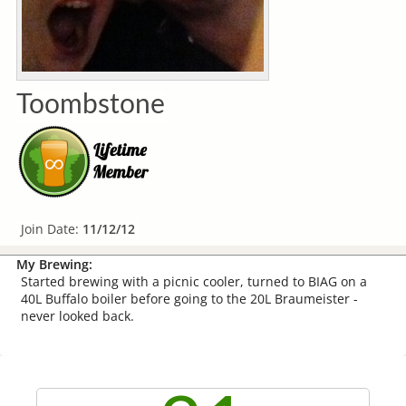
Toombstone
Join Date:
11/12/12
My Brewing:
Started brewing with a picnic cooler, turned to BIAG on a
40L Buffalo boiler before going to the 20L Braumeister -
never looked back.