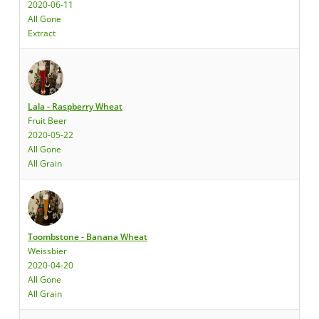
2020-06-11
All Gone
Extract
Lala - Raspberry Wheat
Fruit Beer
2020-05-22
All Gone
All Grain
Toombstone - Banana Wheat
Weissbier
2020-04-20
All Gone
All Grain