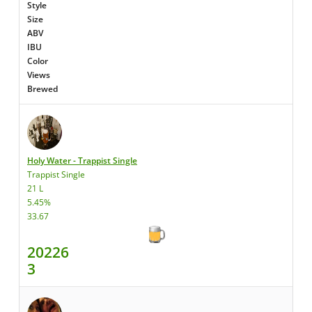
Style
Size
ABV
IBU
Color
Views
Brewed
Holy Water - Trappist Single
Trappist Single
21 L
5.45%
33.67
20226
3