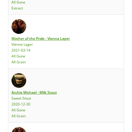
All Gone
Extract
Mother of the Pride - Vienna Lager
Vienna Lager
2021-03-14
All Gone
All Grain
Archie Michael - Milk Stout
Sweet Stout
2020-12-30
All Gone
All Grain