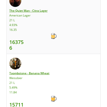
The Quiet Man - Citra Lager
American Lager
21 L
4.93%
16.35
16375
6
Toombstone - Banana Wheat
Weissbier
21 L
5.49%
11.84
15711