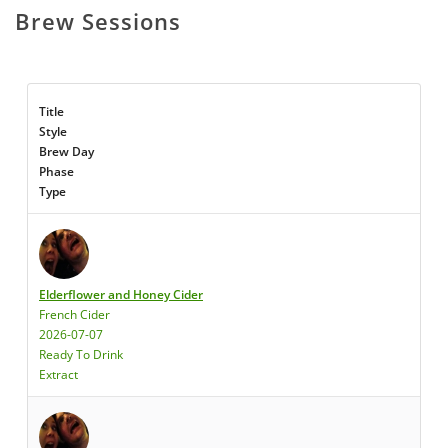
Brew Sessions
Title
Style
Brew Day
Phase
Type
Elderflower and Honey Cider
French Cider
2026-07-07
Ready To Drink
Extract