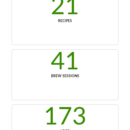
21
RECIPES
41
BREW SESSIONS
173