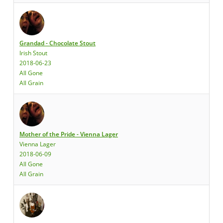
Grandad - Chocolate Stout
Irish Stout
2018-06-23
All Gone
All Grain
Mother of the Pride - Vienna Lager
Vienna Lager
2018-06-09
All Gone
All Grain