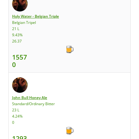
Holy Water - Belgian Triple
Belgian Tripel
21 L
9.43%
26.37
1557
0
John Bull Honey Ale
Standard/Ordinary Bitter
23 L
4.24%
0
1293