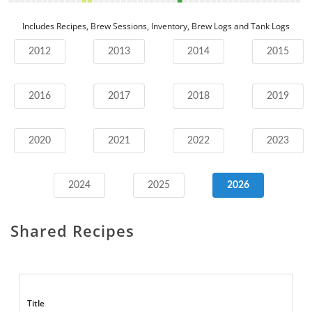
Includes Recipes, Brew Sessions, Inventory, Brew Logs and Tank Logs
2012
2013
2014
2015
2016
2017
2018
2019
2020
2021
2022
2023
2024
2025
2026
Shared Recipes
Title