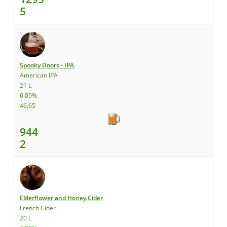
5
Spooky Doors - IPA
American IPA
21 L
6.09%
46.65
944
2
Elderflower and Honey Cider
French Cider
20 L