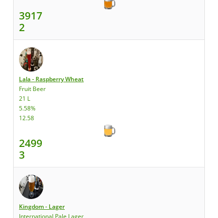
3917
2
Lala - Raspberry Wheat
Fruit Beer
21 L
5.58%
12.58
2499
3
Kingdom - Lager
International Pale Lager