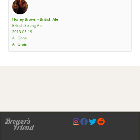
Honey Brown - British Ale
British Strong Ale
2013-05-19
All Gone
All Grain