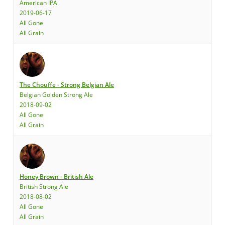
American IPA
2019-06-17
All Gone
All Grain
The Chouffe - Strong Belgian Ale
Belgian Golden Strong Ale
2018-09-02
All Gone
All Grain
Honey Brown - British Ale
British Strong Ale
2018-08-02
All Gone
All Grain