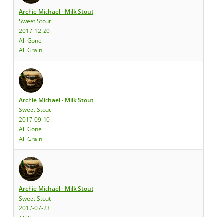
Archie Michael - Milk Stout
Sweet Stout
2017-12-20
All Gone
All Grain
Archie Michael - Milk Stout
Sweet Stout
2017-09-10
All Gone
All Grain
Archie Michael - Milk Stout
Sweet Stout
2017-07-23