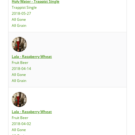
Holy Water - Trappist Single
Trappist Single
2018-05-27
All Gone
All Grain
Lala - Raspberry Wheat
Fruit Beer
2018-04-14
All Gone
All Grain
Lala - Raspberry Wheat
Fruit Beer
2018-04-02
All Gone