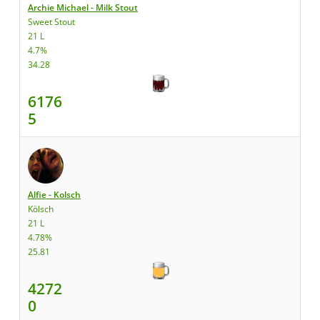
Archie Michael - Milk Stout
Sweet Stout
21 L
4.7%
34.28
6176
5
Alfie - Kolsch
Kölsch
21 L
4.78%
25.81
4272
0