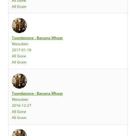
All Gone
All Grain
Toombstone - Banana Wheat
Weissbier
2017-01-18
All Gone
All Grain
Toombstone - Banana Wheat
Weissbier
2016-12-27
All Gone
All Grain