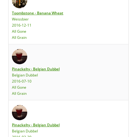
Toombstone - Banana Wheat
Weissbier
2016-12-11
All Gone
All Grain
Pinackelty - Belgian Dubbel
Belgian Dubbel
2016-07-10
All Gone
All Grain
Pinackelty - Belgian Dubbel
Belgian Dubbel