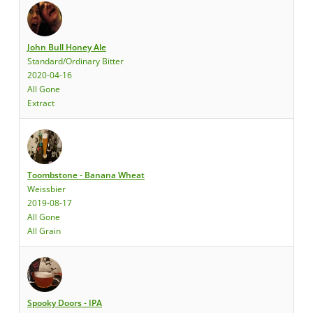
John Bull Honey Ale
Standard/Ordinary Bitter
2020-04-16
All Gone
Extract
Toombstone - Banana Wheat
Weissbier
2019-08-17
All Gone
All Grain
Spooky Doors - IPA