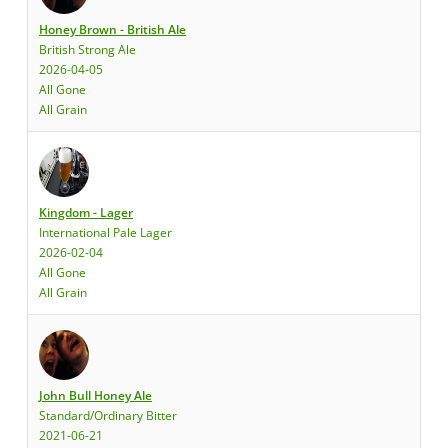
Honey Brown - British Ale
British Strong Ale
2026-04-05
All Gone
All Grain
Kingdom - Lager
International Pale Lager
2026-02-04
All Gone
All Grain
John Bull Honey Ale
Standard/Ordinary Bitter
2021-06-21