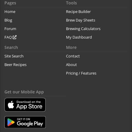
Pages
Tools
Home
Recipe Builder
Blog
Brew Day Sheets
Forum
Brewing Calculators
FAQ
My Dashboard
Search
More
Site Search
Contact
Beer Recipes
About
Pricing / Features
Get our Mobile App