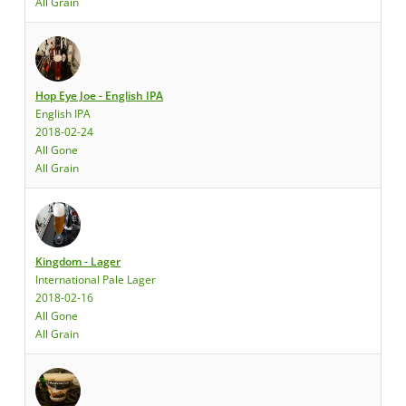
All Grain
Hop Eye Joe - English IPA
English IPA
2018-02-24
All Gone
All Grain
Kingdom - Lager
International Pale Lager
2018-02-16
All Gone
All Grain