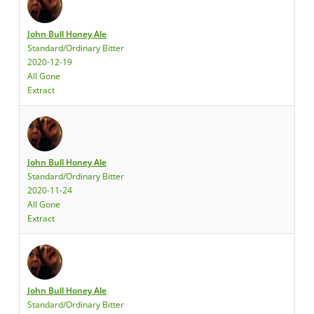
John Bull Honey Ale
Standard/Ordinary Bitter
2020-12-19
All Gone
Extract
John Bull Honey Ale
Standard/Ordinary Bitter
2020-11-24
All Gone
Extract
John Bull Honey Ale
Standard/Ordinary Bitter