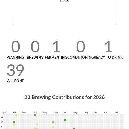
LOGS
0
0
1
0
1
PLANNING
BREWING
FERMENTING
CONDITIONING
READY TO DRINK
39
ALL GONE
23
Brewing Contributions for
2026
Jan
Feb
Mar
Apr
May
Jun
Jul
Aug
Sep
Oct
Nov
Dec
M
W
F