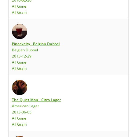
2016-02-20
All Gone
All Grain
Pinackelty - Belgian Dubbel
Belgian Dubbel
2015-12-29
All Gone
All Grain
The Quiet Man - Citra Lager
American Lager
2013-06-05
All Gone
All Grain