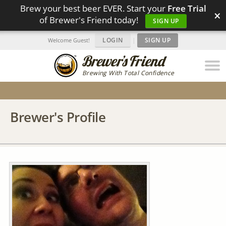
Brew your best beer EVER. Start your
Free Trial
×
of Brewer's Friend today!
SIGN UP
LOGIN
|
SIGN UP
Welcome Guest!
Brewing With Total Confidence
Brewer's Profile