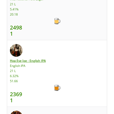
21 L
5.41%
20.18
2498
1
Hop Eye Joe - English IPA
English IPA
21 L
6.32%
51.66
2369
1