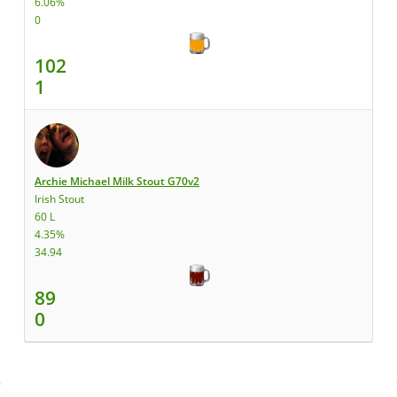
6.06%
0
102
1
Archie Michael Milk Stout G70v2
Irish Stout
60 L
4.35%
34.94
89
0