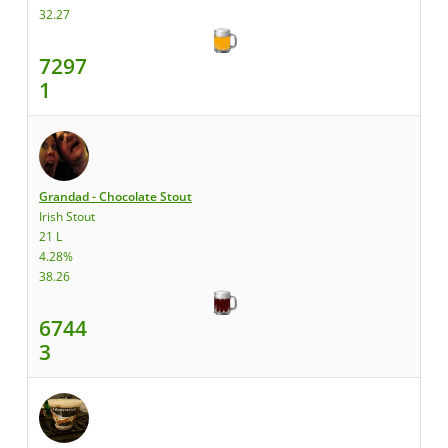
32.27
7297
1
Grandad - Chocolate Stout
Irish Stout
21 L
4.28%
38.26
6744
3