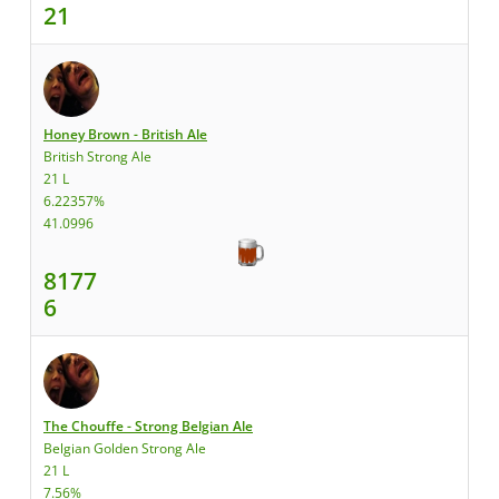
21
Honey Brown - British Ale
British Strong Ale
21 L
6.22357%
41.0996
8177
6
The Chouffe - Strong Belgian Ale
Belgian Golden Strong Ale
21 L
7.56%