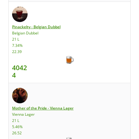
Pinackelty - Belgian Dubbel
Belgian Dubbel
21 L
7.34%
22.39
4042
4
Mother of the Pride - Vienna Lager
Vienna Lager
21 L
5.46%
26.52