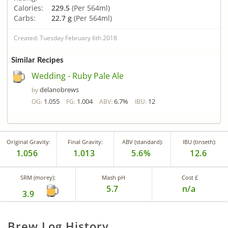
Calories:
229.5
(Per 564ml)
Carbs:
22.7 g
(Per 564ml)
Created: Tuesday February 6th 2018
Similar Recipes
Wedding - Ruby Pale Ale
delanobrews
by
1.055
1.004
6.7%
12
OG:
FG:
ABV:
IBU:
Original Gravity:
Final Gravity:
ABV (standard):
IBU (tinseth):
1.056
1.013
5.6%
12.6
SRM (morey):
Mash pH
Cost £
5.7
n/a
3.9
Brew Log History