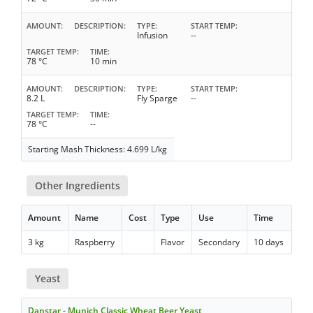
AMOUNT
DESCRIPTION
TYPE
START TEMP
Infusion
--
TARGET TEMP
TIME
78 °C
10 min
AMOUNT
DESCRIPTION
TYPE
START TEMP
8.2 L
Fly Sparge
--
TARGET TEMP
TIME
78 °C
--
Starting Mash Thickness: 4.699 L/kg
Other Ingredients
Amount
Name
Cost
Type
Use
Time
3 kg
Raspberry
Flavor
Secondary
10 days
Yeast
Danstar - Munich Classic Wheat Beer Yeast