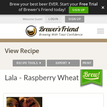
Brew your best beer EVER. Start your
Free Trial
×
of Brewer's Friend today!
SIGN UP
LOGIN
|
SIGN UP
Welcome Guest!
Brewing With Total Confidence
View Recipe
RECIPE TOOLS ▼
EXPORT ▼
PRINT
Lala - Raspberry Wheat