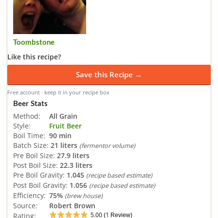
Toombstone
Like this recipe?
Save this Recipe →
Free account · keep it in your recipe box
Beer Stats
Method:
All Grain
Style:
Fruit Beer
Boil Time:
90 min
Batch Size:
21 liters
(fermentor volume)
Pre Boil Size:
27.9 liters
Post Boil Size:
22.3 liters
Pre Boil Gravity:
1.045
(recipe based estimate)
Post Boil Gravity:
1.056
(recipe based estimate)
Efficiency:
75%
(brew house)
Source:
Robert Brown
5.00
1
Rating:
(
Review)