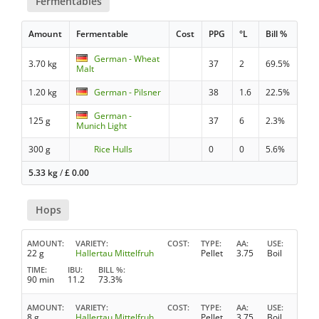
Fermentables
Amount
Fermentable
Cost
PPG
°L
Bill %
German - Wheat
3.70 kg
37
2
69.5%
Malt
1.20 kg
German - Pilsner
38
1.6
22.5%
German -
125 g
37
6
2.3%
Munich Light
300 g
Rice Hulls
0
0
5.6%
5.33 kg
/
£
0.00
Hops
AMOUNT
VARIETY
COST
TYPE
AA
USE
22 g
Hallertau Mittelfruh
Pellet
3.75
Boil
TIME
IBU
BILL %
90 min
11.2
73.3%
AMOUNT
VARIETY
COST
TYPE
AA
USE
8 g
Hallertau Mittelfruh
Pellet
3.75
Boil