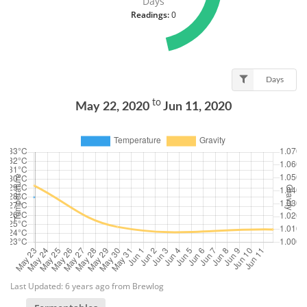
Days
Readings:
0
Days
to
May 22, 2020
Jun 11, 2020
Last Updated: 6 years ago from Brewlog