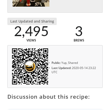
Last Updated and Sharing
2,495
3
VIEWS
BREWS
Public:
Yup, Shared
Last Updated:
2020-05-14 23:22
UTC
Discussion about this recipe: