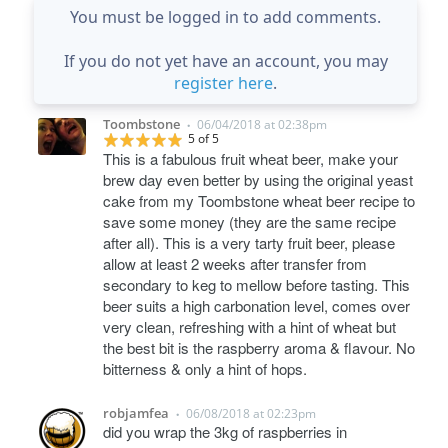
You must be logged in to add comments.
If you do not yet have an account, you may
register here
.
Toombstone
06/04/2018 at 02:38pm
•
5 of 5
This is a fabulous fruit wheat beer, make your
brew day even better by using the original yeast
cake from my Toombstone wheat beer recipe to
save some money (they are the same recipe
after all). This is a very tarty fruit beer, please
allow at least 2 weeks after transfer from
secondary to keg to mellow before tasting. This
beer suits a high carbonation level, comes over
very clean, refreshing with a hint of wheat but
the best bit is the raspberry aroma & flavour. No
bitterness & only a hint of hops.
robjamfea
06/08/2018 at 02:23pm
•
did you wrap the 3kg of raspberries in