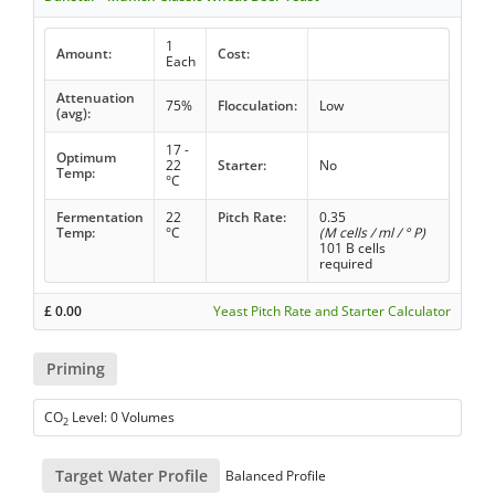
1
Amount:
Cost:
Each
Attenuation
75%
Flocculation:
Low
(avg):
17 -
Optimum
22
Starter:
No
Temp:
°C
Fermentation
22
Pitch Rate:
0.35
Temp:
°C
(M cells / ml / ° P)
101 B cells
required
£
0.00
Yeast Pitch Rate and Starter Calculator
Priming
CO
Level: 0 Volumes
2
Target Water Profile
Balanced Profile