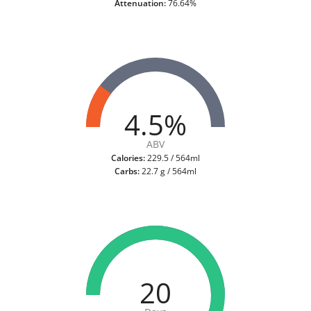
Attenuation:
76.64%
4.5%
ABV
Calories:
229.5 / 564ml
Carbs:
22.7 g / 564ml
20