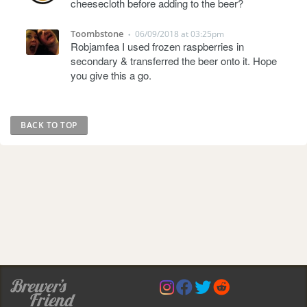
cheesecloth before adding to the beer?
Toombstone
06/09/2018 at 03:25pm
•
Robjamfea I used frozen raspberries in
secondary & transferred the beer onto it. Hope
you give this a go.
BACK TO TOP