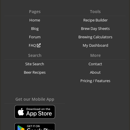
Pages
Tools
Home
Recipe Builder
Blog
Brew Day Sheets
Forum
Brewing Calculators
FAQ
My Dashboard
Search
More
Site Search
Contact
Beer Recipes
About
Pricing / Features
Get our Mobile App