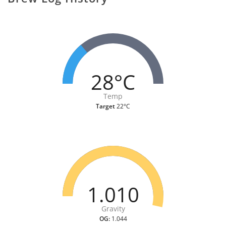
28°C
Temp
Target
22°C
1.010
Gravity
OG:
1.044