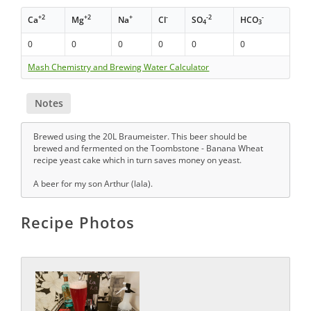
+2
+2
+
-
-2
-
Ca
Mg
Na
Cl
SO
HCO
4
3
0
0
0
0
0
0
Mash Chemistry and Brewing Water Calculator
Notes
Brewed using the 20L Braumeister. This beer should be
brewed and fermented on the Toombstone - Banana Wheat
recipe yeast cake which in turn saves money on yeast.
A beer for my son Arthur (lala).
Recipe Photos