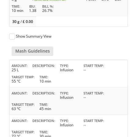
TIME
IBU
BILL %
10 min
1.38
26.7%
30 g
/
£
0.00
Show Summary View
Mash Guidelines
AMOUNT
DESCRIPTION
TYPE
START TEMP
25 L
Infusion
--
TARGET TEMP
TIME
55 °C
10 min
AMOUNT
DESCRIPTION
TYPE
START TEMP
Infusion
--
TARGET TEMP
TIME
63 °C
45 min
AMOUNT
DESCRIPTION
TYPE
START TEMP
Infusion
--
TARGET TEMP
TIME
72 °C
30 min