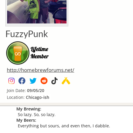
FuzzyPunk
http://homebrewforums.net/
Join Date:
09/05/20
Location:
Chicago-ish
My Brewing:
So lazy. So, so lazy.
My Beers:
Everything but sours, and even then, I dabble.