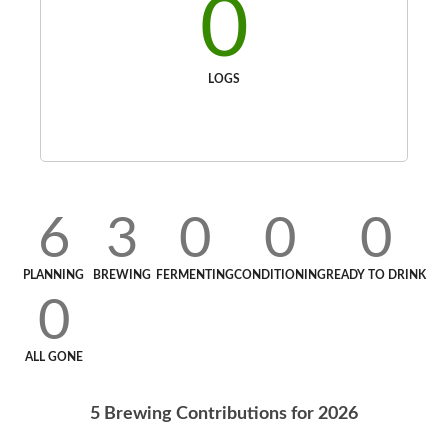
0
LOGS
6
3
0
0
0
PLANNING
BREWING
FERMENTING
CONDITIONING
READY TO DRINK
0
ALL GONE
5
Brewing Contributions for
2026