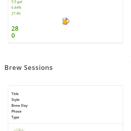
5.5 gal
6.44%
27.46
28
0
Brew Sessions
Title
Style
Brew Day
Phase
Type