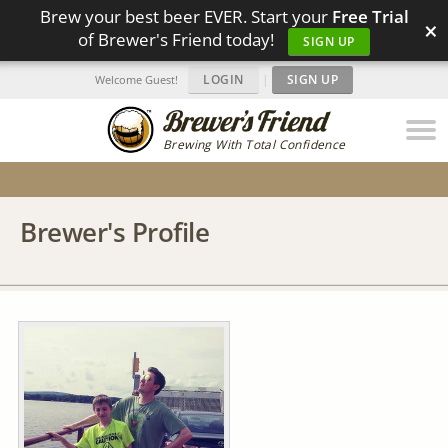
Brew your best beer EVER. Start your
Free Trial
×
of Brewer's Friend today!
SIGN UP
LOGIN
|
SIGN UP
Welcome Guest!
Brewing With Total Confidence
Brewer's Profile