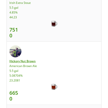
Irish Extra Stout
5.5 gal
4.85%
44.23
751
0
Hickory Nut Brown
American Brown Ale
5.5 gal
5.08704%
23.2081
665
0