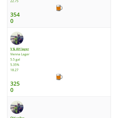
22.75
354
0
V & AH lager
Vienna Lager
5.5 gal
5.35%
18.27
325
0
Old yeller