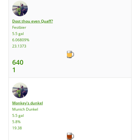
Dost thou even Quaff?
Festbier
5.5 gal
6.06809%
23.1373
640
1
Monkey's dunkel
Munich Dunkel
5.5 gal
5.8%
19.38