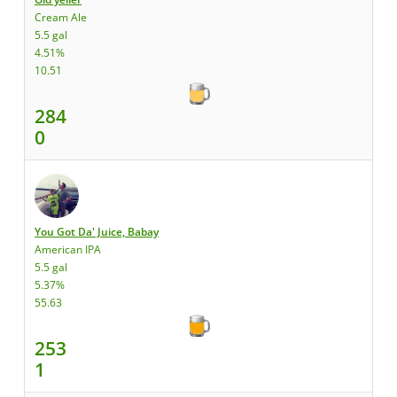
Cream Ale
5.5 gal
4.51%
10.51
284
0
You Got Da' Juice, Babay
American IPA
5.5 gal
5.37%
55.63
253
1