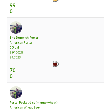
99
0
The Dunwich Portor
American Porter
5.5 gal
8.91002%
29.7523
70
0
Postal Pocket-List (mango wheat)
American Wheat Beer