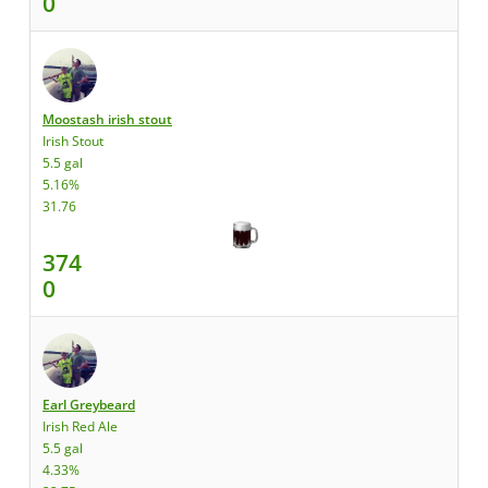
0
Moostash irish stout
Irish Stout
5.5 gal
5.16%
31.76
374
0
Earl Greybeard
Irish Red Ale
5.5 gal
4.33%