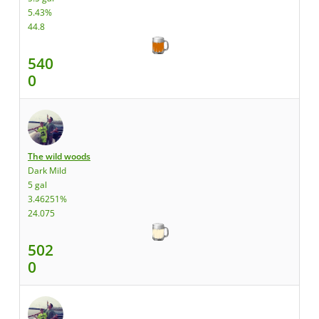
5.43%
44.8
540
0
The wild woods
Dark Mild
5 gal
3.46251%
24.075
502
0