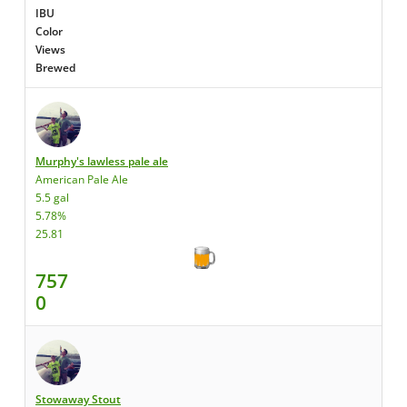
IBU
Color
Views
Brewed
Murphy's lawless pale ale
American Pale Ale
5.5 gal
5.78%
25.81
757
0
Stowaway Stout