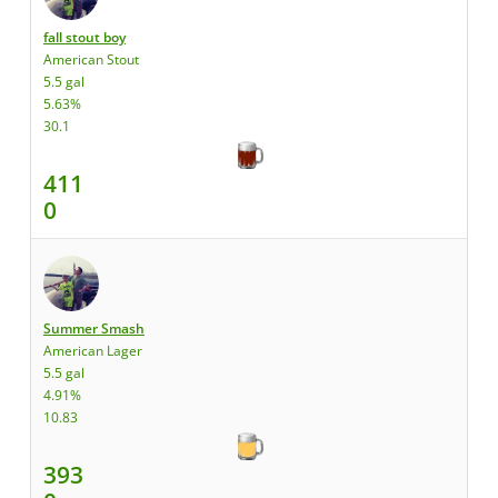
fall stout boy
American Stout
5.5 gal
5.63%
30.1
411
0
Summer Smash
American Lager
5.5 gal
4.91%
10.83
393