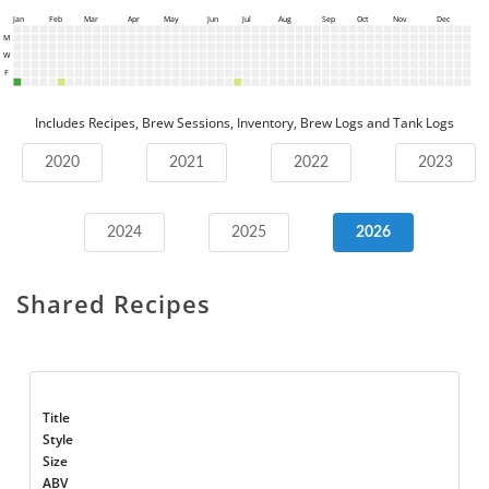
Jan
Feb
Mar
Apr
May
Jun
Jul
Aug
Sep
Oct
Nov
Dec
M
W
F
Includes Recipes, Brew Sessions, Inventory, Brew Logs and Tank Logs
2020
2021
2022
2023
2024
2025
2026
Shared Recipes
Title
Style
Size
ABV