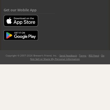
Get our Mobile App
Copyright © 2007-2026 Brewer's Friend, Inc. -
Send Feedback
-
Terms
-
RSS Feed
-
Do
Not Sell or Share My Personal Information