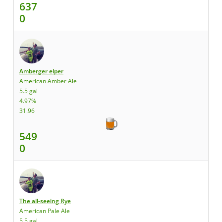
637
0
Amberger elper
American Amber Ale
5.5 gal
4.97%
31.96
549
0
The all-seeing Rye
American Pale Ale
5.5 gal