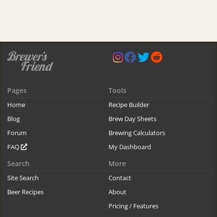
Pages
Tools
Home
Recipe Builder
Blog
Brew Day Sheets
Forum
Brewing Calculators
FAQ
My Dashboard
Search
More
Site Search
Contact
Beer Recipes
About
Pricing / Features