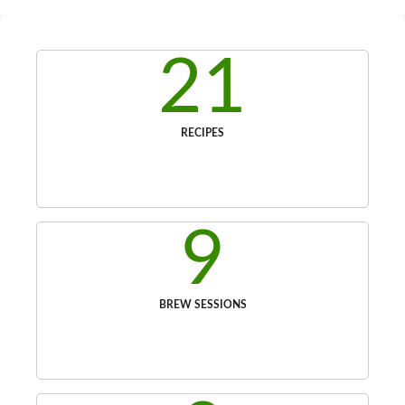
21
RECIPES
9
BREW SESSIONS