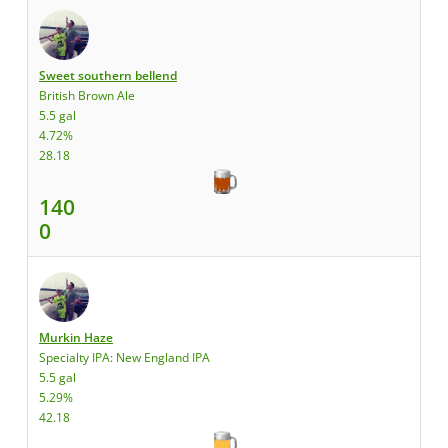
Sweet southern bellend
British Brown Ale
5.5 gal
4.72%
28.18
140
0
Murkin Haze
Specialty IPA: New England IPA
5.5 gal
5.29%
42.18