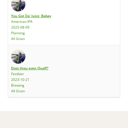
You Got Da' Juice, Babay
American IPA
2025-08-09
Planning
All Grain
Dost thou even Quaff?
Festbier
2023-10-21
Brewing
All Grain