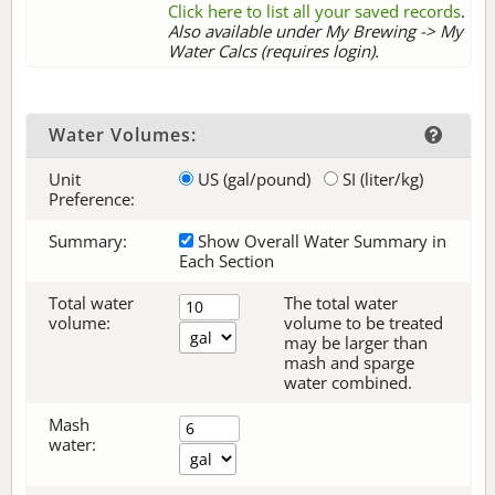
Click here to list all your saved records
.
Also available under My Brewing -> My
Water Calcs (requires login).
Water Volumes:
Unit
US (gal/pound)
SI (liter/kg)
Preference:
Summary:
Show Overall Water Summary in
Each Section
Total water
The total water
volume:
volume to be treated
may be larger than
mash and sparge
water combined.
Mash
water: