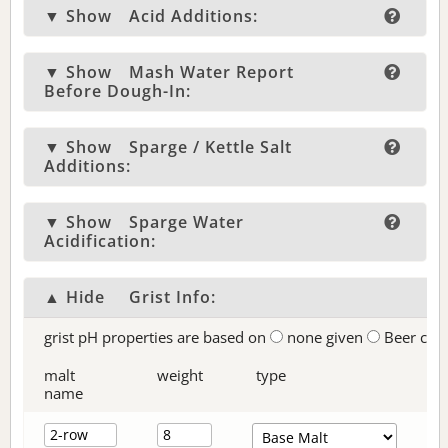
▼ Show
Acid Additions:
▼ Show
Mash Water Report
Before Dough-In:
▼ Show
Sparge / Kettle Salt
Additions:
▼ Show
Sparge Water
Acidification:
▲ Hide
Grist Info:
grist pH properties are based on
none given
Beer col
malt
weight
type
name