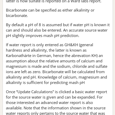
latter is how sulfate is reported on a Ward labs report.
Bicarbonate can be specified as either alkalinity or
bicarbonate.
By default a pH of 8 is assumed but if water pH is known it
can and should also be entered. An accurate source water
pH slightly improves mash pH prediction.
If water report is only entered as GH&KH (general
hardness and alkalinity, the latter is known as
Karbonathärte in German, hence the abrevation KH) an
assumption about the relative amounts of calcium and
magnesium is made and the sodium, chloride and sulfate
ions are left as zero. Bicarbonate will be calculated from
alkalinity and pH. Knowledge of calcium, magnesium and
alkalinity is sufficient for predicting mash pH
Once “Update Calculations” is clicked a basic water report
for the source water is given and can be expanded. For
those interested an advanced water report is also
available. Note that the information shown in the source
water reports only pertains to the source water that was