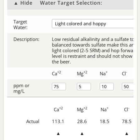
▲ Hide
Water Target Selection:
Target
Water:
Description:
Low residual alkalinity and a sulfate to c
balanced towards sulfate make this an ex
light colored (2-5 SRM) and hop forward 
level is restraint and should not show thr
the beer.
+2
+2
+
-
Ca
Mg
Na
Cl
ppm or
mg/L
+2
+2
+
-
Ca
Mg
Na
Cl
Actual
113.1
28.6
18.5
78.5
▲
▲
▲