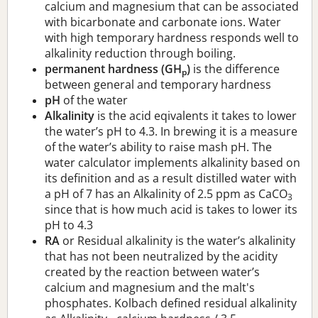
calcium and magnesium that can be associated
with bicarbonate and carbonate ions. Water
with high temporary hardness responds well to
alkalinity reduction through boiling.
permanent hardness (GH
)
is the difference
p
between general and temporary hardness
pH
of the water
Alkalinity
is the acid eqivalents it takes to lower
the water’s pH to 4.3. In brewing it is a measure
of the water’s ability to raise mash pH. The
water calculator implements alkalinity based on
its definition and as a result distilled water with
a pH of 7 has an Alkalinity of 2.5 ppm as CaCO
3
since that is how much acid is takes to lower its
pH to 4.3
RA
or Residual alkalinity is the water’s alkalinity
that has not been neutralized by the acidity
created by the reaction between water’s
calcium and magnesium and the malt's
phosphates. Kolbach defined residual alkalinity