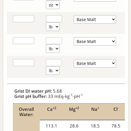
Grist DI water pH:
5.68
-1
-1
Grist pH buffer:
33
mEq⋅kg
⋅pH
+2
+2
+
-
Overall
Ca
Mg
Na
Cl
Water:
113.1
28.6
18.5
78.5