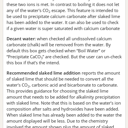
these two ions is met. In contrast to boiling it does not let
any of the water's CO
escape. This feature is intended to
2
be used to precipitate calcium carbonate after slaked lime
has been added to the water. It can also be used to check
if a given water is super saturated with calcium carbonate
Decant water:
when checked all undissolved calcium
carbonate (chalk) will be removed from the water. By
default this box gets checked when “Boil Water” or
“Precipitate CaCO
” are checked. But the user can un-check
3
this box if that’s the intend.
Recommended slaked lime addition
reports the amount
of slaked lime that should be needed to convert all the
water's CO
, carbonic acid and bicarbonate to carbonate.
2
This provides guidance for choosing the slaked lime
amount that needs to be added for alkalinity precipitation
with slaked lime. Note that this is based on the water’s ion
composition after salts and hydroxides have been added.
When slaked lime has already been added to the water the
amount displayed will be less. Due to the chemistry
involved the amount shown plus the amount of slaked