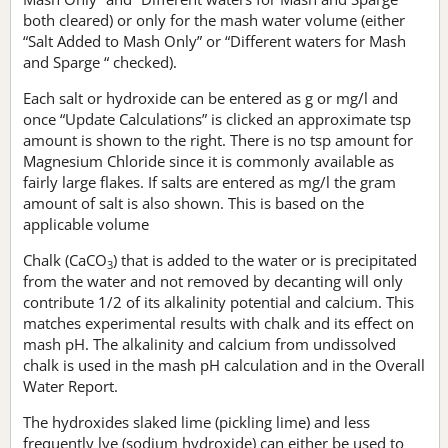
both cleared) or only for the mash water volume (either
“Salt Added to Mash Only” or “Different waters for Mash
and Sparge “ checked).
Each salt or hydroxide can be entered as g or mg/l and
once “Update Calculations” is clicked an approximate tsp
amount is shown to the right. There is no tsp amount for
Magnesium Chloride since it is commonly available as
fairly large flakes. If salts are entered as mg/l the gram
amount of salt is also shown. This is based on the
applicable volume
Chalk (CaCO
) that is added to the water or is precipitated
3
from the water and not removed by decanting will only
contribute 1/2 of its alkalinity potential and calcium. This
matches experimental results with chalk and its effect on
mash pH. The alkalinity and calcium from undissolved
chalk is used in the mash pH calculation and in the Overall
Water Report.
The hydroxides slaked lime (pickling lime) and less
frequently lye (sodium hydroxide) can either be used to