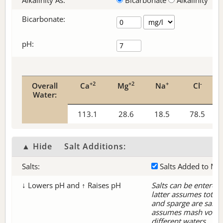
Alkalinity As:
Bicarbonate
Alkalinity
Bicarbonate
:
pH:
+2
+2
+
-
Overall
Ca
Mg
Na
Cl
Water:
113.1
28.6
18.5
78.5
▲ Hide
Salt Additions:
Salts:
Salts Added to Ma
↓ Lowers pH and ↑ Raises pH
Salts can be entered 
latter assumes tota
and sparge are same 
assumes mash volum
different waters.