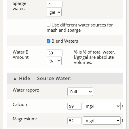
Sparge
water:
Use different water sources for
mash and sparge
Blend Waters
Water B
% is % of total water.
Amount
l/gt/gal are absolute
volumes.
▲ Hide
Source Water:
Water report:
Calcium:
+
Ca
Magnesium:
Mg