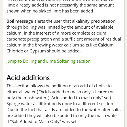
lime already added is not necessarily the same amount
shown when no slaked lime has been added
Boil message
alerts the user that alkalinity precipitation
through boiling was limited by the amount of available
calcium. In the interest of a more complete calcium
carbonate precipitation and a sufficient amount of residual
calcium in the brewing water calcium salts like Calcium
Chloride or Gypsum should be added.
Jump to Boiling and Lime Softening section
Acid additions
This section allows the addition of an acid of choice to
either all water ( “Acids added to mash only” cleared) or
only the mash water (“ Acids added to mash only” set).
Sparge water acidification is done in a different section.
Due to the fact that acids are added to the water after salts
are added they will also be added to only the mash water
if “Salt Added to Mash Only” was set.