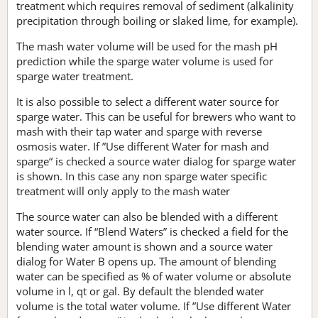
treatment which requires removal of sediment (alkalinity
precipitation through boiling or slaked lime, for example).
The mash water volume will be used for the mash pH
prediction while the sparge water volume is used for
sparge water treatment.
It is also possible to select a different water source for
sparge water. This can be useful for brewers who want to
mash with their tap water and sparge with reverse
osmosis water. If ”Use different Water for mash and
sparge“ is checked a source water dialog for sparge water
is shown. In this case any non sparge water specific
treatment will only apply to the mash water
The source water can also be blended with a different
water source. If “Blend Waters” is checked a field for the
blending water amount is shown and a source water
dialog for Water B opens up. The amount of blending
water can be specified as % of water volume or absolute
volume in l, qt or gal. By default the blended water
volume is the total water volume. If ”Use different Water