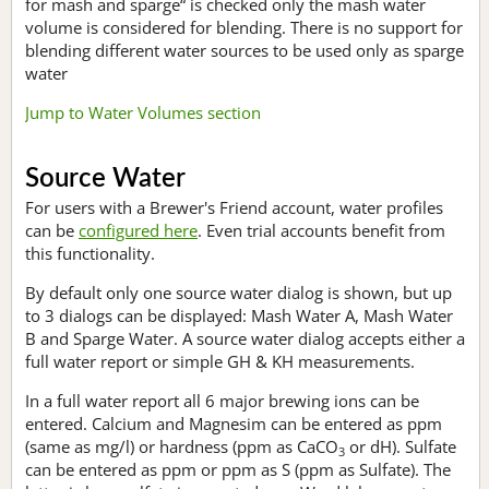
for mash and sparge“ is checked only the mash water
volume is considered for blending. There is no support for
blending different water sources to be used only as sparge
water
Jump to Water Volumes section
Source Water
For users with a Brewer's Friend account, water profiles
can be
configured here
. Even trial accounts benefit from
this functionality.
By default only one source water dialog is shown, but up
to 3 dialogs can be displayed: Mash Water A, Mash Water
B and Sparge Water. A source water dialog accepts either a
full water report or simple GH & KH measurements.
In a full water report all 6 major brewing ions can be
entered. Calcium and Magnesim can be entered as ppm
(same as mg/l) or hardness (ppm as CaCO
or dH). Sulfate
3
can be entered as ppm or ppm as S (ppm as Sulfate). The