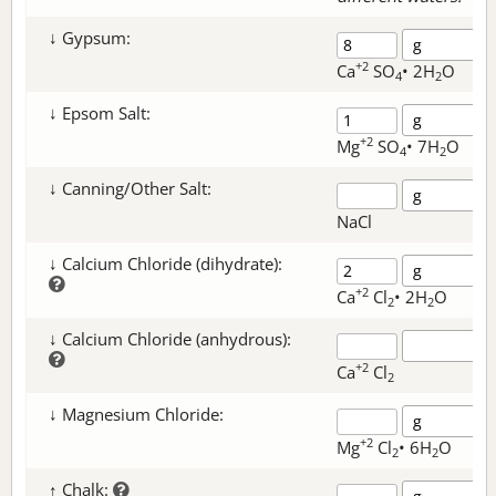
↓ Gypsum:
+2
Ca
SO
• 2H
O
4
2
↓ Epsom Salt:
+2
Mg
SO
• 7H
O
4
2
↓ Canning/Other Salt:
NaCl
↓ Calcium Chloride (dihydrate):
+2
Ca
Cl
• 2H
O
2
2
↓ Calcium Chloride (anhydrous):
+2
Ca
Cl
2
↓ Magnesium Chloride:
+2
Mg
Cl
• 6H
O
2
2
↑ Chalk: