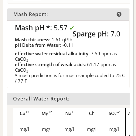
Mash Report:
Mash pH *:
5.57
✓
Sparge pH:
7.0
Mash thickness:
1.61
qt/lb
pH Delta from Water:
-0.11
effective water residual alkalinity:
7.59
ppm as
CaCO
3
effective strength of weak acids:
61.17
ppm as
CaCO
3
* mash prediction is for mash sample cooled to 25 C
/ 77 F
Overall Water Report:
+2
+2
+
-
-2
Ca
Mg
Na
Cl
SO
Alk
4
mg/l
mg/l
mg/l
mg/l
mg/l
as