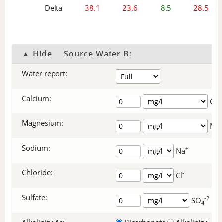
Delta
38.1
23.6
8.5
28.5
▲ Hide
Source Water B:
Water report:
Calcium:
+
Ca
Magnesium:
Mg
Sodium:
+
Na
Chloride:
-
Cl
Sulfate:
-2
SO
4