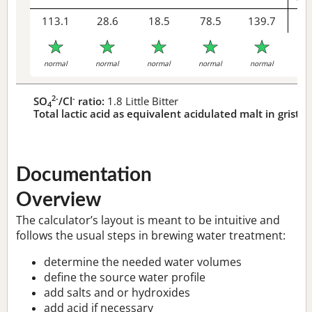
113.1
28.6
18.5
78.5
139.7
1
R
normal
normal
normal
normal
normal
2-
-
SO
/Cl
ratio:
1.8 Little Bitter
4
Total lactic acid as equivalent acidulated malt in grist:
1
Documentation
Overview
The calculator’s layout is meant to be intuitive and
follows the usual steps in brewing water treatment:
determine the needed water volumes
define the source water profile
add salts and or hydroxides
add acid if necessary