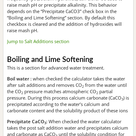
raise mash pH or precipitate alkalinity. This behavior
depends on the “Precipitate CaCO3” check box in the
“Boiling and Lime Softening” section. By default this
checkbox is cleared and the addition of hydroxides will
raise mash pH.
Jump to Salt Additions section
Boiling and Lime Softening
This is a section for advanced water treatment.
Boil water :
when checked the calculator takes the water
after salt additions and removes CO
from the water until
2
the CO
pressure matches atmospheric CO
partial
2
2
pressure. During this process calcium carbonate (CaCO
) is
3
precipitated according to the water’s calcium and
carbonate content and the solubility product of these ions
Precipitate CaCO
:
When checked the water calculator
3
takes the post salt addition water and precipitates calcium
and carbonate as CaCO
until the solubility condition for
3