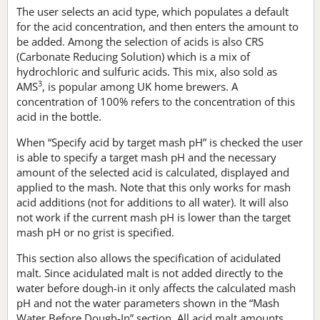
The user selects an acid type, which populates a default
for the acid concentration, and then enters the amount to
be added. Among the selection of acids is also CRS
(Carbonate Reducing Solution) which is a mix of
hydrochloric and sulfuric acids. This mix, also sold as
3
AMS
, is popular among UK home brewers. A
concentration of 100% refers to the concentration of this
acid in the bottle.
When “Specify acid by target mash pH” is checked the user
is able to specify a target mash pH and the necessary
amount of the selected acid is calculated, displayed and
applied to the mash. Note that this only works for mash
acid additions (not for additions to all water). It will also
not work if the current mash pH is lower than the target
mash pH or no grist is specified.
This section also allows the specification of acidulated
malt. Since acidulated malt is not added directly to the
water before dough-in it only affects the calculated mash
pH and not the water parameters shown in the “Mash
Water Before Dough-In” section. All acid malt amounts