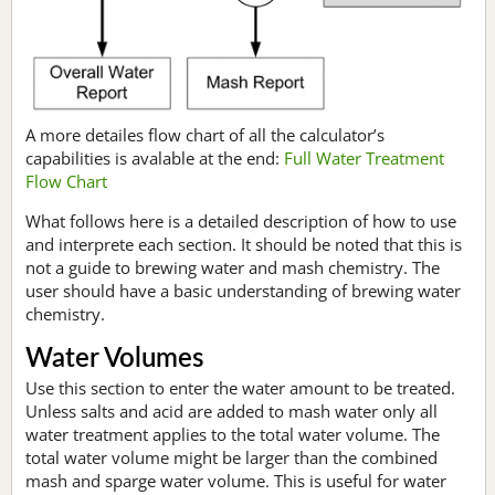
A more detailes flow chart of all the calculator’s
capabilities is avalable at the end:
Full Water Treatment
Flow Chart
What follows here is a detailed description of how to use
and interprete each section. It should be noted that this is
not a guide to brewing water and mash chemistry. The
user should have a basic understanding of brewing water
chemistry.
Water Volumes
Use this section to enter the water amount to be treated.
Unless salts and acid are added to mash water only all
water treatment applies to the total water volume. The
total water volume might be larger than the combined
mash and sparge water volume. This is useful for water