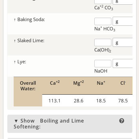
+2
Ca
CO
3
↑ Baking Soda:
+
Na
HCO
3
↑ Slaked Lime:
Ca(OH)
2
↑ Lye:
NaOH
+2
+2
+
-
Overall
Ca
Mg
Na
Cl
Water:
113.1
28.6
18.5
78.5
▼ Show
Boiling and Lime
Softening: