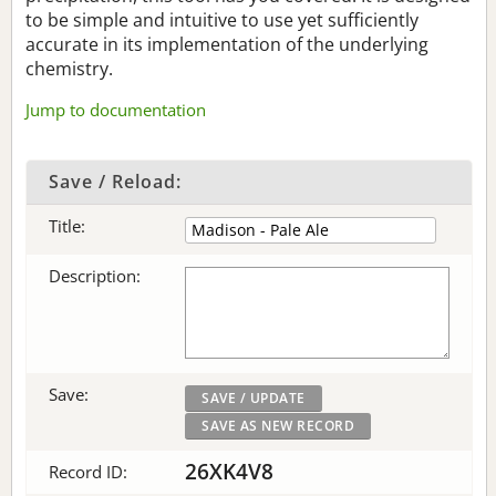
to be simple and intuitive to use yet sufficiently
accurate in its implementation of the underlying
chemistry.
Jump to documentation
Save / Reload:
Title:
Description:
Save:
26XK4V8
Record ID: