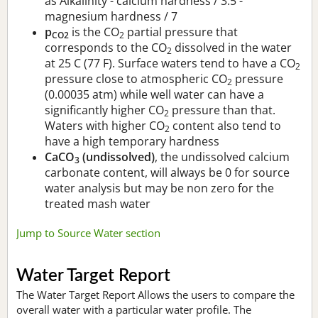
as Alkalinity - calcium hardness / 3.5 -
magnesium hardness / 7
p
is the CO
partial pressure that
CO2
2
corresponds to the CO
dissolved in the water
2
at 25 C (77 F). Surface waters tend to have a CO
2
pressure close to atmospheric CO
pressure
2
(0.00035 atm) while well water can have a
significantly higher CO
pressure than that.
2
Waters with higher CO
content also tend to
2
have a high temporary hardness
CaCO
(undissolved)
, the undissolved calcium
3
carbonate content, will always be 0 for source
water analysis but may be non zero for the
treated mash water
Jump to Source Water section
Water Target Report
The Water Target Report Allows the users to compare the
overall water with a particular water profile. The