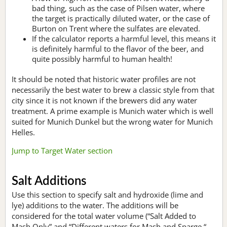
bad thing, such as the case of Pilsen water, where
the target is practically diluted water, or the case of
Burton on Trent where the sulfates are elevated.
If the calculator reports a harmful level, this means it
is definitely harmful to the flavor of the beer, and
quite possibly harmful to human health!
It should be noted that historic water profiles are not
necessarily the best water to brew a classic style from that
city since it is not known if the brewers did any water
treatment. A prime example is Munich water which is well
suited for Munich Dunkel but the wrong water for Munich
Helles.
Jump to Target Water section
Salt Additions
Use this section to specify salt and hydroxide (lime and
lye) additions to the water. The additions will be
considered for the total water volume (“Salt Added to
Mash Only” and “Different waters for Mash and Sparge “