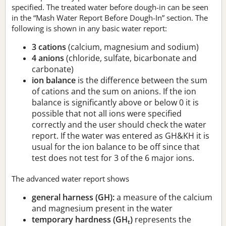
specified. The treated water before dough-in can be seen
in the “Mash Water Report Before Dough-In” section. The
following is shown in any basic water report:
3 cations
(calcium, magnesium and sodium)
4 anions
(chloride, sulfate, bicarbonate and
carbonate)
ion balance
is the difference between the sum
of cations and the sum on anions. If the ion
balance is significantly above or below 0 it is
possible that not all ions were specified
correctly and the user should check the water
report. If the water was entered as GH&KH it is
usual for the ion balance to be off since that
test does not test for 3 of the 6 major ions.
The advanced water report shows
general harness (GH):
a measure of the calcium
and magnesium present in the water
temporary hardness (GH
)
represents the
t