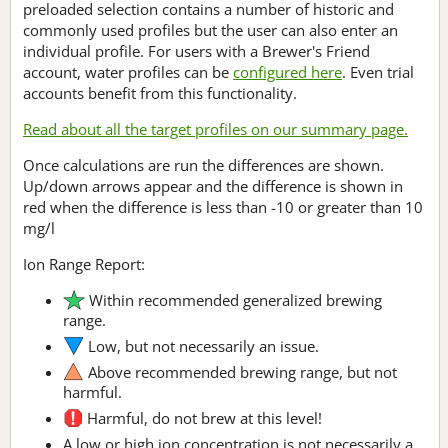
preloaded selection contains a number of historic and
commonly used profiles but the user can also enter an
individual profile. For users with a Brewer's Friend
account, water profiles can be
configured here
. Even trial
accounts benefit from this functionality.
Read about all the target profiles on our summary page.
Once calculations are run the differences are shown.
Up/down arrows appear and the difference is shown in
red when the difference is less than -10 or greater than 10
mg/l
Ion Range Report:
Within recommended generalized brewing
range.
Low, but not necessarily an issue.
Above recommended brewing range, but not
harmful.
Harmful, do not brew at this level!
A low or high ion concentration is not necessarily a