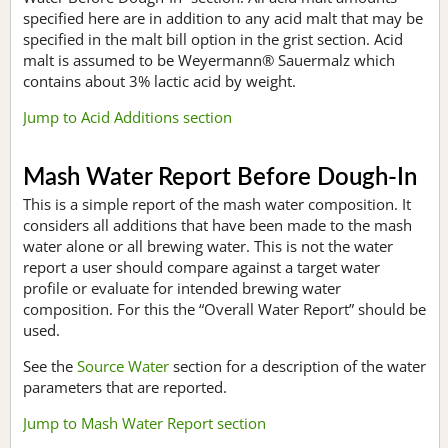
specified here are in addition to any acid malt that may be
specified in the malt bill option in the grist section. Acid
malt is assumed to be Weyermann® Sauermalz which
contains about 3% lactic acid by weight.
Jump to Acid Additions section
Mash Water Report Before Dough-In
This is a simple report of the mash water composition. It
considers all additions that have been made to the mash
water alone or all brewing water. This is not the water
report a user should compare against a target water
profile or evaluate for intended brewing water
composition. For this the “Overall Water Report” should be
used.
See the
Source Water
section for a description of the water
parameters that are reported.
Jump to Mash Water Report section