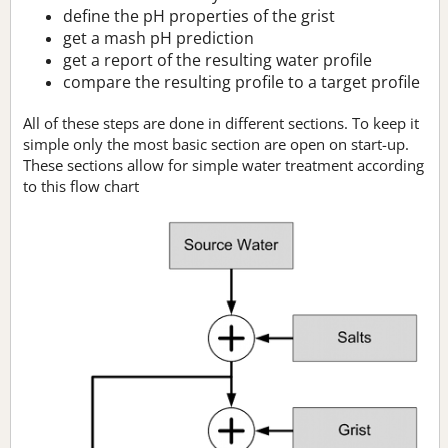
define the pH properties of the grist
get a mash pH prediction
get a report of the resulting water profile
compare the resulting profile to a target profile
All of these steps are done in different sections. To keep it
simple only the most basic section are open on start-up.
These sections allow for simple water treatment according
to this flow chart