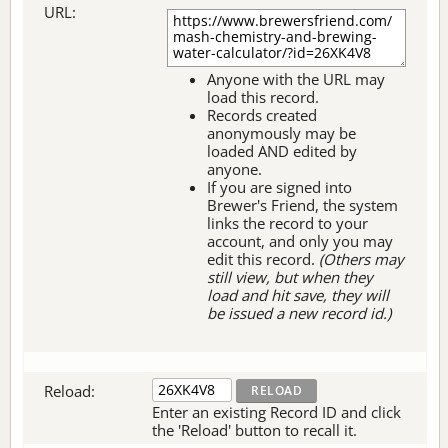
URL:
Anyone with the URL may
load this record.
Records created
anonymously may be
loaded AND edited by
anyone.
If you are signed into
Brewer's Friend, the system
links the record to your
account, and only you may
edit this record.
(Others may
still view, but when they
load and hit save, they will
be issued a new record id.)
Reload:
Enter an existing Record ID and click
the 'Reload' button to recall it.