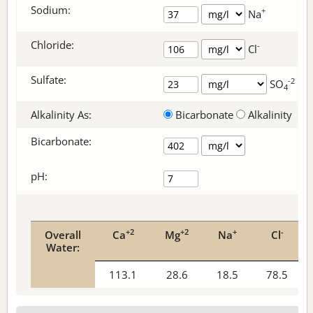
Sodium:
+
Na
Chloride:
-
Cl
Sulfate:
-2
SO
4
Alkalinity As:
Bicarbonate
Alkalinity
Bicarbonate
:
pH:
+2
+2
+
-
Overall
Ca
Mg
Na
Cl
Water:
113.1
28.6
18.5
78.5