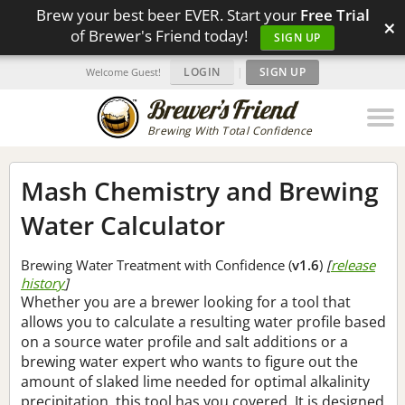
Brew your best beer EVER. Start your
Free Trial
×
of Brewer's Friend today!
SIGN UP
LOGIN
|
SIGN UP
Welcome Guest!
Brewing With Total Confidence
Mash Chemistry and Brewing
Water Calculator
Brewing Water Treatment with Confidence (
v1.6
)
[
release
history
]
Whether you are a brewer looking for a tool that
allows you to calculate a resulting water profile based
on a source water profile and salt additions or a
brewing water expert who wants to figure out the
amount of slaked lime needed for optimal alkalinity
precipitation, this tool has you covered. It is designed