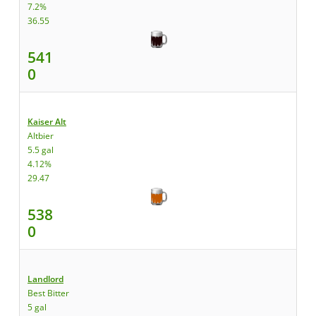
7.2%
36.55
541
0
Kaiser Alt
Altbier
5.5 gal
4.12%
29.47
538
0
Landlord
Best Bitter
5 gal