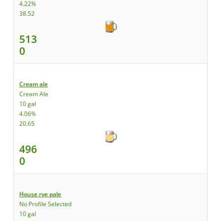
4.22%
38.52
513
0
Cream ale
Cream Ale
10 gal
4.06%
20.65
496
0
House rye pale
No Profile Selected
10 gal