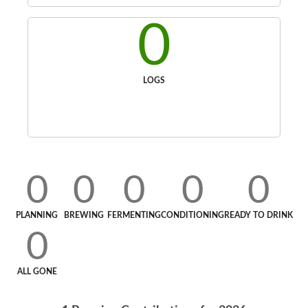
0
LOGS
0
0
0
0
0
PLANNING
BREWING
FERMENTING
CONDITIONING
READY TO DRINK
0
ALL GONE