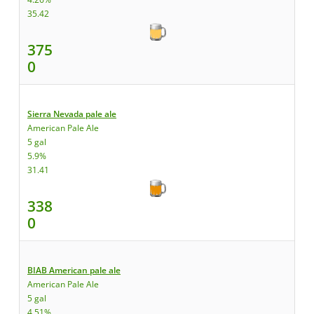
35.42
375
0
Sierra Nevada pale ale
American Pale Ale
5 gal
5.9%
31.41
338
0
BIAB American pale ale
American Pale Ale
5 gal
4.51%