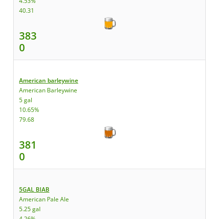
4.53%
40.31
383
0
American barleywine
American Barleywine
5 gal
10.65%
79.68
381
0
5GAL BIAB
American Pale Ale
5.25 gal
4.26%