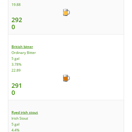
19.88
292
0
British bitter
Ordinary Bitter
5 gal
3.78%
22.89
291
0
Ryed irish stout
Irish Stout
5 gal
4.4%