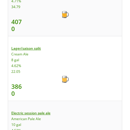
4.71%
34.79
407
0
Lager/saison split
Cream Ale
8 gal
4.62%
22.05
386
0
Electric session pale ale
American Pale Ale
10 gal