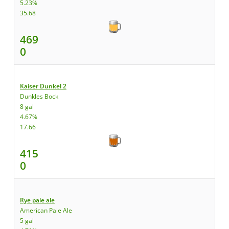
5.23%
35.68
469
0
Kaiser Dunkel 2
Dunkles Bock
8 gal
4.67%
17.66
415
0
Rye pale ale
American Pale Ale
5 gal