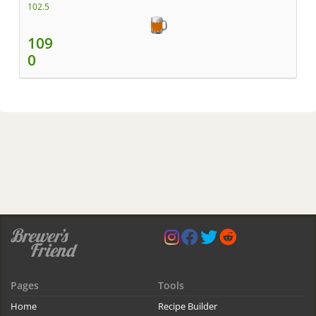
102.5
109
0
Pages
Tools
Home
Recipe Builder