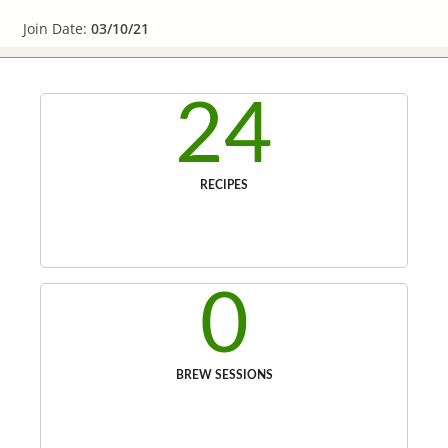
Join Date:
03/10/21
24
RECIPES
0
BREW SESSIONS