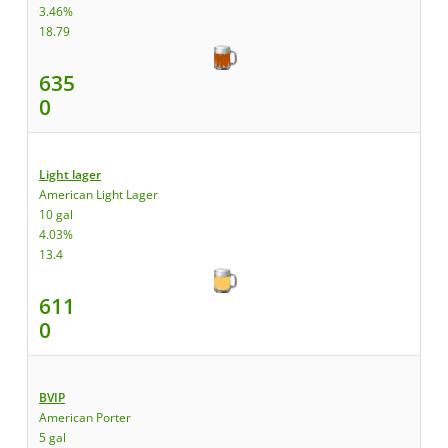
3.46%
18.79
635
0
Light lager
American Light Lager
10 gal
4.03%
13.4
611
0
BVIP
American Porter
5 gal