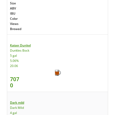
Size
ABV
IBU
Color
Views
Brewed
Kaiser Dunkel
Dunkles Bock
5 gal
5.06%
20.06
707
0
Dark mild
Dark Mild
4 gal