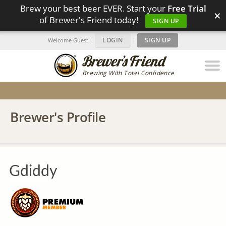
Brew your best beer EVER. Start your
Free Trial
×
of Brewer's Friend today!
SIGN UP
LOGIN
|
SIGN UP
Welcome Guest!
Brewing With Total Confidence
Brewer's Profile
Gdiddy