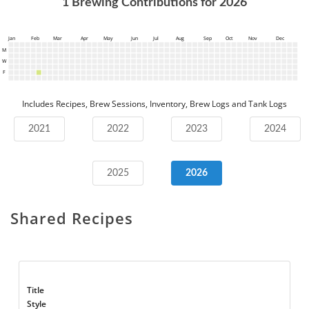
1
Brewing Contributions for
2026
Jan
Feb
Mar
Apr
May
Jun
Jul
Aug
Sep
Oct
Nov
Dec
M
W
F
Includes Recipes, Brew Sessions, Inventory, Brew Logs and Tank Logs
2021
2022
2023
2024
2025
2026
Shared Recipes
Title
Style