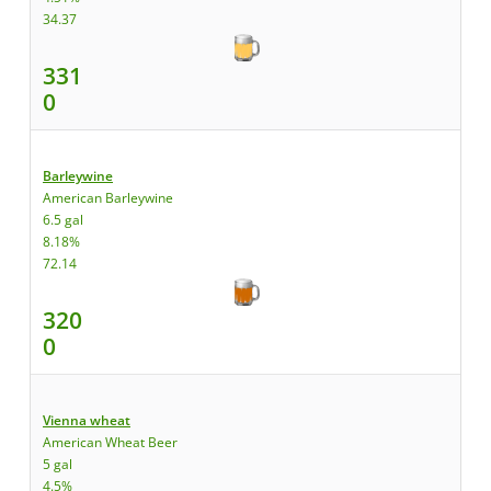
34.37
331
0
Barleywine
American Barleywine
6.5 gal
8.18%
72.14
320
0
Vienna wheat
American Wheat Beer
5 gal
4.5%