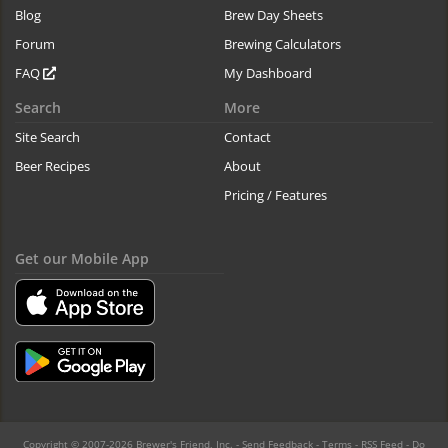
Blog
Brew Day Sheets
Forum
Brewing Calculators
FAQ
My Dashboard
Search
More
Site Search
Contact
Beer Recipes
About
Pricing / Features
Get our Mobile App
Copyright © 2007-2026 Brewer's Friend, Inc. -
Send Feedback
-
Terms
-
RSS Feed
-
Do