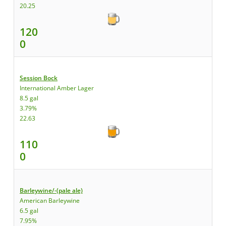
20.25
120
0
Session Bock
International Amber Lager
8.5 gal
3.79%
22.63
110
0
Barleywine/-(pale ale)
American Barleywine
6.5 gal
7.95%