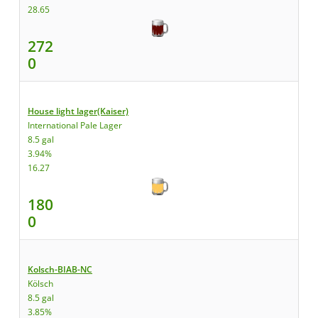
28.65
272
0
House light lager(Kaiser)
International Pale Lager
8.5 gal
3.94%
16.27
180
0
Kolsch-BIAB-NC
Kölsch
8.5 gal
3.85%