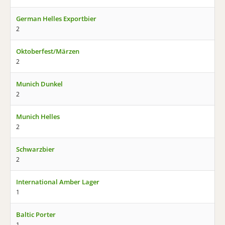
German Helles Exportbier
2
Oktoberfest/Märzen
2
Munich Dunkel
2
Munich Helles
2
Schwarzbier
2
International Amber Lager
1
Baltic Porter
1