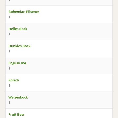
Bohemian Pilsener
1
Helles Bock
1
Dunkles Bock
1
English IPA
1
Kölsch
1
Weizenbock
1
Fruit Beer