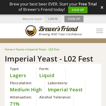
Brew your best beer EVER. Start your
Free Trial
×
of Brewer's Friend today!
SIGN UP
LOGIN
|
SIGN UP
Welcome Guest!
Brewing With Total Confidence
Home
»
Yeasts
»
Imperial Yeast - L02 Fest
Imperial Yeast - L02 Fest
Type:
Form:
Lagers
Liquid
Flocculation:
Laboratory:
Medium High
Imperial Yeast
Attenuation:
Alcohol Tolerance:
71%