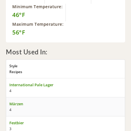
Minimum Temperature:
46°F
Maximum Temperature:
56°F
Most Used In:
Style
Recipes
International Pale Lager
4
Märzen
4
Festbier
3