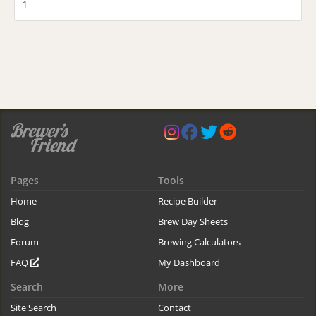
1
Pages
Tools
Home
Recipe Builder
Blog
Brew Day Sheets
Forum
Brewing Calculators
FAQ
My Dashboard
Search
More
Site Search
Contact