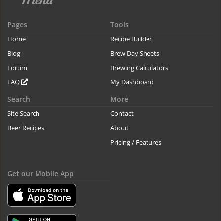
Pages
Tools
Home
Recipe Builder
Blog
Brew Day Sheets
Forum
Brewing Calculators
FAQ
My Dashboard
Search
More
Site Search
Contact
Beer Recipes
About
Pricing / Features
Get our Mobile App