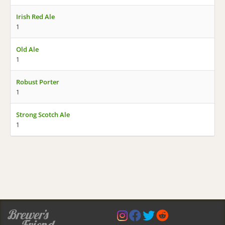
Irish Red Ale
1
Old Ale
1
Robust Porter
1
Strong Scotch Ale
1