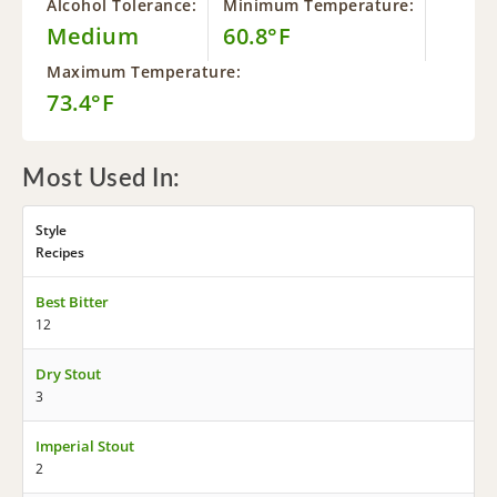
Alcohol Tolerance:
Minimum Temperature:
Medium
60.8°F
Maximum Temperature:
73.4°F
Most Used In:
Style
Recipes
Best Bitter
12
Dry Stout
3
Imperial Stout
2