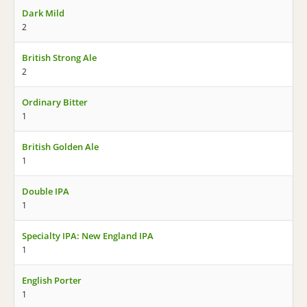
Dark Mild
2
British Strong Ale
2
Ordinary Bitter
1
British Golden Ale
1
Double IPA
1
Specialty IPA: New England IPA
1
English Porter
1