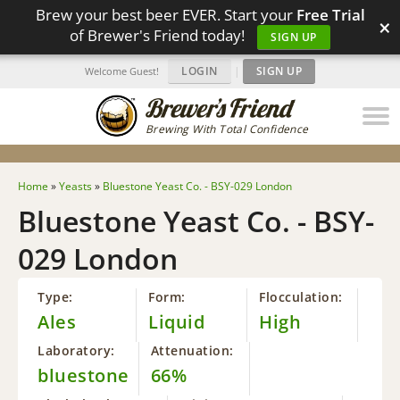
Brew your best beer EVER. Start your
Free Trial
×
of Brewer's Friend today!
SIGN UP
LOGIN
|
SIGN UP
Welcome Guest!
Brewing With Total Confidence
Home
»
Yeasts
»
Bluestone Yeast Co. - BSY-029 London
Bluestone Yeast Co. - BSY-
029 London
Type:
Form:
Flocculation:
Ales
Liquid
High
Laboratory:
Attenuation:
bluestone
66%