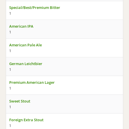
Special/Best/Premium Bitter
1
American IPA
1
American Pale Ale
1
German Leichtbier
1
Premium American Lager
1
Sweet Stout
1
Foreign Extra Stout
1