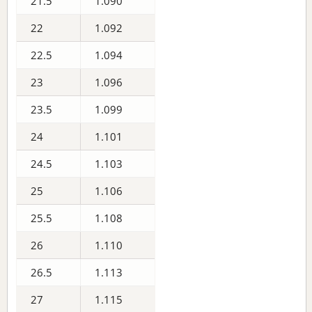
21.5
1.090
22
1.092
22.5
1.094
23
1.096
23.5
1.099
24
1.101
24.5
1.103
25
1.106
25.5
1.108
26
1.110
26.5
1.113
27
1.115