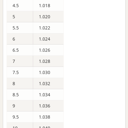
4.5
1.018
5
1.020
5.5
1.022
6
1.024
6.5
1.026
7
1.028
7.5
1.030
8
1.032
8.5
1.034
9
1.036
9.5
1.038