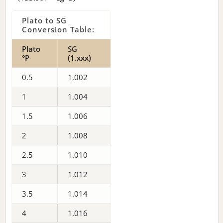
Plato to SG
Conversion Table:
Plato
SG
°P
(1.xxx)
0.5
1.002
1
1.004
1.5
1.006
2
1.008
2.5
1.010
3
1.012
3.5
1.014
4
1.016