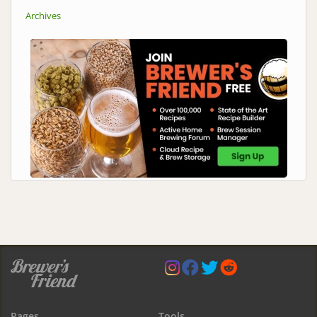
Archives
Pages
Tools