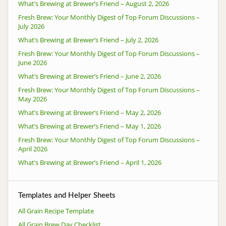
What’s Brewing at Brewer’s Friend – August 2, 2026
Fresh Brew: Your Monthly Digest of Top Forum Discussions –
July 2026
What’s Brewing at Brewer’s Friend – July 2, 2026
Fresh Brew: Your Monthly Digest of Top Forum Discussions –
June 2026
What’s Brewing at Brewer’s Friend – June 2, 2026
Fresh Brew: Your Monthly Digest of Top Forum Discussions –
May 2026
What’s Brewing at Brewer’s Friend – May 2, 2026
What’s Brewing at Brewer’s Friend – May 1, 2026
Fresh Brew: Your Monthly Digest of Top Forum Discussions –
April 2026
What’s Brewing at Brewer’s Friend – April 1, 2026
Templates and Helper Sheets
All Grain Recipe Template
All Grain Brew Day Checklist