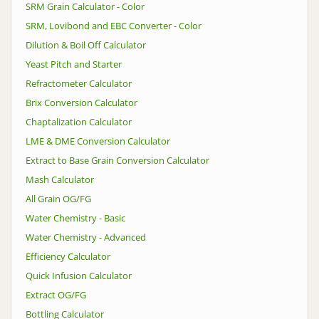
SRM Grain Calculator - Color
SRM, Lovibond and EBC Converter - Color
Dilution & Boil Off Calculator
Yeast Pitch and Starter
Refractometer Calculator
Brix Conversion Calculator
Chaptalization Calculator
LME & DME Conversion Calculator
Extract to Base Grain Conversion Calculator
Mash Calculator
All Grain OG/FG
Water Chemistry - Basic
Water Chemistry - Advanced
Efficiency Calculator
Quick Infusion Calculator
Extract OG/FG
Bottling Calculator