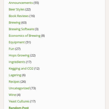
Announcements
(55)
Beer Styles
(22)
Book Reviews
(16)
Brewing
(63)
Brewing Software
(3)
Economics of Brewing
(8)
Equipment
(51)
Fun
(27)
Hops Growing
(22)
Ingredients
(17)
Kegging and CO2
(12)
Lagering
(6)
Recipes
(26)
Uncategorized
(73)
Wine
(4)
Yeast Cultures
(17)
Random Post