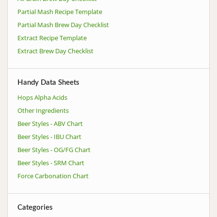
Partial Mash Recipe Template
Partial Mash Brew Day Checklist
Extract Recipe Template
Extract Brew Day Checklist
Handy Data Sheets
Hops Alpha Acids
Other Ingredients
Beer Styles - ABV Chart
Beer Styles - IBU Chart
Beer Styles - OG/FG Chart
Beer Styles - SRM Chart
Force Carbonation Chart
Categories