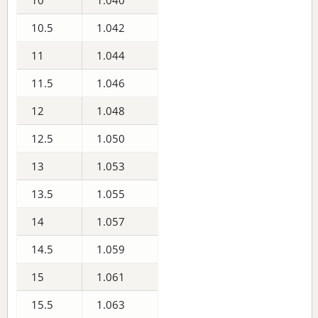
10
1.040
10.5
1.042
11
1.044
11.5
1.046
12
1.048
12.5
1.050
13
1.053
13.5
1.055
14
1.057
14.5
1.059
15
1.061
15.5
1.063