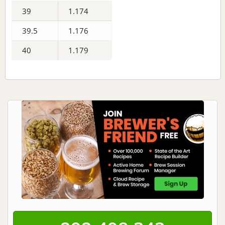
39
1.174
39.5
1.176
40
1.179