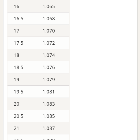
16
1.065
16.5
1.068
17
1.070
17.5
1.072
18
1.074
18.5
1.076
19
1.079
19.5
1.081
20
1.083
20.5
1.085
21
1.087