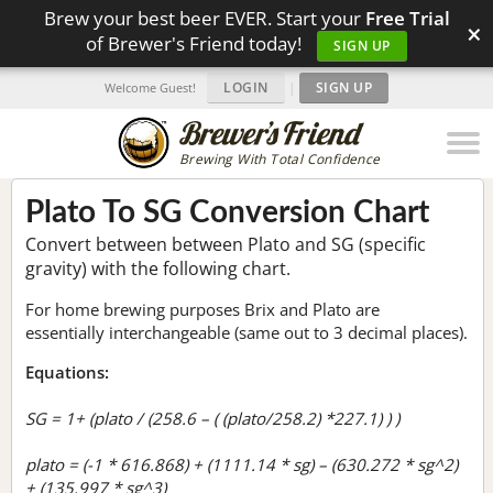
Brew your best beer EVER. Start your
Free Trial
×
of Brewer's Friend today!
SIGN UP
LOGIN
|
SIGN UP
Welcome Guest!
Brewing With Total Confidence
Plato To SG Conversion Chart
Convert between between Plato and SG (specific
gravity) with the following chart.
For home brewing purposes Brix and Plato are
essentially interchangeable (same out to 3 decimal places).
Equations:
SG = 1+ (plato / (258.6 – ( (plato/258.2) *227.1) ) )
plato = (-1 * 616.868) + (1111.14 * sg) – (630.272 * sg^2)
+ (135.997 * sg^3)