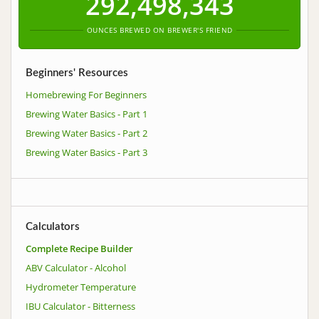
292,498,343
OUNCES BREWED ON BREWER'S FRIEND
Beginners' Resources
Homebrewing For Beginners
Brewing Water Basics - Part 1
Brewing Water Basics - Part 2
Brewing Water Basics - Part 3
Calculators
Complete Recipe Builder
ABV Calculator - Alcohol
Hydrometer Temperature
IBU Calculator - Bitterness