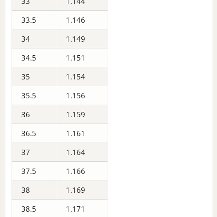
33
1.144
33.5
1.146
34
1.149
34.5
1.151
35
1.154
35.5
1.156
36
1.159
36.5
1.161
37
1.164
37.5
1.166
38
1.169
38.5
1.171