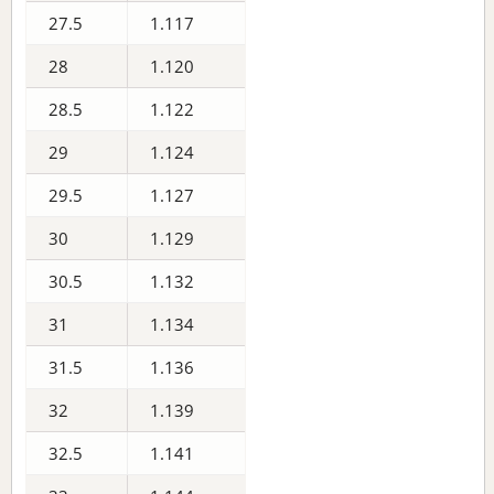
27.5
1.117
28
1.120
28.5
1.122
29
1.124
29.5
1.127
30
1.129
30.5
1.132
31
1.134
31.5
1.136
32
1.139
32.5
1.141