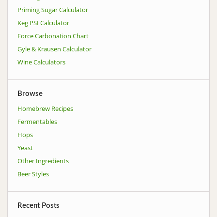
Priming Sugar Calculator
Keg PSI Calculator
Force Carbonation Chart
Gyle & Krausen Calculator
Wine Calculators
Browse
Homebrew Recipes
Fermentables
Hops
Yeast
Other Ingredients
Beer Styles
Recent Posts