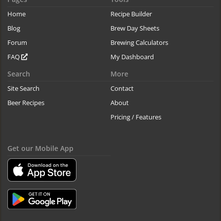
Home
Recipe Builder
Blog
Brew Day Sheets
Forum
Brewing Calculators
FAQ
My Dashboard
Search
More
Site Search
Contact
Beer Recipes
About
Pricing / Features
Get our Mobile App