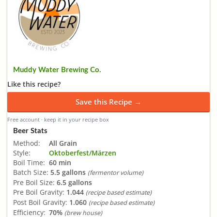
Muddy Water Brewing Co.
Like this recipe?
Save this Recipe →
Free account · keep it in your recipe box
Beer Stats
Method:
All Grain
Style:
Oktoberfest/Märzen
Boil Time:
60 min
Batch Size:
5.5 gallons
(fermentor volume)
Pre Boil Size:
6.5 gallons
Pre Boil Gravity:
1.044
(recipe based estimate)
Post Boil Gravity:
1.060
(recipe based estimate)
Efficiency:
70%
(brew house)