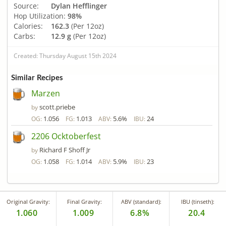
Source:
Dylan Hefflinger
Hop Utilization:
98%
Calories:
162.3
(Per 12oz)
Carbs:
12.9 g
(Per 12oz)
Created: Thursday August 15th 2024
Similar Recipes
Marzen
scott.priebe
by
1.056
1.013
5.6%
24
OG:
FG:
ABV:
IBU:
2206 Ocktoberfest
Richard F Shoff Jr
by
1.058
1.014
5.9%
23
OG:
FG:
ABV:
IBU:
Original Gravity:
Final Gravity:
ABV (standard):
IBU (tinseth):
1.060
1.009
6.8%
20.4