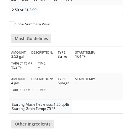
2.50 oz
/
$
3.90
Show Summary View
Mash Guidelines
AMOUNT
DESCRIPTION
TYPE
START TEMP
3.52 gal
Strike
164 °F
TARGET TEMP
TIME
153 °F
--
AMOUNT
DESCRIPTION
TYPE
START TEMP
4 gal
Sparge
--
TARGET TEMP
TIME
--
--
Starting Mash Thickness: 1.25 qt/lb
Starting Grain Temp: 75 °F
Other Ingredients