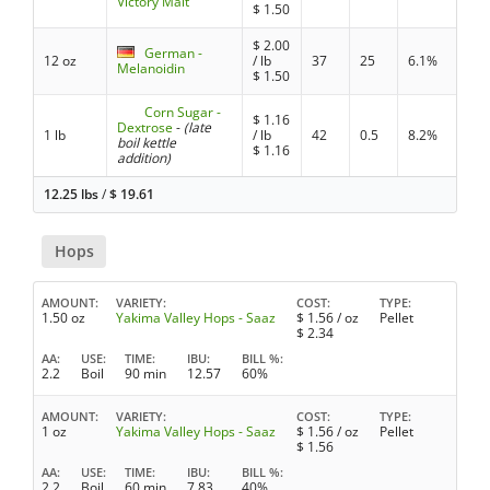
Victory Malt
$
1.50
$
2.00
German -
12 oz
/ lb
37
25
6.1%
Melanoidin
$
1.50
Corn Sugar -
$
1.16
Dextrose
-
(late
1 lb
/ lb
42
0.5
8.2%
boil kettle
$
1.16
addition)
12.25 lbs
/
$
19.61
Hops
AMOUNT
VARIETY
COST
TYPE
1.50 oz
Yakima Valley Hops - Saaz
$
1.56
/ oz
Pellet
$
2.34
AA
USE
TIME
IBU
BILL %
2.2
Boil
90 min
12.57
60%
AMOUNT
VARIETY
COST
TYPE
1 oz
Yakima Valley Hops - Saaz
$
1.56
/ oz
Pellet
$
1.56
AA
USE
TIME
IBU
BILL %
2.2
Boil
60 min
7.83
40%