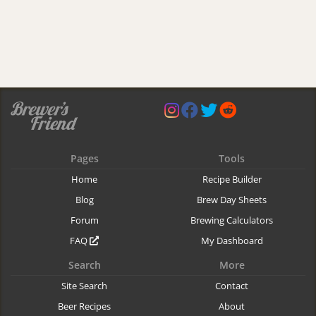
Pages
Tools
Home
Recipe Builder
Blog
Brew Day Sheets
Forum
Brewing Calculators
FAQ
My Dashboard
Search
More
Site Search
Contact
Beer Recipes
About