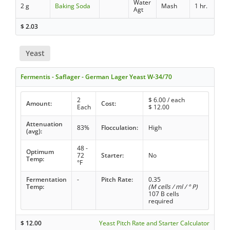
Water
2 g
Baking Soda
Mash
1 hr.
Agt
$
2.03
Yeast
Fermentis - Saflager - German Lager Yeast W-34/70
2
$
6.00
/ each
Amount:
Cost:
Each
$
12.00
Attenuation
83%
Flocculation:
High
(avg):
48 -
Optimum
72
Starter:
No
Temp:
°F
Fermentation
-
Pitch Rate:
0.35
Temp:
(M cells / ml / ° P)
107 B cells
required
$
12.00
Yeast Pitch Rate and Starter Calculator