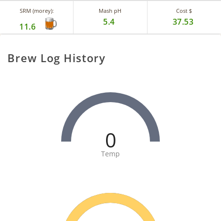
SRM (morey):
Mash pH
Cost $
5.4
37.53
11.6
Brew Log History
0
Temp