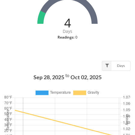
4
Days
Readings:
0
Days
to
Sep 28, 2025
Oct 02, 2025