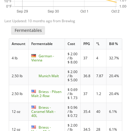
Last Updated: 10 months ago from Brewlog
Fermentables
Amount
Fermentable
Cost
PPG
°L
Bill %
$
2.00
German -
4 lb
/ lb
37
4
32.7%
Vienna
$
8.00
$
2.00
2.50 lb
Munich Malt
/ lb
36.8
7.87
20.4%
$
5.00
$
0.69
Briess - Pilsen
2.50 lb
/ lb
37
1.2
20.4%
Malt 2-Row
$
1.73
Briess -
$
0.96
12 oz
Caramel Malt -
/ lb
35.4
40
6.1%
40L
$
0.72
$
2.00
Briess -
12 oz
/ lb
34.5
28
6.1%