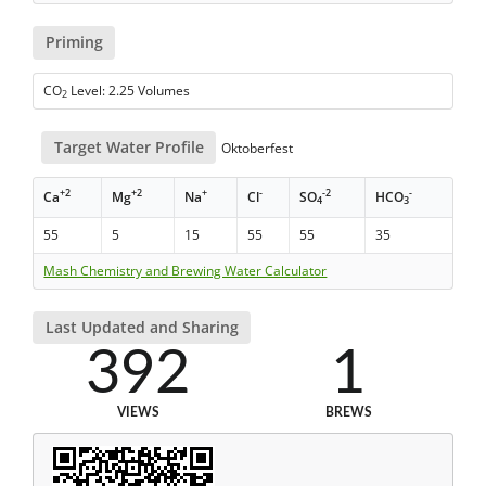
Priming
CO
Level: 2.25 Volumes
2
Target Water Profile
Oktoberfest
+2
+2
+
-
-2
-
Ca
Mg
Na
Cl
SO
HCO
4
3
55
5
15
55
55
35
Mash Chemistry and Brewing Water Calculator
Last Updated and Sharing
392
1
VIEWS
BREWS