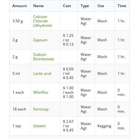
Amount
Name
Cost
Type
Use
Time
Calcium
Water
3.50 g
Chloride
Mash
1 hr.
Agt
(dihydrate)
$
1.25
Water
3 g
Gypsum
/ oz
Mash
1 hr.
Agt
$
0.13
Sodium
Water
2 g
Mash
1 hr.
Bicarbonate
Agt
$
0.09
Water
5 ml
Lactic acid
/ ml
Mash
1 hr.
Agt
$
0.45
$
1.00
Water
0
1 each
Whirlfloc
/ each
Mash
Agt
min.
$
1.00
Water
0
18 each
Fermcap
Mash
Agt
min.
$
2.67
Water
0
1 tsp
Gelatin
/ oz
Kegging
Agt
min.
$
0.45