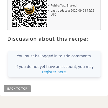
Public:
Yup, Shared
Last Updated:
2025-09-28 15:22
UTC
Discussion about this recipe:
You must be logged in to add comments.
If you do not yet have an account, you may
register here
.
BACK TO TOP