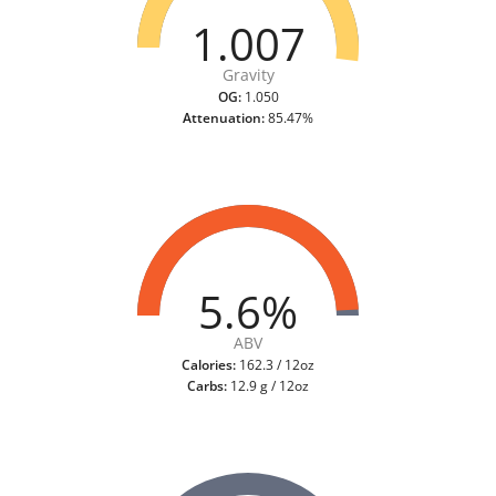
1.007
Gravity
OG:
1.050
Attenuation:
85.47%
5.6%
ABV
Calories:
162.3 / 12oz
Carbs:
12.9 g / 12oz