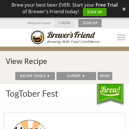
Brew your best beer EVER. Start your
Free Trial
×
of Brewer's Friend today!
SIGN UP
LOGIN
|
SIGN UP
Welcome Guest!
Brewing With Total Confidence
View Recipe
RECIPE TOOLS ▼
EXPORT ▼
PRINT
TogTober Fest