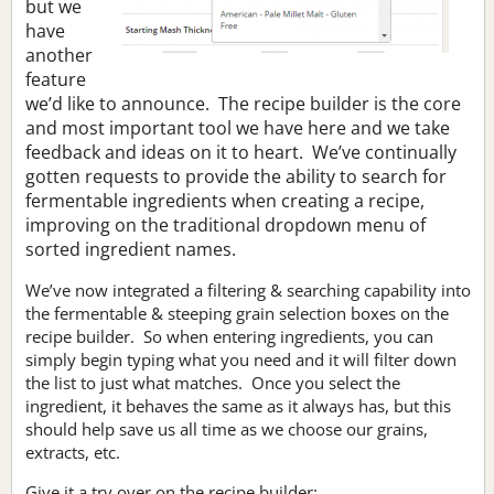
but we
have
another
feature
we’d like to announce. The recipe builder is the core
and most important tool we have here and we take
feedback and ideas on it to heart. We’ve continually
gotten requests to provide the ability to search for
fermentable ingredients when creating a recipe,
improving on the traditional dropdown menu of
sorted ingredient names.
We’ve now integrated a filtering & searching capability into
the fermentable & steeping grain selection boxes on the
recipe builder. So when entering ingredients, you can
simply begin typing what you need and it will filter down
the list to just what matches. Once you select the
ingredient, it behaves the same as it always has, but this
should help save us all time as we choose our grains,
extracts, etc.
Give it a try over on the recipe builder: