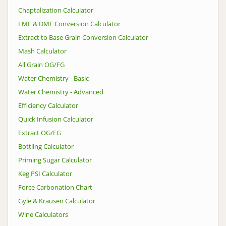
Chaptalization Calculator
LME & DME Conversion Calculator
Extract to Base Grain Conversion Calculator
Mash Calculator
All Grain OG/FG
Water Chemistry - Basic
Water Chemistry - Advanced
Efficiency Calculator
Quick Infusion Calculator
Extract OG/FG
Bottling Calculator
Priming Sugar Calculator
Keg PSI Calculator
Force Carbonation Chart
Gyle & Krausen Calculator
Wine Calculators