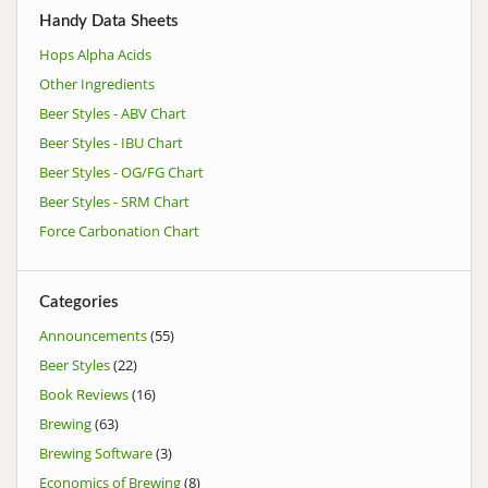
Handy Data Sheets
Hops Alpha Acids
Other Ingredients
Beer Styles - ABV Chart
Beer Styles - IBU Chart
Beer Styles - OG/FG Chart
Beer Styles - SRM Chart
Force Carbonation Chart
Categories
Announcements
(55)
Beer Styles
(22)
Book Reviews
(16)
Brewing
(63)
Brewing Software
(3)
Economics of Brewing
(8)