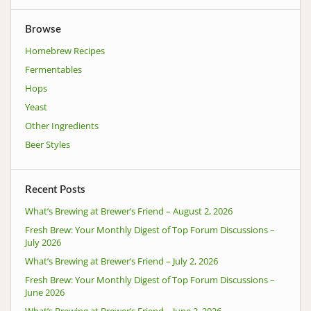
Browse
Homebrew Recipes
Fermentables
Hops
Yeast
Other Ingredients
Beer Styles
Recent Posts
What’s Brewing at Brewer’s Friend – August 2, 2026
Fresh Brew: Your Monthly Digest of Top Forum Discussions –
July 2026
What’s Brewing at Brewer’s Friend – July 2, 2026
Fresh Brew: Your Monthly Digest of Top Forum Discussions –
June 2026