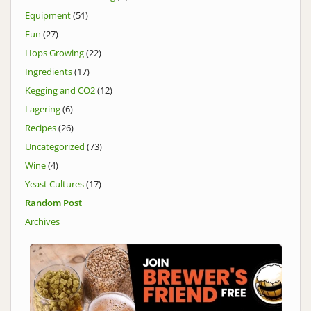
Equipment
(51)
Fun
(27)
Hops Growing
(22)
Ingredients
(17)
Kegging and CO2
(12)
Lagering
(6)
Recipes
(26)
Uncategorized
(73)
Wine
(4)
Yeast Cultures
(17)
Random Post
Archives