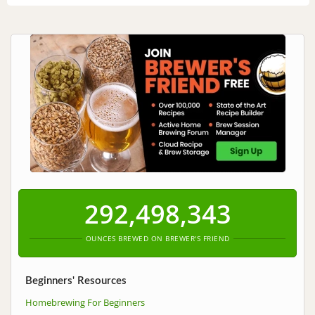
292,498,343
OUNCES BREWED ON BREWER'S FRIEND
Beginners' Resources
Homebrewing For Beginners