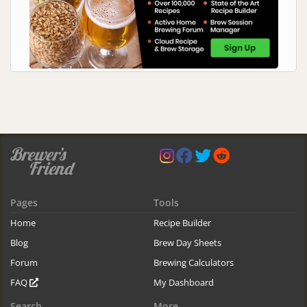
Pages
Tools
Home
Recipe Builder
Blog
Brew Day Sheets
Forum
Brewing Calculators
FAQ
My Dashboard
Search
More