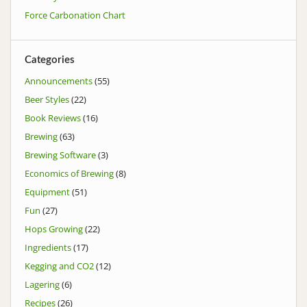
Force Carbonation Chart
Categories
Announcements
(55)
Beer Styles
(22)
Book Reviews
(16)
Brewing
(63)
Brewing Software
(3)
Economics of Brewing
(8)
Equipment
(51)
Fun
(27)
Hops Growing
(22)
Ingredients
(17)
Kegging and CO2
(12)
Lagering
(6)
Recipes
(26)