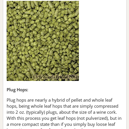
Plug Hops:
Plug hops are nearly a hybrid of pellet and whole leaf
hops, being whole leaf hops that are simply compressed
into 2 oz. (typically) plugs, about the size of a wine cork.
With this process you get leaf hops (not pulverized), but in
a more compact state than if you simply buy loose leaf