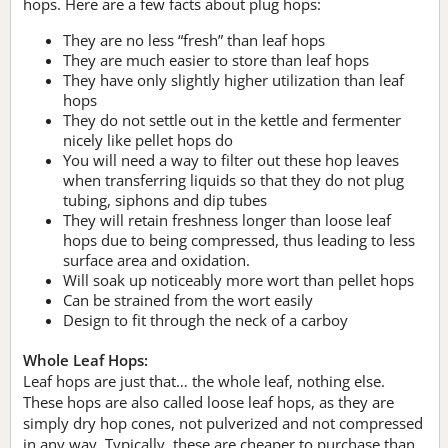
hops. Here are a few facts about plug hops:
They are no less “fresh” than leaf hops
They are much easier to store than leaf hops
They have only slightly higher utilization than leaf
hops
They do not settle out in the kettle and fermenter
nicely like pellet hops do
You will need a way to filter out these hop leaves
when transferring liquids so that they do not plug
tubing, siphons and dip tubes
They will retain freshness longer than loose leaf
hops due to being compressed, thus leading to less
surface area and oxidation.
Will soak up noticeably more wort than pellet hops
Can be strained from the wort easily
Design to fit through the neck of a carboy
Whole Leaf Hops:
Leaf hops are just that… the whole leaf, nothing else.
These hops are also called loose leaf hops, as they are
simply dry hop cones, not pulverized and not compressed
in any way. Typically, these are cheaper to purchase than