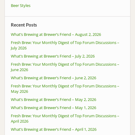
Beer Styles
Recent Posts
What’s Brewing at Brewer’s Friend – August 2, 2026
Fresh Brew: Your Monthly Digest of Top Forum Discussions –
July 2026
What’s Brewing at Brewer’s Friend – July 2, 2026
Fresh Brew: Your Monthly Digest of Top Forum Discussions –
June 2026
What’s Brewing at Brewer’s Friend – June 2, 2026
Fresh Brew: Your Monthly Digest of Top Forum Discussions –
May 2026
What’s Brewing at Brewer’s Friend – May 2, 2026
What’s Brewing at Brewer’s Friend – May 1, 2026
Fresh Brew: Your Monthly Digest of Top Forum Discussions –
April 2026
What’s Brewing at Brewer’s Friend – April 1, 2026