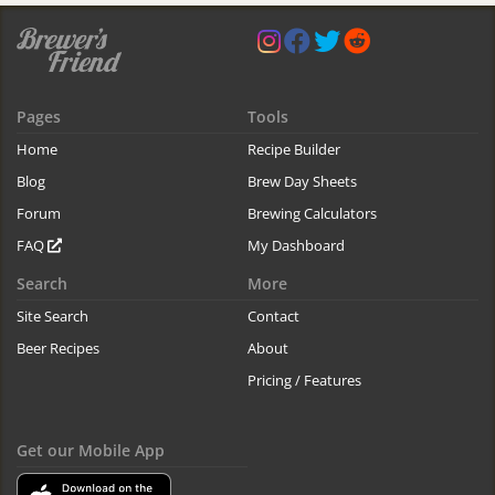
Pages
Tools
Home
Recipe Builder
Blog
Brew Day Sheets
Forum
Brewing Calculators
FAQ
My Dashboard
Search
More
Site Search
Contact
Beer Recipes
About
Pricing / Features
Get our Mobile App