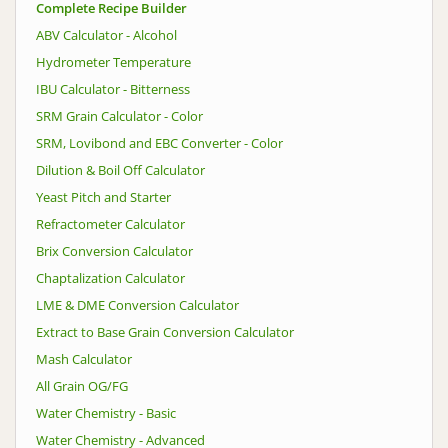
Complete Recipe Builder
ABV Calculator - Alcohol
Hydrometer Temperature
IBU Calculator - Bitterness
SRM Grain Calculator - Color
SRM, Lovibond and EBC Converter - Color
Dilution & Boil Off Calculator
Yeast Pitch and Starter
Refractometer Calculator
Brix Conversion Calculator
Chaptalization Calculator
LME & DME Conversion Calculator
Extract to Base Grain Conversion Calculator
Mash Calculator
All Grain OG/FG
Water Chemistry - Basic
Water Chemistry - Advanced