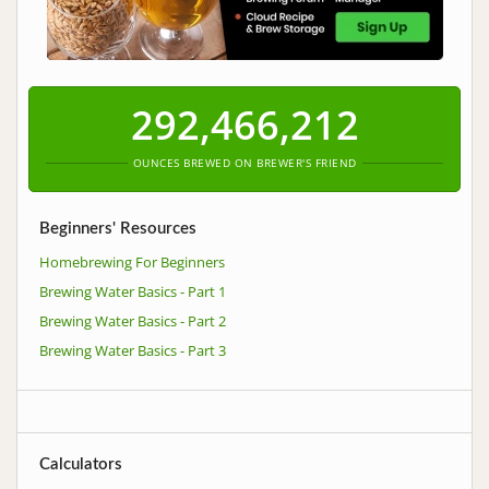
292,466,212
OUNCES BREWED ON BREWER'S FRIEND
Beginners' Resources
Homebrewing For Beginners
Brewing Water Basics - Part 1
Brewing Water Basics - Part 2
Brewing Water Basics - Part 3
Calculators