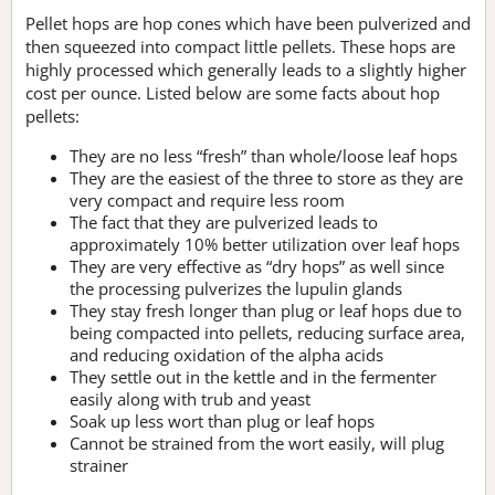
Pellet hops are hop cones which have been pulverized and
then squeezed into compact little pellets. These hops are
highly processed which generally leads to a slightly higher
cost per ounce. Listed below are some facts about hop
pellets:
They are no less “fresh” than whole/loose leaf hops
They are the easiest of the three to store as they are
very compact and require less room
The fact that they are pulverized leads to
approximately 10% better utilization over leaf hops
They are very effective as “dry hops” as well since
the processing pulverizes the lupulin glands
They stay fresh longer than plug or leaf hops due to
being compacted into pellets, reducing surface area,
and reducing oxidation of the alpha acids
They settle out in the kettle and in the fermenter
easily along with trub and yeast
Soak up less wort than plug or leaf hops
Cannot be strained from the wort easily, will plug
strainer