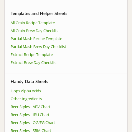
Templates and Helper Sheets
All Grain Recipe Template
All Grain Brew Day Checklist
Partial Mash Recipe Template
Partial Mash Brew Day Checklist
Extract Recipe Template
Extract Brew Day Checklist
Handy Data Sheets
Hops Alpha Acids
Other Ingredients
Beer Styles - ABV Chart
Beer Styles - IBU Chart
Beer Styles - OG/FG Chart
Beer Styles - SRM Chart