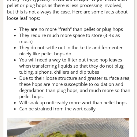
pellet or plug hops as there is less processing involved,
but this is not always the case. Here are some facts about
loose leaf hops:
They are no more “fresh“ than pellet or plug hops
They require much more space to store (3-4x as
much)
They do not settle out in the kettle and fermenter
nicely like pellet hops do
You will need a way to filter out these hop leaves
when transferring liquids so that they do not plug
tubing, siphons, chillers and dip tubes
Due to their loose structure and greater surface area,
these hops are more susceptible to oxidation and
degradation than plug hops, and much more so than
pellet hops.
Will soak up noticeably more wort than pellet hops
Can be strained from the wort easily