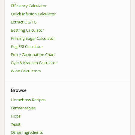
Efficiency Calculator
Quick Infusion Calculator
Extract OG/FG
Bottling Calculator
Priming Sugar Calculator
Keg PSI Calculator
Force Carbonation Chart
Gyle & Krausen Calculator
Wine Calculators
Browse
Homebrew Recipes
Fermentables
Hops
Yeast
Other Ingredients