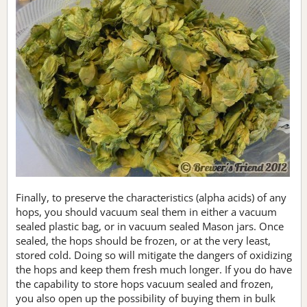
Finally, to preserve the characteristics (alpha acids) of any
hops, you should vacuum seal them in either a vacuum
sealed plastic bag, or in vacuum sealed Mason jars. Once
sealed, the hops should be frozen, or at the very least,
stored cold. Doing so will mitigate the dangers of oxidizing
the hops and keep them fresh much longer. If you do have
the capability to store hops vacuum sealed and frozen,
you also open up the possibility of buying them in bulk