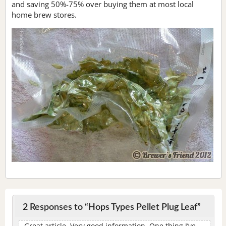
and saving 50%-75% over buying them at most local
home brew stores.
2 Responses to “Hops Types Pellet Plug Leaf”
Great article. Very good information. One thing I’ve