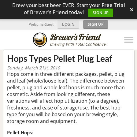
Brew your best beer EVER. Start your
Free Trial
×
of Brewer's Friend today!
SIGN UP
LOGIN
|
SIGN UP
Welcome Guest!
Brewing With Total Confidence
Hops Types Pellet Plug Leaf
Sunday, March 21st, 2010
Hops come in three different packages, pellet, plug
and leaf (whole/loose leaf). The difference between
pellet, plug and whole leaf hops is much more than
cosmetic. Aside from looking different, these
variations will affect hop utilization (to a degree),
freshness, and ease of storage/use. The best hop
type for you will be based on your brewing style,
storage room and equipment.
Pellet Hops: