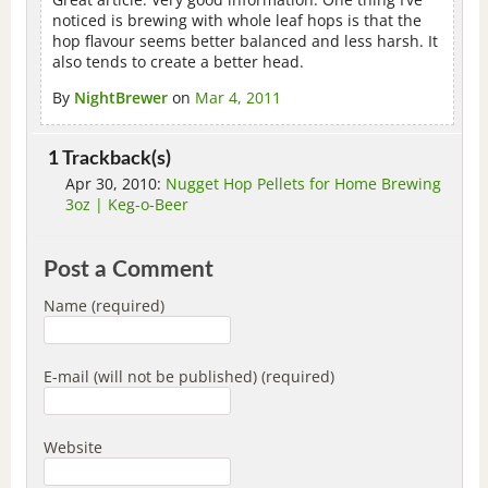
noticed is brewing with whole leaf hops is that the
hop flavour seems better balanced and less harsh. It
also tends to create a better head.
By
NightBrewer
on
Mar 4, 2011
1 Trackback(s)
Apr 30, 2010:
Nugget Hop Pellets for Home Brewing
3oz | Keg-o-Beer
Post a Comment
Name (required)
E-mail (will not be published) (required)
Website