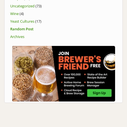
Uncategorized
(73)
Wine
(4)
Yeast Cultures
(17)
Random Post
Archives