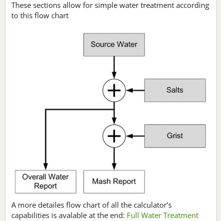
These sections allow for simple water treatment according
to this flow chart
A more detailes flow chart of all the calculator’s
capabilities is avalable at the end:
Full Water Treatment