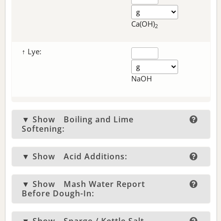
Ca(OH)
2
↑ Lye:
NaOH
▼ Show
Boiling and Lime
Softening:
▼ Show
Acid Additions:
▼ Show
Mash Water Report
Before Dough-In: