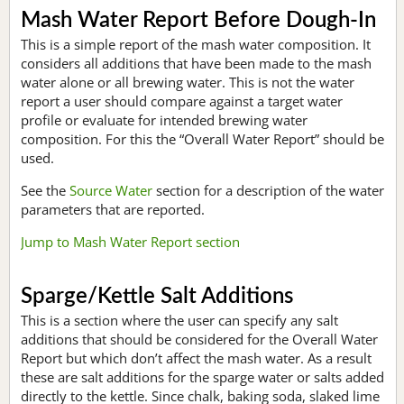
Mash Water Report Before Dough-In
This is a simple report of the mash water composition. It
considers all additions that have been made to the mash
water alone or all brewing water. This is not the water
report a user should compare against a target water
profile or evaluate for intended brewing water
composition. For this the “Overall Water Report” should be
used.
See the
Source Water
section for a description of the water
parameters that are reported.
Jump to Mash Water Report section
Sparge/Kettle Salt Additions
This is a section where the user can specify any salt
additions that should be considered for the Overall Water
Report but which don’t affect the mash water. As a result
these are salt additions for the sparge water or salts added
directly to the kettle. Since chalk, baking soda, slaked lime