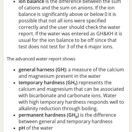
ion balance
is the difference between the sum
of cations and the sum on anions. If the ion
balance is significantly above or below 0 it is
possible that not all ions were specified
correctly and the user should check the water
report. If the water was entered as GH&KH it is
usual for the ion balance to be off since that
test does not test for 3 of the 6 major ions.
The advanced water report shows
general harness (GH):
a measure of the calcium
and magnesium present in the water
temporary hardness (GH
)
represents the
t
calcium and magnesium that can be associated
with bicarbonate and carbonate ions. Water
with high temporary hardness responds well to
alkalinity reduction through boiling.
permanent hardness (GH
)
is the difference
p
between general and temporary hardness
pH
of the water