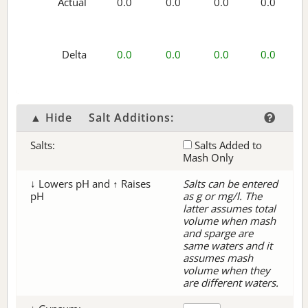
Actual
0.0
0.0
0.0
0.0
Delta
0.0
0.0
0.0
0.0
▲ Hide
Salt Additions:
Salts:
Salts Added to
Mash Only
↓ Lowers pH and ↑ Raises
Salts can be entered
pH
as g or mg/l. The
latter assumes total
volume when mash
and sparge are
same waters and it
assumes mash
volume when they
are different waters.