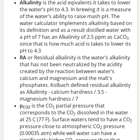
Alkalinity
is the acid eqivalents it takes to lower
the water’s pH to 4.3. In brewing it is a measure
of the water’s ability to raise mash pH. The
water calculator implements alkalinity based on
its definition and as a result distilled water with
a pH of 7 has an Alkalinity of 2.5 ppm as CaCO
3
since that is how much acid is takes to lower its
pH to 4.3
RA
or Residual alkalinity is the water’s alkalinity
that has not been neutralized by the acidity
created by the reaction between water’s
calcium and magnesium and the malt's
phosphates. Kolbach defined residual alkalinity
as Alkalinity - calcium hardness / 3.5 -
magnesium hardness / 7
p
is the CO
partial pressure that
CO2
2
corresponds to the CO
dissolved in the water
2
at 25 C (77 F). Surface waters tend to have a CO
2
pressure close to atmospheric CO
pressure
2
(0.00035 atm) while well water can have a
significantly higher CO
pressure than that.