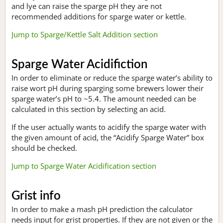
and lye can raise the sparge pH they are not
recommended additions for sparge water or kettle.
Jump to Sparge/Kettle Salt Addition section
Sparge Water Acidifiction
In order to eliminate or reduce the sparge water’s ability to
raise wort pH during sparging some brewers lower their
sparge water’s pH to ~5.4. The amount needed can be
calculated in this section by selecting an acid.
If the user actually wants to acidify the sparge water with
the given amount of acid, the “Acidify Sparge Water” box
should be checked.
Jump to Sparge Water Acidification section
Grist info
In order to make a mash pH prediction the calculator
needs input for grist properties. If they are not given or the