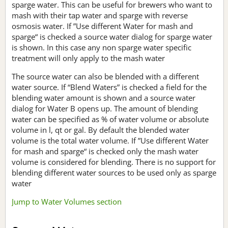
sparge water. This can be useful for brewers who want to
mash with their tap water and sparge with reverse
osmosis water. If ”Use different Water for mash and
sparge“ is checked a source water dialog for sparge water
is shown. In this case any non sparge water specific
treatment will only apply to the mash water
The source water can also be blended with a different
water source. If “Blend Waters” is checked a field for the
blending water amount is shown and a source water
dialog for Water B opens up. The amount of blending
water can be specified as % of water volume or absolute
volume in l, qt or gal. By default the blended water
volume is the total water volume. If ”Use different Water
for mash and sparge“ is checked only the mash water
volume is considered for blending. There is no support for
blending different water sources to be used only as sparge
water
Jump to Water Volumes section