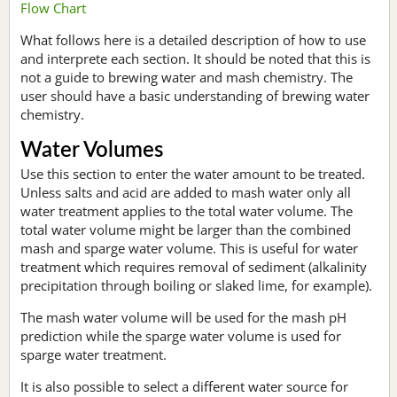
Flow Chart
What follows here is a detailed description of how to use
and interprete each section. It should be noted that this is
not a guide to brewing water and mash chemistry. The
user should have a basic understanding of brewing water
chemistry.
Water Volumes
Use this section to enter the water amount to be treated.
Unless salts and acid are added to mash water only all
water treatment applies to the total water volume. The
total water volume might be larger than the combined
mash and sparge water volume. This is useful for water
treatment which requires removal of sediment (alkalinity
precipitation through boiling or slaked lime, for example).
The mash water volume will be used for the mash pH
prediction while the sparge water volume is used for
sparge water treatment.
It is also possible to select a different water source for