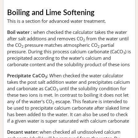
Boiling and Lime Softening
This is a section for advanced water treatment.
Boil water :
when checked the calculator takes the water
after salt additions and removes CO
from the water until
2
the CO
pressure matches atmospheric CO
partial
2
2
pressure. During this process calcium carbonate (CaCO
) is
3
precipitated according to the water’s calcium and
carbonate content and the solubility product of these ions
Precipitate CaCO
:
When checked the water calculator
3
takes the post salt addition water and precipitates calcium
and carbonate as CaCO
until the solubility condition for
3
these two ions is met. In contrast to boiling it does not let
any of the water's CO
escape. This feature is intended to
2
be used to precipitate calcium carbonate after slaked lime
has been added to the water. It can also be used to check
if a given water is super saturated with calcium carbonate
Decant water:
when checked all undissolved calcium