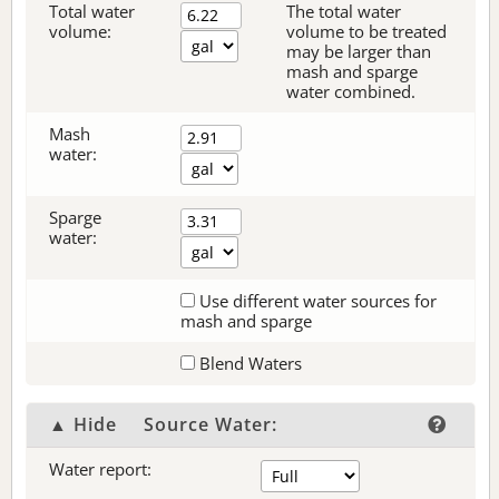
Total water
The total water
volume:
volume to be treated
may be larger than
mash and sparge
water combined.
Mash
water:
Sparge
water:
Use different water sources for
mash and sparge
Blend Waters
▲ Hide
Source Water:
Water report: