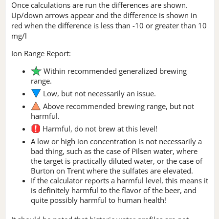
Once calculations are run the differences are shown.
Up/down arrows appear and the difference is shown in
red when the difference is less than -10 or greater than 10
mg/l
Ion Range Report:
Within recommended generalized brewing
range.
Low, but not necessarily an issue.
Above recommended brewing range, but not
harmful.
Harmful, do not brew at this level!
A low or high ion concentration is not necessarily a
bad thing, such as the case of Pilsen water, where
the target is practically diluted water, or the case of
Burton on Trent where the sulfates are elevated.
If the calculator reports a harmful level, this means it
is definitely harmful to the flavor of the beer, and
quite possibly harmful to human health!