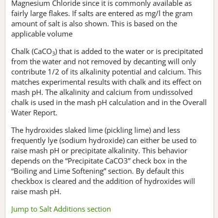
Magnesium Chloride since it is commonly available as
fairly large flakes. If salts are entered as mg/l the gram
amount of salt is also shown. This is based on the
applicable volume
Chalk (CaCO
) that is added to the water or is precipitated
3
from the water and not removed by decanting will only
contribute 1/2 of its alkalinity potential and calcium. This
matches experimental results with chalk and its effect on
mash pH. The alkalinity and calcium from undissolved
chalk is used in the mash pH calculation and in the Overall
Water Report.
The hydroxides slaked lime (pickling lime) and less
frequently lye (sodium hydroxide) can either be used to
raise mash pH or precipitate alkalinity. This behavior
depends on the “Precipitate CaCO3” check box in the
“Boiling and Lime Softening” section. By default this
checkbox is cleared and the addition of hydroxides will
raise mash pH.
Jump to Salt Additions section