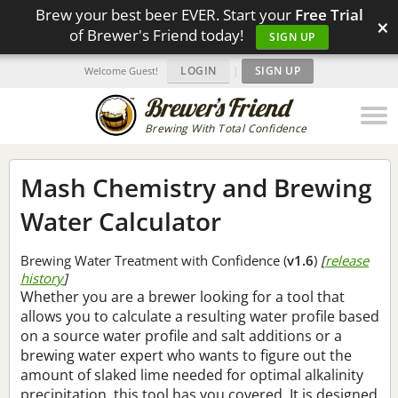
Brew your best beer EVER. Start your
Free Trial
×
of Brewer's Friend today!
SIGN UP
LOGIN
|
SIGN UP
Welcome Guest!
Brewing With Total Confidence
Mash Chemistry and Brewing
Water Calculator
Brewing Water Treatment with Confidence (
v1.6
)
[
release
history
]
Whether you are a brewer looking for a tool that
allows you to calculate a resulting water profile based
on a source water profile and salt additions or a
brewing water expert who wants to figure out the
amount of slaked lime needed for optimal alkalinity
precipitation, this tool has you covered. It is designed