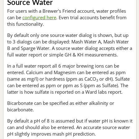
Source Water
For users with a Brewer's Friend account, water profiles
can be
configured here
. Even trial accounts benefit from
this functionality.
By default only one source water dialog is shown, but up
to 3 dialogs can be displayed: Mash Water A, Mash Water
B and Sparge Water. A source water dialog accepts either a
full water report or simple GH & KH measurements.
In a full water report all 6 major brewing ions can be
entered. Calcium and Magnesim can be entered as ppm
(same as mg/l) or hardness (ppm as CaCO
or dH). Sulfate
3
can be entered as ppm or ppm as S (ppm as Sulfate). The
latter is how sulfate is reported on a Ward labs report.
Bicarbonate can be specified as either alkalinity or
bicarbonate.
By default a pH of 8 is assumed but if water pH is known it
can and should also be entered. An accurate source water
pH slightly improves mash pH prediction.