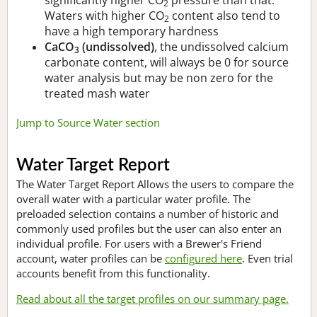
2
Waters with higher CO
content also tend to
2
have a high temporary hardness
CaCO
(undissolved)
, the undissolved calcium
3
carbonate content, will always be 0 for source
water analysis but may be non zero for the
treated mash water
Jump to Source Water section
Water Target Report
The Water Target Report Allows the users to compare the
overall water with a particular water profile. The
preloaded selection contains a number of historic and
commonly used profiles but the user can also enter an
individual profile. For users with a Brewer's Friend
account, water profiles can be
configured here
. Even trial
accounts benefit from this functionality.
Read about all the target profiles on our summary page.