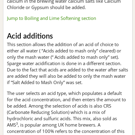
calcium in the brewing water calcium salts like Calcium
Chloride or Gypsum should be added.
Jump to Boiling and Lime Softening section
Acid additions
This section allows the addition of an acid of choice to
either all water ( “Acids added to mash only” cleared) or
only the mash water (“ Acids added to mash only” set).
Sparge water acidification is done in a different section.
Due to the fact that acids are added to the water after salts
are added they will also be added to only the mash water
if “Salt Added to Mash Only” was set.
The user selects an acid type, which populates a default
for the acid concentration, and then enters the amount to
be added. Among the selection of acids is also CRS
(Carbonate Reducing Solution) which is a mix of
hydrochloric and sulfuric acids. This mix, also sold as
3
AMS
, is popular among UK home brewers. A
concentration of 100% refers to the concentration of this