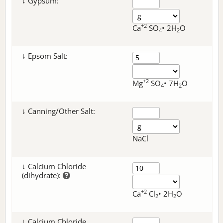
↓ Gypsum:
+2
Ca
SO
• 2H
O
4
2
↓ Epsom Salt:
+2
Mg
SO
• 7H
O
4
2
↓ Canning/Other Salt:
NaCl
↓ Calcium Chloride
(dihydrate):
+2
Ca
Cl
• 2H
O
2
2
↓ Calcium Chloride