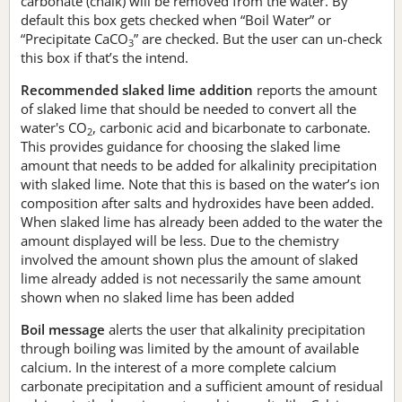
carbonate (chalk) will be removed from the water. By
default this box gets checked when “Boil Water” or
“Precipitate CaCO
” are checked. But the user can un-check
3
this box if that’s the intend.
Recommended slaked lime addition
reports the amount
of slaked lime that should be needed to convert all the
water's CO
, carbonic acid and bicarbonate to carbonate.
2
This provides guidance for choosing the slaked lime
amount that needs to be added for alkalinity precipitation
with slaked lime. Note that this is based on the water’s ion
composition after salts and hydroxides have been added.
When slaked lime has already been added to the water the
amount displayed will be less. Due to the chemistry
involved the amount shown plus the amount of slaked
lime already added is not necessarily the same amount
shown when no slaked lime has been added
Boil message
alerts the user that alkalinity precipitation
through boiling was limited by the amount of available
calcium. In the interest of a more complete calcium
carbonate precipitation and a sufficient amount of residual