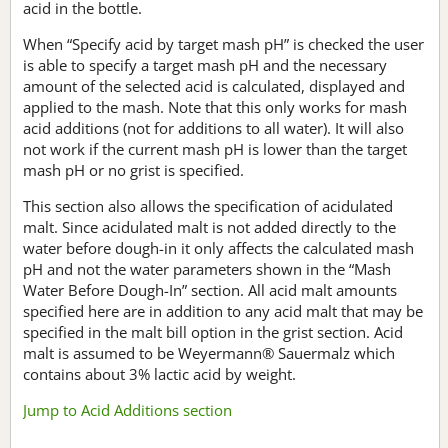
acid in the bottle.
When “Specify acid by target mash pH” is checked the user
is able to specify a target mash pH and the necessary
amount of the selected acid is calculated, displayed and
applied to the mash. Note that this only works for mash
acid additions (not for additions to all water). It will also
not work if the current mash pH is lower than the target
mash pH or no grist is specified.
This section also allows the specification of acidulated
malt. Since acidulated malt is not added directly to the
water before dough-in it only affects the calculated mash
pH and not the water parameters shown in the “Mash
Water Before Dough-In” section. All acid malt amounts
specified here are in addition to any acid malt that may be
specified in the malt bill option in the grist section. Acid
malt is assumed to be Weyermann® Sauermalz which
contains about 3% lactic acid by weight.
Jump to Acid Additions section