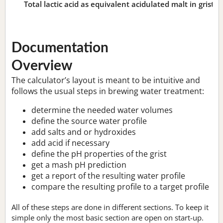
Total lactic acid as equivalent acidulated malt in grist:
n
Documentation
Overview
The calculator’s layout is meant to be intuitive and
follows the usual steps in brewing water treatment:
determine the needed water volumes
define the source water profile
add salts and or hydroxides
add acid if necessary
define the pH properties of the grist
get a mash pH prediction
get a report of the resulting water profile
compare the resulting profile to a target profile
All of these steps are done in different sections. To keep it
simple only the most basic section are open on start-up.