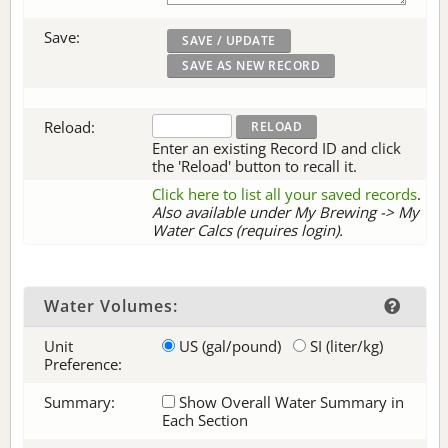
Save:
Reload:
Enter an existing Record ID and click
the 'Reload' button to recall it.
Click here to list all your saved records
.
Also available under My Brewing -> My
Water Calcs (requires login).
Water Volumes:
Unit
US (gal/pound)
SI (liter/kg)
Preference:
Summary:
Show Overall Water Summary in
Each Section