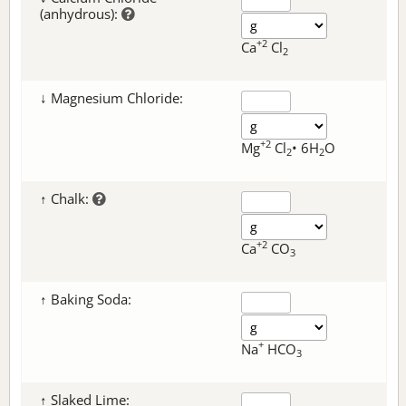
(anhydrous):
+2
Ca
Cl
2
↓ Magnesium Chloride:
+2
Mg
Cl
• 6H
O
2
2
↑ Chalk:
+2
Ca
CO
3
↑ Baking Soda:
+
Na
HCO
3
↑ Slaked Lime: