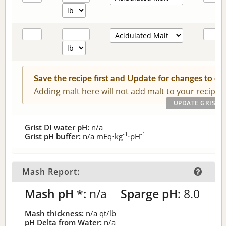
Save the recipe first and Update for changes to c
Adding malt here will not add malt to your recipe.
Grist DI water pH:
n/a
-1
-1
Grist pH buffer:
n/a
mEq⋅kg
⋅pH
Mash Report:
Mash pH *:
n/a
Sparge pH:
8.0
Mash thickness:
n/a
qt/lb
pH Delta from Water:
n/a