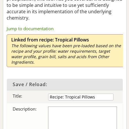
to be simple and intuitive to use yet sufficiently
accurate in its implementation of the underlying
chemistry.
Jump to documentation
Linked from recipe: Tropical Pillows
The following values have been pre-loaded based on the
recipe and your profile: water requirements, target
water profile, grain bill, salts and acids from Other
Ingredients.
Save / Reload:
Title:
Description: