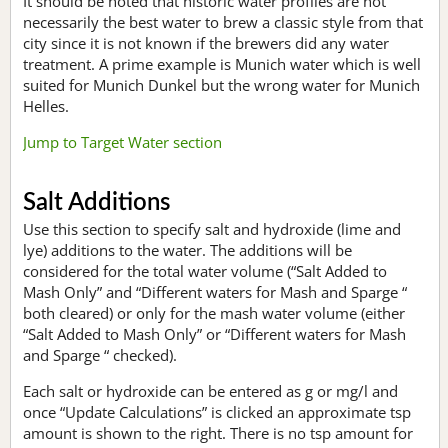
It should be noted that historic water profiles are not
necessarily the best water to brew a classic style from that
city since it is not known if the brewers did any water
treatment. A prime example is Munich water which is well
suited for Munich Dunkel but the wrong water for Munich
Helles.
Jump to Target Water section
Salt Additions
Use this section to specify salt and hydroxide (lime and
lye) additions to the water. The additions will be
considered for the total water volume (“Salt Added to
Mash Only” and “Different waters for Mash and Sparge “
both cleared) or only for the mash water volume (either
“Salt Added to Mash Only” or “Different waters for Mash
and Sparge “ checked).
Each salt or hydroxide can be entered as g or mg/l and
once “Update Calculations” is clicked an approximate tsp
amount is shown to the right. There is no tsp amount for