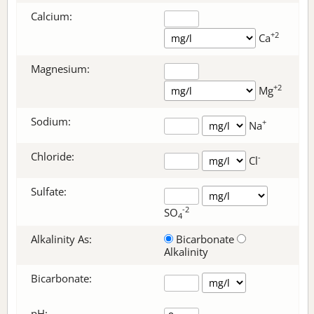
Calcium:
+2
Ca
Magnesium:
+2
Mg
Sodium:
+
Na
Chloride:
-
Cl
Sulfate:
-2
SO
4
Alkalinity As:
Bicarbonate
Alkalinity
Bicarbonate
:
pH: