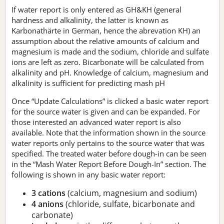
If water report is only entered as GH&KH (general
hardness and alkalinity, the latter is known as
Karbonathärte in German, hence the abrevation KH) an
assumption about the relative amounts of calcium and
magnesium is made and the sodium, chloride and sulfate
ions are left as zero. Bicarbonate will be calculated from
alkalinity and pH. Knowledge of calcium, magnesium and
alkalinity is sufficient for predicting mash pH
Once “Update Calculations” is clicked a basic water report
for the source water is given and can be expanded. For
those interested an advanced water report is also
available. Note that the information shown in the source
water reports only pertains to the source water that was
specified. The treated water before dough-in can be seen
in the “Mash Water Report Before Dough-In” section. The
following is shown in any basic water report:
3 cations
(calcium, magnesium and sodium)
4 anions
(chloride, sulfate, bicarbonate and
carbonate)