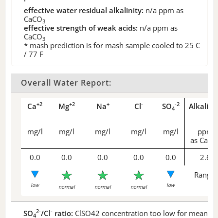
effective water residual alkalinity:
n/a
ppm as
CaCO
3
effective strength of weak acids:
n/a
ppm as
CaCO
3
* mash prediction is for mash sample cooled to 25 C
/ 77 F
Overall Water Report:
+2
+2
+
-
-2
Ca
Mg
Na
Cl
SO
Alkalini
4
mg/l
mg/l
mg/l
mg/l
mg/l
ppm
as CaCO
0.0
0.0
0.0
0.0
0.0
2.6
Range 
low
low
normal
normal
normal
2-
-
SO
/Cl
ratio:
ClSO42 concentration too low for meaningf
4