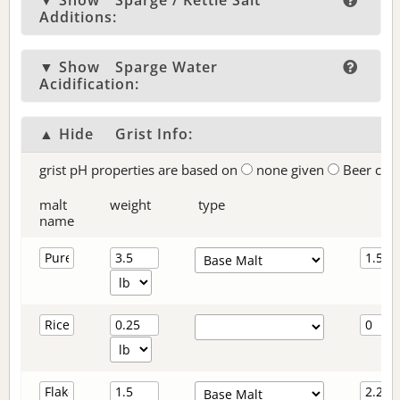
▼ Show
Sparge / Kettle Salt
Additions:
▼ Show
Sparge Water
Acidification:
▲ Hide
Grist Info:
grist pH properties are based on
none given
Beer col
malt
weight
type
name