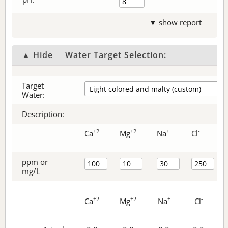
▼ show report
▲ Hide
Water Target Selection:
Target
Water:
Description:
+2
+2
+
-
Ca
Mg
Na
Cl
ppm or
mg/L
+2
+2
+
-
Ca
Mg
Na
Cl