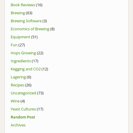
Book Reviews
(16)
Brewing
(63)
Brewing Software
(3)
Economics of Brewing
(8)
Equipment
(51)
Fun
(27)
Hops Growing
(22)
Ingredients
(17)
Kegging and CO2
(12)
Lagering
(6)
Recipes
(26)
Uncategorized
(73)
Wine
(4)
Yeast Cultures
(17)
Random Post
Archives