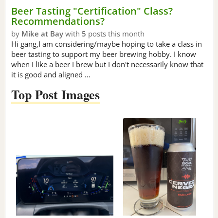
Beer Tasting "Certification" Class?
Recommendations?
by
Mike at Bay
with
5
posts this month
Hi gang,I am considering/maybe hoping to take a class in
beer tasting to support my beer brewing hobby. I know
when I like a beer I brew but I don't necessarily know that
it is good and aligned …
Top Post Images