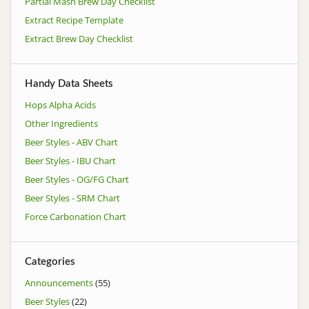
Partial Mash Brew Day Checklist
Extract Recipe Template
Extract Brew Day Checklist
Handy Data Sheets
Hops Alpha Acids
Other Ingredients
Beer Styles - ABV Chart
Beer Styles - IBU Chart
Beer Styles - OG/FG Chart
Beer Styles - SRM Chart
Force Carbonation Chart
Categories
Announcements
(55)
Beer Styles
(22)