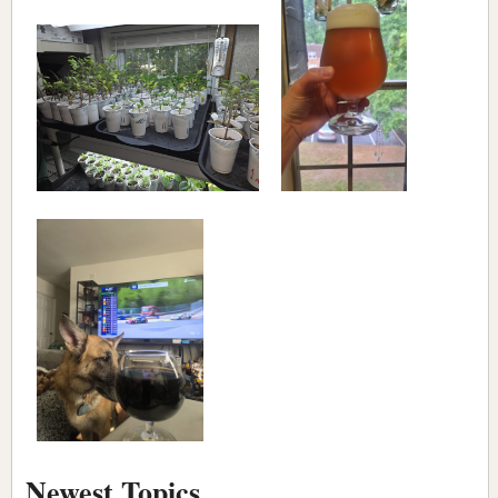
Newest Topics