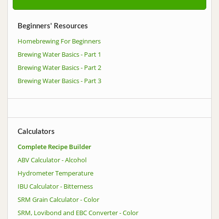
Beginners' Resources
Homebrewing For Beginners
Brewing Water Basics - Part 1
Brewing Water Basics - Part 2
Brewing Water Basics - Part 3
Calculators
Complete Recipe Builder
ABV Calculator - Alcohol
Hydrometer Temperature
IBU Calculator - Bitterness
SRM Grain Calculator - Color
SRM, Lovibond and EBC Converter - Color