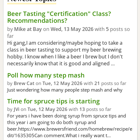
Beer Tasting "Certification" Class?
Recommendations?
by
Mike at Bay
on
Wed, 13 May 2026
with
5
posts so
far
Hi gang,I am considering/maybe hoping to take a
class in beer tasting to support my beer brewing
hobby. I know when I like a beer I brew but I don't
necessarily know that it is good and aligned …
Poll how many step mash
by
Brew Cat
on
Tue, 12 May 2026
with
21
posts so far
Just wondering how many people step mash and why
Time for spruce tips is starting
by
JVi
on
Tue, 12 May 2026
with
13
posts so far
For years i have been doing syrup from spruce tips and
this year i am going to do both syrup and
beer.https://www.brewersfriend.com/homebrew/recipe/e
dit/1635305Can comment.What i really want t…