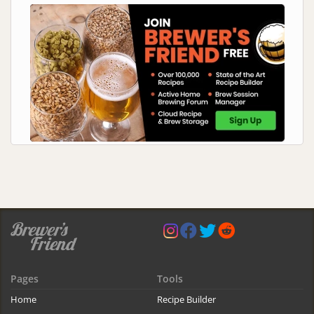
Pages
Tools
Home
Recipe Builder