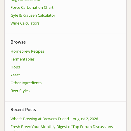
Force Carbonation Chart
Gyle & Krausen Calculator
Wine Calculators
Browse
Homebrew Recipes
Fermentables
Hops
Yeast
Other Ingredients
Beer Styles
Recent Posts
What’s Brewing at Brewer’s Friend – August 2, 2026
Fresh Brew: Your Monthly Digest of Top Forum Discussions –