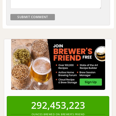
292,453,223
OUNCES BREWED ON BREWER'S FRIEND