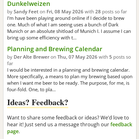
Dunkelweizen
by
Sandy Feet
on
Fri, 08 May 2026
with
28
posts so far
I'm have been playing around online if I decide to brew
one. Much of what I am seeing uses a bunch of Dark
Munich or an absolute shitload of Munich I. I assume I can
bring up some efficiency with t…
Planning and Brewing Calendar
by
Der Alte Brewer
on
Thu, 07 May 2026
with
5
posts so
far
I would be interested in a planning and brewing calendar.
More specifically, a means to plan my brewing based upon
when I want me beer to be ready. The purpose, for me, is
four-fold. One, to pla…
Ideas? Feedback?
Want to share some feedback or ideas? We’d love to
hear it! Just send us a message through our
feedback
page
.