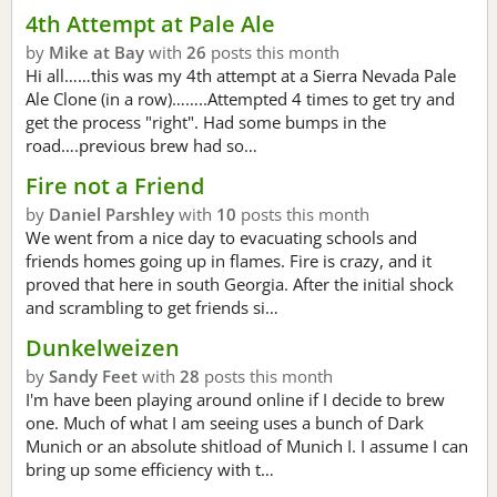
4th Attempt at Pale Ale
by
Mike at Bay
with
26
posts this month
Hi all……this was my 4th attempt at a Sierra Nevada Pale
Ale Clone (in a row)……..Attempted 4 times to get try and
get the process "right". Had some bumps in the
road….previous brew had so…
Fire not a Friend
by
Daniel Parshley
with
10
posts this month
We went from a nice day to evacuating schools and
friends homes going up in flames. Fire is crazy, and it
proved that here in south Georgia. After the initial shock
and scrambling to get friends si…
Dunkelweizen
by
Sandy Feet
with
28
posts this month
I'm have been playing around online if I decide to brew
one. Much of what I am seeing uses a bunch of Dark
Munich or an absolute shitload of Munich I. I assume I can
bring up some efficiency with t…