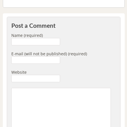
Post a Comment
Name (required)
E-mail (will not be published) (required)
Website