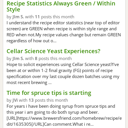
Recipe Statistics Always Green / Within
Style
by
JIm S.
with
11
posts this month
I understand the recipe editor statistics (near top of editor
screen) are GREEN when recipe is within style range and
RED when not.My recipe values change but remain GREEN
regardless of how out o…
Cellar Science Yeast Experiences?
by
JIm S.
with
8
posts this month
Hope to solicit experiences using Cellar Science yeast?I've
been at or within 1-2 final gravity (FG) points of recipe
specification over my last couple dozen batches using my
most recent brewing …
Time for spruce tips is starting
by
JVi
with
13
posts this month
For years i have been doing syrup from spruce tips and
this year i am going to do both syrup and beer.
[URL]https://www.brewersfriend.com/homebrew/recipe/e
dit/1635305[/URL]Can comment.What i re…