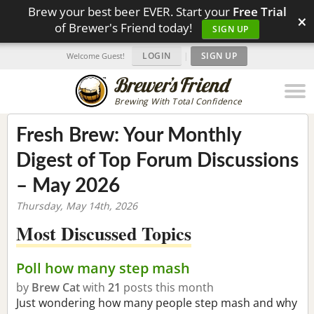
Brew your best beer EVER. Start your
Free Trial
×
of Brewer's Friend today!
SIGN UP
LOGIN
|
SIGN UP
Welcome Guest!
Brewing With Total Confidence
Fresh Brew: Your Monthly
Digest of Top Forum Discussions
– May 2026
Thursday, May 14th, 2026
Most Discussed Topics
Poll how many step mash
by
Brew Cat
with
21
posts this month
Just wondering how many people step mash and why