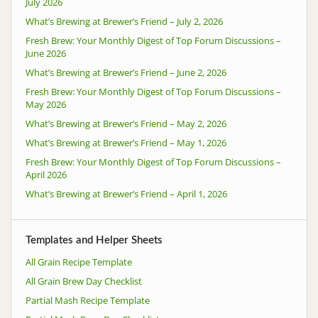
July 2026
What’s Brewing at Brewer’s Friend – July 2, 2026
Fresh Brew: Your Monthly Digest of Top Forum Discussions –
June 2026
What’s Brewing at Brewer’s Friend – June 2, 2026
Fresh Brew: Your Monthly Digest of Top Forum Discussions –
May 2026
What’s Brewing at Brewer’s Friend – May 2, 2026
What’s Brewing at Brewer’s Friend – May 1, 2026
Fresh Brew: Your Monthly Digest of Top Forum Discussions –
April 2026
What’s Brewing at Brewer’s Friend – April 1, 2026
Templates and Helper Sheets
All Grain Recipe Template
All Grain Brew Day Checklist
Partial Mash Recipe Template