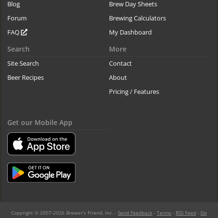
Blog
Brew Day Sheets
Forum
Brewing Calculators
FAQ
My Dashboard
Search
More
Site Search
Contact
Beer Recipes
About
Pricing / Features
Get our Mobile App
Copyright © 2007-2026 Brewer's Friend, Inc. -
Send Feedback
-
Terms
-
RSS Feed
-
Do