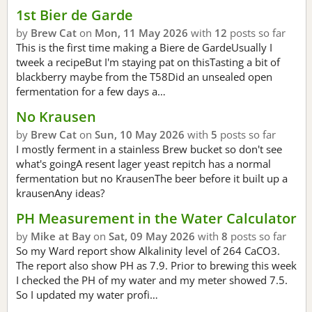
1st Bier de Garde
by
Brew Cat
on
Mon, 11 May 2026
with
12
posts so far
This is the first time making a Biere de GardeUsually I
tweek a recipeBut I'm staying pat on thisTasting a bit of
blackberry maybe from the T58Did an unsealed open
fermentation for a few days a…
No Krausen
by
Brew Cat
on
Sun, 10 May 2026
with
5
posts so far
I mostly ferment in a stainless Brew bucket so don't see
what's goingA resent lager yeast repitch has a normal
fermentation but no KrausenThe beer before it built up a
krausenAny ideas?
PH Measurement in the Water Calculator
by
Mike at Bay
on
Sat, 09 May 2026
with
8
posts so far
So my Ward report show Alkalinity level of 264 CaCO3.
The report also show PH as 7.9. Prior to brewing this week
I checked the PH of my water and my meter showed 7.5.
So I updated my water profi…