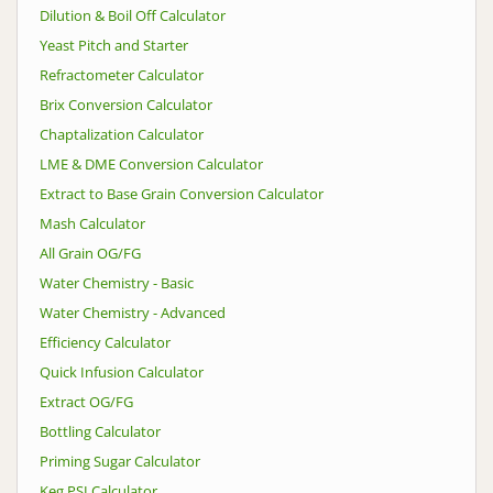
Dilution & Boil Off Calculator
Yeast Pitch and Starter
Refractometer Calculator
Brix Conversion Calculator
Chaptalization Calculator
LME & DME Conversion Calculator
Extract to Base Grain Conversion Calculator
Mash Calculator
All Grain OG/FG
Water Chemistry - Basic
Water Chemistry - Advanced
Efficiency Calculator
Quick Infusion Calculator
Extract OG/FG
Bottling Calculator
Priming Sugar Calculator
Keg PSI Calculator