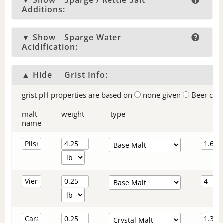
▼ Show
Sparge / Kettle Salt
Additions:
▼ Show
Sparge Water
Acidification:
▲ Hide
Grist Info:
grist pH properties are based on
none given
Beer col
malt
weight
type
name