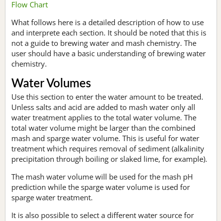
Flow Chart
What follows here is a detailed description of how to use
and interprete each section. It should be noted that this is
not a guide to brewing water and mash chemistry. The
user should have a basic understanding of brewing water
chemistry.
Water Volumes
Use this section to enter the water amount to be treated.
Unless salts and acid are added to mash water only all
water treatment applies to the total water volume. The
total water volume might be larger than the combined
mash and sparge water volume. This is useful for water
treatment which requires removal of sediment (alkalinity
precipitation through boiling or slaked lime, for example).
The mash water volume will be used for the mash pH
prediction while the sparge water volume is used for
sparge water treatment.
It is also possible to select a different water source for