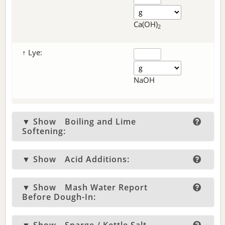
Ca(OH)
2
↑ Lye:
NaOH
▼ Show
Boiling and Lime
Softening:
▼ Show
Acid Additions:
▼ Show
Mash Water Report
Before Dough-In: