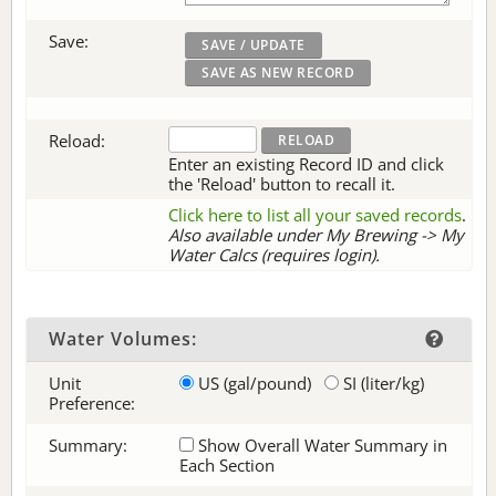
Save:
Reload:
Enter an existing Record ID and click
the 'Reload' button to recall it.
Click here to list all your saved records
.
Also available under My Brewing -> My
Water Calcs (requires login).
Water Volumes:
Unit
US (gal/pound)
SI (liter/kg)
Preference:
Summary:
Show Overall Water Summary in
Each Section