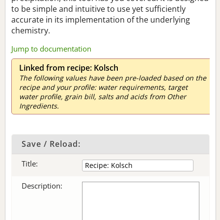
to be simple and intuitive to use yet sufficiently
accurate in its implementation of the underlying
chemistry.
Jump to documentation
Linked from recipe: Kolsch
The following values have been pre-loaded based on the
recipe and your profile: water requirements, target
water profile, grain bill, salts and acids from Other
Ingredients.
Save / Reload:
Title:
Description: