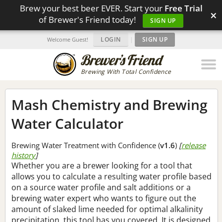
Brew your best beer EVER. Start your
Free Trial
×
of Brewer's Friend today!
SIGN UP
LOGIN
|
SIGN UP
Welcome Guest!
Brewing With Total Confidence
Mash Chemistry and Brewing
Water Calculator
Brewing Water Treatment with Confidence (
v1.6
)
[
release
history
]
Whether you are a brewer looking for a tool that
allows you to calculate a resulting water profile based
on a source water profile and salt additions or a
brewing water expert who wants to figure out the
amount of slaked lime needed for optimal alkalinity
precipitation, this tool has you covered. It is designed