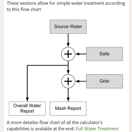
These sections allow for simple water treatment according
to this flow chart
A more detailes flow chart of all the calculator’s
capabilities is avalable at the end:
Full Water Treatment