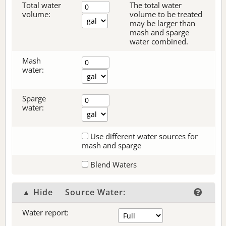
Total water
The total water
volume:
volume to be treated
may be larger than
mash and sparge
water combined.
Mash
water:
Sparge
water:
Use different water sources for
mash and sparge
Blend Waters
▲ Hide
Source Water:
Water report: