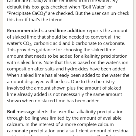
carbonate (chalk) will be removed from the water. By
default this box gets checked when “Boil Water” or
“Precipitate CaCO
” are checked. But the user can un-check
3
this box if that’s the intend.
Recommended slaked lime addition
reports the amount
of slaked lime that should be needed to convert all the
water's CO
, carbonic acid and bicarbonate to carbonate.
2
This provides guidance for choosing the slaked lime
amount that needs to be added for alkalinity precipitation
with slaked lime. Note that this is based on the water’s ion
composition after salts and hydroxides have been added.
When slaked lime has already been added to the water the
amount displayed will be less. Due to the chemistry
involved the amount shown plus the amount of slaked
lime already added is not necessarily the same amount
shown when no slaked lime has been added
Boil message
alerts the user that alkalinity precipitation
through boiling was limited by the amount of available
calcium. In the interest of a more complete calcium
carbonate precipitation and a sufficient amount of residual