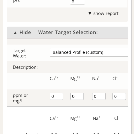
▼ show report
▲ Hide
Water Target Selection:
Target
Water:
Description:
+2
+2
+
-
Ca
Mg
Na
Cl
ppm or
mg/L
+2
+2
+
-
Ca
Mg
Na
Cl