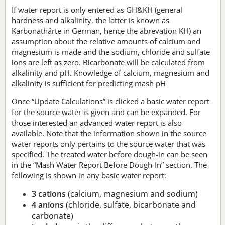
If water report is only entered as GH&KH (general
hardness and alkalinity, the latter is known as
Karbonathärte in German, hence the abrevation KH) an
assumption about the relative amounts of calcium and
magnesium is made and the sodium, chloride and sulfate
ions are left as zero. Bicarbonate will be calculated from
alkalinity and pH. Knowledge of calcium, magnesium and
alkalinity is sufficient for predicting mash pH
Once “Update Calculations” is clicked a basic water report
for the source water is given and can be expanded. For
those interested an advanced water report is also
available. Note that the information shown in the source
water reports only pertains to the source water that was
specified. The treated water before dough-in can be seen
in the “Mash Water Report Before Dough-In” section. The
following is shown in any basic water report:
3 cations
(calcium, magnesium and sodium)
4 anions
(chloride, sulfate, bicarbonate and
carbonate)