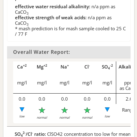
effective water residual alkalinity:
n/a
ppm as
CaCO
3
effective strength of weak acids:
n/a
ppm as
CaCO
3
* mash prediction is for mash sample cooled to 25 C
/ 77 F
Overall Water Report:
+2
+2
+
-
-2
Ca
Mg
Na
Cl
SO
Alkalini
4
mg/l
mg/l
mg/l
mg/l
mg/l
ppm
as CaCO
0.0
0.0
0.0
0.0
0.0
2.6
Range 
low
low
normal
normal
normal
2-
-
SO
/Cl
ratio:
ClSO42 concentration too low for meaningf
4