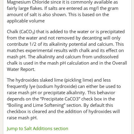
Magnesium Chloride since it is commonly available as
fairly large flakes. If salts are entered as mg/l the gram
amount of salt is also shown. This is based on the
applicable volume
Chalk (CaCO
) that is added to the water or is precipitated
3
from the water and not removed by decanting will only
contribute 1/2 of its alkalinity potential and calcium. This
matches experimental results with chalk and its effect on
mash pH. The alkalinity and calcium from undissolved
chalk is used in the mash pH calculation and in the Overall
Water Report.
The hydroxides slaked lime (pickling lime) and less
frequently lye (sodium hydroxide) can either be used to
raise mash pH or precipitate alkalinity. This behavior
depends on the “Precipitate CaCO3” check box in the
“Boiling and Lime Softening” section. By default this
checkbox is cleared and the addition of hydroxides will
raise mash pH.
Jump to Salt Additions section