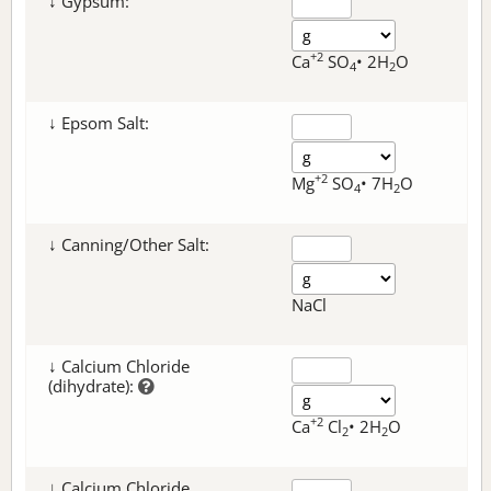
↓ Gypsum:
+2
Ca
SO
• 2H
O
4
2
↓ Epsom Salt:
+2
Mg
SO
• 7H
O
4
2
↓ Canning/Other Salt:
NaCl
↓ Calcium Chloride
(dihydrate):
+2
Ca
Cl
• 2H
O
2
2
↓ Calcium Chloride