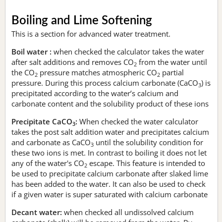
Boiling and Lime Softening
This is a section for advanced water treatment.
Boil water :
when checked the calculator takes the water
after salt additions and removes CO
from the water until
2
the CO
pressure matches atmospheric CO
partial
2
2
pressure. During this process calcium carbonate (CaCO
) is
3
precipitated according to the water’s calcium and
carbonate content and the solubility product of these ions
Precipitate CaCO
:
When checked the water calculator
3
takes the post salt addition water and precipitates calcium
and carbonate as CaCO
until the solubility condition for
3
these two ions is met. In contrast to boiling it does not let
any of the water's CO
escape. This feature is intended to
2
be used to precipitate calcium carbonate after slaked lime
has been added to the water. It can also be used to check
if a given water is super saturated with calcium carbonate
Decant water:
when checked all undissolved calcium