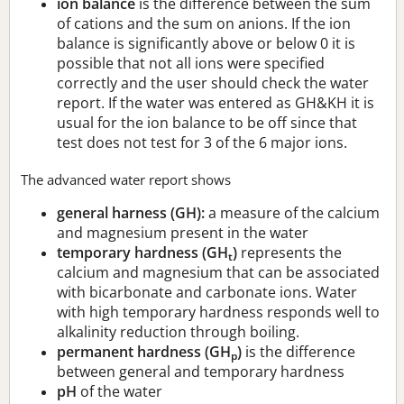
ion balance
is the difference between the sum
of cations and the sum on anions. If the ion
balance is significantly above or below 0 it is
possible that not all ions were specified
correctly and the user should check the water
report. If the water was entered as GH&KH it is
usual for the ion balance to be off since that
test does not test for 3 of the 6 major ions.
The advanced water report shows
general harness (GH):
a measure of the calcium
and magnesium present in the water
temporary hardness (GH
)
represents the
t
calcium and magnesium that can be associated
with bicarbonate and carbonate ions. Water
with high temporary hardness responds well to
alkalinity reduction through boiling.
permanent hardness (GH
)
is the difference
p
between general and temporary hardness
pH
of the water