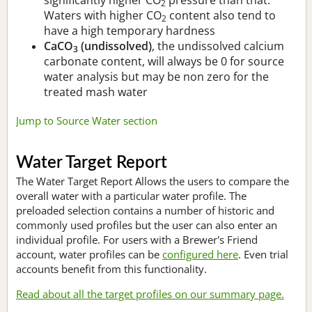
2
Waters with higher CO
content also tend to
2
have a high temporary hardness
CaCO
(undissolved)
, the undissolved calcium
3
carbonate content, will always be 0 for source
water analysis but may be non zero for the
treated mash water
Jump to Source Water section
Water Target Report
The Water Target Report Allows the users to compare the
overall water with a particular water profile. The
preloaded selection contains a number of historic and
commonly used profiles but the user can also enter an
individual profile. For users with a Brewer's Friend
account, water profiles can be
configured here
. Even trial
accounts benefit from this functionality.
Read about all the target profiles on our summary page.