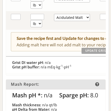
Save the recipe first and Update for changes to c
Adding malt here will not add malt to your recipe.
Grist DI water pH:
n/a
-1
-1
Grist pH buffer:
n/a
mEq⋅kg
⋅pH
Mash Report:
Mash pH *:
n/a
Sparge pH:
8.0
Mash thickness:
n/a
qt/lb
pH Delta from Water:
n/a