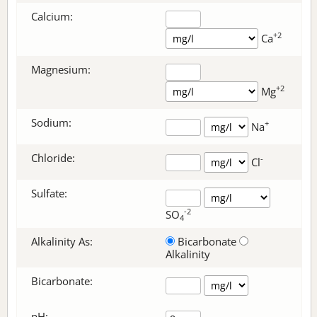
Calcium:
+2
Ca
Magnesium:
+2
Mg
Sodium:
+
Na
Chloride:
-
Cl
Sulfate:
-2
SO
4
Alkalinity As:
Bicarbonate
Alkalinity
Bicarbonate
:
pH: