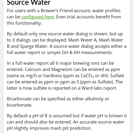
Source Water
For users with a Brewer's Friend account, water profiles
can be
configured here
. Even trial accounts benefit from
this functionality.
By default only one source water dialog is shown, but up
to 3 dialogs can be displayed: Mash Water A, Mash Water
B and Sparge Water. A source water dialog accepts either a
full water report or simple GH & KH measurements.
In a full water report all 6 major brewing ions can be
entered. Calcium and Magnesim can be entered as ppm
(same as mg/l) or hardness (ppm as CaCO
or dH). Sulfate
3
can be entered as ppm or ppm as S (ppm as Sulfate). The
latter is how sulfate is reported on a Ward labs report.
Bicarbonate can be specified as either alkalinity or
bicarbonate.
By default a pH of 8 is assumed but if water pH is known it
can and should also be entered. An accurate source water
pH slightly improves mash pH prediction.