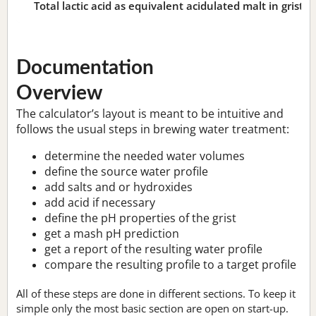
Total lactic acid as equivalent acidulated malt in grist:
n
Documentation
Overview
The calculator’s layout is meant to be intuitive and
follows the usual steps in brewing water treatment:
determine the needed water volumes
define the source water profile
add salts and or hydroxides
add acid if necessary
define the pH properties of the grist
get a mash pH prediction
get a report of the resulting water profile
compare the resulting profile to a target profile
All of these steps are done in different sections. To keep it
simple only the most basic section are open on start-up.