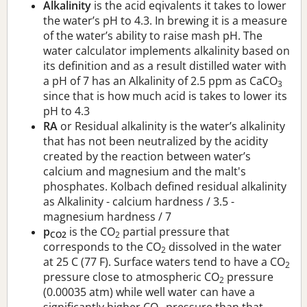
Alkalinity
is the acid eqivalents it takes to lower
the water’s pH to 4.3. In brewing it is a measure
of the water’s ability to raise mash pH. The
water calculator implements alkalinity based on
its definition and as a result distilled water with
a pH of 7 has an Alkalinity of 2.5 ppm as CaCO
3
since that is how much acid is takes to lower its
pH to 4.3
RA
or Residual alkalinity is the water’s alkalinity
that has not been neutralized by the acidity
created by the reaction between water’s
calcium and magnesium and the malt's
phosphates. Kolbach defined residual alkalinity
as Alkalinity - calcium hardness / 3.5 -
magnesium hardness / 7
p
is the CO
partial pressure that
CO2
2
corresponds to the CO
dissolved in the water
2
at 25 C (77 F). Surface waters tend to have a CO
2
pressure close to atmospheric CO
pressure
2
(0.00035 atm) while well water can have a
significantly higher CO
pressure than that.