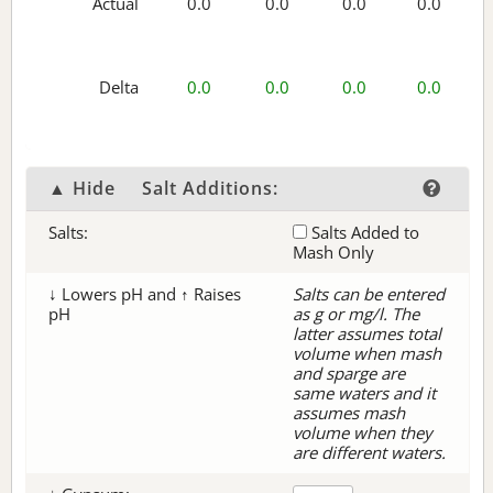
Actual
0.0
0.0
0.0
0.0
Delta
0.0
0.0
0.0
0.0
▲ Hide
Salt Additions:
Salts:
Salts Added to
Mash Only
↓ Lowers pH and ↑ Raises
Salts can be entered
pH
as g or mg/l. The
latter assumes total
volume when mash
and sparge are
same waters and it
assumes mash
volume when they
are different waters.