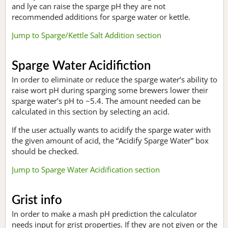
and lye can raise the sparge pH they are not
recommended additions for sparge water or kettle.
Jump to Sparge/Kettle Salt Addition section
Sparge Water Acidifiction
In order to eliminate or reduce the sparge water’s ability to
raise wort pH during sparging some brewers lower their
sparge water’s pH to ~5.4. The amount needed can be
calculated in this section by selecting an acid.
If the user actually wants to acidify the sparge water with
the given amount of acid, the “Acidify Sparge Water” box
should be checked.
Jump to Sparge Water Acidification section
Grist info
In order to make a mash pH prediction the calculator
needs input for grist properties. If they are not given or the