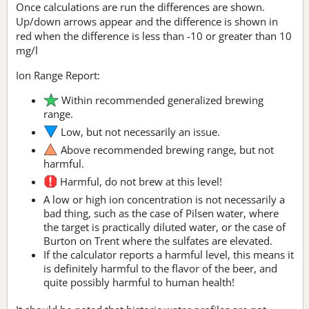
Once calculations are run the differences are shown.
Up/down arrows appear and the difference is shown in
red when the difference is less than -10 or greater than 10
mg/l
Ion Range Report:
Within recommended generalized brewing
range.
Low, but not necessarily an issue.
Above recommended brewing range, but not
harmful.
Harmful, do not brew at this level!
A low or high ion concentration is not necessarily a
bad thing, such as the case of Pilsen water, where
the target is practically diluted water, or the case of
Burton on Trent where the sulfates are elevated.
If the calculator reports a harmful level, this means it
is definitely harmful to the flavor of the beer, and
quite possibly harmful to human health!