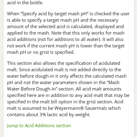
acid in the bottle.
When “Specify acid by target mash pH” is checked the user
is able to specify a target mash pH and the necessary
amount of the selected acid is calculated, displayed and
applied to the mash. Note that this only works for mash
acid additions (not for additions to all water). It will also
not work if the current mash pH is lower than the target
mash pH or no grist is specified.
This section also allows the specification of acidulated
malt. Since acidulated malt is not added directly to the
water before dough-in it only affects the calculated mash
pH and not the water parameters shown in the “Mash
Water Before Dough-In” section. All acid malt amounts
specified here are in addition to any acid malt that may be
specified in the malt bill option in the grist section. Acid
malt is assumed to be Weyermann® Sauermalz which
contains about 3% lactic acid by weight.
Jump to Acid Additions section