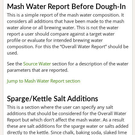
Mash Water Report Before Dough-In
This is a simple report of the mash water composition. It
considers all additions that have been made to the mash
water alone or all brewing water. This is not the water
report a user should compare against a target water
profile or evaluate for intended brewing water
composition. For this the “Overall Water Report” should be
used.
See the
Source Water
section for a description of the water
parameters that are reported.
Jump to Mash Water Report section
Sparge/Kettle Salt Additions
This is a section where the user can specify any salt
additions that should be considered for the Overall Water
Report but which don’t affect the mash water. As a result
these are salt additions for the sparge water or salts added
directly to the kettle. Since chalk, baking soda, slaked lime