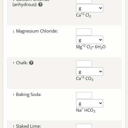
(anhydrous):
+2
Ca
Cl
2
↓ Magnesium Chloride:
+2
Mg
Cl
• 6H
O
2
2
↑ Chalk:
+2
Ca
CO
3
↑ Baking Soda:
+
Na
HCO
3
↑ Slaked Lime: