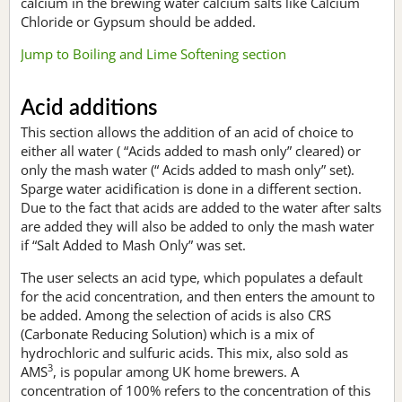
calcium in the brewing water calcium salts like Calcium
Chloride or Gypsum should be added.
Jump to Boiling and Lime Softening section
Acid additions
This section allows the addition of an acid of choice to
either all water ( “Acids added to mash only” cleared) or
only the mash water (“ Acids added to mash only” set).
Sparge water acidification is done in a different section.
Due to the fact that acids are added to the water after salts
are added they will also be added to only the mash water
if “Salt Added to Mash Only” was set.
The user selects an acid type, which populates a default
for the acid concentration, and then enters the amount to
be added. Among the selection of acids is also CRS
(Carbonate Reducing Solution) which is a mix of
hydrochloric and sulfuric acids. This mix, also sold as
3
AMS
, is popular among UK home brewers. A
concentration of 100% refers to the concentration of this