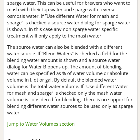
sparge water. This can be useful for brewers who want to
mash with their tap water and sparge with reverse
osmosis water. If ”Use different Water for mash and
sparge“ is checked a source water dialog for sparge water
is shown. In this case any non sparge water specific
treatment will only apply to the mash water
The source water can also be blended with a different
water source. If “Blend Waters” is checked a field for the
blending water amount is shown and a source water
dialog for Water B opens up. The amount of blending
water can be specified as % of water volume or absolute
volume in l, qt or gal. By default the blended water
volume is the total water volume. If ”Use different Water
for mash and sparge“ is checked only the mash water
volume is considered for blending. There is no support for
blending different water sources to be used only as sparge
water
Jump to Water Volumes section