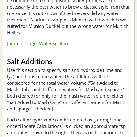
It should be noted that historic water profiles are not
necessarily the best water to brew a classic style from that
city since it is not known if the brewers did any water
treatment. A prime example is Munich water which is well
suited for Munich Dunkel but the wrong water for Munich
Helles.
Jump to Target Water section
Salt Additions
Use this section to specify salt and hydroxide (lime and
lye) additions to the water. The additions will be
considered for the total water volume (“Salt Added to
Mash Only” and “Different waters for Mash and Sparge “
both cleared) or only for the mash water volume (either
“Salt Added to Mash Only” or “Different waters for Mash
and Sparge “ checked).
Each salt or hydroxide can be entered as g or mg/l and
once “Update Calculations” is clicked an approximate tsp
amount is shown to the right. There is no tsp amount for