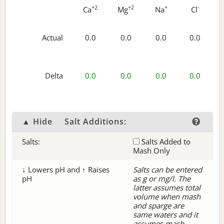
+2
+2
+
-
Ca
Mg
Na
Cl
Actual
0.0
0.0
0.0
0.0
Delta
0.0
0.0
0.0
0.0
▲ Hide
Salt Additions:
Salts:
Salts Added to
Mash Only
↓ Lowers pH and ↑ Raises
Salts can be entered
pH
as g or mg/l. The
latter assumes total
volume when mash
and sparge are
same waters and it
assumes mash