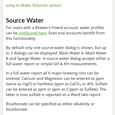
Jump to Water Volumes section
Source Water
For users with a Brewer's Friend account, water profiles
can be
configured here
. Even trial accounts benefit from
this functionality.
By default only one source water dialog is shown, but up
to 3 dialogs can be displayed: Mash Water A, Mash Water
B and Sparge Water. A source water dialog accepts either a
full water report or simple GH & KH measurements.
In a full water report all 6 major brewing ions can be
entered. Calcium and Magnesim can be entered as ppm
(same as mg/l) or hardness (ppm as CaCO
or dH). Sulfate
3
can be entered as ppm or ppm as S (ppm as Sulfate). The
latter is how sulfate is reported on a Ward labs report.
Bicarbonate can be specified as either alkalinity or
bicarbonate.