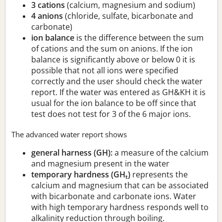
3 cations
(calcium, magnesium and sodium)
4 anions
(chloride, sulfate, bicarbonate and
carbonate)
ion balance
is the difference between the sum
of cations and the sum on anions. If the ion
balance is significantly above or below 0 it is
possible that not all ions were specified
correctly and the user should check the water
report. If the water was entered as GH&KH it is
usual for the ion balance to be off since that
test does not test for 3 of the 6 major ions.
The advanced water report shows
general harness (GH):
a measure of the calcium
and magnesium present in the water
temporary hardness (GH
)
represents the
t
calcium and magnesium that can be associated
with bicarbonate and carbonate ions. Water
with high temporary hardness responds well to
alkalinity reduction through boiling.