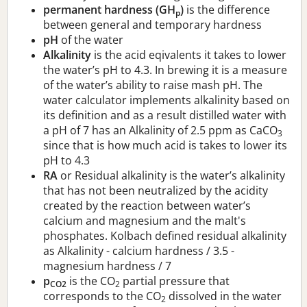
permanent hardness (GH
)
is the difference
p
between general and temporary hardness
pH
of the water
Alkalinity
is the acid eqivalents it takes to lower
the water’s pH to 4.3. In brewing it is a measure
of the water’s ability to raise mash pH. The
water calculator implements alkalinity based on
its definition and as a result distilled water with
a pH of 7 has an Alkalinity of 2.5 ppm as CaCO
3
since that is how much acid is takes to lower its
pH to 4.3
RA
or Residual alkalinity is the water’s alkalinity
that has not been neutralized by the acidity
created by the reaction between water’s
calcium and magnesium and the malt's
phosphates. Kolbach defined residual alkalinity
as Alkalinity - calcium hardness / 3.5 -
magnesium hardness / 7
p
is the CO
partial pressure that
CO2
2
corresponds to the CO
dissolved in the water
2