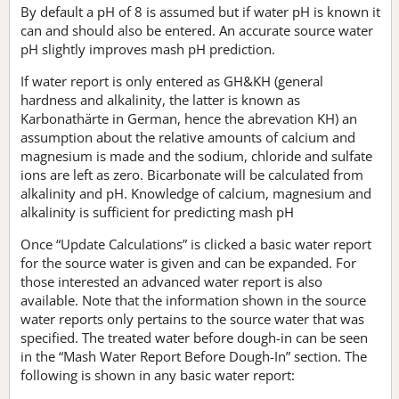
By default a pH of 8 is assumed but if water pH is known it
can and should also be entered. An accurate source water
pH slightly improves mash pH prediction.
If water report is only entered as GH&KH (general
hardness and alkalinity, the latter is known as
Karbonathärte in German, hence the abrevation KH) an
assumption about the relative amounts of calcium and
magnesium is made and the sodium, chloride and sulfate
ions are left as zero. Bicarbonate will be calculated from
alkalinity and pH. Knowledge of calcium, magnesium and
alkalinity is sufficient for predicting mash pH
Once “Update Calculations” is clicked a basic water report
for the source water is given and can be expanded. For
those interested an advanced water report is also
available. Note that the information shown in the source
water reports only pertains to the source water that was
specified. The treated water before dough-in can be seen
in the “Mash Water Report Before Dough-In” section. The
following is shown in any basic water report: