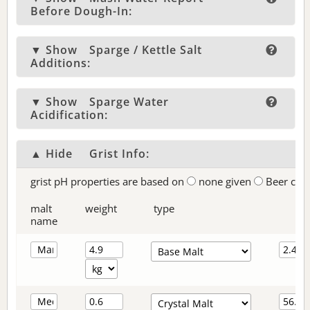
Before Dough-In:
▼ Show
Sparge / Kettle Salt
Additions:
▼ Show
Sparge Water
Acidification:
▲ Hide
Grist Info:
grist pH properties are based on
none given
Beer col
malt
weight
type
name