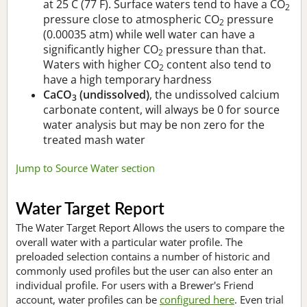
at 25 C (77 F). Surface waters tend to have a CO
2
pressure close to atmospheric CO
pressure
2
(0.00035 atm) while well water can have a
significantly higher CO
pressure than that.
2
Waters with higher CO
content also tend to
2
have a high temporary hardness
CaCO
(undissolved)
, the undissolved calcium
3
carbonate content, will always be 0 for source
water analysis but may be non zero for the
treated mash water
Jump to Source Water section
Water Target Report
The Water Target Report Allows the users to compare the
overall water with a particular water profile. The
preloaded selection contains a number of historic and
commonly used profiles but the user can also enter an
individual profile. For users with a Brewer's Friend
account, water profiles can be
configured here
. Even trial