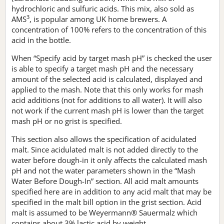
hydrochloric and sulfuric acids. This mix, also sold as
3
AMS
, is popular among UK home brewers. A
concentration of 100% refers to the concentration of this
acid in the bottle.
When “Specify acid by target mash pH” is checked the user
is able to specify a target mash pH and the necessary
amount of the selected acid is calculated, displayed and
applied to the mash. Note that this only works for mash
acid additions (not for additions to all water). It will also
not work if the current mash pH is lower than the target
mash pH or no grist is specified.
This section also allows the specification of acidulated
malt. Since acidulated malt is not added directly to the
water before dough-in it only affects the calculated mash
pH and not the water parameters shown in the “Mash
Water Before Dough-In” section. All acid malt amounts
specified here are in addition to any acid malt that may be
specified in the malt bill option in the grist section. Acid
malt is assumed to be Weyermann® Sauermalz which
contains about 3% lactic acid by weight.