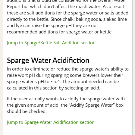
Report but which don’t affect the mash water. As a result
these are salt additions for the sparge water or salts added
directly to the kettle. Since chalk, baking soda, slaked lime
and lye can raise the sparge pH they are not
recommended additions for sparge water or kettle.
Jump to Sparge/Kettle Salt Addition section
Sparge Water Acidifiction
In order to eliminate or reduce the sparge water’s ability to
raise wort pH during sparging some brewers lower their
sparge water’s pH to ~5.4. The amount needed can be
calculated in this section by selecting an acid.
If the user actually wants to acidify the sparge water with
the given amount of acid, the “Acidify Sparge Water” box
should be checked.
Jump to Sparge Water Acidification section