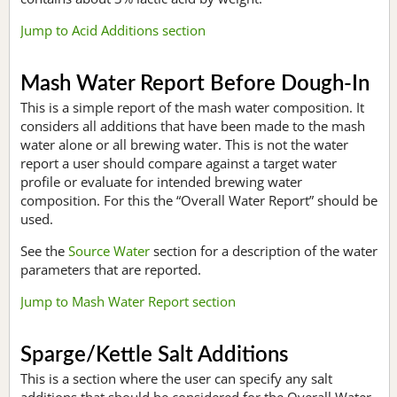
Jump to Acid Additions section
Mash Water Report Before Dough-In
This is a simple report of the mash water composition. It
considers all additions that have been made to the mash
water alone or all brewing water. This is not the water
report a user should compare against a target water
profile or evaluate for intended brewing water
composition. For this the “Overall Water Report” should be
used.
See the
Source Water
section for a description of the water
parameters that are reported.
Jump to Mash Water Report section
Sparge/Kettle Salt Additions
This is a section where the user can specify any salt
additions that should be considered for the Overall Water