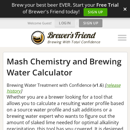
Brew your best beer EVER. Start your
Free Trial
×
of Brewer's Friend today!
SIGN UP
LOGIN
|
SIGN UP
Welcome Guest!
Brewing With Total Confidence
Mash Chemistry and Brewing
Water Calculator
Brewing Water Treatment with Confidence (
v1.6
)
[
release
history
]
Whether you are a brewer looking for a tool that
allows you to calculate a resulting water profile based
on a source water profile and salt additions or a
brewing water expert who wants to figure out the
amount of slaked lime needed for optimal alkalinity
precipitation, this tool has you covered. It is designed