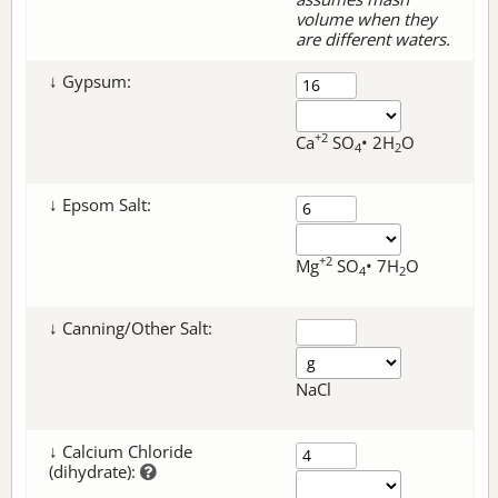
volume when they
are different waters.
↓ Gypsum:
+2
Ca
SO
• 2H
O
4
2
↓ Epsom Salt:
+2
Mg
SO
• 7H
O
4
2
↓ Canning/Other Salt:
NaCl
↓ Calcium Chloride
(dihydrate):