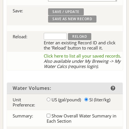
Save:
Reload:
Enter an existing Record ID and click
the 'Reload' button to recall it.
Click here to list all your saved records
.
Also available under My Brewing -> My
Water Calcs (requires login).
Water Volumes:
Unit
US (gal/pound)
SI (liter/kg)
Preference:
Summary:
Show Overall Water Summary in
Each Section