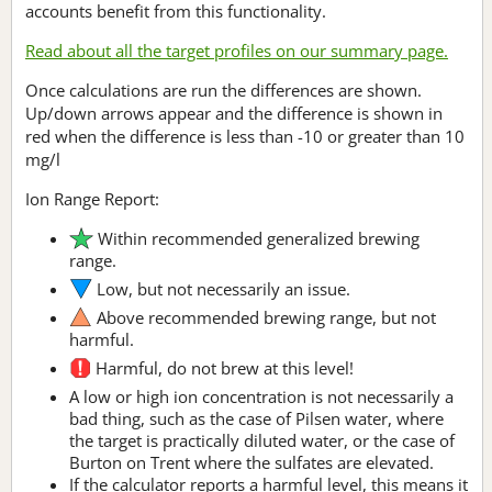
accounts benefit from this functionality.
Read about all the target profiles on our summary page.
Once calculations are run the differences are shown.
Up/down arrows appear and the difference is shown in
red when the difference is less than -10 or greater than 10
mg/l
Ion Range Report:
Within recommended generalized brewing
range.
Low, but not necessarily an issue.
Above recommended brewing range, but not
harmful.
Harmful, do not brew at this level!
A low or high ion concentration is not necessarily a
bad thing, such as the case of Pilsen water, where
the target is practically diluted water, or the case of
Burton on Trent where the sulfates are elevated.
If the calculator reports a harmful level, this means it