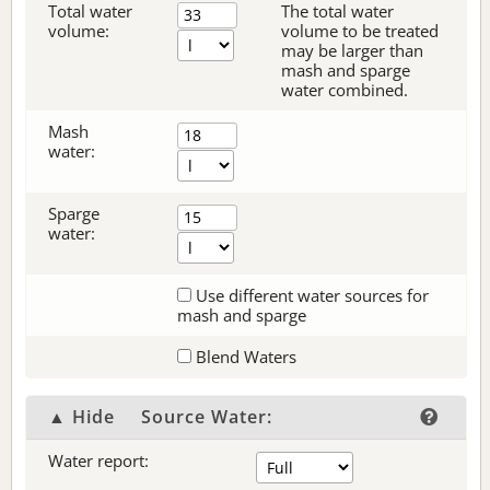
Total water
The total water
volume:
volume to be treated
may be larger than
mash and sparge
water combined.
Mash
water:
Sparge
water:
Use different water sources for
mash and sparge
Blend Waters
▲ Hide
Source Water:
Water report: