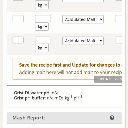
Save the recipe first and Update for changes to c
Adding malt here will not add malt to your recipe.
Grist DI water pH:
n/a
-1
-1
Grist pH buffer:
n/a
mEq⋅kg
⋅pH
Mash Report: