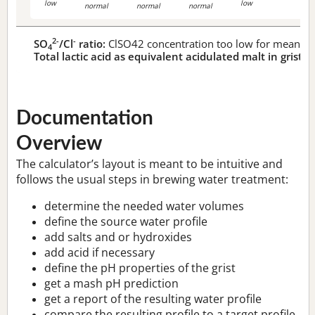
low
low
normal
normal
normal
2-
-
SO
/Cl
ratio:
ClSO42 concentration too low for meaningf
4
Total lactic acid as equivalent acidulated malt in grist:
n
Documentation
Overview
The calculator’s layout is meant to be intuitive and
follows the usual steps in brewing water treatment:
determine the needed water volumes
define the source water profile
add salts and or hydroxides
add acid if necessary
define the pH properties of the grist
get a mash pH prediction
get a report of the resulting water profile
compare the resulting profile to a target profile