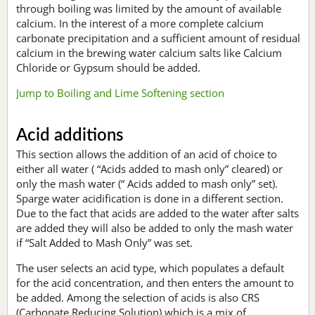
through boiling was limited by the amount of available
calcium. In the interest of a more complete calcium
carbonate precipitation and a sufficient amount of residual
calcium in the brewing water calcium salts like Calcium
Chloride or Gypsum should be added.
Jump to Boiling and Lime Softening section
Acid additions
This section allows the addition of an acid of choice to
either all water ( “Acids added to mash only” cleared) or
only the mash water (“ Acids added to mash only” set).
Sparge water acidification is done in a different section.
Due to the fact that acids are added to the water after salts
are added they will also be added to only the mash water
if “Salt Added to Mash Only” was set.
The user selects an acid type, which populates a default
for the acid concentration, and then enters the amount to
be added. Among the selection of acids is also CRS
(Carbonate Reducing Solution) which is a mix of