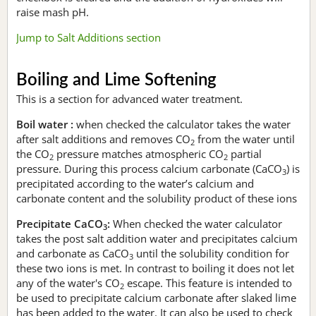
raise mash pH.
Jump to Salt Additions section
Boiling and Lime Softening
This is a section for advanced water treatment.
Boil water :
when checked the calculator takes the water
after salt additions and removes CO
from the water until
2
the CO
pressure matches atmospheric CO
partial
2
2
pressure. During this process calcium carbonate (CaCO
) is
3
precipitated according to the water’s calcium and
carbonate content and the solubility product of these ions
Precipitate CaCO
:
When checked the water calculator
3
takes the post salt addition water and precipitates calcium
and carbonate as CaCO
until the solubility condition for
3
these two ions is met. In contrast to boiling it does not let
any of the water's CO
escape. This feature is intended to
2
be used to precipitate calcium carbonate after slaked lime
has been added to the water. It can also be used to check