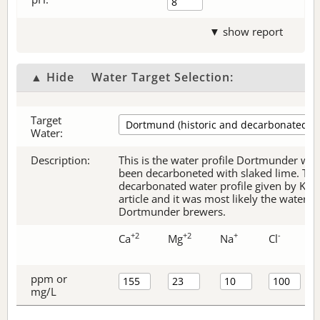
▼ show report
▲ Hide
Water Target Selection:
Target
Water:
Description:
This is the water profile Dortmunder wate
been decarboneted with slaked lime. Thi
decarbonated water profile given by Kol
article and it was most likely the water p
Dortmunder brewers.
+2
+2
+
-
Ca
Mg
Na
Cl
ppm or
mg/L