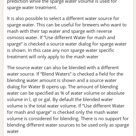
prediction while the sparge water volume is used for
sparge water treatment.
It is also possible to select a different water source for
sparge water. This can be useful for brewers who want to
mash with their tap water and sparge with reverse
osmosis water. If ”Use different Water for mash and
sparge“ is checked a source water dialog for sparge water
is shown. In this case any non sparge water specific
treatment will only apply to the mash water
The source water can also be blended with a different
water source. If “Blend Waters” is checked a field for the
blending water amount is shown and a source water
dialog for Water B opens up. The amount of blending
water can be specified as % of water volume or absolute
volume in l, qt or gal. By default the blended water
volume is the total water volume. If ”Use different Water
for mash and sparge“ is checked only the mash water
volume is considered for blending. There is no support for
blending different water sources to be used only as sparge
water