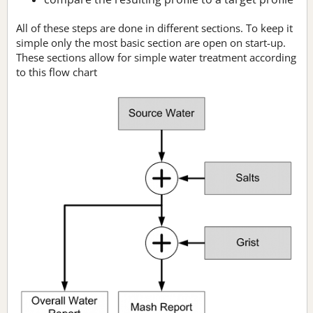
All of these steps are done in different sections. To keep it
simple only the most basic section are open on start-up.
These sections allow for simple water treatment according
to this flow chart