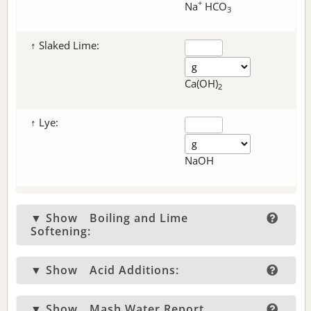
+
Na
HCO
3
↑ Slaked Lime:
Ca(OH)
2
↑ Lye:
NaOH
▼ Show
Boiling and Lime
Softening:
▼ Show
Acid Additions:
▼ Show
Mash Water Report