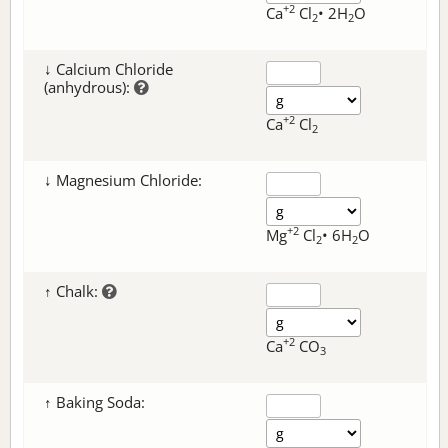
+2
Ca
Cl
• 2H
O
2
2
↓ Calcium Chloride
(anhydrous):
+2
Ca
Cl
2
↓ Magnesium Chloride:
+2
Mg
Cl
• 6H
O
2
2
↑ Chalk:
+2
Ca
CO
3
↑ Baking Soda: