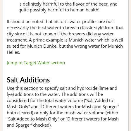
is definitely harmful to the flavor of the beer, and
quite possibly harmful to human health!
It should be noted that historic water profiles are not
necessarily the best water to brew a classic style from that
city since it is not known if the brewers did any water
treatment. A prime example is Munich water which is well
suited for Munich Dunkel but the wrong water for Munich
Helles.
Jump to Target Water section
Salt Additions
Use this section to specify salt and hydroxide (lime and
lye) additions to the water. The additions will be
considered for the total water volume (“Salt Added to
Mash Only” and “Different waters for Mash and Sparge “
both cleared) or only for the mash water volume (either
“Salt Added to Mash Only” or “Different waters for Mash
and Sparge “ checked).