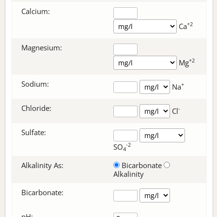
Calcium:
+2
Ca
Magnesium:
+2
Mg
Sodium:
+
Na
Chloride:
-
Cl
Sulfate:
-2
SO
4
Alkalinity As:
Bicarbonate
Alkalinity
Bicarbonate
:
pH: