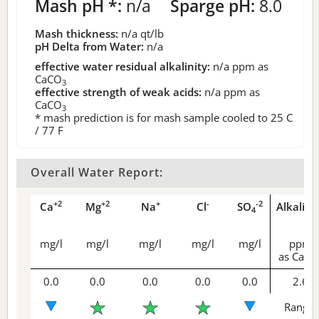
Mash pH *:
n/a
Sparge pH:
8.0
Mash thickness:
n/a
qt/lb
pH Delta from Water:
n/a
effective water residual alkalinity:
n/a
ppm as
CaCO
3
effective strength of weak acids:
n/a
ppm as
CaCO
3
* mash prediction is for mash sample cooled to 25 C
/ 77 F
Overall Water Report:
+2
+2
+
-
-2
Ca
Mg
Na
Cl
SO
Alkalini
4
mg/l
mg/l
mg/l
mg/l
mg/l
ppm
as CaCO
0.0
0.0
0.0
0.0
0.0
2.6
Range 