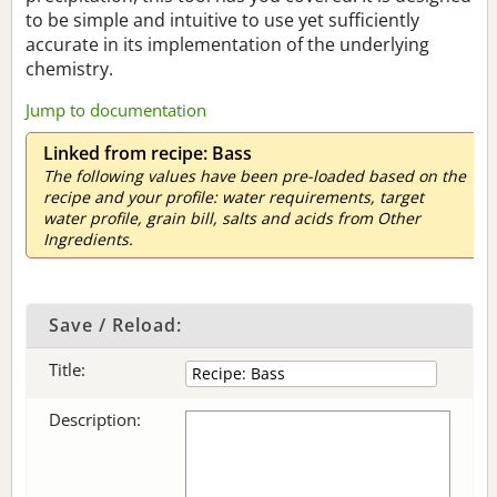
to be simple and intuitive to use yet sufficiently
accurate in its implementation of the underlying
chemistry.
Jump to documentation
Linked from recipe: Bass
The following values have been pre-loaded based on the
recipe and your profile: water requirements, target
water profile, grain bill, salts and acids from Other
Ingredients.
Save / Reload:
Title:
Description: