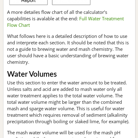
A more detailes flow chart of all the calculator’s
capabilities is avalable at the end:
Full Water Treatment
Flow Chart
What follows here is a detailed description of how to use
and interprete each section. It should be noted that this is
not a guide to brewing water and mash chemistry. The
user should have a basic understanding of brewing water
chemistry.
Water Volumes
Use this section to enter the water amount to be treated.
Unless salts and acid are added to mash water only all
water treatment applies to the total water volume. The
total water volume might be larger than the combined
mash and sparge water volume. This is useful for water
treatment which requires removal of sediment (alkalinity
precipitation through boiling or slaked lime, for example).
The mash water volume will be used for the mash pH