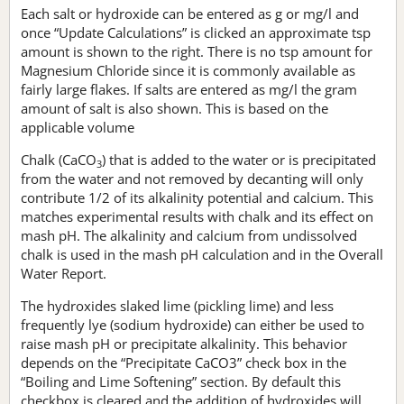
Each salt or hydroxide can be entered as g or mg/l and
once “Update Calculations” is clicked an approximate tsp
amount is shown to the right. There is no tsp amount for
Magnesium Chloride since it is commonly available as
fairly large flakes. If salts are entered as mg/l the gram
amount of salt is also shown. This is based on the
applicable volume
Chalk (CaCO
) that is added to the water or is precipitated
3
from the water and not removed by decanting will only
contribute 1/2 of its alkalinity potential and calcium. This
matches experimental results with chalk and its effect on
mash pH. The alkalinity and calcium from undissolved
chalk is used in the mash pH calculation and in the Overall
Water Report.
The hydroxides slaked lime (pickling lime) and less
frequently lye (sodium hydroxide) can either be used to
raise mash pH or precipitate alkalinity. This behavior
depends on the “Precipitate CaCO3” check box in the
“Boiling and Lime Softening” section. By default this
checkbox is cleared and the addition of hydroxides will