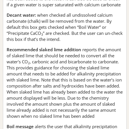
if a given water is super saturated with calcium carbonate
Decant water:
when checked all undissolved calcium
carbonate (chalk) will be removed from the water. By
default this box gets checked when “Boil Water” or
“Precipitate CaCO
” are checked. But the user can un-check
3
this box if that’s the intend.
Recommended slaked lime addition
reports the amount
of slaked lime that should be needed to convert all the
water's CO
, carbonic acid and bicarbonate to carbonate.
2
This provides guidance for choosing the slaked lime
amount that needs to be added for alkalinity precipitation
with slaked lime. Note that this is based on the water’s ion
composition after salts and hydroxides have been added.
When slaked lime has already been added to the water the
amount displayed will be less. Due to the chemistry
involved the amount shown plus the amount of slaked
lime already added is not necessarily the same amount
shown when no slaked lime has been added
Boil message
alerts the user that alkalinity precipitation