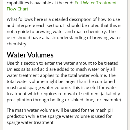
capabilities is avalable at the end:
Full Water Treatment
Flow Chart
What follows here is a detailed description of how to use
and interprete each section. It should be noted that this is
not a guide to brewing water and mash chemistry. The
user should have a basic understanding of brewing water
chemistry.
Water Volumes
Use this section to enter the water amount to be treated.
Unless salts and acid are added to mash water only all
water treatment applies to the total water volume. The
total water volume might be larger than the combined
mash and sparge water volume. This is useful for water
treatment which requires removal of sediment (alkalinity
precipitation through boiling or slaked lime, for example).
The mash water volume will be used for the mash pH
prediction while the sparge water volume is used for
sparge water treatment.