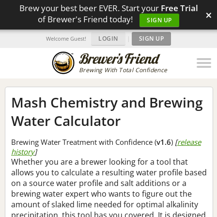
Brew your best beer EVER. Start your
Free Trial
×
of Brewer's Friend today!
SIGN UP
LOGIN
|
SIGN UP
Welcome Guest!
Brewing With Total Confidence
Mash Chemistry and Brewing
Water Calculator
Brewing Water Treatment with Confidence (
v1.6
)
[
release
history
]
Whether you are a brewer looking for a tool that
allows you to calculate a resulting water profile based
on a source water profile and salt additions or a
brewing water expert who wants to figure out the
amount of slaked lime needed for optimal alkalinity
precipitation, this tool has you covered. It is designed