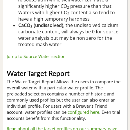
significantly higher CO
pressure than that.
2
Waters with higher CO
content also tend to
2
have a high temporary hardness
CaCO
(undissolved)
, the undissolved calcium
3
carbonate content, will always be 0 for source
water analysis but may be non zero for the
treated mash water
Jump to Source Water section
Water Target Report
The Water Target Report Allows the users to compare the
overall water with a particular water profile. The
preloaded selection contains a number of historic and
commonly used profiles but the user can also enter an
individual profile. For users with a Brewer's Friend
account, water profiles can be
configured here
. Even trial
accounts benefit from this functionality.
Read about all the target profiles on our summary page.