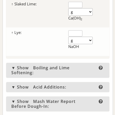
↑ Slaked Lime:
Ca(OH)
2
↑ Lye:
NaOH
▼ Show
Boiling and Lime
Softening:
▼ Show
Acid Additions:
▼ Show
Mash Water Report
Before Dough-In: