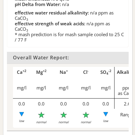
pH Delta from Water:
n/a
effective water residual alkalinity:
n/a
ppm as
CaCO
3
effective strength of weak acids:
n/a
ppm as
CaCO
3
* mash prediction is for mash sample cooled to 25 C
/ 77 F
Overall Water Report:
+2
+2
+
-
-2
Ca
Mg
Na
Cl
SO
Alkalini
4
mg/l
mg/l
mg/l
mg/l
mg/l
ppm
as CaCO
0.0
0.0
0.0
0.0
0.0
2.6
Range 
low
low
normal
normal
normal