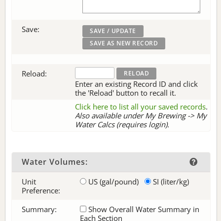
Save:
Reload:
Enter an existing Record ID and click
the 'Reload' button to recall it.
Click here to list all your saved records
.
Also available under My Brewing -> My
Water Calcs (requires login).
Water Volumes:
Unit
US (gal/pound)
SI (liter/kg)
Preference:
Summary:
Show Overall Water Summary in
Each Section