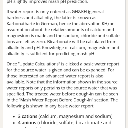
pH slightly improves mash pH prediction.
If water report is only entered as GH&KH (general
hardness and alkalinity, the latter is known as
Karbonathärte in German, hence the abrevation KH) an
assumption about the relative amounts of calcium and
magnesium is made and the sodium, chloride and sulfate
ions are left as zero. Bicarbonate will be calculated from
alkalinity and pH. Knowledge of calcium, magnesium and
alkalinity is sufficient for predicting mash pH
Once “Update Calculations” is clicked a basic water report
for the source water is given and can be expanded. For
those interested an advanced water report is also
available. Note that the information shown in the source
water reports only pertains to the source water that was
specified. The treated water before dough-in can be seen
in the “Mash Water Report Before Dough-In” section. The
following is shown in any basic water report:
3 cations
(calcium, magnesium and sodium)
4 anions
(chloride, sulfate, bicarbonate and