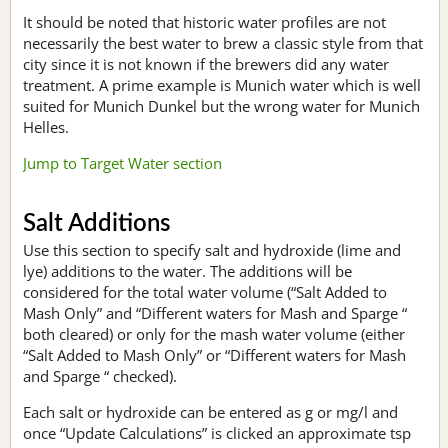
It should be noted that historic water profiles are not
necessarily the best water to brew a classic style from that
city since it is not known if the brewers did any water
treatment. A prime example is Munich water which is well
suited for Munich Dunkel but the wrong water for Munich
Helles.
Jump to Target Water section
Salt Additions
Use this section to specify salt and hydroxide (lime and
lye) additions to the water. The additions will be
considered for the total water volume (“Salt Added to
Mash Only” and “Different waters for Mash and Sparge “
both cleared) or only for the mash water volume (either
“Salt Added to Mash Only” or “Different waters for Mash
and Sparge “ checked).
Each salt or hydroxide can be entered as g or mg/l and
once “Update Calculations” is clicked an approximate tsp