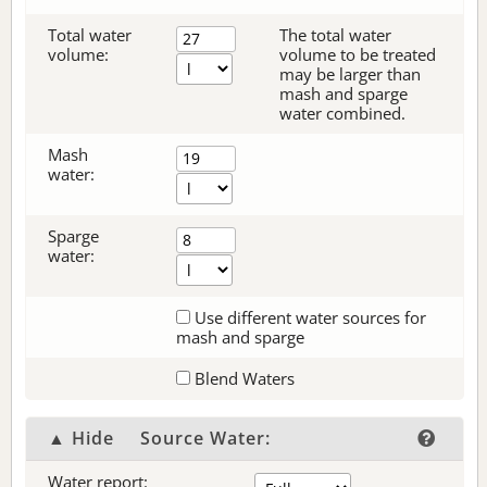
Total water
The total water
volume:
volume to be treated
may be larger than
mash and sparge
water combined.
Mash
water:
Sparge
water:
Use different water sources for
mash and sparge
Blend Waters
▲ Hide
Source Water:
Water report: