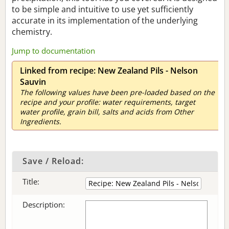
to be simple and intuitive to use yet sufficiently
accurate in its implementation of the underlying
chemistry.
Jump to documentation
Linked from recipe: New Zealand Pils - Nelson
Sauvin
The following values have been pre-loaded based on the
recipe and your profile: water requirements, target
water profile, grain bill, salts and acids from Other
Ingredients.
Save / Reload:
Title:
Description: