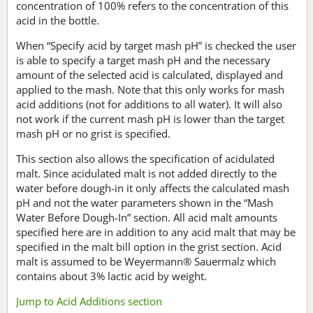
concentration of 100% refers to the concentration of this
acid in the bottle.
When “Specify acid by target mash pH” is checked the user
is able to specify a target mash pH and the necessary
amount of the selected acid is calculated, displayed and
applied to the mash. Note that this only works for mash
acid additions (not for additions to all water). It will also
not work if the current mash pH is lower than the target
mash pH or no grist is specified.
This section also allows the specification of acidulated
malt. Since acidulated malt is not added directly to the
water before dough-in it only affects the calculated mash
pH and not the water parameters shown in the “Mash
Water Before Dough-In” section. All acid malt amounts
specified here are in addition to any acid malt that may be
specified in the malt bill option in the grist section. Acid
malt is assumed to be Weyermann® Sauermalz which
contains about 3% lactic acid by weight.
Jump to Acid Additions section