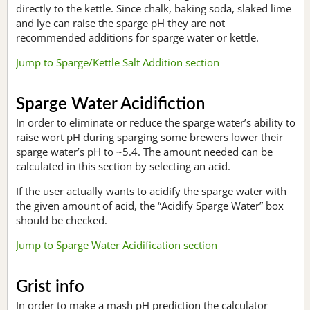
directly to the kettle. Since chalk, baking soda, slaked lime
and lye can raise the sparge pH they are not
recommended additions for sparge water or kettle.
Jump to Sparge/Kettle Salt Addition section
Sparge Water Acidifiction
In order to eliminate or reduce the sparge water’s ability to
raise wort pH during sparging some brewers lower their
sparge water’s pH to ~5.4. The amount needed can be
calculated in this section by selecting an acid.
If the user actually wants to acidify the sparge water with
the given amount of acid, the “Acidify Sparge Water” box
should be checked.
Jump to Sparge Water Acidification section
Grist info
In order to make a mash pH prediction the calculator