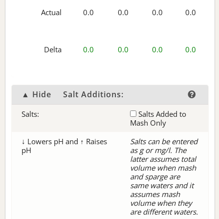
Actual
0.0
0.0
0.0
0.0
Delta
0.0
0.0
0.0
0.0
▲ Hide
Salt Additions:
Salts:
Salts Added to
Mash Only
↓ Lowers pH and ↑ Raises
Salts can be entered
pH
as g or mg/l. The
latter assumes total
volume when mash
and sparge are
same waters and it
assumes mash
volume when they
are different waters.