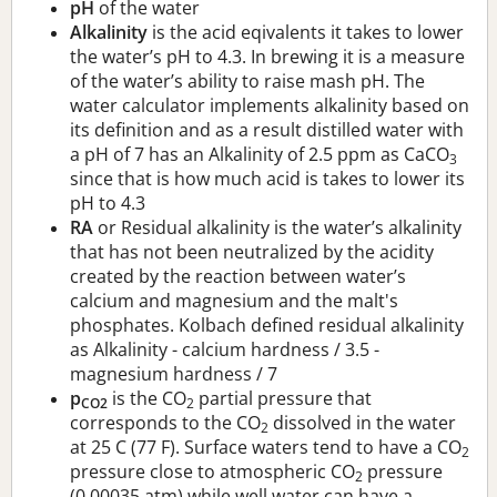
pH
of the water
Alkalinity
is the acid eqivalents it takes to lower
the water’s pH to 4.3. In brewing it is a measure
of the water’s ability to raise mash pH. The
water calculator implements alkalinity based on
its definition and as a result distilled water with
a pH of 7 has an Alkalinity of 2.5 ppm as CaCO
3
since that is how much acid is takes to lower its
pH to 4.3
RA
or Residual alkalinity is the water’s alkalinity
that has not been neutralized by the acidity
created by the reaction between water’s
calcium and magnesium and the malt's
phosphates. Kolbach defined residual alkalinity
as Alkalinity - calcium hardness / 3.5 -
magnesium hardness / 7
p
is the CO
partial pressure that
CO2
2
corresponds to the CO
dissolved in the water
2
at 25 C (77 F). Surface waters tend to have a CO
2
pressure close to atmospheric CO
pressure
2
(0.00035 atm) while well water can have a