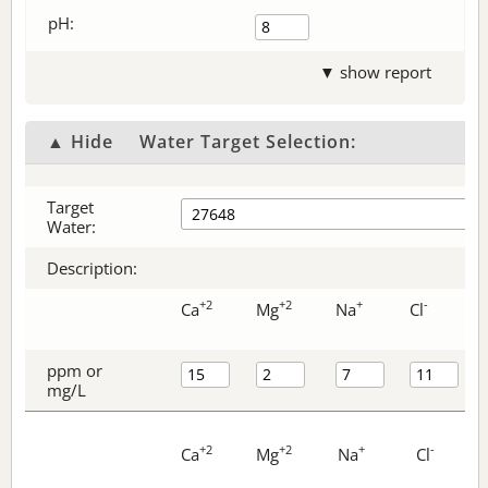
pH:
▼ show report
▲ Hide
Water Target Selection:
Target
Water:
Description:
+2
+2
+
-
Ca
Mg
Na
Cl
ppm or
mg/L
+2
+2
+
-
Ca
Mg
Na
Cl