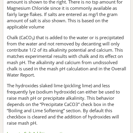
amount is shown to the right. There is no tsp amount for
Magnesium Chloride since it is commonly available as
fairly large flakes. If salts are entered as mg/l the gram
amount of salt is also shown. This is based on the
applicable volume
Chalk (CaCO
) that is added to the water or is precipitated
3
from the water and not removed by decanting will only
contribute 1/2 of its alkalinity potential and calcium. This
matches experimental results with chalk and its effect on
mash pH. The alkalinity and calcium from undissolved
chalk is used in the mash pH calculation and in the Overall
Water Report.
The hydroxides slaked lime (pickling lime) and less
frequently lye (sodium hydroxide) can either be used to
raise mash pH or precipitate alkalinity. This behavior
depends on the “Precipitate CaCO3” check box in the
“Boiling and Lime Softening” section. By default this
checkbox is cleared and the addition of hydroxides will
raise mash pH.