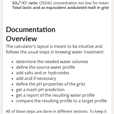
2-
-
SO
/Cl
ratio:
ClSO42 concentration too low for meaningf
4
Total lactic acid as equivalent acidulated malt in grist:
n
Documentation
Overview
The calculator’s layout is meant to be intuitive and
follows the usual steps in brewing water treatment:
determine the needed water volumes
define the source water profile
add salts and or hydroxides
add acid if necessary
define the pH properties of the grist
get a mash pH prediction
get a report of the resulting water profile
compare the resulting profile to a target profile
All of these steps are done in different sections. To keep it