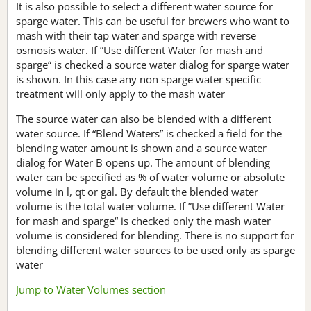
It is also possible to select a different water source for
sparge water. This can be useful for brewers who want to
mash with their tap water and sparge with reverse
osmosis water. If ”Use different Water for mash and
sparge“ is checked a source water dialog for sparge water
is shown. In this case any non sparge water specific
treatment will only apply to the mash water
The source water can also be blended with a different
water source. If “Blend Waters” is checked a field for the
blending water amount is shown and a source water
dialog for Water B opens up. The amount of blending
water can be specified as % of water volume or absolute
volume in l, qt or gal. By default the blended water
volume is the total water volume. If ”Use different Water
for mash and sparge“ is checked only the mash water
volume is considered for blending. There is no support for
blending different water sources to be used only as sparge
water
Jump to Water Volumes section