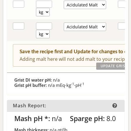
Save the recipe first and Update for changes to c
Adding malt here will not add malt to your recipe.
Grist DI water pH:
n/a
-1
-1
Grist pH buffer:
n/a
mEq⋅kg
⋅pH
Mash Report:
Mash pH *:
n/a
Sparge pH:
8.0
Mash thickness:
n/a
qt/lb