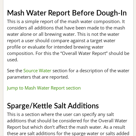
Mash Water Report Before Dough-In
This is a simple report of the mash water composition. It
considers all additions that have been made to the mash
water alone or all brewing water. This is not the water
report a user should compare against a target water
profile or evaluate for intended brewing water
composition. For this the “Overall Water Report” should be
used.
See the
Source Water
section for a description of the water
parameters that are reported.
Jump to Mash Water Report section
Sparge/Kettle Salt Additions
This is a section where the user can specify any salt
additions that should be considered for the Overall Water
Report but which don’t affect the mash water. As a result
these are salt additions for the sparge water or salts added