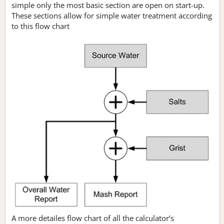
simple only the most basic section are open on start-up.
These sections allow for simple water treatment according
to this flow chart
A more detailes flow chart of all the calculator’s