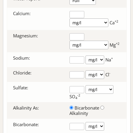
Calcium:
+2
Ca
Magnesium:
+2
Mg
Sodium:
+
Na
Chloride:
-
Cl
Sulfate:
-2
SO
4
Alkalinity As:
Bicarbonate
Alkalinity
Bicarbonate
: