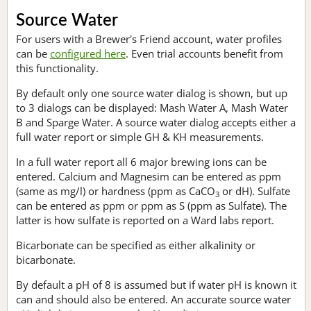
Source Water
For users with a Brewer's Friend account, water profiles
can be
configured here
. Even trial accounts benefit from
this functionality.
By default only one source water dialog is shown, but up
to 3 dialogs can be displayed: Mash Water A, Mash Water
B and Sparge Water. A source water dialog accepts either a
full water report or simple GH & KH measurements.
In a full water report all 6 major brewing ions can be
entered. Calcium and Magnesim can be entered as ppm
(same as mg/l) or hardness (ppm as CaCO
or dH). Sulfate
3
can be entered as ppm or ppm as S (ppm as Sulfate). The
latter is how sulfate is reported on a Ward labs report.
Bicarbonate can be specified as either alkalinity or
bicarbonate.
By default a pH of 8 is assumed but if water pH is known it
can and should also be entered. An accurate source water