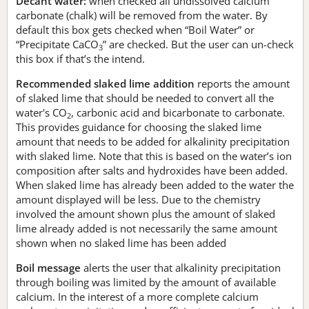
Decant water:
when checked all undissolved calcium
carbonate (chalk) will be removed from the water. By
default this box gets checked when “Boil Water” or
“Precipitate CaCO
” are checked. But the user can un-check
3
this box if that’s the intend.
Recommended slaked lime addition
reports the amount
of slaked lime that should be needed to convert all the
water's CO
, carbonic acid and bicarbonate to carbonate.
2
This provides guidance for choosing the slaked lime
amount that needs to be added for alkalinity precipitation
with slaked lime. Note that this is based on the water’s ion
composition after salts and hydroxides have been added.
When slaked lime has already been added to the water the
amount displayed will be less. Due to the chemistry
involved the amount shown plus the amount of slaked
lime already added is not necessarily the same amount
shown when no slaked lime has been added
Boil message
alerts the user that alkalinity precipitation
through boiling was limited by the amount of available
calcium. In the interest of a more complete calcium