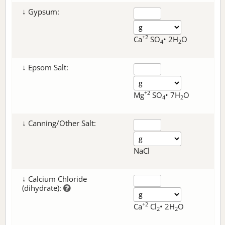
↓ Gypsum:
+2
Ca
SO
• 2H
O
4
2
↓ Epsom Salt:
+2
Mg
SO
• 7H
O
4
2
↓ Canning/Other Salt:
NaCl
↓ Calcium Chloride
(dihydrate):
+2
Ca
Cl
• 2H
O
2
2