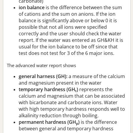
carbonate)
ion balance
is the difference between the sum
of cations and the sum on anions. If the ion
balance is significantly above or below 0 it is
possible that not all ions were specified
correctly and the user should check the water
report. If the water was entered as GH&KH it is
usual for the ion balance to be off since that
test does not test for 3 of the 6 major ions.
The advanced water report shows
general harness (GH):
a measure of the calcium
and magnesium present in the water
temporary hardness (GH
)
represents the
t
calcium and magnesium that can be associated
with bicarbonate and carbonate ions. Water
with high temporary hardness responds well to
alkalinity reduction through boiling.
permanent hardness (GH
)
is the difference
p
between general and temporary hardness