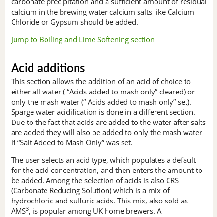
carbonate precipitation and a sufficient amount of residual
calcium in the brewing water calcium salts like Calcium
Chloride or Gypsum should be added.
Jump to Boiling and Lime Softening section
Acid additions
This section allows the addition of an acid of choice to
either all water ( “Acids added to mash only” cleared) or
only the mash water (“ Acids added to mash only” set).
Sparge water acidification is done in a different section.
Due to the fact that acids are added to the water after salts
are added they will also be added to only the mash water
if “Salt Added to Mash Only” was set.
The user selects an acid type, which populates a default
for the acid concentration, and then enters the amount to
be added. Among the selection of acids is also CRS
(Carbonate Reducing Solution) which is a mix of
hydrochloric and sulfuric acids. This mix, also sold as
3
AMS
, is popular among UK home brewers. A