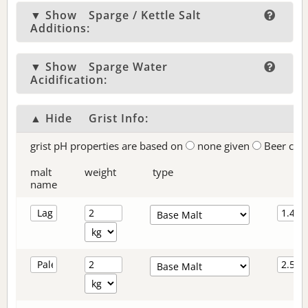
▼ Show
Sparge / Kettle Salt
Additions:
▼ Show
Sparge Water
Acidification:
▲ Hide
Grist Info:
grist pH properties are based on
none given
Beer col
malt
weight
type
name