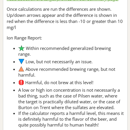
Once calculations are run the differences are shown.
Up/down arrows appear and the difference is shown in
red when the difference is less than -10 or greater than 10
mg/l
Ion Range Report:
Within recommended generalized brewing
range.
Low, but not necessarily an issue.
Above recommended brewing range, but not
harmful.
Harmful, do not brew at this level!
A low or high ion concentration is not necessarily a
bad thing, such as the case of Pilsen water, where
the target is practically diluted water, or the case of
Burton on Trent where the sulfates are elevated.
If the calculator reports a harmful level, this means it
is definitely harmful to the flavor of the beer, and
quite possibly harmful to human health!