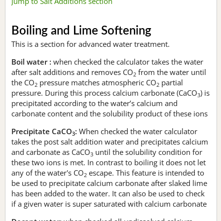
Jump to Salt Additions section
Boiling and Lime Softening
This is a section for advanced water treatment.
Boil water :
when checked the calculator takes the water
after salt additions and removes CO
from the water until
2
the CO
pressure matches atmospheric CO
partial
2
2
pressure. During this process calcium carbonate (CaCO
) is
3
precipitated according to the water’s calcium and
carbonate content and the solubility product of these ions
Precipitate CaCO
:
When checked the water calculator
3
takes the post salt addition water and precipitates calcium
and carbonate as CaCO
until the solubility condition for
3
these two ions is met. In contrast to boiling it does not let
any of the water's CO
escape. This feature is intended to
2
be used to precipitate calcium carbonate after slaked lime
has been added to the water. It can also be used to check
if a given water is super saturated with calcium carbonate