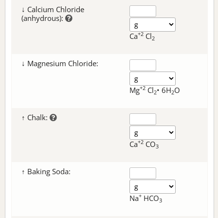
↓ Calcium Chloride
(anhydrous):
+2
Ca
Cl
2
↓ Magnesium Chloride:
+2
Mg
Cl
• 6H
O
2
2
↑ Chalk:
+2
Ca
CO
3
↑ Baking Soda:
+
Na
HCO
3