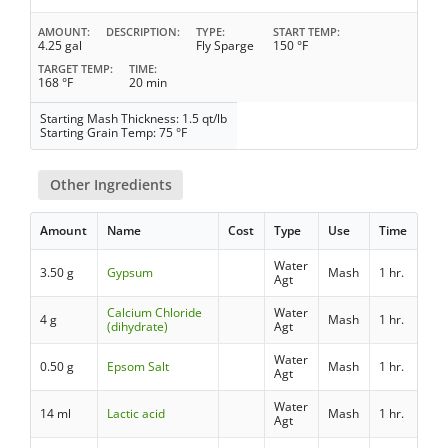
AMOUNT
DESCRIPTION
TYPE
START TEMP
4.25 gal
Fly Sparge
150 °F
TARGET TEMP
TIME
168 °F
20 min
Starting Mash Thickness: 1.5 qt/lb
Starting Grain Temp: 75 °F
Other Ingredients
Amount
Name
Cost
Type
Use
Time
Water
3.50 g
Gypsum
Mash
1 hr.
Agt
Calcium Chloride
Water
4 g
Mash
1 hr.
(dihydrate)
Agt
Water
0.50 g
Epsom Salt
Mash
1 hr.
Agt
Water
14 ml
Lactic acid
Mash
1 hr.
Agt