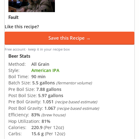
Fault
Like this recipe?
Save this Recipe →
Free account · keep it in your recipe box
Beer Stats
Method:
All Grain
Style:
American IPA
Boil Time:
90 min
Batch Size:
5.5 gallons
(fermentor volume)
Pre Boil Size:
7.88 gallons
Post Boil Size:
5.97 gallons
Pre Boil Gravity:
1.051
(recipe based estimate)
Post Boil Gravity:
1.067
(recipe based estimate)
Efficiency:
83%
(brew house)
Hop Utilization:
81%
Calories:
220.9
(Per 12oz)
Carbs:
15.6 g
(Per 12oz)