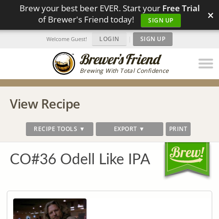
Brew your best beer EVER. Start your
Free Trial
×
of Brewer's Friend today!
SIGN UP
LOGIN
|
SIGN UP
Welcome Guest!
Brewing With Total Confidence
View Recipe
RECIPE TOOLS ▼
EXPORT ▼
PRINT
CO#36 Odell Like IPA