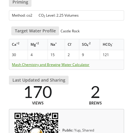
Priming
Method: co2 CO
Level: 2.25 Volumes
2
Target Water Profile
Castle Rock
+2
+2
+
-
-2
-
Ca
Mg
Na
Cl
SO
HCO
4
3
30
4
15
2
9
121
Mash Chemistry and Brewing Water Calculator
Last Updated and Sharing
170
2
VIEWS
BREWS
Public:
Yup, Shared