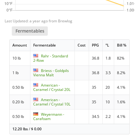
Last Updated: a year ago from Brewlog
Fermentables
Amount
Fermentable
Cost
PPG
°L
Bill %
Rahr - Standard
10 lb
36.8
1.8
82%
2-Row
Briess - Goldpils
1 lb
36.8
3.5
8.2%
Vienna Malt
American -
0.50 lb
35
20
4.1%
Caramel / Crystal 20L
American -
0.20 lb
35
10
1.6%
Caramel / Crystal 10L
Weyermann -
0.50 lb
34.5
2.2
4.1%
Carafoam
12.20 lbs
/
$
0.00