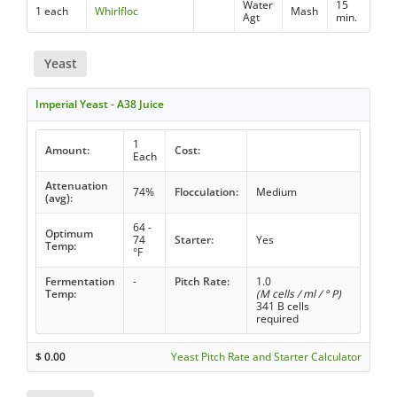
Water
15
1 each
Whirlfloc
Mash
Agt
min.
Yeast
Imperial Yeast - A38 Juice
1
Amount:
Cost:
Each
Attenuation
74%
Flocculation:
Medium
(avg):
64 -
Optimum
74
Starter:
Yes
Temp:
°F
Fermentation
-
Pitch Rate:
1.0
Temp:
(M cells / ml / ° P)
341 B cells
required
$
0.00
Yeast Pitch Rate and Starter Calculator