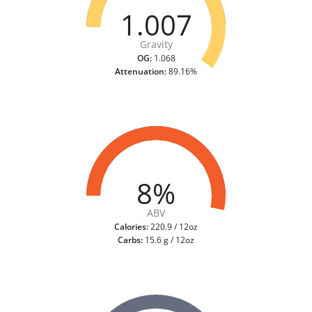
1.007
Gravity
OG:
1.068
Attenuation:
89.16%
8%
ABV
Calories:
220.9 / 12oz
Carbs:
15.6 g / 12oz