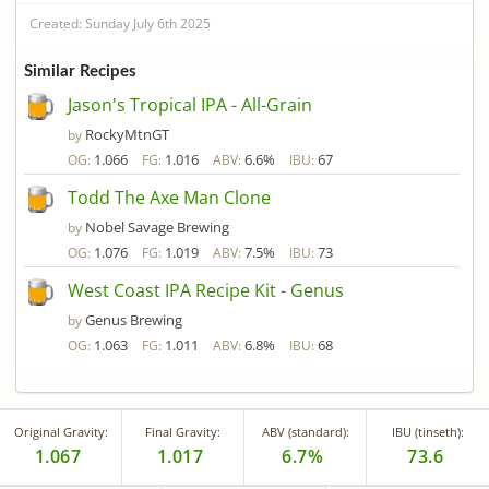
Created: Sunday July 6th 2025
Similar Recipes
Jason's Tropical IPA - All-Grain
RockyMtnGT
by
1.066
1.016
6.6%
67
OG:
FG:
ABV:
IBU:
Todd The Axe Man Clone
Nobel Savage Brewing
by
1.076
1.019
7.5%
73
OG:
FG:
ABV:
IBU:
West Coast IPA Recipe Kit - Genus
Genus Brewing
by
1.063
1.011
6.8%
68
OG:
FG:
ABV:
IBU:
Original Gravity:
Final Gravity:
ABV (standard):
IBU (tinseth):
1.067
1.017
6.7%
73.6