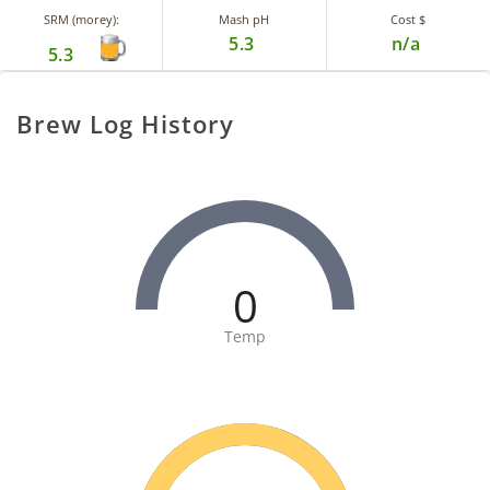
SRM (morey):
Mash pH
Cost $
5.3
n/a
5.3
Brew Log History
0
Temp