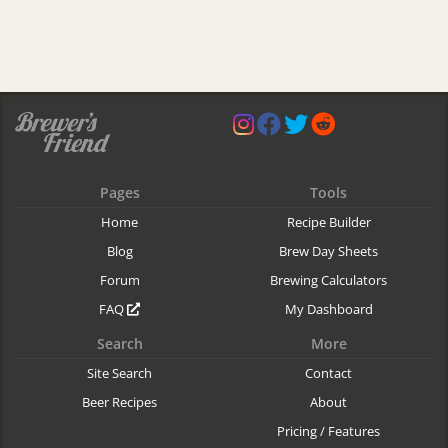
Pages
Tools
Home
Recipe Builder
Blog
Brew Day Sheets
Forum
Brewing Calculators
FAQ
My Dashboard
Search
More
Site Search
Contact
Beer Recipes
About
Pricing / Features