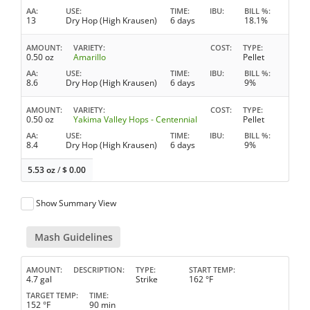
AA
USE
TIME
IBU
BILL %
13
Dry Hop (High Krausen)
6 days
18.1%
AMOUNT
VARIETY
COST
TYPE
0.50 oz
Amarillo
Pellet
AA
USE
TIME
IBU
BILL %
8.6
Dry Hop (High Krausen)
6 days
9%
AMOUNT
VARIETY
COST
TYPE
0.50 oz
Yakima Valley Hops - Centennial
Pellet
AA
USE
TIME
IBU
BILL %
8.4
Dry Hop (High Krausen)
6 days
9%
5.53 oz
/
$
0.00
Show Summary View
Mash Guidelines
AMOUNT
DESCRIPTION
TYPE
START TEMP
4.7 gal
Strike
162 °F
TARGET TEMP
TIME
152 °F
90 min