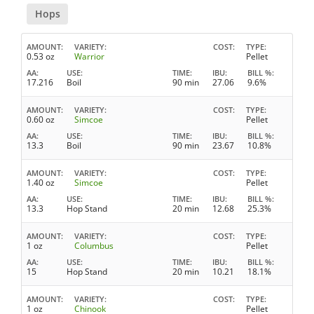
Hops
AMOUNT
VARIETY
COST
TYPE
0.53 oz
Warrior
Pellet
AA
USE
TIME
IBU
BILL %
17.216
Boil
90 min
27.06
9.6%
AMOUNT
VARIETY
COST
TYPE
0.60 oz
Simcoe
Pellet
AA
USE
TIME
IBU
BILL %
13.3
Boil
90 min
23.67
10.8%
AMOUNT
VARIETY
COST
TYPE
1.40 oz
Simcoe
Pellet
AA
USE
TIME
IBU
BILL %
13.3
Hop Stand
20 min
12.68
25.3%
AMOUNT
VARIETY
COST
TYPE
1 oz
Columbus
Pellet
AA
USE
TIME
IBU
BILL %
15
Hop Stand
20 min
10.21
18.1%
AMOUNT
VARIETY
COST
TYPE
1 oz
Chinook
Pellet