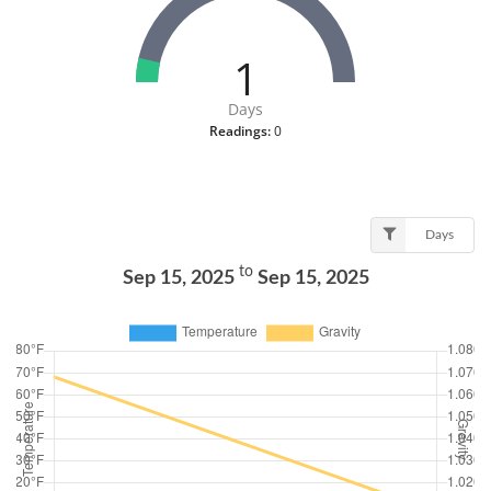
1
Days
Readings:
0
Days
to
Sep 15, 2025
Sep 15, 2025