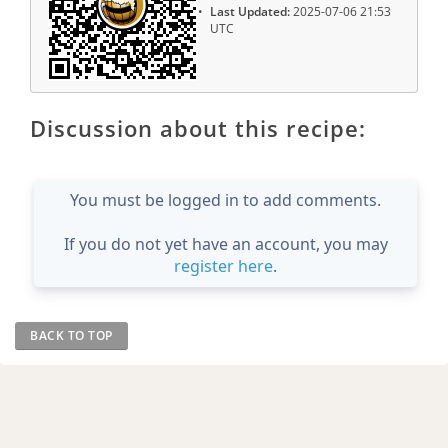
Last Updated:
2025-07-06 21:53
UTC
Discussion about this recipe:
You must be logged in to add comments.
If you do not yet have an account, you may
register here
.
BACK TO TOP